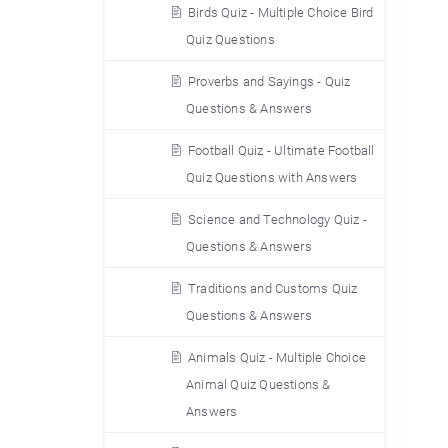
Birds Quiz - Multiple Choice Bird
Quiz Questions
Proverbs and Sayings - Quiz
Questions & Answers
Football Quiz - Ultimate Football
Quiz Questions with Answers
Science and Technology Quiz -
Questions & Answers
Traditions and Customs Quiz
Questions & Answers
Animals Quiz - Multiple Choice
Animal Quiz Questions &
Answers