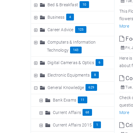
Tue,
Bed & Breakfast
10
This Fl
Business
4
flowers
More
Career Advice
125
Foo
Computers & Information
Fri, 
Technology
143
Here is
Digital Cameras & Optics
6
about f
Electronic Equipments
8
Com
Tue,
General Knowledge
629
Check o
Bank Exams
11
questio
Current Affairs
More
68
Cri
Current Affairs 2015
1