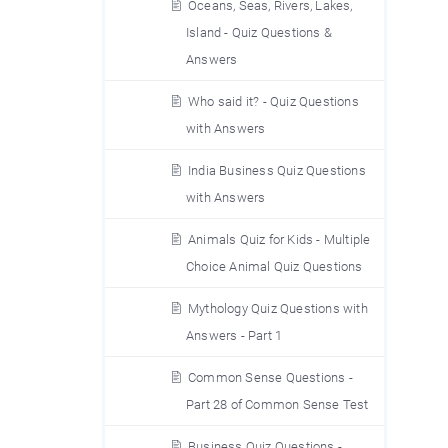
Oceans, Seas, Rivers, Lakes,
Island - Quiz Questions &
Answers
Who said it? - Quiz Questions
with Answers
India Business Quiz Questions
with Answers
Animals Quiz for Kids - Multiple
Choice Animal Quiz Questions
Mythology Quiz Questions with
Answers - Part 1
Common Sense Questions -
Part 28 of Common Sense Test
Business Quiz Questions -