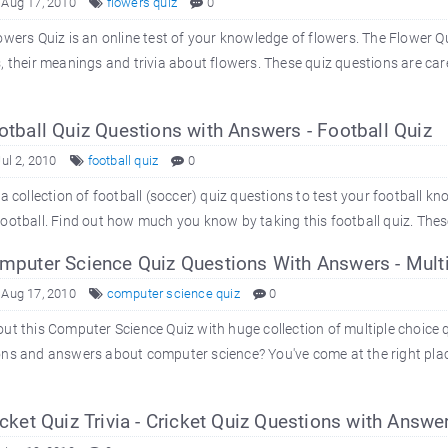
 Aug 17, 2010
flowers quiz
0
owers Quiz is an online test of your knowledge of flowers. The Flower Qu
, their meanings and trivia about flowers. These quiz questions are car
tball Quiz Questions with Answers - Football Quiz
Jul 2, 2010
football quiz
0
 a collection of football (soccer) quiz questions to test your football k
ootball. Find out how much you know by taking this football quiz. These
puter Science Quiz Questions With Answers - Mult
 Aug 17, 2010
computer science quiz
0
ut this Computer Science Quiz with huge collection of multiple choice 
ns and answers about computer science? You've come at the right place
cket Quiz Trivia - Cricket Quiz Questions with Answe