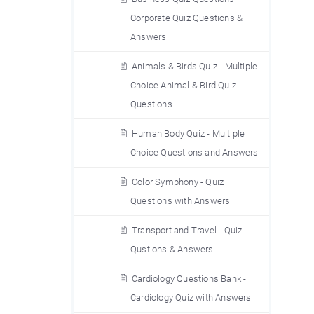
Corporate Quiz Questions &
Answers
Animals & Birds Quiz - Multiple
Choice Animal & Bird Quiz
Questions
Human Body Quiz - Multiple
Choice Questions and Answers
Color Symphony - Quiz
Questions with Answers
Transport and Travel - Quiz
Qustions & Answers
Cardiology Questions Bank -
Cardiology Quiz with Answers