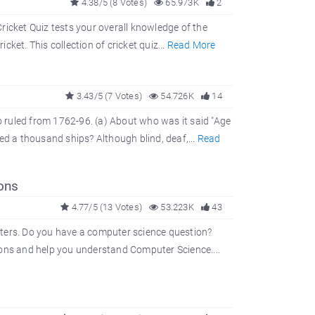
4.38/5 (8 Votes)
65.973K
2
ricket Quiz tests your overall knowledge of the
cket. This collection of cricket quiz...
Read More
3.43/5 (7 Votes)
54.726K
14
 ruled from 1762-96. (a) About who was it said "Age
ed a thousand ships? Although blind, deaf,...
Read
ons
4.77/5 (13 Votes)
53.223K
43
uters. Do you have a computer science question?
ions and help you understand Computer Science....