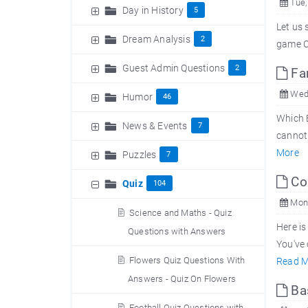
Tue,
Day in History
5
Let us 
Dream Analysis
2
game Cr
Guest Admin Questions
2
Fam
Wed,
Humor
46
Which B
News & Events
7
cannot 
More
Puzzles
7
Com
Quiz
104
Mon,
Science and Maths - Quiz
Here is
Questions with Answers
You've 
Flowers Quiz Questions With
Read M
Answers - Quiz On Flowers
Bas
Football Quiz Questions with