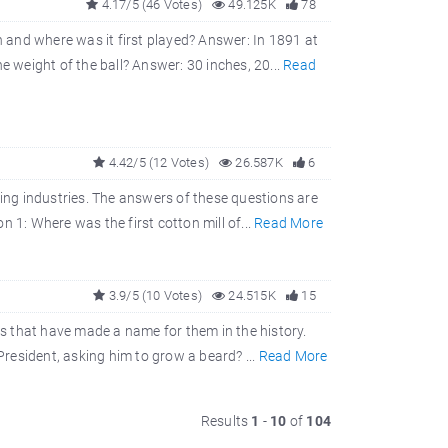
4.17/5 (46 Votes)
49.125K
78
and where was it first played? Answer: In 1891 at
e weight of the ball? Answer: 30 inches, 20...
Read
4.42/5 (12 Votes)
26.587K
6
ring industries. The answers of these questions are
 1: Where was the first cotton mill of...
Read More
3.9/5 (10 Votes)
24.515K
15
s that have made a name for them in the history.
resident, asking him to grow a beard? ...
Read More
Results
1
-
10
of
104