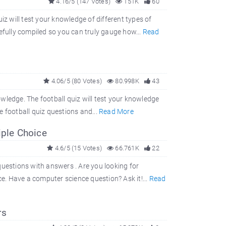
4.16/5 (147 Votes)
151K
60
iz will test your knowledge of different types of
efully compiled so you can truly gauge how...
Read
4.06/5 (80 Votes)
80.998K
43
nowledge. The football quiz will test your knowledge
 football quiz questions and...
Read More
iple Choice
4.6/5 (15 Votes)
66.761K
22
questions with answers . Are you looking for
. Have a computer science question? Ask it!...
Read
rs