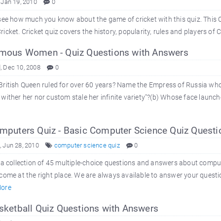
 Jan 19, 2010
0
see how much you know about the game of cricket with this quiz. This C
icket. Cricket quiz covers the history, popularity, rules and players of Cri
ous Women - Quiz Questions with Answers
 Dec 10, 2008
0
ritish Queen ruled for over 60 years? Name the Empress of Russia who
wither her nor custom stale her infinite variety"?(b) Whose face launch
puters Quiz - Basic Computer Science Quiz Questi
 Jun 28, 2010
computer science quiz
0
 a collection of 45 multiple-choice questions and answers about comp
come at the right place. We are always available to answer your quest
ore
ketball Quiz Questions with Answers