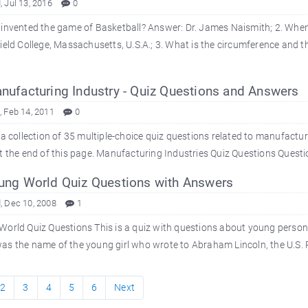
 Jul 13, 2016
0
invented the game of Basketball? Answer: Dr. James Naismith; 2. When 
ield College, Massachusetts, U.S.A.; 3. What is the circumference and th
ufacturing Industry - Quiz Questions and Answers
 Feb 14, 2011
0
 a collection of 35 multiple-choice quiz questions related to manufactu
t the end of this page. Manufacturing Industries Quiz Questions Question
ng World Quiz Questions with Answers
 Dec 10, 2008
1
orld Quiz Questions This is a quiz with questions about young person
s the name of the young girl who wrote to Abraham Lincoln, the U.S. P
2
3
4
5
6
Next