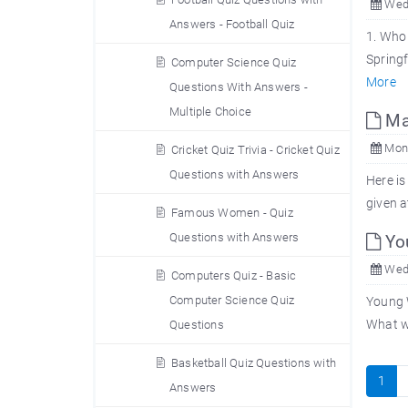
Wed,
Answers - Football Quiz
1. Who 
Springf
Computer Science Quiz
More
Questions With Answers -
Multiple Choice
Man
Mon,
Cricket Quiz Trivia - Cricket Quiz
Questions with Answers
Here is
given a
Famous Women - Quiz
Questions with Answers
You
Wed,
Computers Quiz - Basic
Computer Science Quiz
Young W
What wa
Questions
Basketball Quiz Questions with
1
Answers