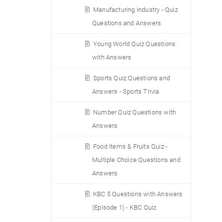
Manufacturing Industry - Quiz
Questions and Answers
Young World Quiz Questions
with Answers
Sports Quiz Questions and
Answers - Sports Trivia
Number Quiz Questions with
Answers
Food Items & Fruits Quiz -
Multiple Choice Questions and
Answers
KBC 5 Questions with Answers
(Episode 1) - KBC Quiz