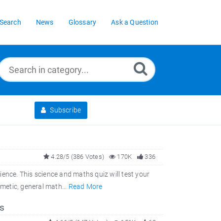
Search
News
Glossary
Ask a Question
Subscribe
4.28/5 (386 Votes)
170K
336
ence. This science and maths quiz will test your
hmetic, general math...
Read More
s