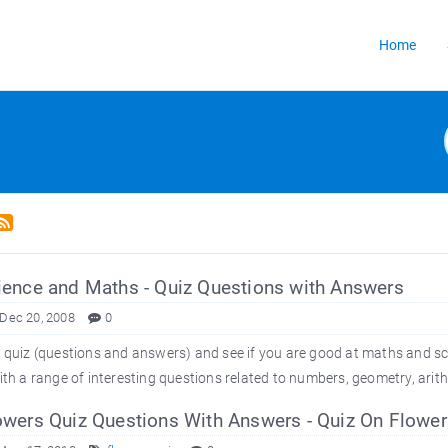
Home
ence and Maths - Quiz Questions with Answers
 Dec 20, 2008
0
s quiz (questions and answers) and see if you are good at maths and sci
with a range of interesting questions related to numbers, geometry, arit
wers Quiz Questions With Answers - Quiz On Flower