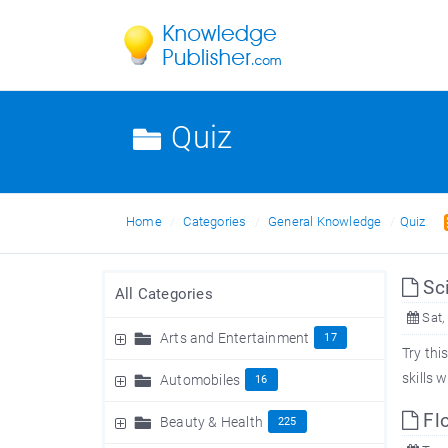
Quiz
Home
Categories
General Knowledge
Quiz
Sci
All Categories
Sat,
Arts and Entertainment
17
Try thi
skills 
Automobiles
16
Flo
Beauty & Health
225