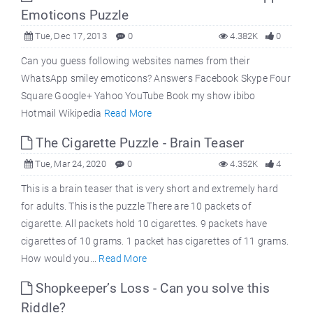
Emoticons Puzzle
Tue, Dec 17, 2013
0
4.382K
0
Can you guess following websites names from their
WhatsApp smiley emoticons? Answers Facebook Skype Four
Square Google+ Yahoo YouTube Book my show ibibo
Hotmail Wikipedia
Read More
The Cigarette Puzzle - Brain Teaser
Tue, Mar 24, 2020
0
4.352K
4
This is a brain teaser that is very short and extremely hard
for adults. This is the puzzle There are 10 packets of
cigarette. All packets hold 10 cigarettes. 9 packets have
cigarettes of 10 grams. 1 packet has cigarettes of 11 grams.
How would you...
Read More
Shopkeeper’s Loss - Can you solve this
Riddle?