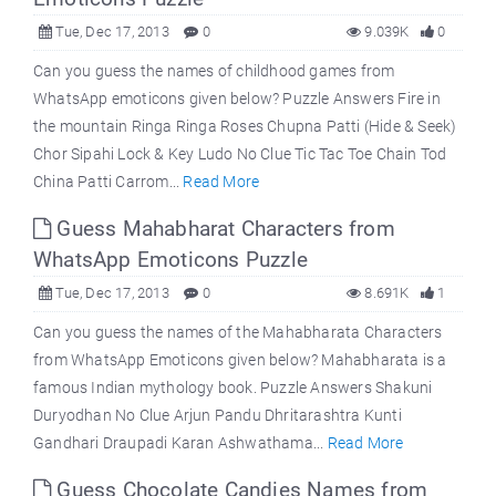
Tue, Dec 17, 2013
0
9.039K
0
Can you guess the names of childhood games from
WhatsApp emoticons given below? Puzzle Answers Fire in
the mountain Ringa Ringa Roses Chupna Patti (Hide & Seek)
Chor Sipahi Lock & Key Ludo No Clue Tic Tac Toe Chain Tod
China Patti Carrom...
Read More
Guess Mahabharat Characters from
WhatsApp Emoticons Puzzle
Tue, Dec 17, 2013
0
8.691K
1
Can you guess the names of the Mahabharata Characters
from WhatsApp Emoticons given below? Mahabharata is a
famous Indian mythology book. Puzzle Answers Shakuni
Duryodhan No Clue Arjun Pandu Dhritarashtra Kunti
Gandhari Draupadi Karan Ashwathama...
Read More
Guess Chocolate Candies Names from