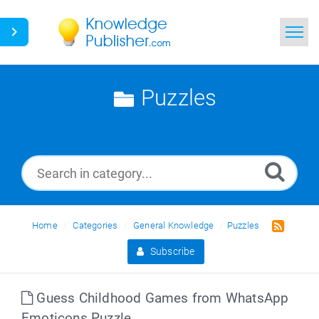
Home
Puzzles
Search
News
Glossary
Ask a Question
Home
Categories
General Knowledge
Puzzles
Subscribe
Guess Childhood Games from WhatsApp
Emoticons Puzzle