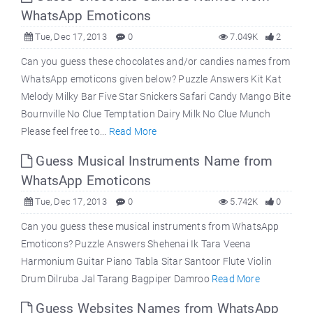
WhatsApp Emoticons
Tue, Dec 17, 2013
0
7.049K
2
Can you guess these chocolates and/or candies names from
WhatsApp emoticons given below? Puzzle Answers Kit Kat
Melody Milky Bar Five Star Snickers Safari Candy Mango Bite
Bournville No Clue Temptation Dairy Milk No Clue Munch
Please feel free to...
Read More
Guess Musical Instruments Name from
WhatsApp Emoticons
Tue, Dec 17, 2013
0
5.742K
0
Can you guess these musical instruments from WhatsApp
Emoticons? Puzzle Answers Shehenai Ik Tara Veena
Harmonium Guitar Piano Tabla Sitar Santoor Flute Violin
Drum Dilruba Jal Tarang Bagpiper Damroo
Read More
Guess Websites Names from WhatsApp