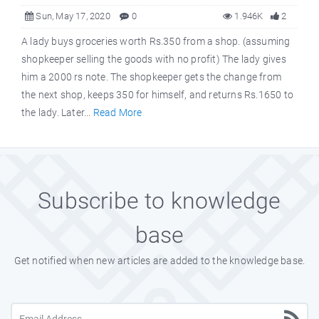
Sun, May 17, 2020
0
1.946K
2
A lady buys groceries worth Rs.350 from a shop. (assuming
shopkeeper selling the goods with no profit) The lady gives
him a 2000 rs note. The shopkeeper gets the change from
the next shop, keeps 350 for himself, and returns Rs.1650 to
the lady. Later...
Read More
Subscribe to knowledge
base
Get notified when new articles are added to the knowledge base.