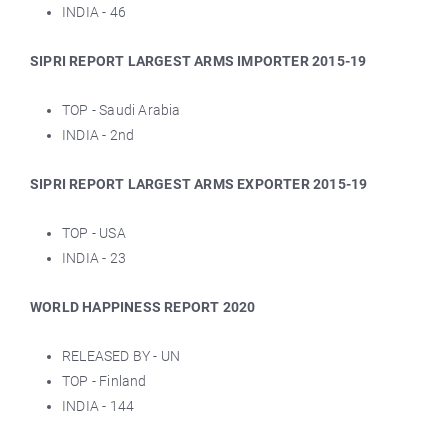
INDIA - 46
SIPRI REPORT LARGEST ARMS IMPORTER 2015-19
TOP - Saudi Arabia
INDIA - 2nd
SIPRI REPORT LARGEST ARMS EXPORTER 2015-19
TOP - USA
INDIA - 23
WORLD HAPPINESS REPORT 2020
RELEASED BY - UN
TOP - Finland
INDIA - 144