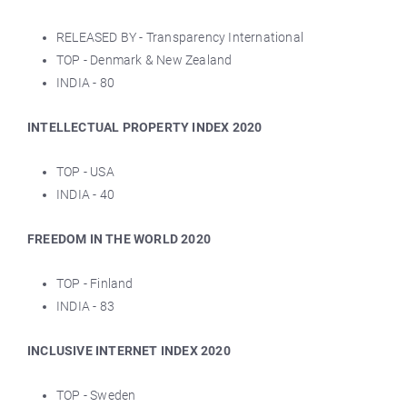
RELEASED BY - Transparency International
TOP - Denmark & New Zealand
INDIA - 80
INTELLECTUAL PROPERTY INDEX 2020
TOP - USA
INDIA - 40
FREEDOM IN THE WORLD 2020
TOP - Finland
INDIA - 83
INCLUSIVE INTERNET INDEX 2020
TOP - Sweden