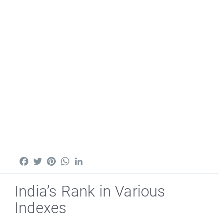
Facebook
Twitter
Pinterest
WhatsApp
LinkedIn
India’s Rank in Various
Indexes