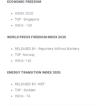
ECONOMIC FREEDOM
INDEX 2020
TOP - Singapore
INDIA - 120
WORLD PRESS FREEDOM INDEX 2020
RELEASED BY - Reporters Without Borders
TOP -Norway
INDIA -142
ENERGY TRANSITION INDEX 2020
RELEASED BY- WEF
TOP - Sweden
INDIA - 74