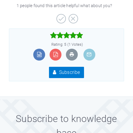
1 people found this article helpful what about you?



Rating: 5 (1 Votes)
Subscribe
Subscribe to knowledge