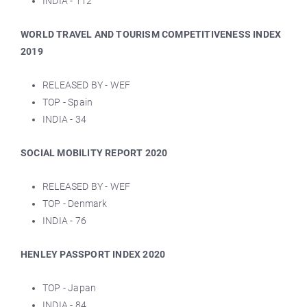
INDIA - 112
WORLD TRAVEL AND TOURISM COMPETITIVENESS INDEX
2019
RELEASED BY - WEF
TOP - Spain
INDIA - 34
SOCIAL MOBILITY REPORT 2020
RELEASED BY - WEF
TOP - Denmark
INDIA - 76
HENLEY PASSPORT INDEX 2020
TOP - Japan
INDIA - 84