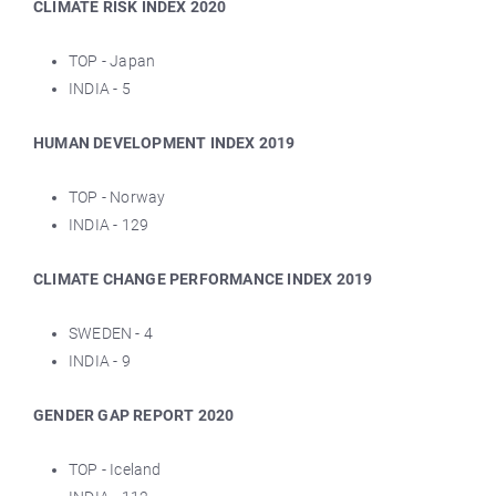
CLIMATE RISK INDEX 2020
TOP - Japan
INDIA - 5
HUMAN DEVELOPMENT INDEX 2019
TOP - Norway
INDIA - 129
CLIMATE CHANGE PERFORMANCE INDEX 2019
SWEDEN - 4
INDIA - 9
GENDER GAP REPORT 2020
TOP - Iceland