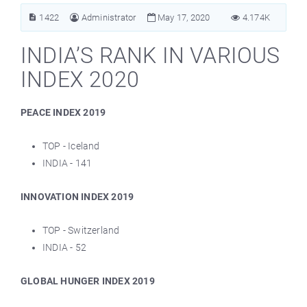
1422
Administrator
May 17, 2020
4.174K
INDIA’S RANK IN VARIOUS
INDEX 2020
PEACE INDEX 2019
TOP - Iceland
INDIA - 141
INNOVATION INDEX 2019
TOP - Switzerland
INDIA - 52
GLOBAL HUNGER INDEX 2019