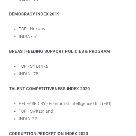
DEMOCRACY INDEX 2019
TOP - Norway
INDIA - 51
BREASTFEEDING SUPPORT POLICIES & PROGRAM
TOP - Sri Lanka
INDIA - 78
TALENT COMPETITIVENESS INDEX 2020
RELEASED BY - Economist Intelligence Unit (EIU)
TOP - Switzerland
INDIA -72
CORRUPTION PERCEPTION INDEX 2020