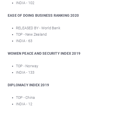
INDIA - 102
EASE OF DOING BUSINESS RANKING 2020
RELEASED BY - World Bank
TOP - New Zealand
INDIA - 63
WOMEN PEACE AND SECURITY INDEX 2019
TOP - Norway
INDIA - 133
DIPLOMACY INDEX 2019
TOP - China
INDIA - 12