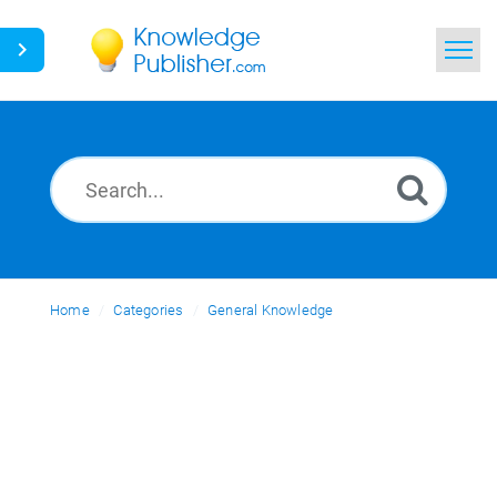
Home
Search
News
Glossary
Home
Categories
Ask a Question
General Knowledge