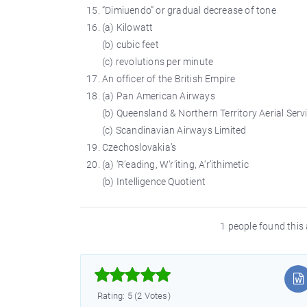
“Dimiuendo” or gradual decrease of tone
(a) Kilowatt
(b) cubic feet
(c) revolutions per minute
An officer of the British Empire
(a) Pan American Airways
(b) Queensland & Northern Territory Aerial Serv
(c) Scandinavian Airways Limited
Czechoslovakia’s
(a) ‘R’eading, W‘r’iting, A‘r’ithimetic
(b) Intelligence Quotient
1 people found this 



Rating: 5 (2 Votes)