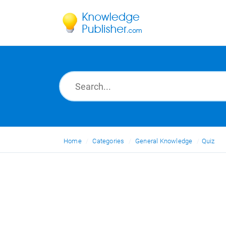
Home
Categories
General Knowledge
Quiz