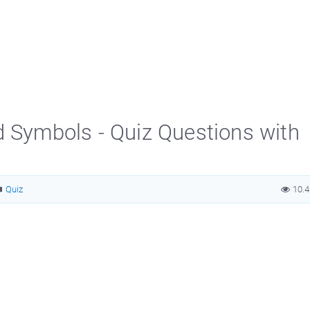
d Symbols - Quiz Questions with
Quiz
10.