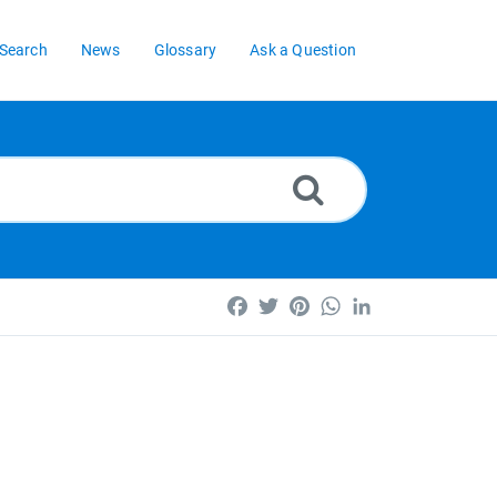
Search
News
Glossary
Ask a Question
Facebook
Twitter
Pinterest
WhatsApp
LinkedIn