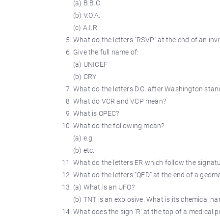
(a) B.B.C.
(b) V.O.A.
(c) A.I.R.
What do the letters "RSVP" at the end of an inv
Give the full name of:
(a) UNICEF
(b) CRY
What do the letters D.C. after Washington stan
What do VCR and VCP mean?
What is OPEC?
What do the following mean?
(a) e.g.
(b) etc.
What do the letters ER which follow the signat
What do the letters “QED” at the end of a geom
(a) What is an UFO?
(b) TNT is an explosive. What is its chemical n
What does the sign ‘R’ at the top of a medical 