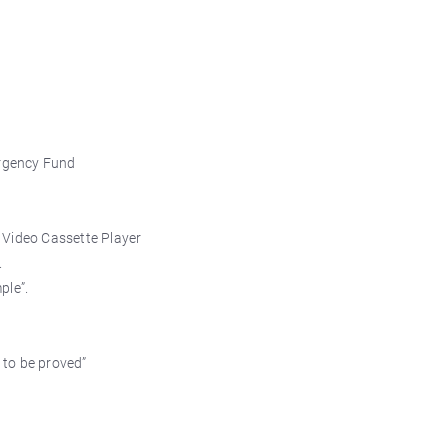
ergency Fund
 Video Cassette Player
.
ple”.
 to be proved”