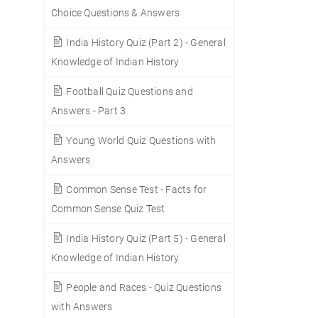
Choice Questions & Answers
India History Quiz (Part 2) - General
Knowledge of Indian History
Football Quiz Questions and
Answers - Part 3
Young World Quiz Questions with
Answers
Common Sense Test - Facts for
Common Sense Quiz Test
India History Quiz (Part 5) - General
Knowledge of Indian History
People and Races - Quiz Questions
with Answers