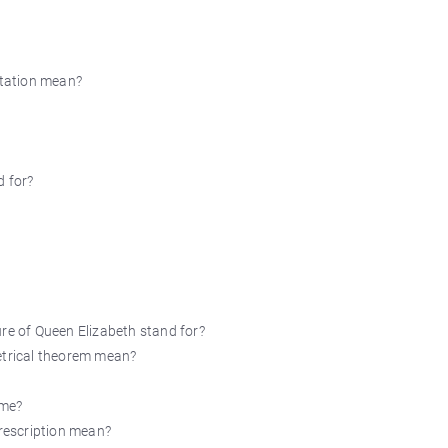
itation mean?
d for?
ure of Queen Elizabeth stand for?
etrical theorem mean?
ame?
prescription mean?