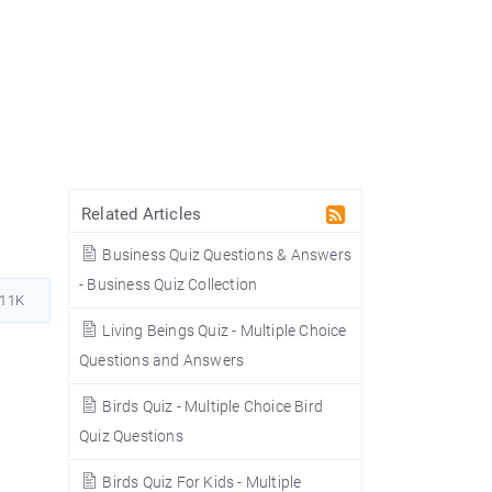
Related Articles
Business Quiz Questions & Answers
- Business Quiz Collection
411K
Living Beings Quiz - Multiple Choice
Questions and Answers
Birds Quiz - Multiple Choice Bird
Quiz Questions
Birds Quiz For Kids - Multiple