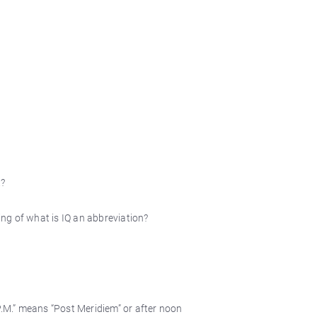
.?
ting of what is IQ an abbreviation?
P.M.” means “Post Meridiem” or after noon