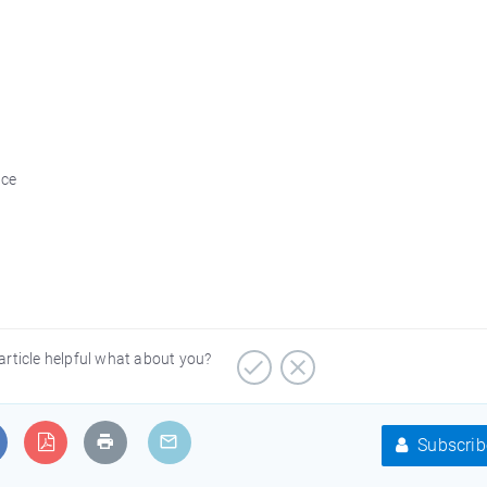
ice
article helpful what about you?
Subscrib