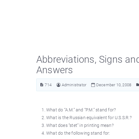
Abbreviations, Signs an
Answers
714
Administrator
December 10, 2008
What do “A.M.” and “P.M.” stand for?
What is the Russian equivalent for U.S.S.R.?
What does “stet” in printing mean?
What do the following stand for: