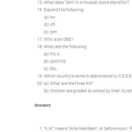
What does “dim” In a musical score stand for?
Expand the following:
(a) kw
(b) cft
(c) rpm
Who is an OBE?
What are the following:
(a) P.A.A.
(b) QANTAS
(c) SAL
Which country’s name is abbreviated to C.S.S.R
(a) What are the three R’s?
(b) Children are graded at school by their IQ ra
Answers
“A.M.” means “Ante Meridiem”, or before noon; “