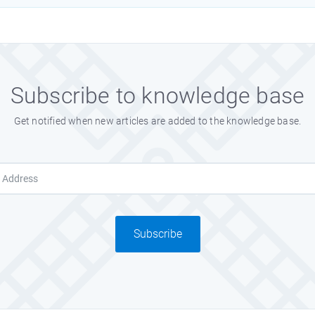
Subscribe to knowledge base
Get notified when new articles are added to the knowledge base.
Subscribe