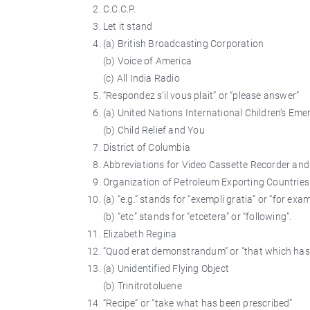
C.C.C.P.
Let it stand
(a) British Broadcasting Corporation
(b) Voice of America
(c) All India Radio
“Respondez s’il vous plait” or “please answer”
(a) United Nations International Children’s Em
(b) Child Relief and You
District of Columbia
Abbreviations for Video Cassette Recorder and
Organization of Petroleum Exporting Countries
(a) “e.g.” stands for “exempli gratia” or “for exam
(b) “etc” stands for “etcetera” or “following”.
Elizabeth Regina
“Quod erat demonstrandum” or “that which has
(a) Unidentified Flying Object
(b) Trinitrotoluene
“Recipe” or “take what has been prescribed”