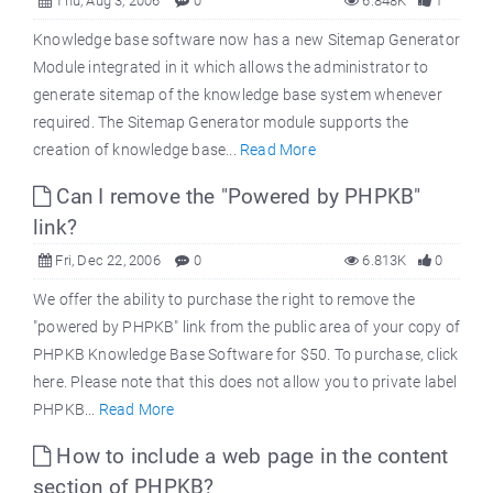
Thu, Aug 3, 2006
0
6.848K
1
Knowledge base software now has a new Sitemap Generator
Module integrated in it which allows the administrator to
generate sitemap of the knowledge base system whenever
required. The Sitemap Generator module supports the
creation of knowledge base...
Read More
Can I remove the "Powered by PHPKB"
link?
Fri, Dec 22, 2006
0
6.813K
0
We offer the ability to purchase the right to remove the
"powered by PHPKB" link from the public area of your copy of
PHPKB Knowledge Base Software for $50. To purchase, click
here. Please note that this does not allow you to private label
PHPKB...
Read More
How to include a web page in the content
section of PHPKB?