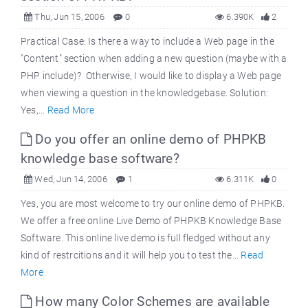
Thu, Jun 15, 2006
0
6.390K
2
Practical Case: Is there a way to include a Web page in the
"Content" section when adding a new question (maybe with a
PHP include)? Otherwise, I would like to display a Web page
when viewing a question in the knowledgebase. Solution:
Yes,...
Read More
Do you offer an online demo of PHPKB
knowledge base software?
Wed, Jun 14, 2006
1
6.311K
0
Yes, you are most welcome to try our online demo of PHPKB.
We offer a free online Live Demo of PHPKB Knowledge Base
Software. This online live demo is full fledged without any
kind of restrcitions and it will help you to test the...
Read
More
How many Color Schemes are available