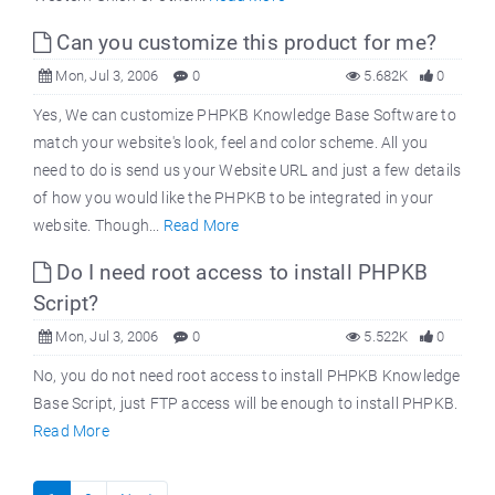
Can you customize this product for me?
Mon, Jul 3, 2006
0
5.682K
0
Yes, We can customize PHPKB Knowledge Base Software to
match your website's look, feel and color scheme. All you
need to do is send us your Website URL and just a few details
of how you would like the PHPKB to be integrated in your
website. Though...
Read More
Do I need root access to install PHPKB
Script?
Mon, Jul 3, 2006
0
5.522K
0
No, you do not need root access to install PHPKB Knowledge
Base Script, just FTP access will be enough to install PHPKB.
Read More