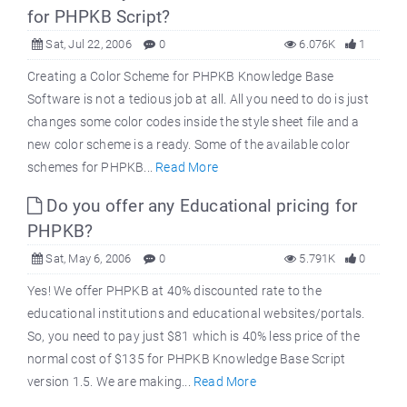
for PHPKB Script?
Sat, Jul 22, 2006
0
6.076K
1
Creating a Color Scheme for PHPKB Knowledge Base
Software is not a tedious job at all. All you need to do is just
changes some color codes inside the style sheet file and a
new color scheme is a ready. Some of the available color
schemes for PHPKB...
Read More
Do you offer any Educational pricing for
PHPKB?
Sat, May 6, 2006
0
5.791K
0
Yes! We offer PHPKB at 40% discounted rate to the
educational institutions and educational websites/portals.
So, you need to pay just $81 which is 40% less price of the
normal cost of $135 for PHPKB Knowledge Base Script
version 1.5. We are making...
Read More