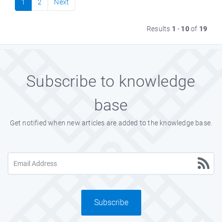
1
2
Next
Results
1
-
10
of
19
Subscribe to knowledge
base
Get notified when new articles are added to the knowledge base.
Subscribe