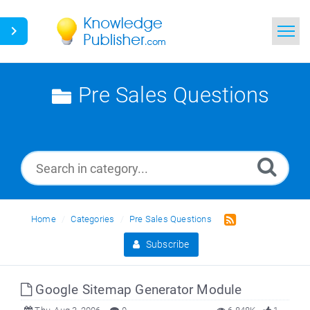
Home
Pre Sales Questions
Search
News
Glossary
Ask a Question
Home
Categories
Pre Sales Questions
Subscribe
Google Sitemap Generator Module