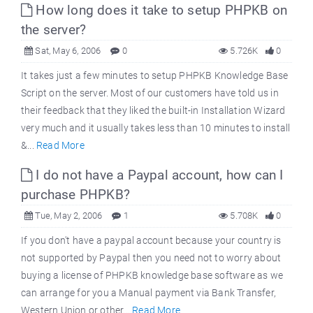
How long does it take to setup PHPKB on
the server?
Sat, May 6, 2006
0
5.726K
0
It takes just a few minutes to setup PHPKB Knowledge Base
Script on the server. Most of our customers have told us in
their feedback that they liked the built-in Installation Wizard
very much and it usually takes less than 10 minutes to install
&...
Read More
I do not have a Paypal account, how can I
purchase PHPKB?
Tue, May 2, 2006
1
5.708K
0
If you don't have a paypal account because your country is
not supported by Paypal then you need not to worry about
buying a license of PHPKB knowledge base software as we
can arrange for you a Manual payment via Bank Transfer,
Western Union or other...
Read More