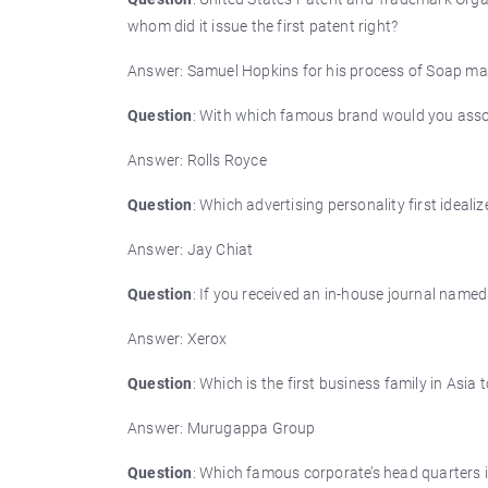
whom did it issue the first patent right?
Answer: Samuel Hopkins for his process of Soap ma
Question
: With which famous brand would you assoc
Answer: Rolls Royce
Question
: Which advertising personality first idealiz
Answer: Jay Chiat
Question
: If you received an in-house journal name
Answer: Xerox
Question
: Which is the first business family in As
Answer: Murugappa Group
Question
: Which famous corporate’s head quarters 