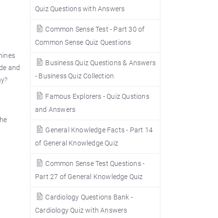
Quiz Questions with Answers
Common Sense Test - Part 30 of
Common Sense Quiz Questions
chines
Business Quiz Questions & Answers
ide and
- Business Quiz Collection
ny?
Famous Explorers - Quiz Qustions
and Answers
the
General Knowledge Facts - Part 14
of General Knowledge Quiz
Common Sense Test Questions -
Part 27 of General Knowledge Quiz
Cardiology Questions Bank -
Cardiology Quiz with Answers