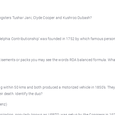
oungsters Tushar Jani, Clyde Cooper and Kushroo Dubash?
adelphia Contributionship’ was founded in 1752 by which famous person
vertisements or packs you may see the words RDA balanced formula. Wh
king within 50 kms and both produced a motorized vehicle in 1850’s. The
ir death. Identify the duo?
Benz)
nization, popularly known as USPTO, was setup by the Congress in 197