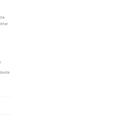
the
other
.
ldwide