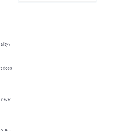
ality?
at does
y never
0. For