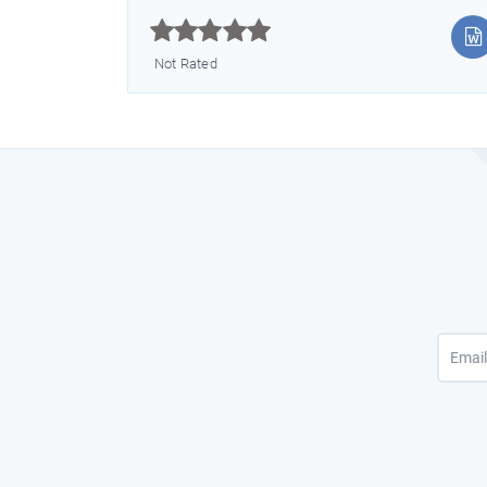



Not Rated