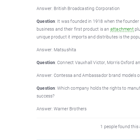
Answer: British Broadcasting Corporation
Question
: It was founded in 1918 when the founder 
business and their first product is an
attachment
plu
unique product it imports and distributes is the po
Answer: Matsushita
Question
: Connect Vauxhall Victor, Morris Oxford 
Answer: Contessa and Ambassador brand models of 
Question
: Which company holds the rights to manuf
success?
Answer: Warner Brothers
1 people found this 