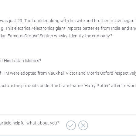
was just 23. The founder along with his wife and brother-in-law began 
g. This electrical/electronics giant imports batteries from India and an
pular ’Famous Grouse’ Scotch whisky. Identify the company?
and Hindustan Motors?
HM were adopted from Vauxhall Victor and Morris Oxford respectively
acture the products under the brand name "Harry Potter" after its wor
article helpful what about you?