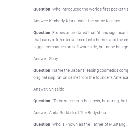
Question
: Who introduced the world’s first pocket t
Answer: Kimberly-Klark under the name Kleenex
Question
: Forbes once stated that "it has significan
that carry info/entertainment into homes and the en
bigger companies on software side, but none has g
Answer: Sony
Question
: Name the Japan’s leading cosmetics comp
original inspiration came from the founder’s America
Answer: Shiseido
Question
: "To be success in business, be daring, be 
Answer: Anita Roddick of The Bodyshop
Question
: Who is known as the ’Father of Mustang’,