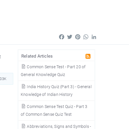
Facebook
Twitter
Pinterest
WhatsApp
LinkedIn
&
Related Articles
Common Sense Test - Part 20 of
General Knowledge Quiz
703K
India History Quiz (Part 3) - General
Knowledge of Indian History
Common Sense Test Quiz - Part 3
of Common Sense Quiz Test
Abbreviations, Signs and Symbols -