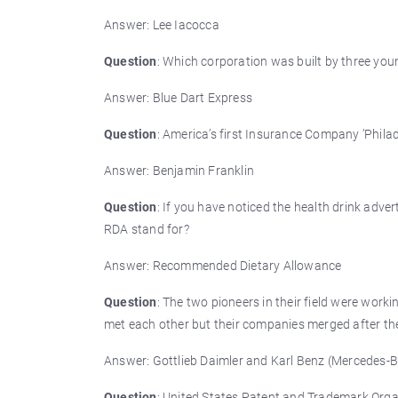
Answer: Lee Iacocca
Question
: Which corporation was built by three y
Answer: Blue Dart Express
Question
: America’s first Insurance Company ’Phil
Answer: Benjamin Franklin
Question
: If you have noticed the health drink ad
RDA stand for?
Answer: Recommended Dietary Allowance
Question
: The two pioneers in their field were wor
met each other but their companies merged after the
Answer: Gottlieb Daimler and Karl Benz (Mercedes-
Question
: United States Patent and Trademark Orga