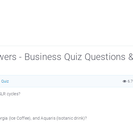
wers - Business Quiz Questions 
Quiz
6.
SLR cycles?
gia (Ice Coffee), and Aquaris (Isotanic drink)?