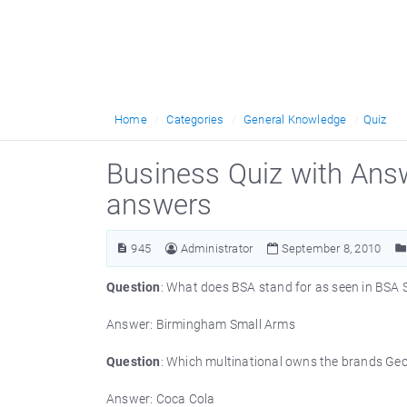
Home
Categories
General Knowledge
Quiz
Business Quiz with Ans
answers
945
Administrator
September 8, 2010
Question
: What does BSA stand for as seen in BSA 
Answer: Birmingham Small Arms
Question
: Which multinational owns the brands Geor
Answer: Coca Cola