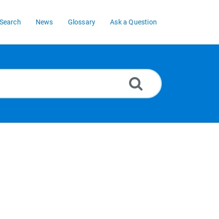
Search
News
Glossary
Ask a Question