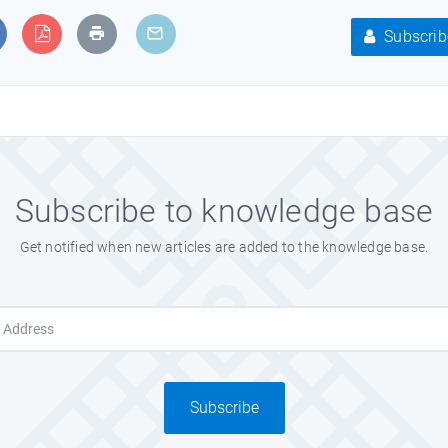
Subscrib
Subscribe to knowledge base
Get notified when new articles are added to the knowledge base.
Subscribe