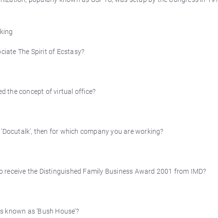
king
iate The Spirit of Ecstasy?
ed the concept of virtual office?
d ’Docutalk’, then for which company you are working?
ia to receive the Distinguished Family Business Award 2001 from IMD?
is known as ’Bush House’?