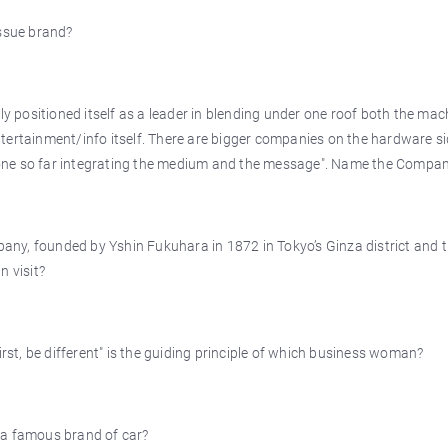
issue brand?
tly positioned itself as a leader in blending under one roof both the ma
tertainment/info itself. There are bigger companies on the hardware s
one so far integrating the medium and the message". Name the Compa
any, founded by Yshin Fukuhara in 1872 in Tokyo’s Ginza district and 
n visit?
first, be different" is the guiding principle of which business woman?
 a famous brand of car?