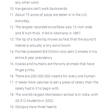
any other color.
Kangaroos can’t walk backwards.
About 75 acres of pizza are eaten in in the U.S.
everyday.
The largest recorded snowflake was 15 Inch wide
and 8 Inch thick. It fell in Montana in 1887.
The tip of a bullwhip moves so fast that the sound it
makes is actually a tiny sonic boom.
Former president Bill Clinton only sent 2 emails in his
entire 8 year presidency.
Koalas and humans are the only animals that have
finger prints.
There are 200,000,000 insects for every one human.
It takes more calories to eat a piece of celery than the
celery had in it to begin with.
The world’s largest Montessori school is in India, with
26,312 students in 2002.
Octopus have three hearts.