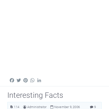
Facebook
Twitter
Pinterest
WhatsApp
LinkedIn
Interesting Facts
114
Administrator
November 9, 2006
9