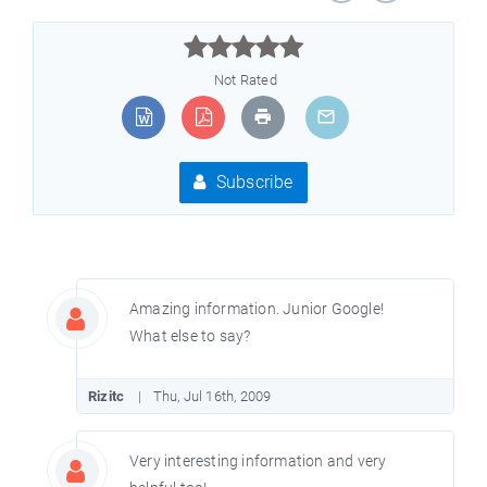



Not Rated
Subscribe
Amazing information. Junior Google!
What else to say?
Rizitc
Thu, Jul 16th, 2009
Very interesting information and very