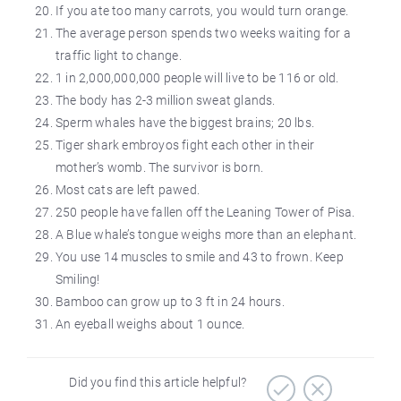
If you ate too many carrots, you would turn orange.
The average person spends two weeks waiting for a
traffic light to change.
1 in 2,000,000,000 people will live to be 116 or old.
The body has 2-3 million sweat glands.
Sperm whales have the biggest brains; 20 lbs.
Tiger shark embroyos fight each other in their
mother’s womb. The survivor is born.
Most cats are left pawed.
250 people have fallen off the Leaning Tower of Pisa.
A Blue whale’s tongue weighs more than an elephant.
You use 14 muscles to smile and 43 to frown. Keep
Smiling!
Bamboo can grow up to 3 ft in 24 hours.
An eyeball weighs about 1 ounce.
Did you find this article helpful?