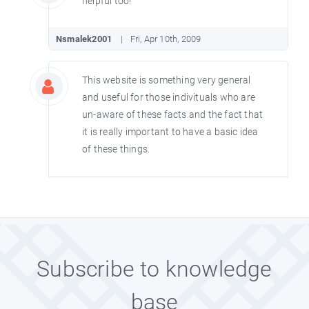
helpful too!
Nsmalek2001
Fri, Apr 10th, 2009
This website is something very general
and useful for those indivituals who are
un-aware of these facts and the fact that
it is really important to have a basic idea
of these things.
Teesreyoshi.99
Sat, Aug 23rd, 2008
Really these are very interesting and
amazing facts. Keep on updating the
Subscribe to knowledge
amazing facts at least on a weekly basis
so that it can be helpful to everyone.
base