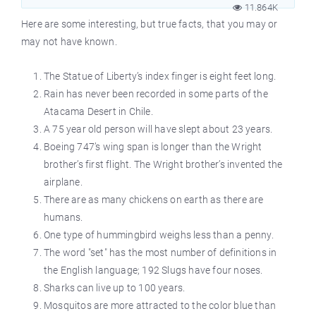
11.864K
Here are some interesting, but true facts, that you may or
may not have known.
The Statue of Liberty’s index finger is eight feet long.
Rain has never been recorded in some parts of the
Atacama Desert in Chile.
A 75 year old person will have slept about 23 years.
Boeing 747’s wing span is longer than the Wright
brother’s first flight. The Wright brother’s invented the
airplane.
There are as many chickens on earth as there are
humans.
One type of hummingbird weighs less than a penny.
The word "set" has the most number of definitions in
the English language; 192 Slugs have four noses.
Sharks can live up to 100 years.
Mosquitos are more attracted to the color blue than