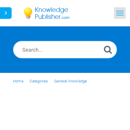
Home
Search
News
Glossary
Home
Categories
Ask a Question
General Knowledge