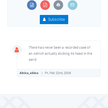
Subscribe
There has never been a recorded case of
an ostrich actually sticking its head in the
sand.
Alnica_alnica
Fri, Feb 22nd, 2008