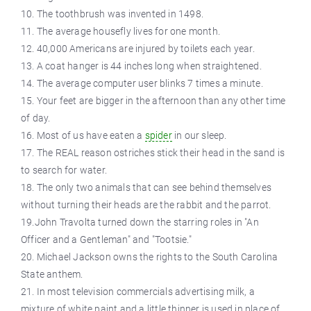
10. The toothbrush was invented in 1498.
11. The average housefly lives for one month.
12. 40,000 Americans are injured by toilets each year.
13. A coat hanger is 44 inches long when straightened.
14. The average computer user blinks 7 times a minute.
15. Your feet are bigger in the afternoon than any other time
of day.
16. Most of us have eaten a
spider
in our sleep.
17. The REAL reason ostriches stick their head in the sand is
to search for water.
18. The only two animals that can see behind themselves
without turning their heads are the rabbit and the parrot.
19.John Travolta turned down the starring roles in "An
Officer and a Gentleman" and "Tootsie."
20. Michael Jackson owns the rights to the South Carolina
State anthem.
21. In most television commercials advertising milk, a
mixture of white paint and a little thinner is used in place of