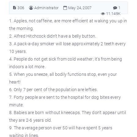
306
Administrator
May 24, 2007
1
11.149K
1. Apples, not caffeine, are more efficient at waking you up in
the morning.
2. Alfred Hitchcock didn’t have a belly button.
3. A pack-a-day smoker will lose approximately 2 teeth every
10 years.
4. People do not get sick from cold weather; it’s from being
indoors a lot more.
5. When you sneeze, all bodily functions stop, even your
heart!
6. Only 7 per cent of the population are lefties.
7. Forty people are sent to the hospital for dog bites every
minute.
8. Babies are born without kneecaps. They don’t appear until
they are 2-6 years old.
9. The average person over 50 will have spent 5 years
waiting in lines.