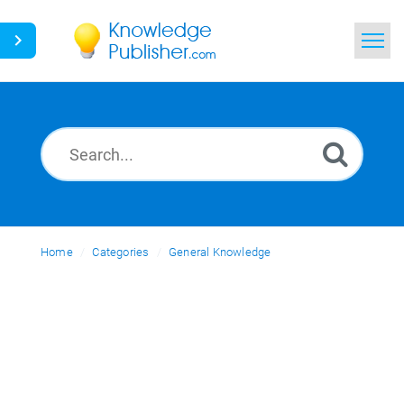
Home
Search
News
Glossary
Home
Categories
Ask a Question
General Knowledge