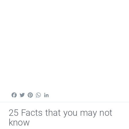
Facebook
Twitter
Pinterest
WhatsApp
LinkedIn
25 Facts that you may not
know