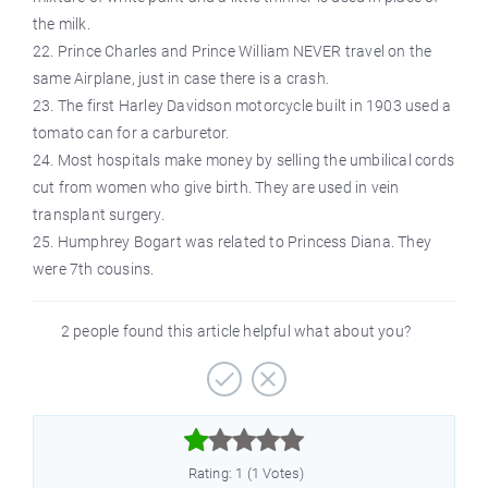
the milk.
22. Prince Charles and Prince William NEVER travel on the
same Airplane, just in case there is a crash.
23. The first Harley Davidson motorcycle built in 1903 used a
tomato can for a carburetor.
24. Most hospitals make money by selling the umbilical cords
cut from women who give birth. They are used in vein
transplant surgery.
25. Humphrey Bogart was related to Princess Diana. They
were 7th cousins.
2 people found this article helpful what about you?



Rating: 1 (1 Votes)