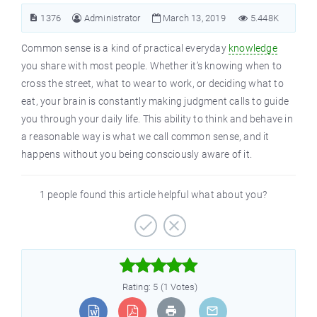
1376
Administrator
March 13, 2019
5.448K
Common sense is a kind of practical everyday
knowledge
you share with most people. Whether it’s knowing when to
cross the street, what to wear to work, or deciding what to
eat, your brain is constantly making judgment calls to guide
you through your daily life. This ability to think and behave in
a reasonable way is what we call common sense, and it
happens without you being consciously aware of it.
1 people found this article helpful what about you?



Rating: 5 (1 Votes)