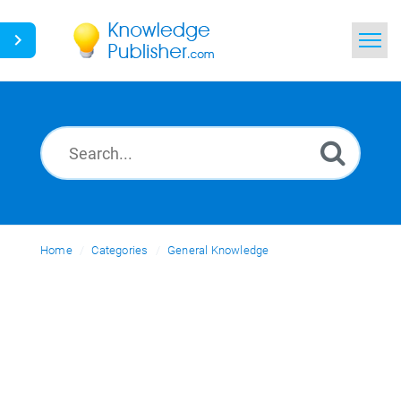
Home
Search
News
Glossary
Home
Categories
Ask a Question
General Knowledge