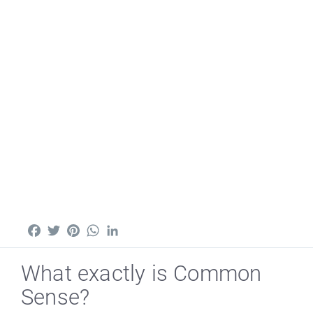
Facebook
Twitter
Pinterest
WhatsApp
LinkedIn
What exactly is Common
Sense?