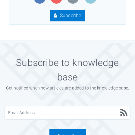
Subscribe
Subscribe to knowledge
base
Get notified when new articles are added to the knowledge base.