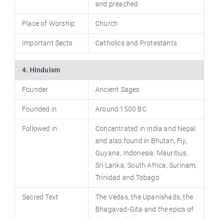
and preached
Place of Worship
Church
Important Sects
Catholics and Protestants
4. Hinduism
Founder
Ancient Sages
Founded in
Around 1500 BC
Followed in
Concentrated in India and Nepal
and also found in Bhutan, Fiji,
Guyana, Indonesia, Mauritius,
Sri Lanka, South Africa, Surinam,
Trinidad and Tobago
Sacred Text
The Vedas, the Upanishads, the
Bhagavad-Gita and the epics of