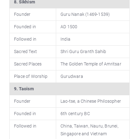
8. Sikhism
Founder
Guru Nanak (1469-1539)
Founded in
AD 1500
Followed in
India
Sacred Text
Shri Guru Granth Sahib
Sacred Places
The Golden Temple of Amritsar
Place of Worship
Gurudwara
9. Taoism
Founder
Lao-tse, a Chinese Philosopher
Founded in
6th century BC
Followed in
China, Taiwan, Nauru, Brunei,
Singapore and Vietnam