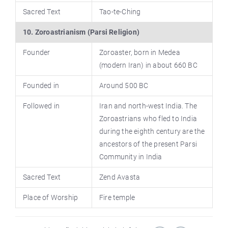
Sacred Text
Tao-te-Ching
10. Zoroastrianism (Parsi Religion)
Founder
Zoroaster, born in Medea
(modern Iran) in about 660 BC
Founded in
Around 500 BC
Followed in
Iran and north-west India. The
Zoroastrians who fled to India
during the eighth century are the
ancestors of the present Parsi
Community in India
Sacred Text
Zend Avasta
Place of Worship
Fire temple