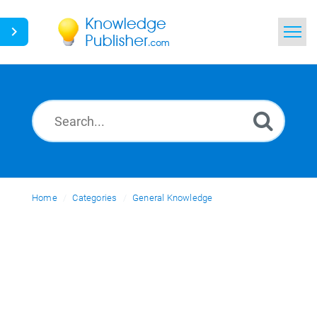
Home
Search
News
Glossary
Home
Categories
Ask a Question
General Knowledge