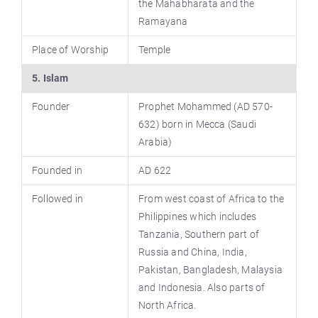
the Mahabharata and the
Ramayana
Place of Worship
Temple
5. Islam
Founder
Prophet Mohammed (AD 570-
632) born in Mecca (Saudi
Arabia)
Founded in
AD 622
Followed in
From west coast of Africa to the
Philippines which includes
Tanzania, Southern part of
Russia and China, India,
Pakistan, Bangladesh, Malaysia
and Indonesia. Also parts of
North Africa.