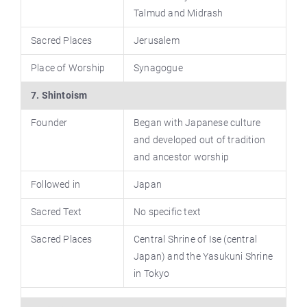
Talmud and Midrash
Sacred Places
Jerusalem
Place of Worship
Synagogue
7. Shintoism
Founder
Began with Japanese culture
and developed out of tradition
and ancestor worship
Followed in
Japan
Sacred Text
No specific text
Sacred Places
Central Shrine of Ise (central
Japan) and the Yasukuni Shrine
in Tokyo