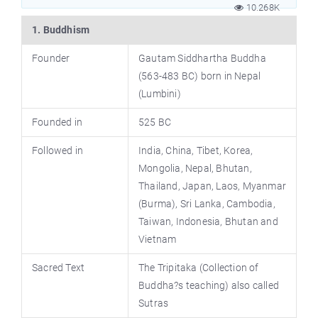
10.268K
1. Buddhism
Founder
Gautam Siddhartha Buddha
(563-483 BC) born in Nepal
(Lumbini)
Founded in
525 BC
Followed in
India, China, Tibet, Korea,
Mongolia, Nepal, Bhutan,
Thailand, Japan, Laos, Myanmar
(Burma), Sri Lanka, Cambodia,
Taiwan, Indonesia, Bhutan and
Vietnam
Sacred Text
The Tripitaka (Collection of
Buddha?s teaching) also called
Sutras