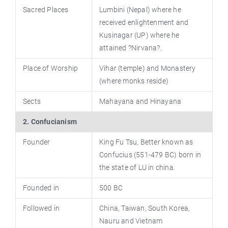
Sacred Places
Lumbini (Nepal) where he
received enlightenment and
Kusinagar (UP) where he
attained ?Nirvana?.
Place of Worship
Vihar (temple) and Monastery
(where monks reside)
Sects
Mahayana and Hinayana
2. Confucianism
Founder
King Fu Tsu, Better known as
Confucius (551-479 BC) born in
the state of LU in china.
Founded in
500 BC
Followed in
China, Taiwan, South Korea,
Nauru and Vietnam