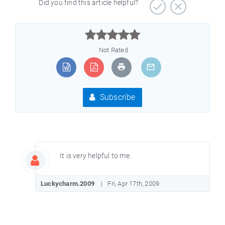
Did you find this article helpful?



Not Rated
Subscribe
It is very helpful to me.
Luckycharm.2009
Fri, Apr 17th, 2009