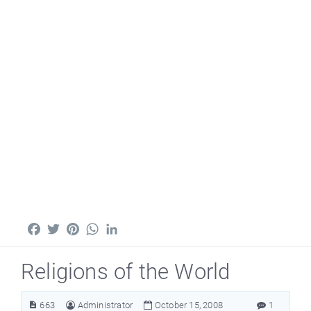
Facebook
Twitter
Pinterest
WhatsApp
LinkedIn
Religions of the World
663
Administrator
October 15, 2008
1