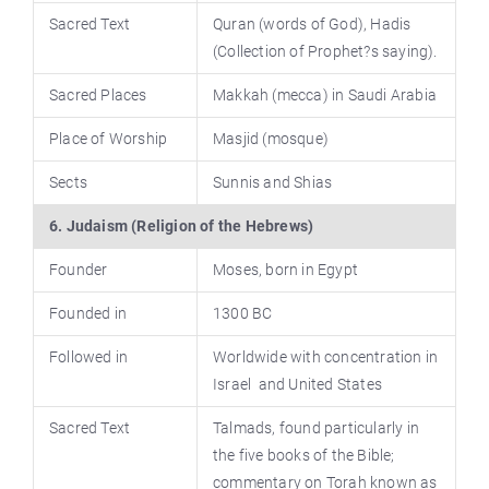
Sacred Text
Quran (words of God), Hadis
(Collection of Prophet?s saying).
Sacred Places
Makkah (mecca) in Saudi Arabia
Place of Worship
Masjid (mosque)
Sects
Sunnis and Shias
6. Judaism (Religion of the Hebrews)
Founder
Moses, born in Egypt
Founded in
1300 BC
Followed in
Worldwide with concentration in
Israel and United States
Sacred Text
Talmads, found particularly in
the five books of the Bible;
commentary on Torah known as