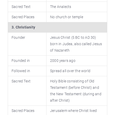
Sacred Text
The Analects
Sacred Places
No church or temple
3. Christianity
Founder
Jesus Christ (5 BC to AD 30)
born in Judea, also called Jesus
of Nazareth
Founded in
2000 years ago
Followed in
Spread all over the world
Sacred Text
Holy Bible consisting of Old
Testament (before Christ) and
the New Testament (during and
after Christ)
Sacred Places
Jerusalem where Christ lived