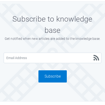
Subscribe to knowledge
base
Get notified when new articles are added to the knowledge base.
Subscribe