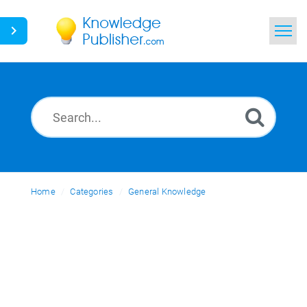
Home
Search
News
Glossary
Home
Categories
Ask a Question
General Knowledge