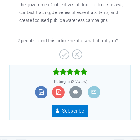
the government‘s objectives of door-to-door surveys,
contact tracing, deliveries of essentials items, and
create focused public awareness campaigns.
2 people found this article helpful what about you?



Rating: 5 (2 Votes)
Subscribe