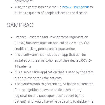
government.
Also, the centre has an e-mail id
ncov2019@gov.in
to
attend to queries of people related to the disease.
SAMPRAC
Defence Research and Development Organisation
(DRDO) has developed an app called ‘SAMPRAC’ to
enable tracking people under quarantine.
It is a software that includes an app that can be
installed on the smartphones of the infected COVID-
19 patients.
It is a server-side application that is used by the state
authorities to track the patients.
The system enables geofencing, AI-based automated
face recognition (between selfie taken during
registration and subsequent selfies sent by the
patient), and would have the capability to display the