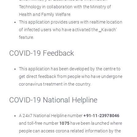
Technology in collaboration with the Ministry of
Health and Family Welfare.
This application provides users with realtime location
of infected users who have activated the ‗Kavach‘
feature.
COVID-19 Feedback
This application has been developed by the centre to
get direct feedback from people who have undergone
coronavirus treatment in the country.
COVID-19 National Helpline
A 24x7 National Helpline number
+91-11-23978046
and toll-free number
1075
have been launched where
people can access corona related information by the