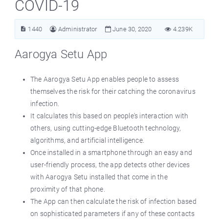
COVID-19
1440
Administrator
June 30, 2020
4.239K
Aarogya Setu App
The Aarogya Setu App enables people to assess
themselves the risk for their catching the coronavirus
infection.
It calculates this based on people's interaction with
others, using cutting-edge Bluetooth technology,
algorithms, and artificial intelligence.
Once installed in a smartphone through an easy and
user-friendly process, the app detects other devices
with Aarogya Setu installed that come in the
proximity of that phone.
The App can then calculate the risk of infection based
on sophisticated parameters if any of these contacts