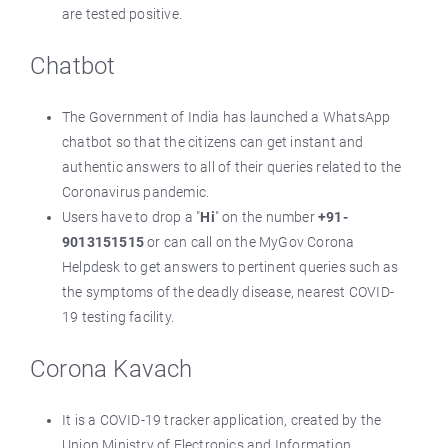
are tested positive.
Chatbot
The Government of India has launched a WhatsApp
chatbot so that the citizens can get instant and
authentic answers to all of their queries related to the
Coronavirus pandemic.
Users have to drop a "
Hi
" on the number
+91-
9013151515
or can call on the MyGov Corona
Helpdesk to get answers to pertinent queries such as
the symptoms of the deadly disease, nearest COVID-
19 testing facility.
Corona Kavach
It is a COVID-19 tracker application, created by the
Union Ministry of Electronics and Information