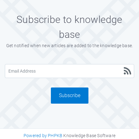
Subscribe to knowledge
base
Get notified when new articles are added to the knowledge base.
Subscribe
Powered by PHPKB
Knowledge Base Software