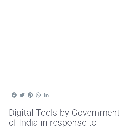
Facebook
Twitter
Pinterest
WhatsApp
LinkedIn
Digital Tools by Government
of India in response to