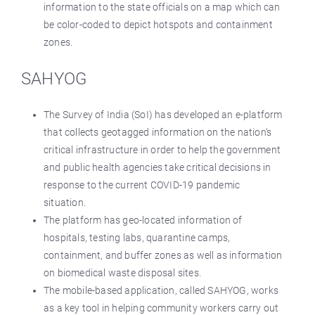
information to the state officials on a map which can
be color-coded to depict hotspots and containment
zones.
SAHYOG
The Survey of India (SoI) has developed an e-platform
that collects geotagged information on the nation‘s
critical infrastructure in order to help the government
and public health agencies take critical decisions in
response to the current COVID-19 pandemic
situation.
The platform has geo-located information of
hospitals, testing labs, quarantine camps,
containment, and buffer zones as well as information
on biomedical waste disposal sites.
The mobile-based application, called SAHYOG, works
as a key tool in helping community workers carry out