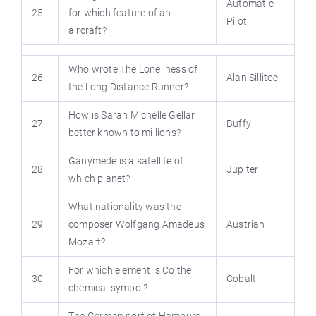
Automatic
25.
for which feature of an
Pilot
aircraft?
Who wrote The Loneliness of
26.
Alan Sillitoe
the Long Distance Runner?
How is Sarah Michelle Gellar
27.
Buffy
better known to millions?
Ganymede is a satellite of
28.
Jupiter
which planet?
What nationality was the
29.
composer Wolfgang Amadeus
Austrian
Mozart?
For which element is Co the
30.
Cobalt
chemical symbol?