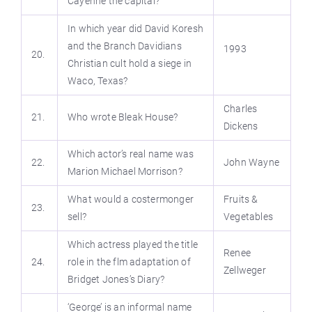
Cayenne the capital?
In which year did David Koresh
and the Branch Davidians
1993
20.
Christian cult hold a siege in
Waco, Texas?
Charles
21.
Who wrote Bleak House?
Dickens
Which actor’s real name was
22.
John Wayne
Marion Michael Morrison?
What would a costermonger
Fruits &
23.
sell?
Vegetables
Which actress played the title
Renee
24.
role in the flm adaptation of
Zellweger
Bridget Jones’s Diary?
‘George’ is an informal name