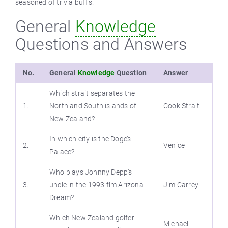
seasoned of trivia buffs.
General
Knowledge
Questions and Answers
No.
General
Knowledge
Question
Answer
Which strait separates the
1.
North and South islands of
Cook Strait
New Zealand?
In which city is the Doge’s
2.
Venice
Palace?
Who plays Johnny Depp’s
3.
uncle in the 1993 flm Arizona
Jim Carrey
Dream?
Which New Zealand golfer
Michael