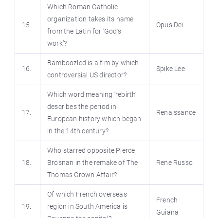
Which Roman Catholic
organization takes its name
15.
Opus Dei
from the Latin for ‘God’s
work’?
Bamboozled is a flm by which
16.
Spike Lee
controversial US director?
Which word meaning ‘rebirth’
describes the period in
17.
Renaissance
European history which began
in the 14th century?
Who starred opposite Pierce
18.
Brosnan in the remake of The
Rene Russo
Thomas Crown Affair?
Of which French overseas
French
19.
region in South America is
Guiana