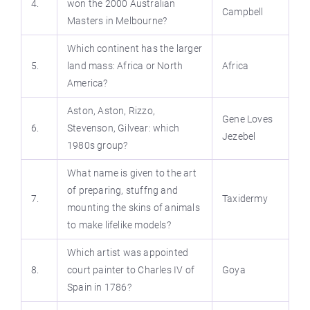
4.
won the 2000 Australian
Campbell
Masters in Melbourne?
Which continent has the larger
5.
land mass: Africa or North
Africa
America?
Aston, Aston, Rizzo,
Gene Loves
6.
Stevenson, Gilvear: which
Jezebel
1980s group?
What name is given to the art
of preparing, stuffng and
7.
Taxidermy
mounting the skins of animals
to make lifelike models?
Which artist was appointed
8.
court painter to Charles IV of
Goya
Spain in 1786?