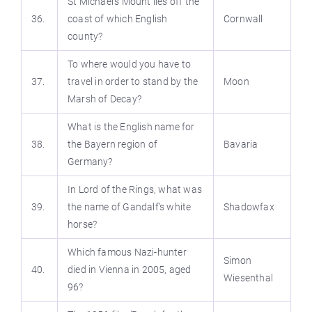
St Michael’s Mount lies off the
36.
coast of which English
Cornwall
county?
To where would you have to
37.
travel in order to stand by the
Moon
Marsh of Decay?
What is the English name for
38.
the Bayern region of
Bavaria
Germany?
In Lord of the Rings, what was
39.
the name of Gandalf’s white
Shadowfax
horse?
Which famous Nazi-hunter
Simon
40.
died in Vienna in 2005, aged
Wiesenthal
96?