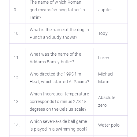
The name of which Roman
9.
god means ‘shining father’ in
Jupiter
Latin?
What is the name of the dog in
10.
Toby
Punch and Judy shows?
What was the name of the
11.
Lurch
Addams Family butler?
Who directed the 1995 flm
Michael
12.
Heat, which starred Al Pacino?
Mann
Which theoretical temperature
Absolute
13.
corresponds to minus 273.15
zero
degrees on the Celsius scale?
Which seven-a-side ball game
14.
Water polo
is played in a swimming pool?