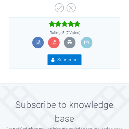



Rating: 5 (7 Votes)
Subscribe
Subscribe to knowledge
base