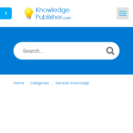
Home
Search
News
Glossary
Home
Categories
Ask a Question
General Knowledge