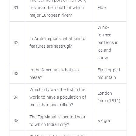
The German port of Hamburg
31.
lies near the mouth of which
Elbe
major European river?
Wind-
formed
In Arctic regions, what kind of
32.
patterns in
features are sastrugi?
ice and
snow
In the Americas, what is a
Flat-topped
33.
mesa?
mountain
Which city was the frst in the
London
34.
world to have a population of
(circa 1811)
more than one million?
The Taj Mahal is located near
35.
5 Agra
to which Indian city?