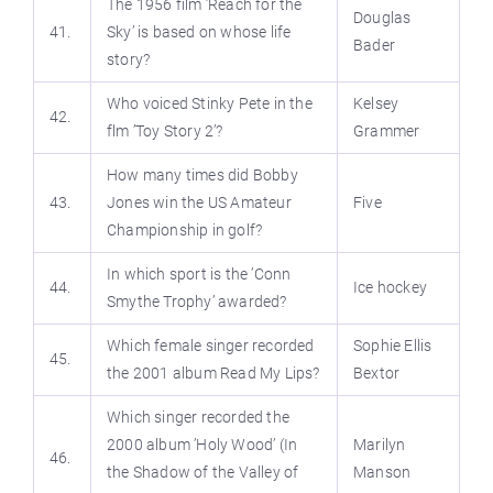
The 1956 film ’Reach for the
Douglas
41.
Sky’ is based on whose life
Bader
story?
Who voiced Stinky Pete in the
Kelsey
42.
flm ’Toy Story 2’?
Grammer
How many times did Bobby
43.
Jones win the US Amateur
Five
Championship in golf?
In which sport is the ’Conn
44.
Ice hockey
Smythe Trophy’ awarded?
Which female singer recorded
Sophie Ellis
45.
the 2001 album Read My Lips?
Bextor
Which singer recorded the
2000 album ’Holy Wood’ (In
Marilyn
46.
the Shadow of the Valley of
Manson