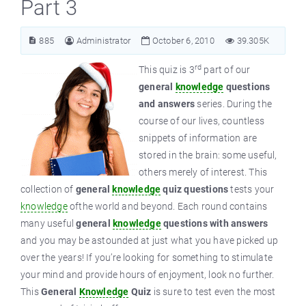
Part 3
885
Administrator
October 6, 2010
39.305K
rd
This quiz is 3
part of our
general
knowledge
questions
and answers
series. During the
course of our lives, countless
snippets of information are
stored in the brain: some useful,
others merely of interest. This
collection of
general
knowledge
quiz questions
tests your
knowledge
ofthe world and beyond. Each round contains
many useful
general
knowledge
questions with answers
and you may be astounded at just what you have picked up
over the years! If you’re looking for something to stimulate
your mind and provide hours of enjoyment, look no further.
This
General
Knowledge
Quiz
is sure to test even the most