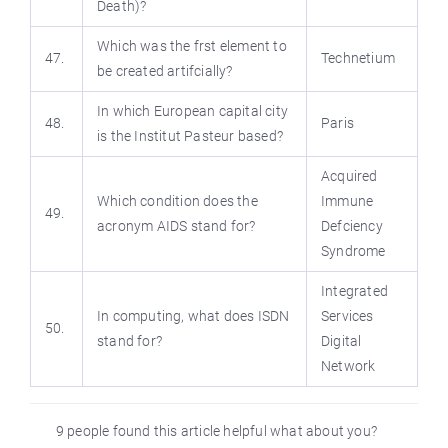
Death)?
Which was the frst element to
47.
Technetium
be created artifcially?
In which European capital city
48.
Paris
is the Institut Pasteur based?
Acquired
Which condition does the
Immune
49.
acronym AIDS stand for?
Defciency
Syndrome
Integrated
In computing, what does ISDN
Services
50.
stand for?
Digital
Network
9 people found this article helpful what about you?