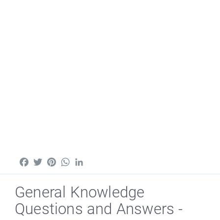
Facebook
Twitter
Pinterest
WhatsApp
LinkedIn
General Knowledge
Questions and Answers -