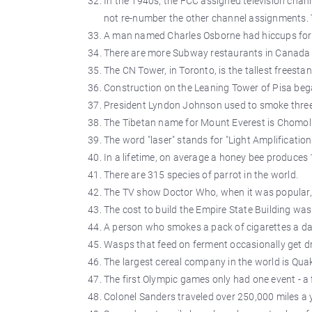
In the 1940s, the FCC assigned television chann
not re-number the other channel assignments. T
A man named Charles Osborne had hiccups for 
There are more Subway restaurants in Canada 
The CN Tower, in Toronto, is the tallest freesta
Construction on the Leaning Tower of Pisa beg
President Lyndon Johnson used to smoke three 
The Tibetan name for Mount Everest is Chomo
The word "laser" stands for "Light Amplification
In a lifetime, on average a honey bee produces
There are 315 species of parrot in the world.
The TV show Doctor Who, when it was popular, 
The cost to build the Empire State Building wa
A person who smokes a pack of cigarettes a day
Wasps that feed on ferment occasionally get d
The largest cereal company in the world is Qua
The first Olympic games only had one event - a 
Colonel Sanders traveled over 250,000 miles a y