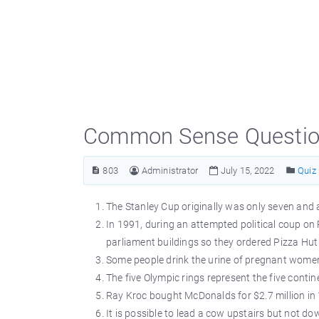
Common Sense Question
803
Administrator
July 15, 2022
Quiz
The Stanley Cup originally was only seven and a
In 1991, during an attempted political coup on
parliament buildings so they ordered Pizza Hut 
Some people drink the urine of pregnant women
The five Olympic rings represent the five contin
Ray Kroc bought McDonalds for $2.7 million in
It is possible to lead a cow upstairs but not do