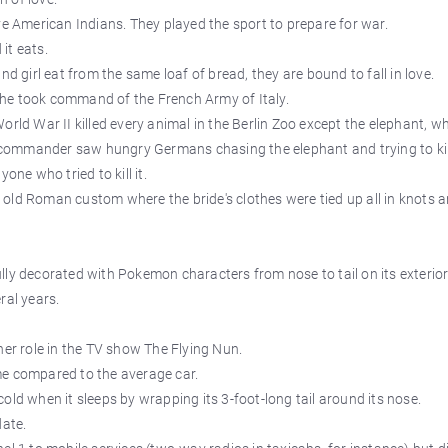
ve American Indians. They played the sport to prepare for war.
 it eats.
nd girl eat from the same loaf of bread, they are bound to fall in love.
he took command of the French Army of Italy.
orld War II killed every animal in the Berlin Zoo except the elephant, w
ommander saw hungry Germans chasing the elephant and trying to kill
one who tried to kill it.
old Roman custom where the bride's clothes were tied up all in knots 
fully decorated with Pokemon characters from nose to tail on its exterior
ral years.
her role in the TV show The Flying Nun.
me compared to the average car.
old when it sleeps by wrapping its 3-foot-long tail around its nose.
date.