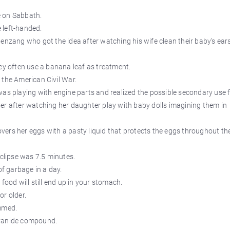
se on Sabbath.
e left-handed.
enzang who got the idea after watching his wife clean their baby’s ear
ey often use a banana leaf as treatment.
 the American Civil War.
was playing with engine parts and realized the possible secondary use 
er after watching her daughter play with baby dolls imagining them in
ers her eggs with a pasty liquid that protects the eggs throughout th
eclipse was 7.5 minutes.
f garbage in a day.
food will still end up in your stomach.
or older.
mmed.
cyanide compound.