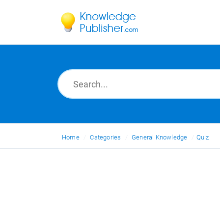
Home
Categories
General Knowledge
Quiz