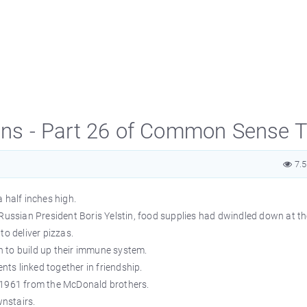
s - Part 26 of Common Sense T
7.
 half inches high.
 Russian President Boris Yelstin, food supplies had dwindled down at t
to deliver pizzas.
 to build up their immune system.
ents linked together in friendship.
 1961 from the McDonald brothers.
wnstairs.