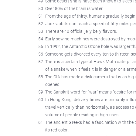
Some desert snails have been known to sleep fo
Over 80% of the brain is water.
From the age of thirty, humans gradually begin t
Jackrabbits can reach a speed of fifty miles pe
There are 40 official jelly belly flavors.
Early sewing machines were destroyed by mobs 
In 1992, the Antarctic Ozone hole was larger t
Someone gets divorced every ten to thirteen s
There is a certain type of Hawk Moth caterpillar
of a snake when it feels it is in danger or alarm
The CIA has made a disk camera that is as big a
opened.
The Sanskrit word for "war" means "desire for 
In Hong Kong, delivery times are primarily influe
travel vertically than horizontally, as access to
volume of people residing in high rises.
The ancient Greeks had a fascination with the p
its red color.