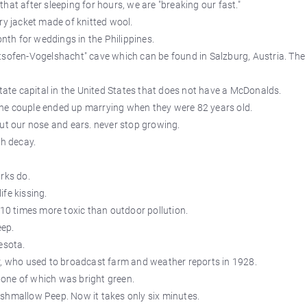
hat after sleeping for hours, we are "breaking our fast."
ry jacket made of knitted wool.
th for weddings in the Philippines.
tsofen-Vogelshacht" cave which can be found in Salzburg, Austria. The
state capital in the United States that does not have a McDonalds.
he couple ended up marrying when they were 82 years old.
but our nose and ears. never stop growing.
th decay.
rks do.
fe kissing.
 10 times more toxic than outdoor pollution.
eep.
esota.
r, who used to broadcast farm and weather reports in 1928.
, one of which was bright green.
shmallow Peep. Now it takes only six minutes.