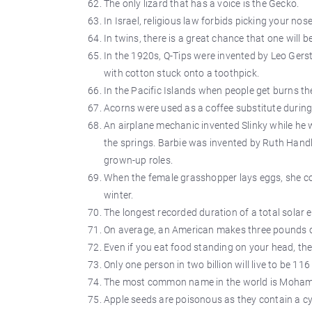
The only lizard that has a voice is the Gecko.
In Israel, religious law forbids picking your no
In twins, there is a great chance that one will b
In the 1920s, Q-Tips were invented by Leo Gerst
with cotton stuck onto a toothpick.
In the Pacific Islands when people get burns th
Acorns were used as a coffee substitute during
An airplane mechanic invented Slinky while he 
the springs. Barbie was invented by Ruth Handl
grown-up roles.
When the female grasshopper lays eggs, she cov
winter.
The longest recorded duration of a total solar 
On average, an American makes three pounds o
Even if you eat food standing on your head, the 
Only one person in two billion will live to be 116 
The most common name in the world is Moha
Apple seeds are poisonous as they contain a 