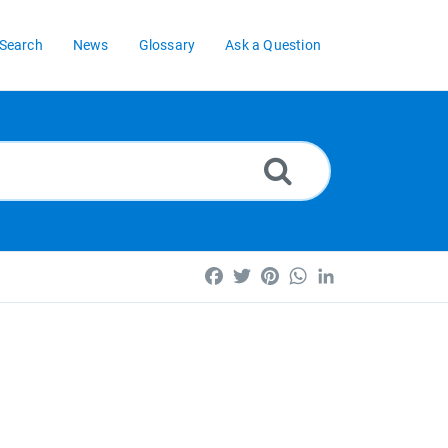
Search
News
Glossary
Ask a Question
Facebook
Twitter
Pinterest
WhatsApp
LinkedIn