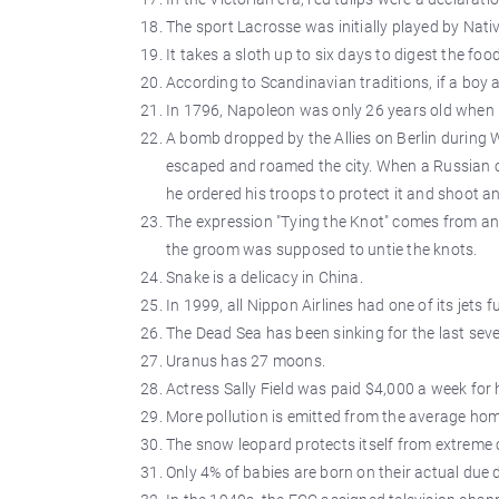
The sport Lacrosse was initially played by Nati
It takes a sloth up to six days to digest the food
According to Scandinavian traditions, if a boy a
In 1796, Napoleon was only 26 years old when 
A bomb dropped by the Allies on Berlin during W
escaped and roamed the city. When a Russian c
he ordered his troops to protect it and shoot any
The expression "Tying the Knot" comes from an 
the groom was supposed to untie the knots.
Snake is a delicacy in China.
In 1999, all Nippon Airlines had one of its jets 
The Dead Sea has been sinking for the last seve
Uranus has 27 moons.
Actress Sally Field was paid $4,000 a week for 
More pollution is emitted from the average ho
The snow leopard protects itself from extreme c
Only 4% of babies are born on their actual due 