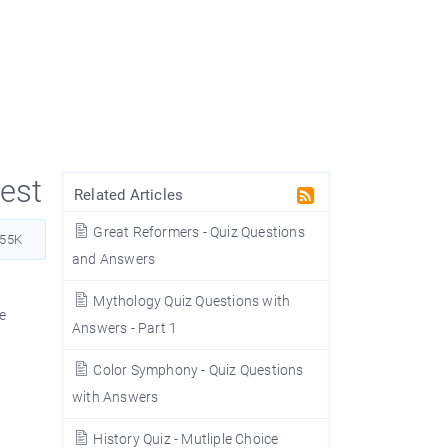
est
Related Articles
Great Reformers - Quiz Questions
555K
and Answers
Mythology Quiz Questions with
he
Answers - Part 1
Color Symphony - Quiz Questions
with Answers
History Quiz - Mutliple Choice