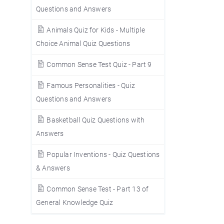
Questions and Answers
Animals Quiz for Kids - Multiple
Choice Animal Quiz Questions
Common Sense Test Quiz - Part 9
Famous Personalities - Quiz
Questions and Answers
Basketball Quiz Questions with
Answers
Popular Inventions - Quiz Questions
& Answers
Common Sense Test - Part 13 of
General Knowledge Quiz