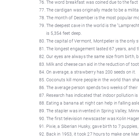
The word breakfast was coined due to the fact t
The cardigan was originally made to be a milita
The month of December is the most popular mon
The deepest cave in the world is the "Lamprech
is 5,354 feet deep.
The capital of Vermont, Montpelier is the only 
The longest engagement lasted 67 years, and t
Our eyes are always the same size from birth, 
Milk and cheese can aid in the reduction of too
On average, a strawberry has 200 seeds on it.
Coconuts kill more people in the world than sha
The average person spends two weeks of their li
Research has indicated that indoor pollution is
Eating a banana at night can help in falling asl
The stapler was invented in Spring Valley, Minn
The first television newscaster was Kolin Hage
Pixie, a Siberian Husky, gave birth to 7 puppies
Back in 1953, it took 27 hours to make one Mar