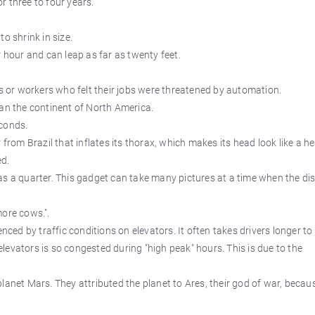
r three to four years.
o shrink in size.
r hour and can leap as far as twenty feet.
or workers who felt their jobs were threatened by automation.
han the continent of North America.
econds.
 from Brazil that inflates its thorax, which makes its head look like a h
ed.
s a quarter. This gadget can take many pictures at a time when the dis
more cows.".
nced by traffic conditions on elevators. It often takes drivers longer to
 elevators is so congested during "high peak" hours. This is due to the
lanet Mars. They attributed the planet to Ares, their god of war, becau