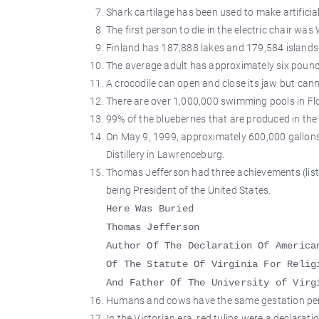
Shark cartilage has been used to make artificia
The first person to die in the electric chair w
Finland has 187,888 lakes and 179,584 islands
The average adult has approximately six pounds
A crocodile can open and close its jaw but cann
There are over 1,000,000 swimming pools in Flo
99% of the blueberries that are produced in the
On May 9, 1999, approximately 600,000 gallons 
Distillery in Lawrenceburg.
Thomas Jefferson had three achievements (list
being President of the United States.
Here Was Buried
Thomas Jefferson
Author Of The Declaration Of America
Of The Statute Of Virginia For Relig
And Father Of The University of Virg
Humans and cows have the same gestation peri
In the Victorian era, red tulips were a declaratio