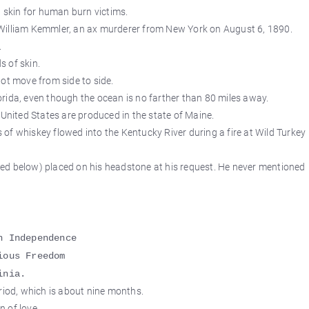
l skin for human burn victims.
as William Kemmler, an ax murderer from New York on August 6, 1890.
.
 of skin.
ot move from side to side.
rida, even though the ocean is no farther than 80 miles away.
 United States are produced in the state of Maine.
of whiskey flowed into the Kentucky River during a fire at Wild Turkey
ed below) placed on his headstone at his request. He never mentioned
n Independence
ious Freedom
inia.
od, which is about nine months.
n of love.