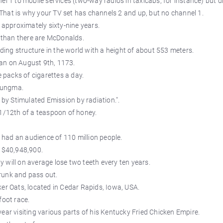
el 1 to mobile services (two-way radios in taxicabs, for instance) but d
hat is why your TV set has channels 2 and up, but no channel 1.
approximately sixty-nine years.
than there are McDonalds.
nding structure in the world with a height of about 553 meters.
an on August 9th, 1173.
packs of cigarettes a day.
lungma.
 by Stimulated Emission by radiation.".
 1/12th of a teaspoon of honey.
had an audience of 110 million people.
s $40,948,900.
 will on average lose two teeth every ten years.
runk and pass out.
ker Oats, located in Cedar Rapids, Iowa, USA.
foot race.
ear visiting various parts of his Kentucky Fried Chicken Empire.