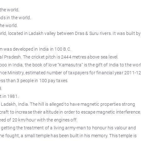
the world.
ds in the world.
the world.
orld, located in Ladakh valley between Dras & Suru rivers. It was built by
 was developed in India in 100 B.C.
al Pradesh. The cricket pitch is 2444 metres above sea level.
 in India, the book of love "Kamasutra" is the gift of India to the worl
ance Ministry, estimated number of taxpayers for financial year 2011-1
ess than 3 people in 100 pay taxes.
3.
t in 1981.
in Ladakh, India. The hill is alleged to have magnetic properties strong
craft to increase their altitude in order to escape magnetic interference
eed of 20 km/hour with the engines off.
 getting the treatment of a living army-man to honour his valour and
e fought, a small temple has been built in his memory. This temple is