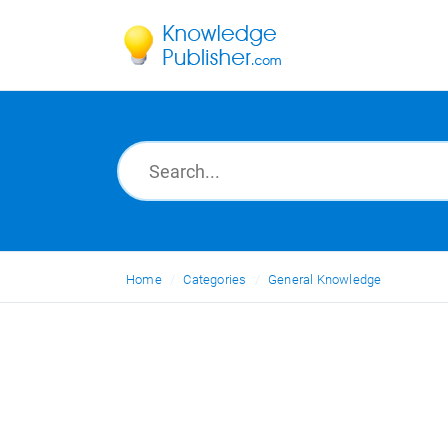
Home
Categories
General Knowledge