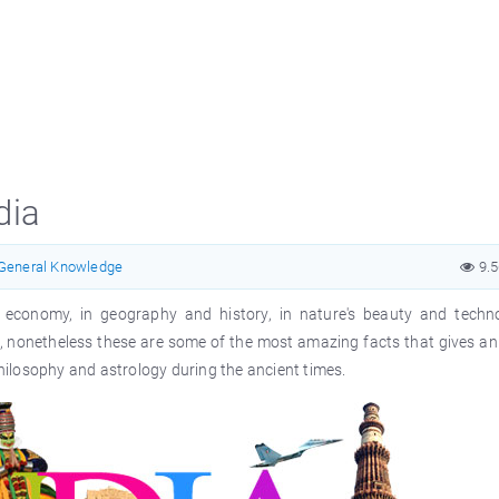
dia
General Knowledge
9.
nd economy, in geography and history, in nature's beauty and techno
, nonetheless these are some of the most amazing facts that gives an 
ilosophy and astrology during the ancient times.