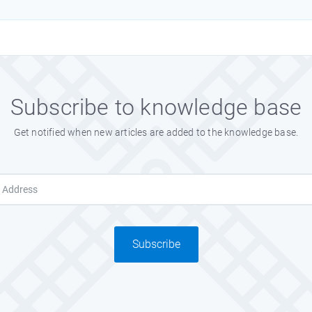
Subscribe to knowledge base
Get notified when new articles are added to the knowledge base.
Subscribe