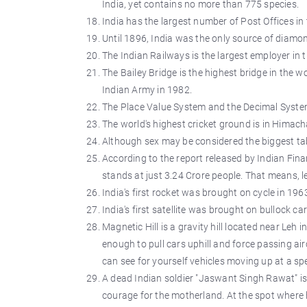
India, yet contains no more than 775 species.
India has the largest number of Post Offices in 
Until 1896, India was the only source of diamon
The Indian Railways is the largest employer in 
The Bailey Bridge is the highest bridge in the w
Indian Army in 1982.
The Place Value System and the Decimal System
The world's highest cricket ground is in Himach
Although sex may be considered the biggest taboo
According to the report released by Indian Fin
stands at just 3.24 Crore people. That means, l
India's first rocket was brought on cycle in 196
India's first satellite was brought on bullock car
Magnetic Hill is a gravity hill located near Leh 
enough to pull cars uphill and force passing air
can see for yourself vehicles moving up at a sp
A dead Indian soldier "Jaswant Singh Rawat" is
courage for the motherland. At the spot where h