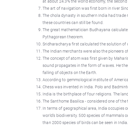
at about 24.3% the world economy, the second l
The art of navigation was first born in river Si
The chola dynasty in southern India had trade r
these countries can still be found.
The great mathematician Budhayana calculated 
Pythagorean theorem.
Sridharacharya first calculated the solution of
The Indian merchants were also the pioneers o
The concept of atom was first given by Maharis
sound propagates in the form of waves. He theo
falling of objects on the Earth.
According to gemmological institute of America
Chess was invented in India. Polo and Badminto
India is the birthplace of four religions. The l
The Santhome Basilica - considered one of the t
In terms of geographical area, India occupies on
world's biodiversity. 500 species of mammals o
than 2000 species of birds can be seen in India