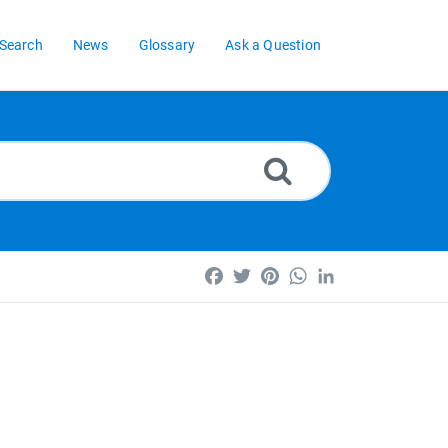
Search
News
Glossary
Ask a Question
Facebook
Twitter
Pinterest
WhatsApp
LinkedIn