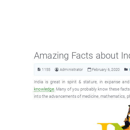
Amazing Facts about In
1155
Administrator
February 6, 2020
India is great in spirit & stature, in expanse a
knowledge
. Many of you probably know these facts
into the advancements of medicine, mathematics, ph