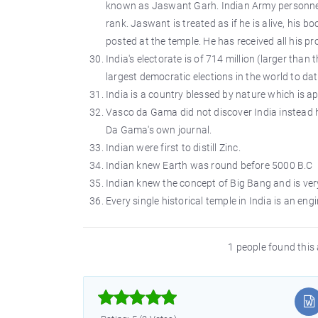
known as Jaswant Garh. Indian Army personnel pa
rank. Jaswant is treated as if he is alive, his
posted at the temple. He has received all his p
India's electorate is of 714 million (larger tha
largest democratic elections in the world to dat
India is a country blessed by nature which is ap
Vasco da Gama did not discover India instead h
Da Gama's own journal.
Indian were first to distill Zinc.
Indian knew Earth was round before 5000 B.C
Indian knew the concept of Big Bang and is very
Every single historical temple in India is an eng
1 people found this 


