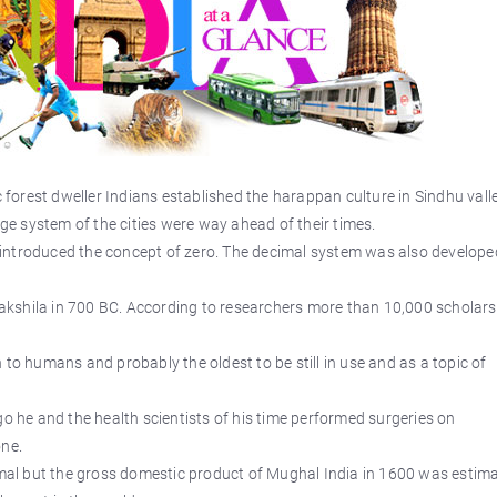
orest dweller Indians established the harappan culture in Sindhu vall
age system of the cities were way ahead of their times.
introduced the concept of zero. The decimal system was also develope
 Takshila in 700 BC. According to researchers more than 10,000 scholars
 to humans and probably the oldest to be still in use and as a topic of
go he and the health scientists of his time performed surgeries on
one.
al but the gross domestic product of Mughal India in 1600 was estim