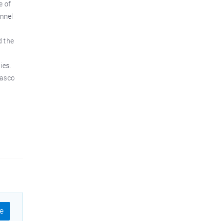
e of
onnel
d the
ies.
Vasco
e