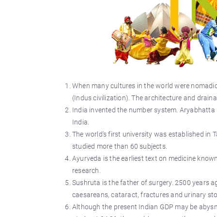
When many cultures in the world were nomadic f
(Indus civilization). The architecture and drain
India invented the number system. Aryabhatta 
India.
The world's first university was established in
studied more than 60 subjects.
Ayurveda is the earliest text on medicine known
research.
Sushruta is the father of surgery. 2500 years a
caesareans, cataract, fractures and urinary st
Although the present Indian GDP may be abysm