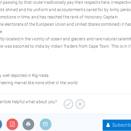
ssing by that route traditionally pay their respects here, irrespectiv
 boots shined and his uniform and accouterments cared for by Army pers
romotions in time, and has reached the rank of Honorary Captain.
n the electorate of the European Union and United States combined) it ha
e.
tly located in the vicinity of ocean and glaciers and rare natural calamit
e was escorted to India by Indian Traders from Cape Town. This is in 
 well depicted in Rig-Veda.
ineering marvel like none other in the world.
article helpful what about you?
Subscrib