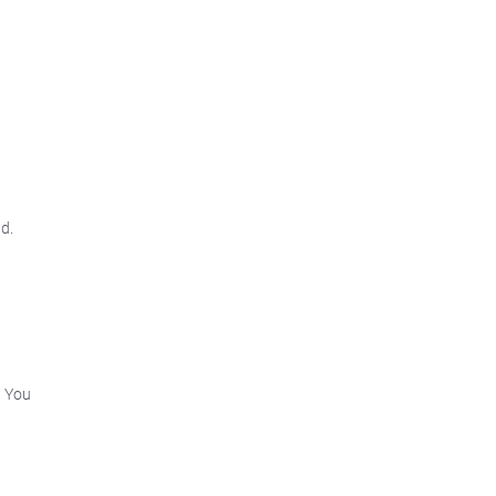
d.
2
. You