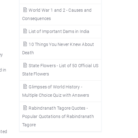
World War 1 and 2 - Causes and
Consequences
List of Important Dams in India
10 Things You Never Knew About
Death
ey
State Flowers - List of 50 Official US
d in
State Flowers
Glimpses of World History -
Multiple Choice Quiz with Answers
Rabindranath Tagore Quotes -
Popular Quotations of Rabindranath
Tagore
ated