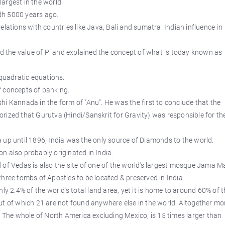
argest in the world.
ndh 5000 years ago.
elations with countries like Java, Bali and sumatra. Indian influence in
the value of Pi and explained the concept of what is today known as
 quadratic equations.
f concepts of banking.
hi Kannada in the form of "Anu". He was the first to conclude that the
rized that Gurutva (Hindi/Sanskrit for Gravity) was responsible for th
 up until 1896, India was the only source of Diamonds to the world.
n also probably originated in India.
and of Vedas is also the site of one of the world's largest mosque Jama Ma
hree tombs of Apostles to be located & preserved in India.
ly 2.4% of the world's total land area, yet it is home to around 60% of 
ut of which 21 are not found anywhere else in the world. Altogether mo
. The whole of North America excluding Mexico, is 15 times larger than