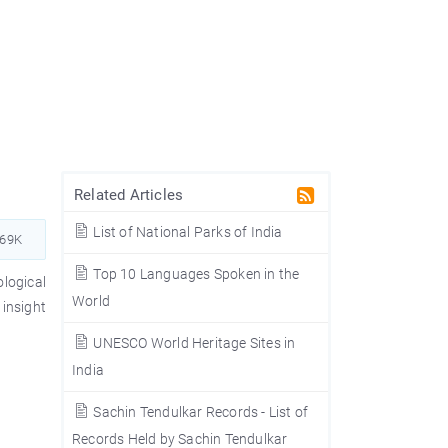
Related Articles
List of National Parks of India
569K
Top 10 Languages Spoken in the
logical
World
insight
UNESCO World Heritage Sites in
India
Sachin Tendulkar Records - List of
Records Held by Sachin Tendulkar