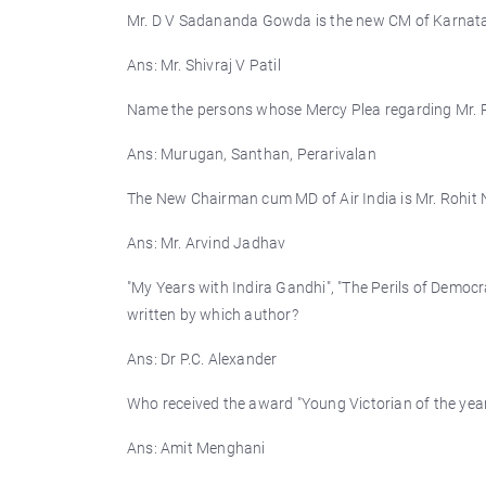
Mr. D V Sadananda Gowda is the new CM of Karnata
Ans: Mr. Shivraj V Patil
Name the persons whose Mercy Plea regarding Mr. Ra
Ans: Murugan, Santhan, Perarivalan
The New Chairman cum MD of Air India is Mr. Rohit
Ans: Mr. Arvind Jadhav
"My Years with Indira Gandhi", "The Perils of Democ
written by which author?
Ans: Dr P.C. Alexander
Who received the award "Young Victorian of the year
Ans: Amit Menghani