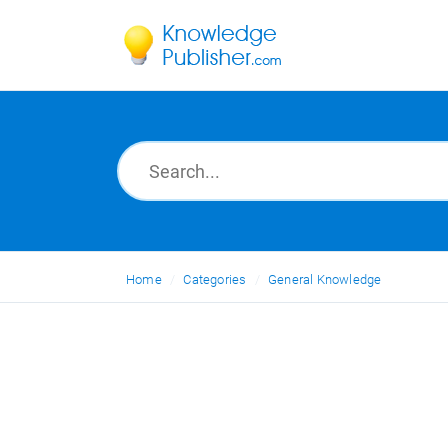
Home
Categories
General Knowledge