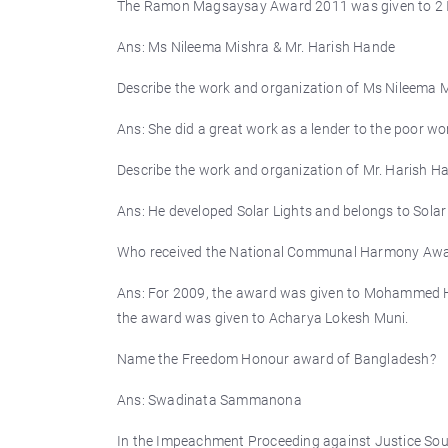
The Ramon Magsaysay Award 2011 was given to 2 
Ans: Ms Nileema Mishra & Mr. Harish Hande
Describe the work and organization of Ms Nileema
Ans: She did a great work as a lender to the poor 
Describe the work and organization of Mr. Harish
Ans: He developed Solar Lights and belongs to Solar
Who received the National Communal Harmony Aw
Ans: For 2009, the award was given to Mohammed Ha
the award was given to Acharya Lokesh Muni.
Name the Freedom Honour award of Bangladesh?
Ans: Swadinata Sammanona
In the Impeachment Proceeding against Justice Soum