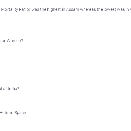
 Mortality Ratio) was the highest in Assam whereas the lowest was in
n for Women?
l of India?
otel in Space.