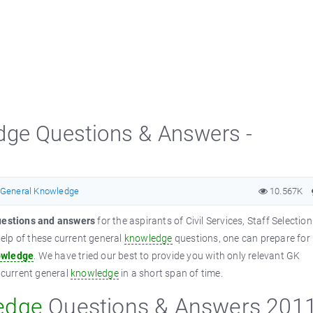
dge Questions & Answers -
General Knowledge
10.567K
estions and answers
for the aspirants of Civil Services, Staff Selection
elp of these current general
knowledge
questions, one can prepare for
wledge
. We have tried our best to provide you with only relevant GK
f current general
knowledge
in a short span of time.
edge
Questions & Answers 201