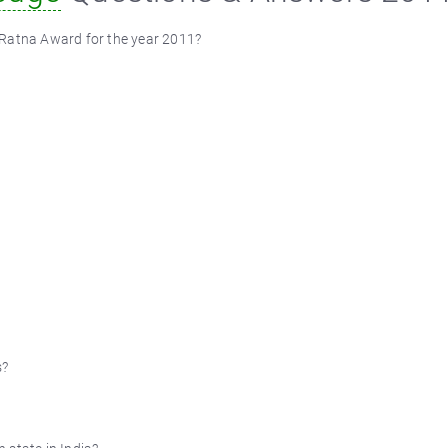
 Ratna Award for the year 2011?
s?