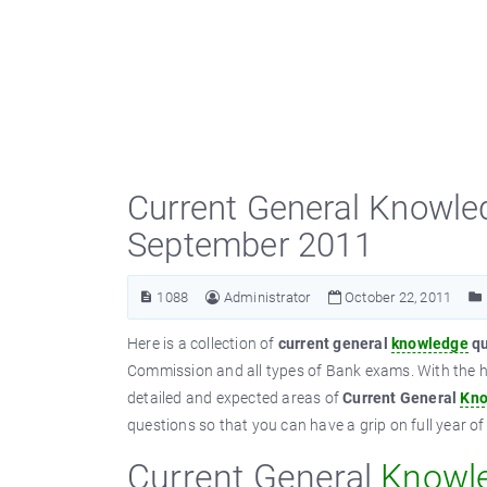
Current General Knowle
September 2011
1088
Administrator
October 22, 2011
Here is a collection of
current general
knowledge
qu
Commission and all types of Bank exams. With the h
detailed and expected areas of
Current General
Kno
questions so that you can have a grip on full year o
Current General
Knowl