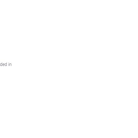
ded in