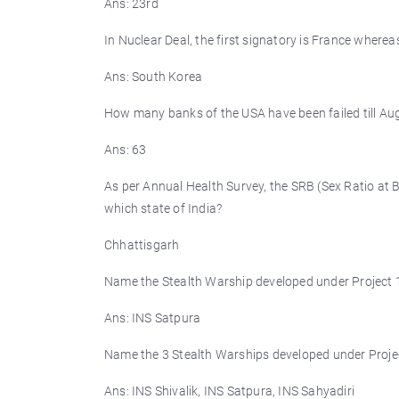
Ans: 23rd
In Nuclear Deal, the first signatory is France wherea
Ans: South Korea
How many banks of the USA have been failed till Au
Ans: 63
As per Annual Health Survey, the SRB (Sex Ratio at 
which state of India?
Chhattisgarh
Name the Stealth Warship developed under Project 1
Ans: INS Satpura
Name the 3 Stealth Warships developed under Projec
Ans: INS Shivalik, INS Satpura, INS Sahyadiri