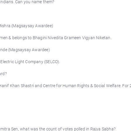
Indians. Can you name them?
 Mishra (Magsaysay Awardee)
women & belongs to Bhagini Nivedita Grameen Vigyan Niketan.
 Hande (Magsaysay Awardee)
 Electric Light Company (SELCO).
ard?
nif Khan Shastri and Centre for Human Rights & Social Welfare. For 
itra Sen, what was the count of votes polled in Rajya Sabha?