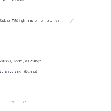
state in India?
Sukhoi T-50 fighter is related to which country?
 Wushu, Hockey & Boxing?
Suranjoy Singh (Boxing)
 Air Force (IAF)?