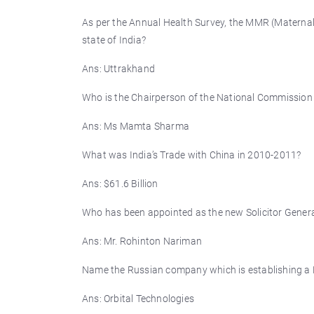
As per the Annual Health Survey, the MMR (Maternal
state of India?
Ans: Uttrakhand
Who is the Chairperson of the National Commissio
Ans: Ms Mamta Sharma
What was India’s Trade with China in 2010-2011?
Ans: $61.6 Billion
Who has been appointed as the new Solicitor Genera
Ans: Mr. Rohinton Nariman
Name the Russian company which is establishing a H
Ans: Orbital Technologies