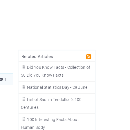
Related Articles
Did You Know Facts - Collection of
50 Did You Know Facts
1
National Statistics Day - 29 June
List of Sachin Tendulkar’s 100
Centuries
100 Interesting Facts About
1
Human Body