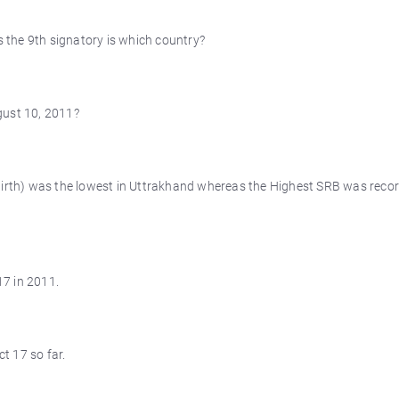
s the 9th signatory is which country?
gust 10, 2011?
Birth) was the lowest in Uttrakhand whereas the Highest SRB was recor
7 in 2011.
t 17 so far.