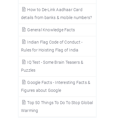
How to De-Link Aadhaar Card
details from banks & mobile numbers?
General Knowledge Facts
Indian Flag Code of Conduct -
Rules for Hoisting Flag of India
IQ Test - Some Brain Teasers &
Puzzles
Google Facts - Interesting Facts &
Figures about Google
Top 50 Things To Do To Stop Global
Warming