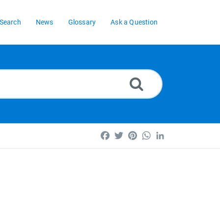
Search
News
Glossary
Ask a Question
Facebook
Twitter
Pinterest
WhatsApp
LinkedIn