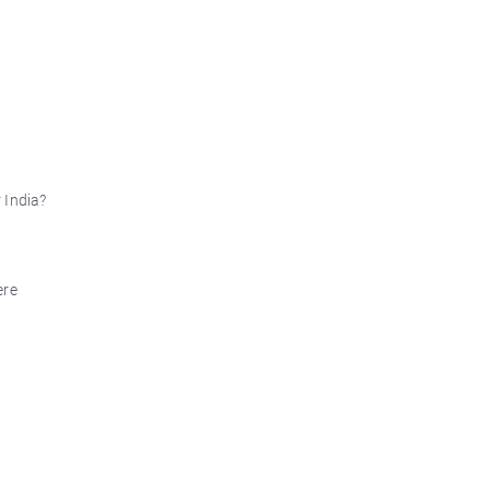
 India?
ere