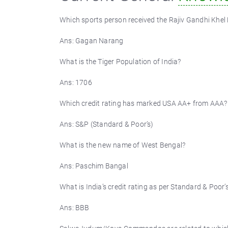
Which sports person received the Rajiv Gandhi Khel
Ans: Gagan Narang
What is the Tiger Population of India?
Ans: 1706
Which credit rating has marked USA AA+ from AAA?
Ans: S&P (Standard & Poor’s)
What is the new name of West Bengal?
Ans: Paschim Bangal
What is India’s credit rating as per Standard & Poor’
Ans: BBB