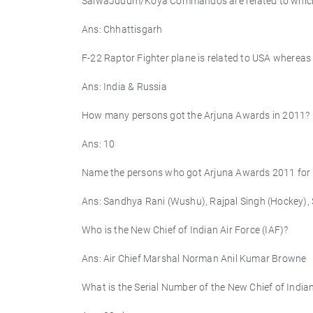
SalwaJudum/Koya Commandos are related to which 
Ans: Chhattisgarh
F-22 Raptor Fighter plane is related to USA whereas 
Ans: India & Russia
How many persons got the Arjuna Awards in 2011?
Ans: 10
Name the persons who got Arjuna Awards 2011 for
Ans: Sandhya Rani (Wushu), Rajpal Singh (Hockey), 
Who is the New Chief of Indian Air Force (IAF)?
Ans: Air Chief Marshal Norman Anil Kumar Browne
What is the Serial Number of the New Chief of Indian