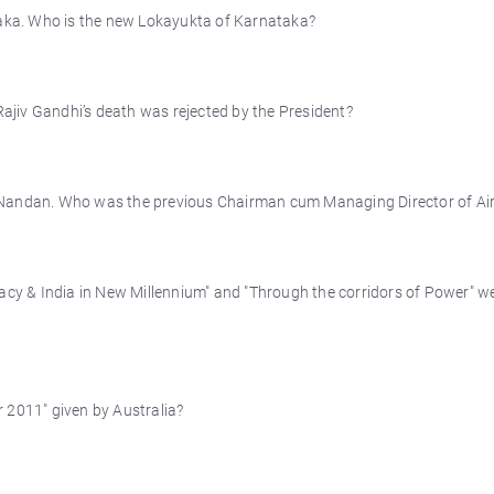
ka. Who is the new Lokayukta of Karnataka?
jiv Gandhi’s death was rejected by the President?
 Nandan. Who was the previous Chairman cum Managing Director of Air
racy & India in New Millennium" and "Through the corridors of Power" w
 2011" given by Australia?