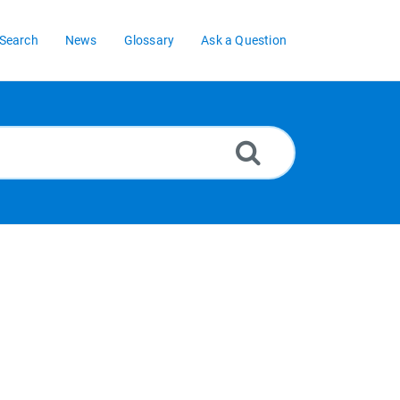
Search
News
Glossary
Ask a Question