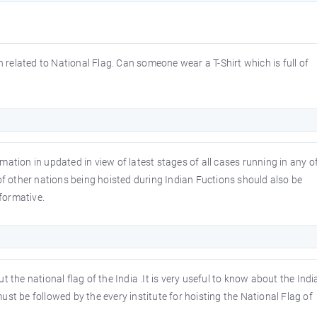
n related to National Flag. Can someone wear a T-Shirt which is full of
ormation in updated in view of latest stages of all cases running in any o
of other nations being hoisted during Indian Fuctions should also be
nformative.
 the national flag of the India .It is very useful to know about the Indi
st be followed by the every institute for hoisting the National Flag of