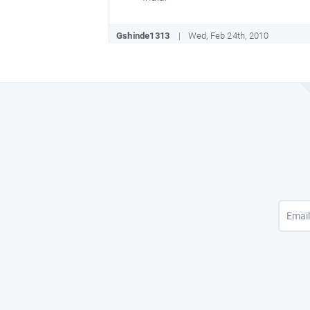
Gshinde1313
Wed, Feb 24th, 2010
I think you should have given name of 
Noorulla1547
Wed, Oct 21st, 2009
It was great to know about my Nationa
Richa10.singh
Wed, Aug 26th, 2009
Great to know all these things about 
Paritoshmaithil
Fri, Aug 21st, 2009