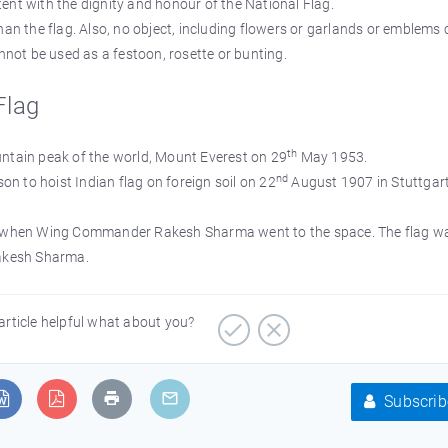
ent with the dignity and honour of the National Flag.
han the flag. Also, no object, including flowers or garlands or emblems
annot be used as a festoon, rosette or bunting.
Flag
th
untain peak of the world, Mount Everest on 29
May 1953.
nd
 to hoist Indian flag on foreign soil on 22
August 1907 in Stuttgart
84 when Wing Commander Rakesh Sharma went to the space. The flag w
Rakesh Sharma.
article helpful what about you?
Subscrib