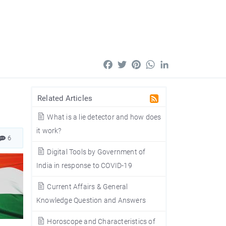
Facebook
Twitter
Pinterest
WhatsApp
LinkedIn
Related Articles
What is a lie detector and how does
it work?
6
Digital Tools by Government of
India in response to COVID-19
Current Affairs & General
Knowledge Question and Answers
Horoscope and Characteristics of