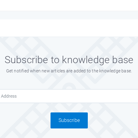
the creator.
Subscribe to knowledge base
l Flag.
Get notified when new articles are added to the knowledge base.
our flag. Thanks
Subscribe