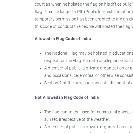
court as when he hoisted the flag on his office build
flag. Then he lodged a PIL (Public Interest Litigation
temporary permission has been granted to Indian cit
this code of conduct the people will hosted the flag 
Allowed in Flag Code of India
The National Flag may be hoisted in educational
respect for the Flag. An oath of allegiance has 
A member of public, a private organization or a
and occasions, ceremonial or otherwise consist
Section 2 of the new code accepts the right of al
Not Allowed in Flag Code of India
The flag cannot be used for communal gains, dra
sunset, irrespective of the weather.
A member of public, a private organization or a