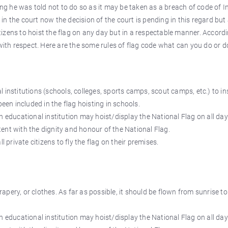
ing he was told not to do so as it may be taken as a breach of code of I
) in the court now the decision of the court is pending in this regard but
izens to hoist the flag on any day but in a respectable manner. Accordi
with respect. Here are the some rules of flag code what can you do or do
 institutions (schools, colleges, sports camps, scout camps, etc.) to in
been included in the flag hoisting in schools.
n educational institution may hoist/display the National Flag on all da
ent with the dignity and honour of the National Flag.
l private citizens to fly the flag on their premises.
pery, or clothes. As far as possible, it should be flown from sunrise to
n educational institution may hoist/display the National Flag on all da