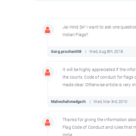
Jai Hind Sir! I want to ask one questio
Indian Flags?
Garg.prashant08
Wed, Aug 8th, 2018
It will be highly appreciated if the inf
the courts. Code of conduct for flags 
made clear. Otherwise article is very i
Maheshahmedgarh
Wed, Mar 3rd, 2010
Thanks for giving the information about
Flag Code of Conduct and rules that mu
India.