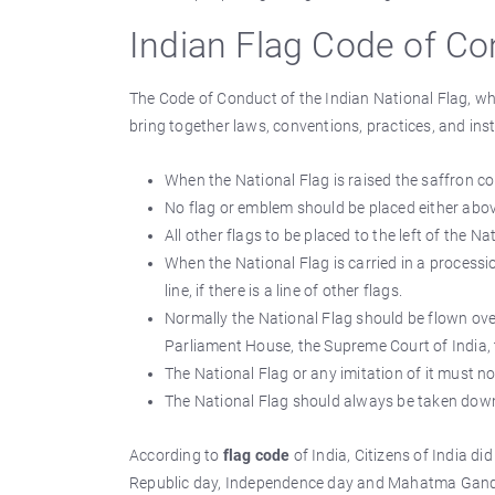
Indian Flag Code of C
The Code of Conduct of the Indian National Flag, 
bring together laws, conventions, practices, and ins
When the National Flag is raised the saffron co
No flag or emblem should be placed either above 
All other flags to be placed to the left of the Nat
When the National Flag is carried in a procession
line, if there is a line of other flags.
Normally the National Flag should be flown ov
Parliament House, the Supreme Court of India, t
The National Flag or any imitation of it must no
The National Flag should always be taken down 
According to
flag code
of India, Citizens of India di
Republic day, Independence day and Mahatma Gandhi'