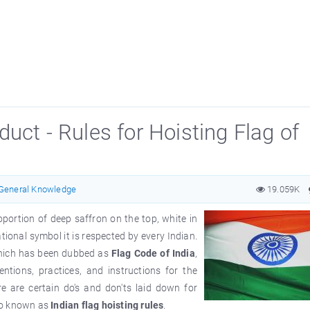
uct - Rules for Hoisting Flag of
General Knowledge
19.059K
roportion of deep saffron on the top, white in
ional symbol it is respected by every Indian.
which has been dubbed as
Flag Code of India
,
ntions, practices, and instructions for the
e are certain do's and don'ts laid down for
so known as
Indian flag hoisting rules
.