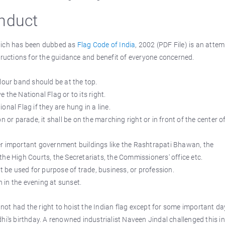
onduct
which has been dubbed as
Flag Code of India
, 2002 (PDF File) is an attem
tructions for the guidance and benefit of everyone concerned.
lour band should be at the top.
the National Flag or to its right.
ional Flag if they are hung in a line.
 or parade, it shall be on the marching right or in front of the center o
er important government buildings like the Rashtrapati Bhawan, the
he High Courts, the Secretariats, the Commissioners' office etc.
t be used for purpose of trade, business, or profession.
in the evening at sunset.
d not had the right to hoist the Indian flag except for some important da
s birthday. A renowned industrialist Naveen Jindal challenged this in