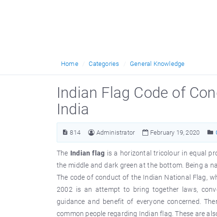
Home
Categories
General Knowledge
Indian Flag Code of Cond
India
814
Administrator
February 19, 2020
The
Indian flag
is a horizontal tricolour in equal p
the middle and dark green at the bottom. Being a nat
The code of conduct of the Indian National Flag, 
2002 is an attempt to bring together laws, conve
guidance and benefit of everyone concerned. Ther
common people regarding Indian flag. These are al