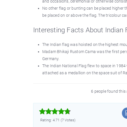
and occasions, ceremonial or otherwise consist
No other flag or bunting can be placed higher t
be placed on or above the flag. The tricolour c
Interesting Facts About Indian 
The Indian flag was hoisted on the highest mo
Madam Bhikaji Rustom Cama was the first person
Germany.
The Indian National Flag flew to space in 19
attached as a medallion on the space suit of 
6 people found this 



Rating: 4.71 (7 Votes)