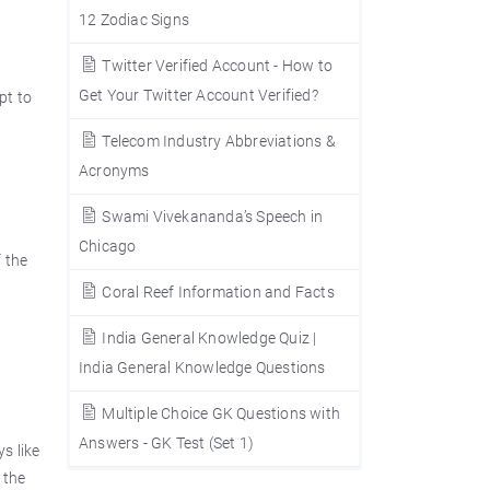
12 Zodiac Signs
Twitter Verified Account - How to
Get Your Twitter Account Verified?
pt to
Telecom Industry Abbreviations &
Acronyms
Swami Vivekananda’s Speech in
Chicago
f the
Coral Reef Information and Facts
India General Knowledge Quiz |
India General Knowledge Questions
Multiple Choice GK Questions with
Answers - GK Test (Set 1)
ys like
 the