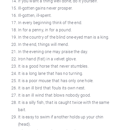
If you want a thing well done, do it yourself.
Ill-gotten gains never prosper.
Ill-gotten, ill-spent.
In every beginning think of the end.
In for a penny, in for a pound.
In the country of the blind one-eyed man is a king.
In the end, things will mend.
In the evening one may praise the day.
Iron hand (fist) in a velvet glove.
It is a good horse that never stumbles.
It is a long lane that has no turning.
It is a poor mouse that has only one hole.
It is an ill bird that fouls its own nest.
It is an ill wind that blows nobody good.
It is a silly fish, that is caught twice with the same
bait.
It is easy to swim if another holds up your chin
(head).