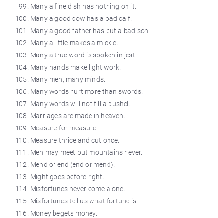
Many a fine dish has nothing on it.
Many a good cow has a bad calf.
Many a good father has but a bad son.
Many a little makes a mickle.
Many a true word is spoken in jest.
Many hands make light work.
Many men, many minds.
Many words hurt more than swords.
Many words will not fill a bushel.
Marriages are made in heaven.
Measure for measure.
Measure thrice and cut once.
Men may meet but mountains never.
Mend
or end (end or mend).
Might goes before right.
Misfortunes never come alone.
Misfortunes tell us what fortune is.
Money begets money.