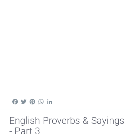
Facebook
Twitter
Pinterest
WhatsApp
LinkedIn
English Proverbs & Sayings
- Part 3