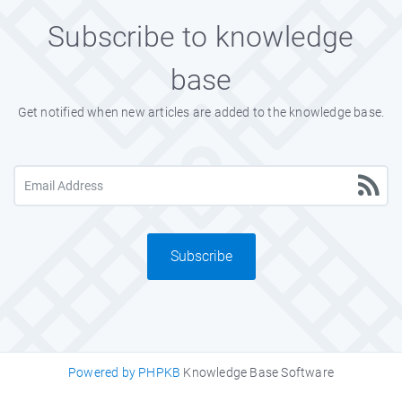
Subscribe to knowledge
base
Get notified when new articles are added to the knowledge base.
Subscribe
Powered by PHPKB
Knowledge Base Software