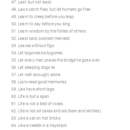
Last, but not least.
Laws catch flies, but let hornets go free.
Learn to creep before you leap.
Learn to say before you sing.
Learn wisdom by the follies of others.
Least said, soonest mended.
Leaves without figs.
Let bygones be bygones.
Let every man praise the bridge he goes over.
Let sleeping dogs lie.
Let well (enough) alone.
Liars need good memories.
Lies have short legs.
Life is but a span.
Life is not a bed of roses.
Life is not all cakes and ale (beer and skittles).
Like a cat on hot bricks.
Like a needle in a haystack.