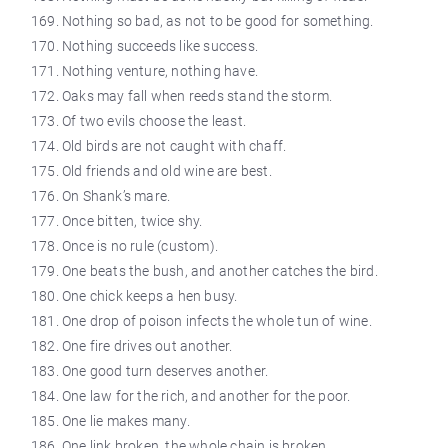
Nothing so bad, as not to be good for something.
Nothing succeeds like success.
Nothing venture, nothing have.
Oaks may fall when reeds stand the storm.
Of two evils choose the least.
Old birds are not caught with chaff.
Old friends and old wine are best.
On Shank’s mare.
Once bitten, twice shy.
Once is no rule (custom).
One beats the bush, and another catches the bird.
One chick keeps a hen busy.
One drop of poison infects the whole tun of wine.
One fire drives out another.
One good turn deserves another.
One law for the rich, and another for the poor.
One lie makes many.
One link broken, the whole chain is broken.