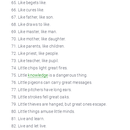
Like begets like.
Like cures like.
Like father, like son.
Like draws to like.
Like master, like
man
.
Like mother, like daughter.
Like parents, like children.
Like priest, like people.
Like
teacher
, like
pupil
.
Little chips light great fires.
Little
knowledge
is a dangerous thing.
Little pigeons can carry great messages.
Little pitchers have long ears.
Little strokes fell great oaks.
Little thieves are hanged, but great ones escape.
Little things amuse little minds.
Live and learn.
Live and let live.