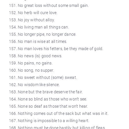
No great loss without some small gain.
No herb will cure love.
No joy without alloy.
No living man all things can.
No longer pipe, no longer
dance
.
No man is wise at all times.
No man loves his fetters, be they made of gold.
No news (is) good news.
No pains, no gains.
No song, no supper.
No sweet without (some) sweat.
No wisdom like silence.
None but the brave deserve the fair.
None so blind as those who won’t see.
None so deaf as those that won’t hear.
Nothing comes out of the sack but what was in it.
Nothing is impossible to a willing heart.
Nothing must be done hastily but
killing
of fleas.