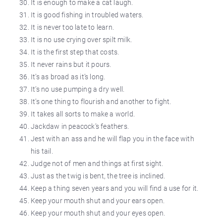
It is enough to make a cat laugh.
It is good fishing in troubled waters.
It is never too late to learn.
It is no use crying over
spilt
milk.
It is the first step that costs.
It never rains but it pours.
It’s as broad as it’s long.
It’s no use pumping a dry well.
It’s one thing to flourish and another to fight.
It takes all sorts to make
a world
.
Jackdaw in peacock’s feathers.
Jest
with an ass and he will
flap
you in the face with
his tail.
Judge not of men and things at first sight.
Just as the twig is bent, the tree is inclined.
Keep a thing seven years and you will find a use for it.
Keep your mouth shut and your ears open.
Keep your mouth shut and your eyes open.