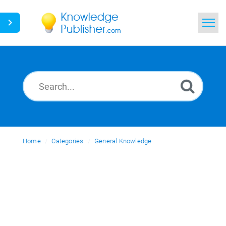
Home
Search
News
Glossary
Home
Categories
Ask a Question
General Knowledge