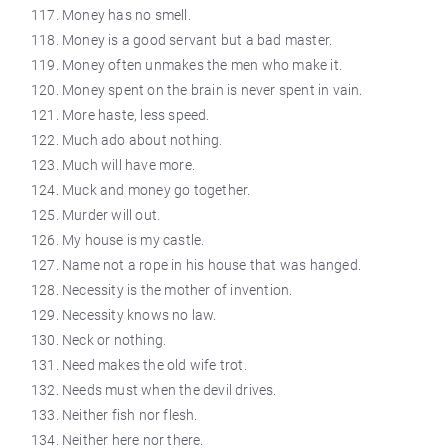
Money has no smell.
Money is a good servant but a bad master.
Money often unmakes the men who make it.
Money spent on the brain is never spent in vain.
More haste, less speed.
Much ado about nothing.
Much will have more.
Muck and money go together.
Murder will out.
My house is my castle.
Name not a rope in his house that was hanged.
Necessity is the mother of invention.
Necessity knows no law.
Neck or nothing.
Need makes the old wife trot.
Needs must when the devil drives.
Neither fish nor flesh.
Neither here nor there.