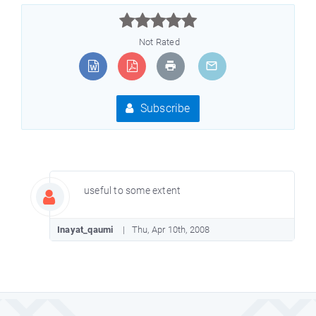



Not Rated
Subscribe
useful to some extent
Inayat_qaumi
Thu, Apr 10th, 2008