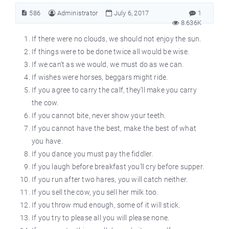
586
Administrator
July 6, 2017
1
8.636K
If there were no clouds, we should not enjoy the sun.
If things were to be done twice all would be wise.
If we can’t as we would, we must do as we can.
If wishes were horses, beggars might ride.
If you agree to carry the calf, they’ll make you carry
the cow.
If you cannot bite, never show your teeth.
If you cannot have the best, make the best of what
you have.
If you dance you must pay the fiddler.
If you laugh before breakfast you’ll cry before supper.
If you run after two hares, you will catch neither.
If you sell the cow, you sell her milk too.
If you throw mud enough, some of it will stick.
If you try to please all you will please none.