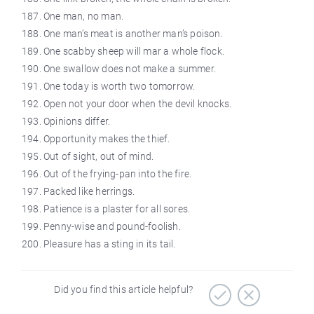
One man, no man.
One man’s meat is another man’s poison.
One scabby sheep will mar a whole flock.
One swallow does not make a summer.
One today is worth two tomorrow.
Open not your door when the devil knocks.
Opinions differ.
Opportunity makes the thief.
Out of sight, out of mind.
Out of the frying-pan into the fire.
Packed like herrings.
Patience is a plaster for all sores.
Penny-wise and pound-foolish.
Pleasure has a sting in its tail.
Did you find this article helpful?