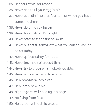
Neither rhyme nor reason.
Never cackle till your egg is laid.
Never cast dirt into that fountain of which you have
sometime
drunk.
Never do things by halves.
Never fry a fish till it’s caught.
Never offer to teach fish to swim.
Never put off till tomorrow what you can do (can be
done) today.
Never quit
certainty
for hope.
Never too much of a good thing.
Never try to prove what nobody doubts.
Never write what you dare not sign.
New brooms sweep clean.
New lords, new laws.
Nightingales will not sing in a cage.
No flying from fate.
No garden without its weeds.