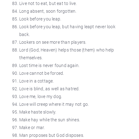
Live not to eat, but eat to live.
Long absent, soon forgotten.
Look before you leap.
Look before you leap, but having
leapt
never look
back.
Lookers on
see more than players.
Lord (God, Heaven) helps those (them) who help
themselves.
Lost time is never found again.
Love cannot be forced.
Love in a cottage.
Love is blind, as well as hatred.
Love me, love my dog.
Love will creep where it may not go.
Make haste slowly.
Make hay while the sun shines.
Make or
mar
.
Man proposes but God
disposes
.