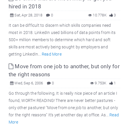
hired in 2018
Sat, Apr 28, 2018
0
10.778K
3
It can be difficult to discern which skills companies need
most in 2018. LinkedIn used billions of data points from its
500+ million members to determine which hard and soft
skills are most actively being sought by employers and
getting LinkedIn...
Read More
Move from one job to another, but only for
the right reasons
Wed, Sep 6, 2006
0
9.753K
1
Go through the following, It is really nice piece of an article I
found, WORTH READING! There are never better pastures -
only other pastures! "Move from one job to another, but only
for the right reasons" It's yet another day at office. As...
Read
More