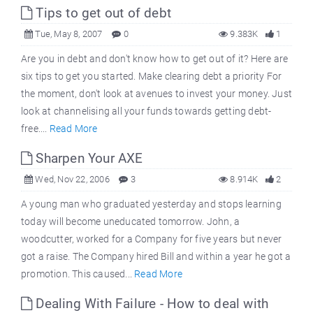
Tips to get out of debt
Tue, May 8, 2007
0
9.383K
1
Are you in debt and don't know how to get out of it? Here are
six tips to get you started. Make clearing debt a priority For
the moment, don't look at avenues to invest your money. Just
look at channelising all your funds towards getting debt-
free....
Read More
Sharpen Your AXE
Wed, Nov 22, 2006
3
8.914K
2
A young man who graduated yesterday and stops learning
today will become uneducated tomorrow. John, a
woodcutter, worked for a Company for five years but never
got a raise. The Company hired Bill and within a year he got a
promotion. This caused...
Read More
Dealing With Failure - How to deal with