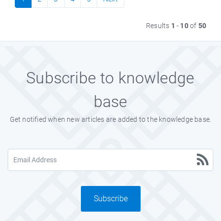
Results
1
-
10
of
50
Subscribe to knowledge
base
Get notified when new articles are added to the knowledge base.
Subscribe