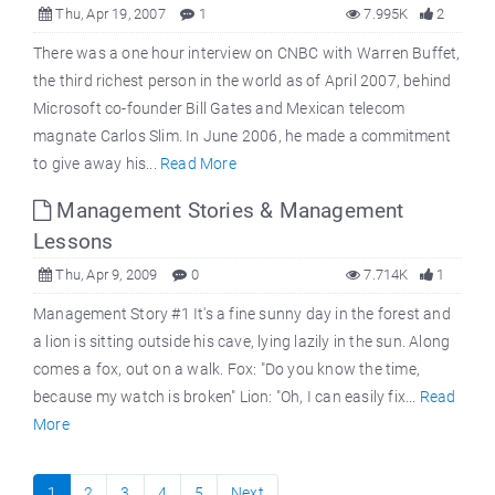
Thu, Apr 19, 2007
1
7.995K
2
There was a one hour interview on CNBC with Warren Buffet,
the third richest person in the world as of April 2007, behind
Microsoft co-founder Bill Gates and Mexican telecom
magnate Carlos Slim. In June 2006, he made a commitment
to give away his...
Read More
Management Stories & Management
Lessons
Thu, Apr 9, 2009
0
7.714K
1
Management Story #1 It's a fine sunny day in the forest and
a lion is sitting outside his cave, lying lazily in the sun. Along
comes a fox, out on a walk. Fox: "Do you know the time,
because my watch is broken" Lion: "Oh, I can easily fix...
Read
More
1
2
3
4
5
Next