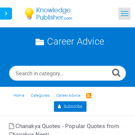
Home
Career Advice
Search
News
Glossary
Ask a Question
Home
Categories
Career Advice
Subscribe
Chanakya Quotes - Popular Quotes from
Chanakya Neeti