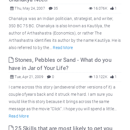
Thu, May 24, 2007
35
16.076K
1
Chanakya was an Indian politician, strategist, and writer,
350 BC 75 BC. Chanakya is also known as Kautilya, the
author of Arthashastra (Economics), or rather The
Arthashastra identifies its author by the name Kautilya. He is
also referred to by the...
Read More
Stones, Pebbles or Sand - What do you
have in Jar of Your Life?
Tue, Apr 21, 2009
0
13.122K
1
I came across this story (andseveral other versions of it) a
couple ofyears back and it struck me hard. I am sure you
would like this story because it brings across the same
message as the movie “Click”. I hope you will spend a little...
Read More
25 Skills that are most likely to get you