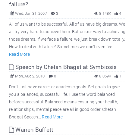
failure?
Wed, Jan 31, 2007
3
8.148K
4
All of us want to be successful. All of us have big dreams. We
all try very hard to achieve them. But on our way to achieving
those dreams, if we face a failure, we just break down totally.
How to deal with failure? Sometimes we don't even feel...
Read More
Speech by Chetan Bhagat at Symbiosis
Mon, Aug 2, 2010
0
8.059K
1
Don't just have career or academic goals. Set goals to give
you a balanced, successful life. I use the word balanced
before successful. Balanced means ensuring your health,
relationships, mental peace are all in good order. Chetan
Bhagat Speech...
Read More
Warren Buffett