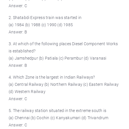
Answer: C
2. Shatabdi Express train was started in
(a) 1984 (b) 1988 (c) 1990 (d) 1985
Answer: B
3. At which of the following places Diesel Component Works
is established?
(a) Jamshedpur (b) Patiala (c) Perambur (d) Varanasi
Answer: B
4. Which Zone is the largest in Indian Railways?
(a) Central Railway (b) Northern Railway (c) Eastern Railway
(d) Western Railway
Answer: C
5. The railway station situated in the extreme south is
(a) Chennai (b) Cochin (c) Kanyakumari (d) Trivandrum
Answer: C