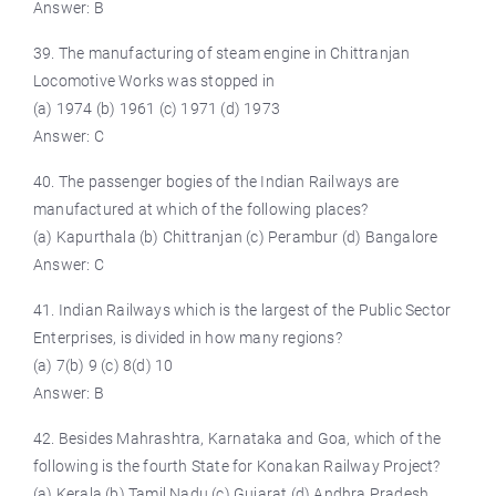
Answer: B
39. The manufacturing of steam engine in Chittranjan
Locomotive Works was stopped in
(a) 1974 (b) 1961 (c) 1971 (d) 1973
Answer: C
40. The passenger bogies of the Indian Railways are
manufactured at which of the following places?
(a) Kapurthala (b) Chittranjan (c) Perambur (d) Bangalore
Answer: C
41. Indian Railways which is the largest of the Public Sector
Enterprises, is divided in how many regions?
(a) 7(b) 9 (c) 8(d) 10
Answer: B
42. Besides Mahrashtra, Karnataka and Goa, which of the
following is the fourth State for Konakan Railway Project?
(a) Kerala (b) Tamil Nadu (c) Gujarat (d) Andhra Pradesh