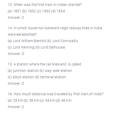
13. When was the first train in Indian started?
(a) 1851 (b) 1852 (c) 1853 (d) 1854
Answer: C
14. In which Governor-General’s reign railway lines in India
were established?
(a) Lord William Bentick (b) Lord Cornwallis
(c) Lord Kenning (d) Lord Dalhousie
Answer: D
15. A station where the rail lines end, is called
(a) junction station (b) way-side-station
(c) block station (d) terminal station
Answer: D
16. How much distance was traveled by first train of India?
(a) 33 km (b) 36 km (c) 34 km (d) 46 km
Answer: C