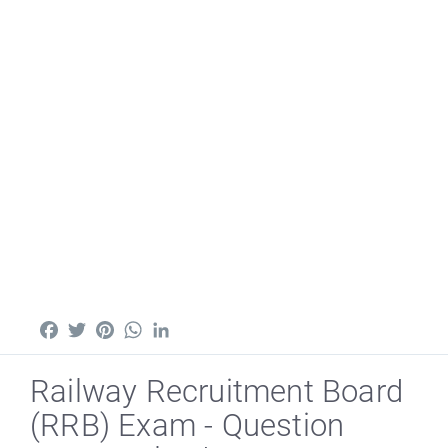
Facebook
Twitter
Pinterest
WhatsApp
LinkedIn
Railway Recruitment Board
(RRB) Exam - Question