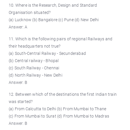
10. Where is the Research, Design and Standard
Organisation situated?
(a) Lucknow (b) Bangalore (c) Pune (d) New Delhi
Answer: A
11. Which is the following pairs of regional Railways and
their headquarters not true?
(a) South-Central Railway - Secunderabad
(b) Central railway - Bhopal
(c) South Railway - Chennai
(d) North Railway - New Delhi
Answer: B
12. Between which of the destinations the first Indian train
was started?
(a) From Calcutta to Delhi (b) From Mumbai to Thane
(c) From Mumbai to Surat (d) From Mumbai to Madras
Answer: B