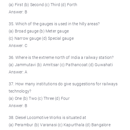
(a) First (b) Second (c) Third (d) Forth
Answer: B
35. Which of the gauges is used in the hilly areas?
(a) Broad gauge (b) Meter gauge
(c) Narrow gauge (d) Special gauge
Answer: C
36. Where is the extreme north of India a railway station?
(a) Jammutavi (b) Amritsar (c) Pathancoat (d) Guwahati
Answer: A
37. How many institutions do give suggestions for railways
technology?
(a) One (b) Two (c) Three (d) Four
Answer: B
38. Diesel Locomotive Works is situated at
(a) Perambur (b) Varanasi (c) Kapurthala (d) Bangalore