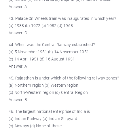
Answer: A
43. Palace On Wheels train was inaugurated in which year?
(a) 1988 (b) 1972 (c) 1982 (d) 1965
Answer: C
44. When was the Central Railway established?
(a) 5 November 1951 (b) 14 November 1951
(c) 14 April 1951 (d) 16 August 1951
Answer: A
45. Rajasthan is under which of the following railway zones?
(a) Northern region (b) Western region
(c) North-Western region (d) Central Region
Answer: B
46. The largest national enterprise of India is
(a) Indian Railway (b) Indian Shipyard
(c) Airways (d) None of these