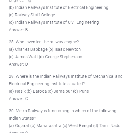
Engineering
(b) Indian Railways Institute of Electrical Engineering
(c) Railway Staff College
(d) Indian Railways Institute of Civil Engineering
Answer: B
28. Who invented the railway engine?
(a) Charles Babbage (b) Isaac Newton
(c) James Watt (d) George Stephenson
Answer: D
29. Where is the Indian Railways Institute of Mechanical and
Electrical Engineering Institute situated?
(a) Nasik (b) Baroda (c) Jamalpur (d) Pune
Answer: C
30. Metro Railway is functioning in which of the following
Indian States?
(a) Gujarat (b) Maharashtra (c) West Bengal (d) Tamil Nadu