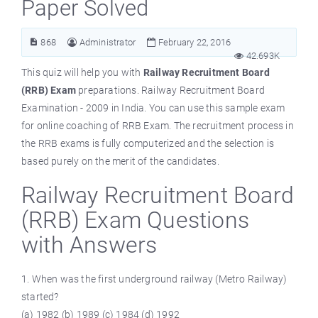
Paper Solved
868
Administrator
February 22, 2016
42.693K
This quiz will help you with
Railway Recruitment Board
(RRB) Exam
preparations. Railway Recruitment Board
Examination - 2009 in India. You can use this sample exam
for online coaching of RRB Exam. The recruitment process in
the RRB exams is fully computerized and the selection is
based purely on the merit of the candidates.
Railway Recruitment Board
(RRB) Exam Questions
with Answers
1. When was the first underground railway (Metro Railway)
started?
(a) 1982 (b) 1989 (c) 1984 (d) 1992