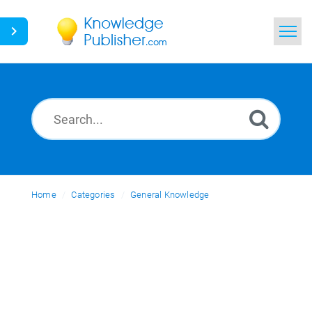
Home
Search
News
Glossary
Home
Categories
Ask a Question
General Knowledge