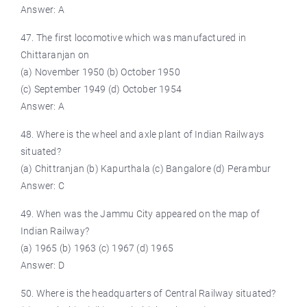
Answer: A
47. The first locomotive which was manufactured in
Chittaranjan on
(a) November 1950 (b) October 1950
(c) September 1949 (d) October 1954
Answer: A
48. Where is the wheel and axle plant of Indian Railways
situated?
(a) Chittranjan (b) Kapurthala (c) Bangalore (d) Perambur
Answer: C
49. When was the Jammu City appeared on the map of
Indian Railway?
(a) 1965 (b) 1963 (c) 1967 (d) 1965
Answer: D
50. Where is the headquarters of Central Railway situated?