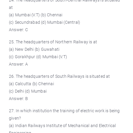
24. The headquarters of South-Central Railways is situated
at
(a) Mumbai (V.T) (b) Chennai
(c) Secundrabad (d) Mumbai (Central)
Answer: C
25. The headquarters of Northern Railway is at
(a) New Delhi (b) Guwahati
(c) Gorakhpur (d) Mumbai (V.T)
Answer: A
26. The headquarters of South Railways is situated at
(a) Calcutta (b) Chennai
(c) Delhi (d) Mumbai
Answer: B
27. In which institution the training of electric work is being
given?
(a) Indian Railways Institute of Mechanical and Electrical