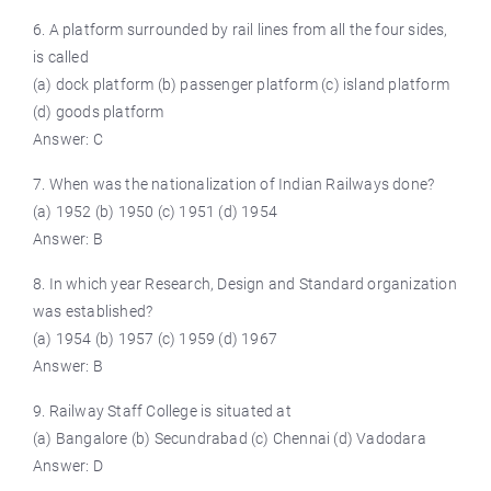
6. A platform surrounded by rail lines from all the four sides,
is called
(a) dock platform (b) passenger platform (c) island platform
(d) goods platform
Answer: C
7. When was the nationalization of Indian Railways done?
(a) 1952 (b) 1950 (c) 1951 (d) 1954
Answer: B
8. In which year Research, Design and Standard organization
was established?
(a) 1954 (b) 1957 (c) 1959 (d) 1967
Answer: B
9. Railway Staff College is situated at
(a) Bangalore (b) Secundrabad (c) Chennai (d) Vadodara
Answer: D