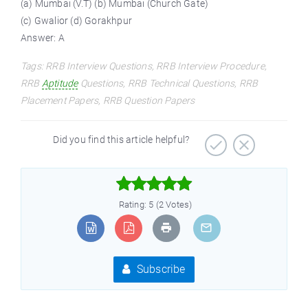
(a) Mumbai (V.T) (b) Mumbai (Church Gate)
(c) Gwalior (d) Gorakhpur
Answer: A
Tags: RRB Interview Questions, RRB Interview Procedure,
RRB
Aptitude
Questions, RRB Technical Questions, RRB
Placement Papers, RRB Question Papers
Did you find this article helpful?



Rating: 5 (2 Votes)
Subscribe