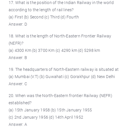
17. What is the position of the Indian Railway in the world
according to the length of rail lines?
(a) First (b) Second (c) Third (d) Fourth
Answer: D
18. What is the length of North-Eastern Frontier Railway
(NEFR)?
(a) 4300 Km (b) 3700 Km (c) 4290 km (d) 5298 km
Answer: B
19. The headquarters of North-Eastern railway is situated at
(a) Mumbai (V.T) (b) Guwahati (c) Gorakhpur (d) New Delhi
Answer: C
20. When was the North-Eastern frontier Railway (NEFR)
established?
(a) 15th January 1958 (b) 15th January 1955
(c) 2nd January 1956 (d) 14th April 1952
Answer: A