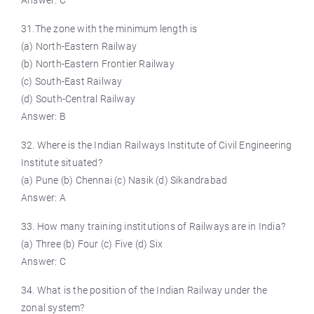
Answer: C
31.The zone with the minimum length is
(a) North-Eastern Railway
(b) North-Eastern Frontier Railway
(c) South-East Railway
(d) South-Central Railway
Answer: B
32. Where is the Indian Railways Institute of Civil Engineering
Institute situated?
(a) Pune (b) Chennai (c) Nasik (d) Sikandrabad
Answer: A
33. How many training institutions of Railways are in India?
(a) Three (b) Four (c) Five (d) Six
Answer: C
34. What is the position of the Indian Railway under the
zonal system?