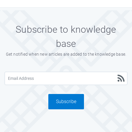
Subscribe to knowledge
base
Get notified when new articles are added to the knowledge base.
Subscribe