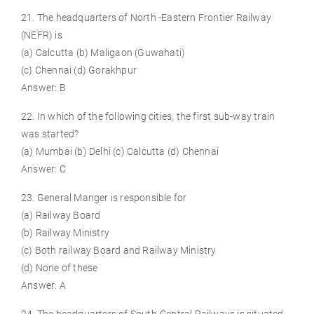
21. The headquarters of North -Eastern Frontier Railway
(NEFR) is
(a) Calcutta (b) Maligaon (Guwahati)
(c) Chennai (d) Gorakhpur
Answer: B
22. In which of the following cities, the first sub-way train
was started?
(a) Mumbai (b) Delhi (c) Calcutta (d) Chennai
Answer: C
23. General Manger is responsible for
(a) Railway Board
(b) Railway Ministry
(c) Both railway Board and Railway Ministry
(d) None of these
Answer: A