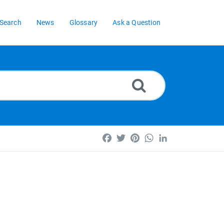
Search
News
Glossary
Ask a Question
Facebook
Twitter
Pinterest
WhatsApp
LinkedIn