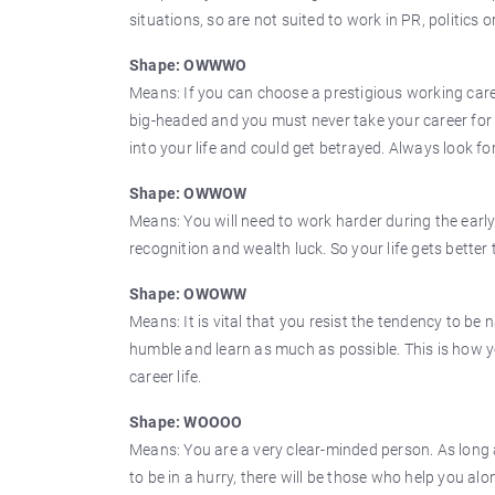
situations, so are not suited to work in PR, politics
Shape: OWWWO
Means: If you can choose a prestigious working caree
big-headed and you must never take your career for 
into your life and could get betrayed. Always look fo
Shape: OWWOW
Means: You will need to work harder during the early
recognition and wealth luck. So your life gets better 
Shape: OWOWW
Means: It is vital that you resist the tendency to be
humble and learn as much as possible. This is how yo
career life.
Shape: WOOOO
Means: You are a very clear-minded person. As long
to be in a hurry, there will be those who help you alo