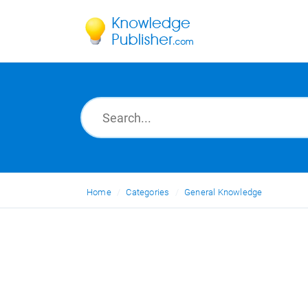
Home
Categories
General Knowledge