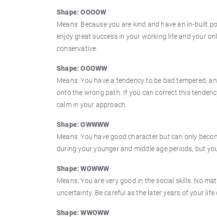
Shape: OOOOW
Means: Because you are kind and have an in-built poli
enjoy great success in your working life and your on
conservative.
Shape: OOOWW
Means: You have a tendency to be bad tempered, and r
onto the wrong path. If you can correct this tendency 
calm in your approach.
Shape: OWWWW
Means: You have good character but can only become 
during your younger and middle age periods, but you
Shape: WOWWW
Means: You are very good in the social skills. No mat
uncertainty. Be careful as the later years of your life
Shape: WWOWW