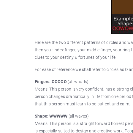
Here are the two different patterns of circles and wa
then your index finger, your middle finger, your ring f
clues to your destiny & fortunes of your life.
For ease of reference we shall refer to circles as O 
Fingers: OOOOO
(all whorls)
Means: This person is very confident, has a strong c
person changes dramatically in life from one period to
that this person must learn to be patient and calm.
Shape: WWWWW
(all waves)
Means: This person is a straightforward honest pers
is especially suited to design and creative work. Peo