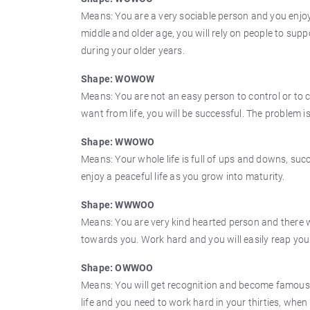
Means: You are a very sociable person and you enjoy 
middle and older age, you will rely on people to sup
during your older years.
Shape: WOWOW
Means: You are not an easy person to control or to 
want from life, you will be successful. The problem i
Shape: WWOWO
Means: Your whole life is full of ups and downs, suc
enjoy a peaceful life as you grow into maturity.
Shape: WWWOO
Means: You are very kind hearted person and there wil
towards you. Work hard and you will easily reap your
Shape: OWWOO
Means: You will get recognition and become famous. 
life and you need to work hard in your thirties, when 