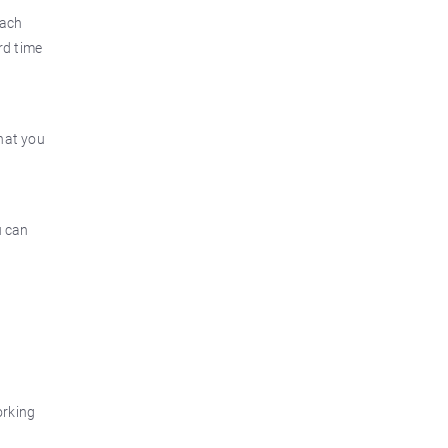
each
rd time
what you
u can
orking