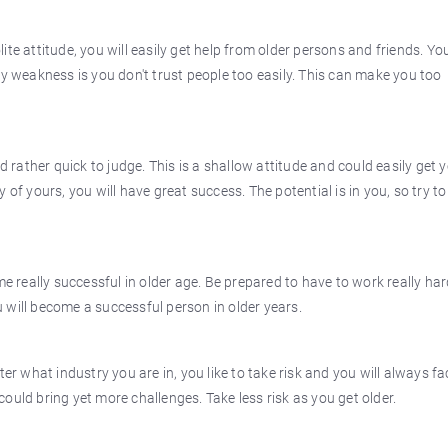
te attitude, you will easily get help from older persons and friends. You
ly weakness is you don't trust people too easily. This can make you too
ather quick to judge. This is a shallow attitude and could easily get 
of yours, you will have great success. The potential is in you, so try to
really successful in older age. Be prepared to have to work really har
 will become a successful person in older years.
ter what industry you are in, you like to take risk and you will always fa
 could bring yet more challenges. Take less risk as you get older.