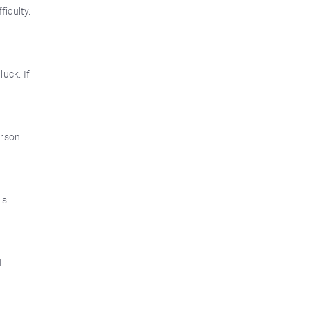
ficulty.
luck. If
erson
ls
d