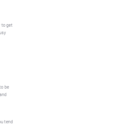
 to get
ousy
to be
 and
ou tend