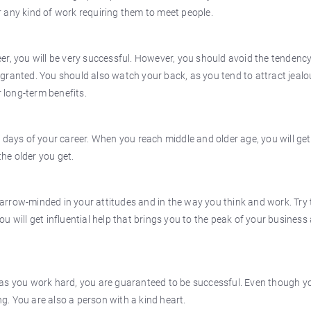
 or any kind of work requiring them to meet people.
r, you will be very successful. However, you should avoid the tendency
granted. You should also watch your back, as you tend to attract jeal
r long-term benefits.
 days of your career. When you reach middle and older age, you will get
the older you get.
 narrow-minded in your attitudes and in the way you think and work. Try 
u will get influential help that brings you to the peak of your business
 as you work hard, you are guaranteed to be successful. Even though y
ng. You are also a person with a kind heart.