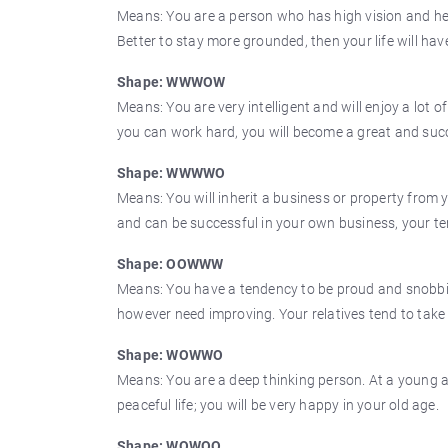
Means: You are a person who has high vision and heavy
Better to stay more grounded, then your life will hav
Shape: WWWOW
Means: You are very intelligent and will enjoy a lot o
you can work hard, you will become a great and suc
Shape: WWWWO
Means: You will inherit a business or property from
and can be successful in your own business, your ten
Shape: OOWWW
Means: You have a tendency to be proud and snobbish
however need improving. Your relatives tend to take
Shape: WOWWO
Means: You are a deep thinking person. At a young ag
peaceful life; you will be very happy in your old age.
Shape: WOWOO