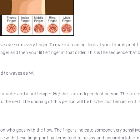
ves seen on every finger. To make a reading, look at your thumb print fi
inger and then your little finger in that order. This is the sequence that 
and to waves as W.
haracter and a hot temper. He/she is an independent person. The luck o
 the next. The undoing of this person will be his/her hot temper so it is
on who goes with the flow. The fingers indicate someone very sensitiv
ple with these fingerprint patterns tend to be shy and uncomfortable in