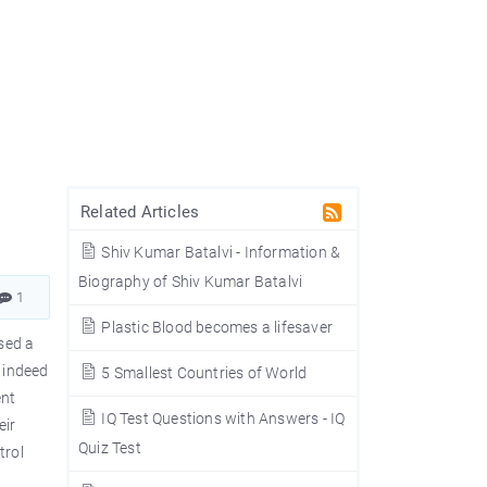
Related Articles
Shiv Kumar Batalvi - Information &
Biography of Shiv Kumar Batalvi
1
Plastic Blood becomes a lifesaver
ised a
? indeed
5 Smallest Countries of World
ent
IQ Test Questions with Answers - IQ
eir
Quiz Test
trol