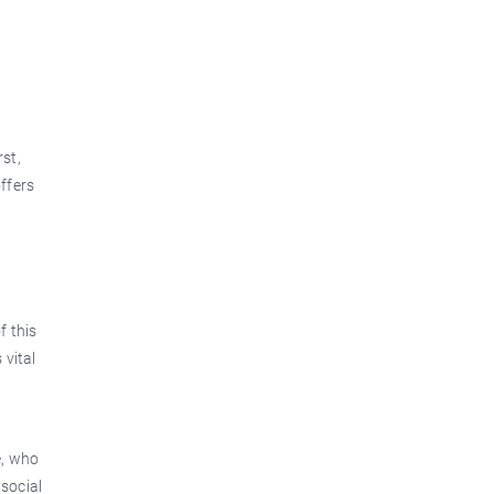
rst,
offers
f this
 vital
e, who
 social