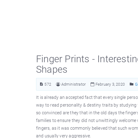
Finger Prints - Interesti
Shapes
572
Administrator
February 3, 2020
G
It is already an accepted fact that every single pers
way to read personality & destiny traits by studying 
so convinced are they that in the old days the finge
families to ensure they did not unwittingly welcom
fingers, as it was commonly believed that such women 
and usually very aggressive.