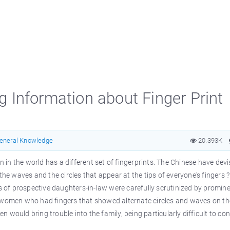
ng Information about Finger Print
eneral Knowledge
20.393K
on in the world has a different set of fingerprints. The Chinese have dev
the waves and the circles that appear at the tips of everyone's fingers 
rs of prospective daughters-in-law were carefully scrutinized by promin
e women who had fingers that showed alternate circles and waves on th
would bring trouble into the family, being particularly difficult to con