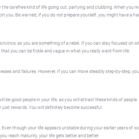
the carefree kind of life going out, partying and clubbing. When you r
port you. Be warned, if you do not prepare yourself, you might have a ha
convince, as you are something of a rebel. If you can stay focused on 
s that you can be fickle and vague in what you really want from life.
cesses and failures. However, if you can move steadily step-by-step, yo
l be good people in your life, as you will attract these kinds of people
 just rewards. You will definitely become successful.
Even though your life appears unstable during your earlier years of w
you reach maturity, your life gets better and better.