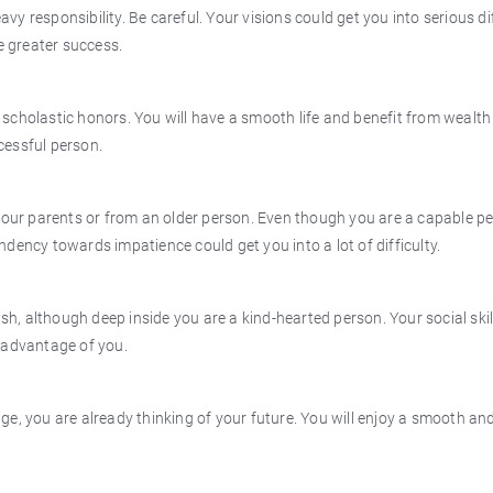
 responsibility. Be careful. Your visions could get you into serious dif
e greater success.
f scholastic honors. You will have a smooth life and benefit from wealth 
cessful person.
 your parents or from an older person. Even though you are a capable p
dency towards impatience could get you into a lot of difficulty.
, although deep inside you are a kind-hearted person. Your social skil
 advantage of you.
e, you are already thinking of your future. You will enjoy a smooth an