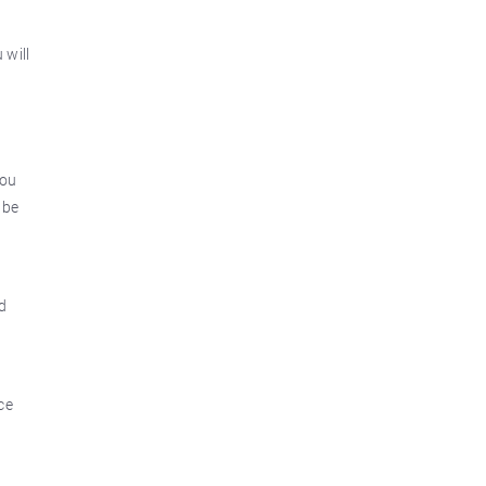
 will
you
 be
d
ce