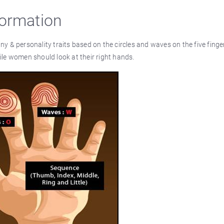
formation
iny & personality traits based on the circles and waves on the five finge
le women should look at their right hands.