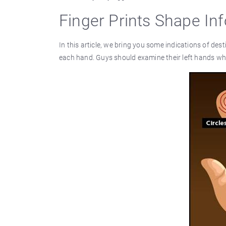
Finger Prints Shape In
In this article, we bring you some indications of dest
each hand. Guys should examine their left hands whi