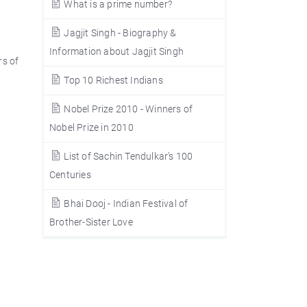
What is a prime number?
Jagjit Singh - Biography &
Information about Jagjit Singh
rs of
Top 10 Richest Indians
Nobel Prize 2010 - Winners of
Nobel Prize in 2010
List of Sachin Tendulkar’s 100
Centuries
Bhai Dooj - Indian Festival of
Brother-Sister Love