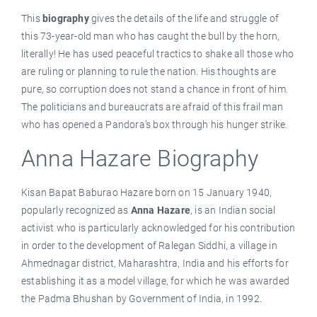
This
biography
gives the details of the life and struggle of
this 73-year-old man who has caught the bull by the horn,
literally! He has used peaceful tractics to shake all those who
are ruling or planning to rule the nation. His thoughts are
pure, so corruption does not stand a chance in front of him.
The politicians and bureaucrats are afraid of this frail man
who has opened a Pandora’s box through his hunger strike.
Anna Hazare Biography
Kisan Bapat Baburao Hazare born on 15 January 1940,
popularly recognized as
Anna Hazare
, is an Indian social
activist who is particularly acknowledged for his contribution
in order to the development of Ralegan Siddhi, a village in
Ahmednagar district, Maharashtra, India and his efforts for
establishing it as a model village, for which he was awarded
the Padma Bhushan by Government of India, in 1992.