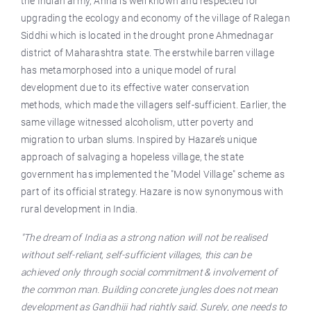
the Indian army, Anna is well known and respected for
upgrading the ecology and economy of the village of Ralegan
Siddhi which is located in the drought prone Ahmednagar
district of Maharashtra state. The erstwhile barren village
has metamorphosed into a unique model of rural
development due to its effective water conservation
methods, which made the villagers self-sufficient. Earlier, the
same village witnessed alcoholism, utter poverty and
migration to urban slums. Inspired by Hazare’s unique
approach of salvaging a hopeless village, the state
government has implemented the "Model Village" scheme as
part of its official strategy. Hazare is now synonymous with
rural development in India.
"The dream of India as a strong nation will not be realised
without self-reliant, self-sufficient villages, this can be
achieved only through social commitment & involvement of
the common man. Building concrete jungles does not mean
development as Gandhiji had rightly said. Surely, one needs to