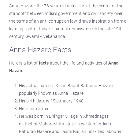
Anna Hazare, the 73-year-old activist is at the center of the
standoff between India’s government and civil society over
the terms of an anti-corruption law, draws inspiration from a
leading light of India’s spiritual renaissance in the late 19th
century, Swami Vivekananda.
Anna Hazare Facts
Here is a list of
facts
about the life and activities of
Anna
Hazare
.
His actual name is Kisan Bapat Baburao Hazare,
popularly known as Anna Hazare.
His birth date is 15 January 1940.
He is unmarried.
He was born in Bhingar village in Ahmednagar
district of Maharashtra state in western India to
Baburao Hazare and Laxmi Bai, an unskilled labourer