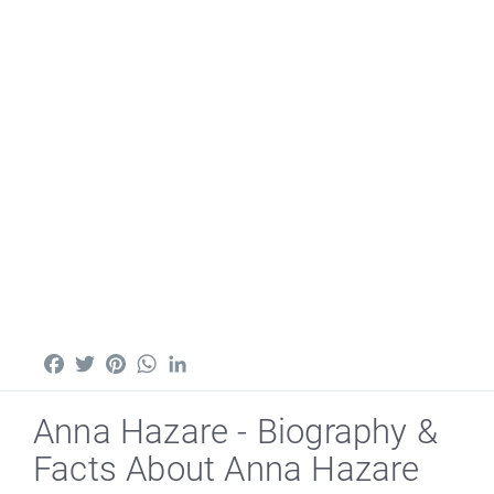
Facebook
Twitter
Pinterest
WhatsApp
LinkedIn
Anna Hazare - Biography &
Facts About Anna Hazare