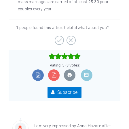
mass marriages are carried of at least 25-30 poor
couples every year.
1 people found this article helpful what about you?



Rating: 5 (3 Votes)
Subscribe
I am very impressed by Anna Hazare after