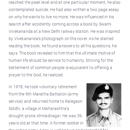
reached the peak level and at one particular moment, he also
contemplated suicide. He had also written a two page essay
on why he wants to live no more. He was influenced in his
search after accidently coming across a book by Swami
Vivekananda at a New Delhi railway station. He was inspired
by Vivekananda’s photograph on the cover. As he started
reading the book, he found answers to all his questions, he
says. The book revealed to him that the ultimate motive of
human life should be service to humanity. Striving for the
betterment of common people is equivalent to offering a
prayer to the God, he realized.
In 1978, he took voluntary retirement
from the 9th Maratha Battalion (army
service) and returned home to Ralegaon
Siddhi, a village in Maharashtra’s
drought-prone Ahmadnagar. He was 39
years old at that time. A former soldier in