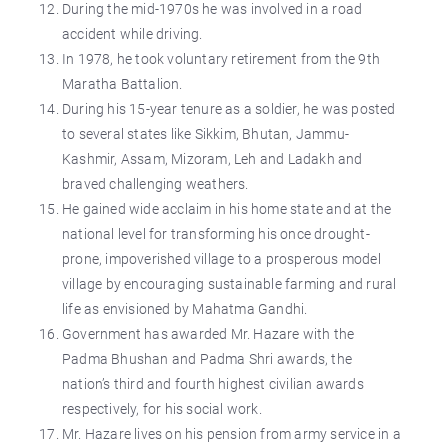
During the mid-1970s he was involved in a road
accident while driving.
In 1978, he took voluntary retirement from the 9th
Maratha Battalion.
During his 15-year tenure as a soldier, he was posted
to several states like Sikkim, Bhutan, Jammu-
Kashmir, Assam, Mizoram, Leh and Ladakh and
braved challenging weathers.
He gained wide acclaim in his home state and at the
national level for transforming his once drought-
prone, impoverished village to a prosperous model
village by encouraging sustainable farming and rural
life as envisioned by Mahatma Gandhi.
Government has awarded Mr. Hazare with the
Padma Bhushan and Padma Shri awards, the
nation’s third and fourth highest civilian awards
respectively, for his social work.
Mr. Hazare lives on his pension from army service in a