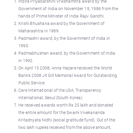
Indira Priyadarshini Vrikshamitra award by the
Government of India on November 19, 1986 from the
hands of Prime Minister of India Rajiv Gandhi.
Krishi Bhushana award by the Government of
Maharashtra in 1989.
Padmashri award, by the Government of India in
1990.
Padmabhushan award, by the Government of India
in 1992.
On April 15 2008, Anna Hazare received the World
Bank’s 2008 Jit Gill Memorial Award for Outstanding
Public Service.
Care International of the USA, Transparency
International, Seoul (South Korea).
He received awards worth Rs 25 lakh and donated
the entire amount for the Swami Vivekananda
Kritadnyata Nidhi (social gratitude fund). Out of the
two lakh rupees received from the above amount,