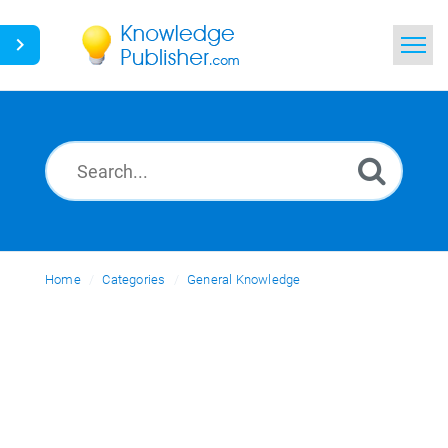
Home
Search
News
Glossary
Home
Categories
Ask a Question
General Knowledge