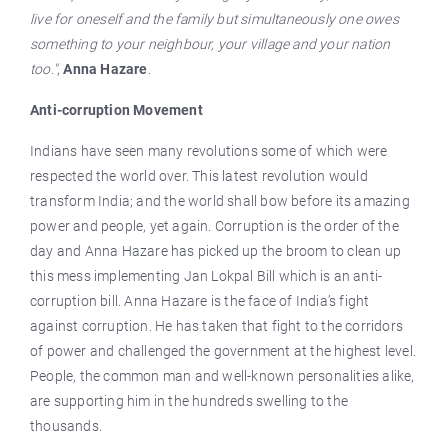
live for oneself and the family but simultaneously one owes
something to your neighbour, your village and your nation
too."
,
Anna Hazare
.
Anti-corruption Movement
Indians have seen many revolutions some of which were
respected the world over. This latest revolution would
transform India; and the world shall bow before its amazing
power and people, yet again. Corruption is the order of the
day and Anna Hazare has picked up the broom to clean up
this mess implementing Jan Lokpal Bill which is an anti-
corruption bill. Anna Hazare is the face of India’s fight
against corruption. He has taken that fight to the corridors
of power and challenged the government at the highest level.
People, the common man and well-known personalities alike,
are supporting him in the hundreds swelling to the
thousands.