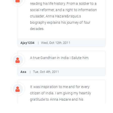
reading his life history. From a soldier to a
social reformer, and a right to information
crusader, Anna Hazare&rsquo;s
biography explains his journey of four
decades.
Ajay1234
Wed, Oct 12th, 2011
A true Gandhian in India I Salute him.
Axa
Tue, Oct 4th, 2011
It was inspiration to me and for every
citizen of India. I am giving my heartily
gratitude to Anna Hazare and his
sacrifice of entire life for the nation.
Ramakanta (Orissa)