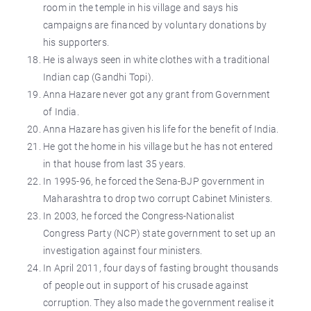
room in the temple in his village and says his
campaigns are financed by voluntary donations by
his supporters.
He is always seen in white clothes with a traditional
Indian cap (Gandhi Topi).
Anna Hazare never got any grant from Government
of India.
Anna Hazare has given his life for the benefit of India.
He got the home in his village but he has not entered
in that house from last 35 years.
In 1995-96, he forced the Sena-BJP government in
Maharashtra to drop two corrupt Cabinet Ministers.
In 2003, he forced the Congress-Nationalist
Congress Party (NCP) state government to set up an
investigation against four ministers.
In April 2011, four days of fasting brought thousands
of people out in support of his crusade against
corruption. They also made the government realise it