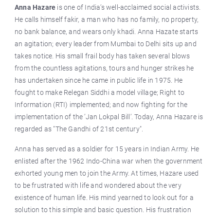
Anna Hazare
is one of India’s well-acclaimed social activists.
He calls himself fakir, a man who has no family, no property,
no bank balance, and wears only khadi. Anna Hazate starts
an agitation; every leader from Mumbai to Delhi sits up and
takes notice. His small frail body has taken several blows
from the countless agitations, tours and hunger strikes he
has undertaken since he came in public life in 1975. He
fought to make Relegan Siddhi a model village; Right to
Information (RTI) implemented; and now fighting for the
implementation of the ’Jan Lokpal Bill’. Today, Anna Hazare is
regarded as "The Gandhi of 21st century".
Anna has served as a soldier for 15 years in Indian Army. He
enlisted after the 1962 Indo-China war when the government
exhorted young men to join the Army. At times, Hazare used
to be frustrated with life and wondered about the very
existence of human life. His mind yearned to look out for a
solution to this simple and basic question. His frustration