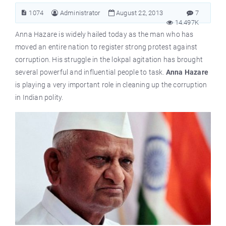
1074
Administrator
August 22, 2013
7
14.497K
Anna Hazare is widely hailed today as the man who has
moved an entire nation to register strong protest against
corruption. His struggle in the lokpal agitation has brought
several powerful and influential people to task.
Anna Hazare
is playing a very important role in cleaning up the corruption
in Indian polity.