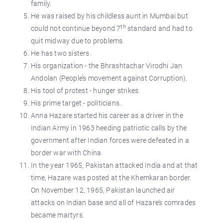
family.
He was raised by his childless aunt in Mumbai but
th
could not continue beyond 7
standard and had to
quit midway due to problems.
He has two sisters.
His organization - the Bhrashtachar Virodhi Jan
Andolan (People’s movement against Corruption).
His tool of protest - hunger strikes.
His prime target - politicians.
Anna Hazare started his career as a driver in the
Indian Army in 1963 heeding patriotic calls by the
government after Indian forces were defeated in a
border war with China.
In the year 1965, Pakistan attacked India and at that
time, Hazare was posted at the Khemkaran border.
On November 12, 1965, Pakistan launched air
attacks on Indian base and all of Hazare’s comrades
became martyrs.