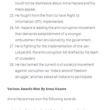
could not be dismissive about Anna Hazare and his
mass appeal.
He fought from the front to have Right to
Information (RTI) implemented.
Mr. Hazare is leading the anti-corruption movement
that demands establishment of a stronger
ombudsman than envisioned by the government.
He is fighting for the implementation of the Jan
Lokpal Bill, the anti-corruption bill drafted by his team
of crusaders.
He has termed the current civil society’s movement
against corruption as "India’s second freedom
struggle," and has asked all Indians to participate.
Various Awards Won By Anna Hazare
Anna Hazare has won the following awards: