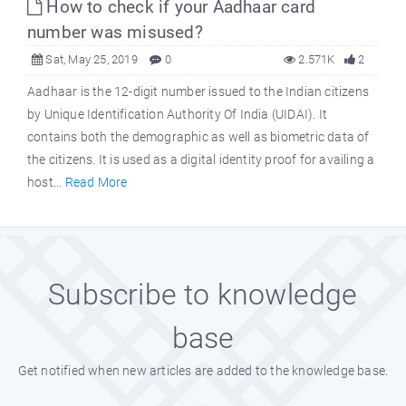
How to check if your Aadhaar card
number was misused?
Sat, May 25, 2019
0
2.571K
2
Aadhaar is the 12-digit number issued to the Indian citizens
by Unique Identification Authority Of India (UIDAI). It
contains both the demographic as well as biometric data of
the citizens. It is used as a digital identity proof for availing a
host...
Read More
Subscribe to knowledge
base
Get notified when new articles are added to the knowledge base.