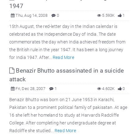
1947
Thu, Aug 14, 2008
0
5.593K
1
15th August, the red-letter day in the Indian calendar is
celebrated as the Independence Day of India. The date
commemorates the day when India achieved freedom from
the British rule in the year 1947. It has been a long journey
for India 1947. After...
Read More
Benazir Bhutto assassinated in a suicide
attack
Fri, Dec 28, 2007
1
4.602K
0
Benazir Bhutto was born on 21 June 1953 in Karachi,
Pakistan to a prominent political family of pakisatan. At age
16 she left her homeland to study at Harvard's Radcliffe
College. After completing her undergraduate degree at
Radcliffe she studied...
Read More