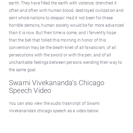
earth. They have filled the earth with violence, drenched it
often and often with human blood, destroyed civilization and
sent whole nations to despair. Had it not been for these
horrible demons, human society would be far more advanced
than it is now. But their time is come; and I fervently hope
that the bell that tolled this morning in honor of this
convention may be the death-knell of all fanaticism, of all
persecutions with the sword or with the pen, and of all
uncharitable feelings between persons wending their way to
the same goal.
Swami Vivekananda’s Chicago
Speech Video
You can also view the audio trasncript of Swami
Vivekananda’s chicago speech as a video below.