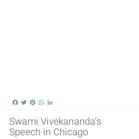
Facebook
Twitter
Pinterest
WhatsApp
LinkedIn
Swami Vivekananda’s
Speech in Chicago