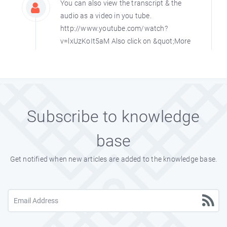
You can also view the transcript & the
audio as a video in you tube.
http://www.youtube.com/watch?
v=lxUzKoIt5aM Also click on &quot;More
from this User&quot; link there to hear
and view all his speech.
Ramnirmal75
Sat, Jan 27th, 2007
Subscribe to knowledge
base
Get notified when new articles are added to the knowledge base.