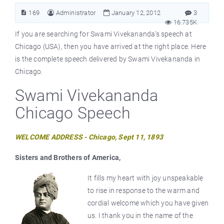
169
Administrator
January 12, 2012
3
16.735K
If you are searching for Swami Vivekananda’s speech at
Chicago (USA), then you have arrived at the right place. Here
is the complete speech delivered by Swami Vivekananda in
Chicago.
Swami Vivekananda
Chicago Speech
WELCOME ADDRESS - Chicago, Sept 11, 1893
Sisters and Brothers of America,
It fills my heart with joy unspeakable
to rise in response to the warm and
cordial welcome which you have given
us. I thank you in the name of the