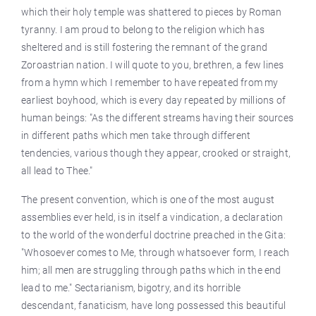
which their holy temple was shattered to pieces by Roman
tyranny. I am proud to belong to the religion which has
sheltered and is still fostering the remnant of the grand
Zoroastrian nation. I will quote to you, brethren, a few lines
from a hymn which I remember to have repeated from my
earliest boyhood, which is every day repeated by millions of
human beings: "As the different streams having their sources
in different paths which men take through different
tendencies, various though they appear, crooked or straight,
all lead to Thee."
The present convention, which is one of the most august
assemblies ever held, is in itself a vindication, a declaration
to the world of the wonderful doctrine preached in the Gita:
"Whosoever comes to Me, through whatsoever form, I reach
him; all men are struggling through paths which in the end
lead to me." Sectarianism, bigotry, and its horrible
descendant, fanaticism, have long possessed this beautiful