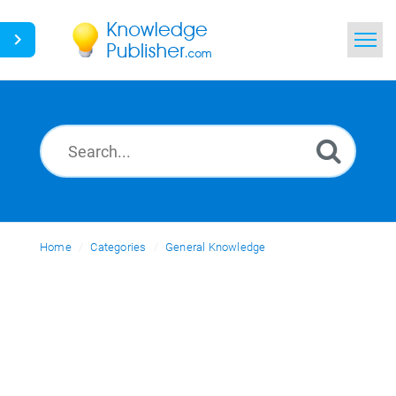
Home
Search
News
Glossary
Home
Categories
Ask a Question
General Knowledge