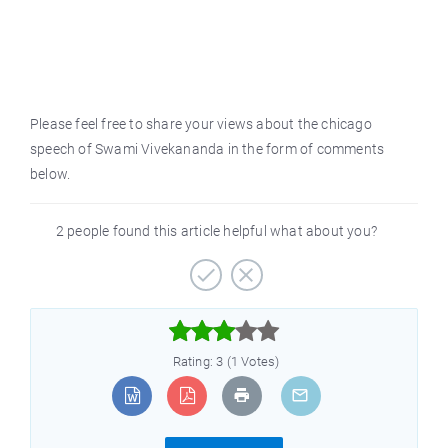
Please feel free to share your views about the chicago
speech of Swami Vivekananda in the form of comments
below.
2 people found this article helpful what about you?



Rating: 3 (1 Votes)