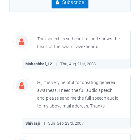
Subscribe
This speech is so beautiful and shows the
heart of the swami vivekanand.
Maheshbel_12
Thu, Aug 21st, 2008
Hi, it is very helpful for creating genereal
awarness. I need the full audio speech
and please send me the full speech audio
to my above mail address. Thanks!
Shivasji
Sun, Sep 23rd, 2007