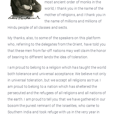
most ancient order of monks in the
world; I thank you in the name of the
mother of religions, and I thank you in
the name of millions and millions of
Hindu people of all classes and sects.
My thanks, also, to some of the speakers on this platform
who, referring to the delegates from the Orient, have told you
that these men from far-off nations may well claim the honor
of bearing to different lands the idea of toleration.
I am proud to belong to a religion which has taught the world
both tolerance and universal acceptance. We believe not only
in universal toleration, but we accept all religions as true. I
am proud to belong to a nation which has sheltered the
persecuted and the refugees of all religions and all nations of
the earth. I am proud to tell you that we have gathered in our
bosom the purest remnant of the Israelites, who came to
Southern India and took refuge with us in the very year in