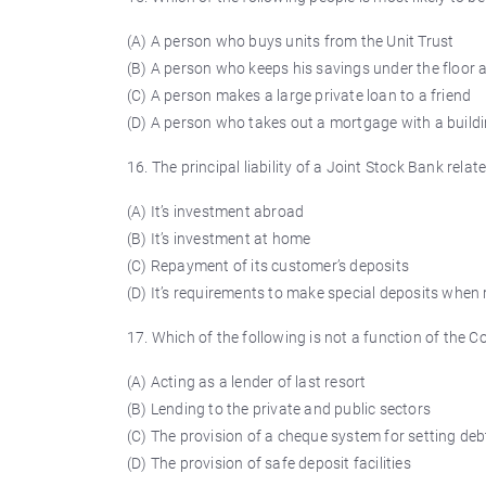
(A) A person who buys units from the Unit Trust
(B) A person who keeps his savings under the floor
(C) A person makes a large private loan to a friend
(D) A person who takes out a mortgage with a buildi
16. The principal liability of a Joint Stock Bank relate
(A) It’s investment abroad
(B) It’s investment at home
(C) Repayment of its customer’s deposits
(D) It’s requirements to make special deposits when
17. Which of the following is not a function of the
(A) Acting as a lender of last resort
(B) Lending to the private and public sectors
(C) The provision of a cheque system for setting deb
(D) The provision of safe deposit facilities