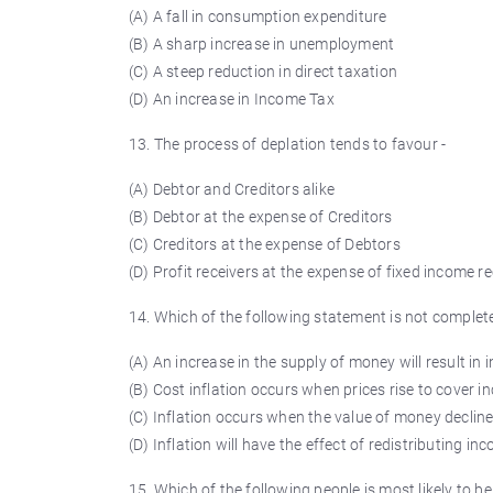
(A) A fall in consumption expenditure
(B) A sharp increase in unemployment
(C) A steep reduction in direct taxation
(D) An increase in Income Tax
13. The process of
deplation
tends to
favour
-
(A) Debtor and Creditors alike
(B) Debtor at the expense of Creditors
(C) Creditors at the expense of Debtors
(D) Profit receivers at the expense of fixed income r
14. Which of the following statement is not complete
(A) An increase in the supply of money will result in i
(B) Cost inflation occurs when prices rise to cover i
(C) Inflation occurs when the value of money declin
(D) Inflation will have the effect of redistributing i
15. Which of the following people is most likely to be