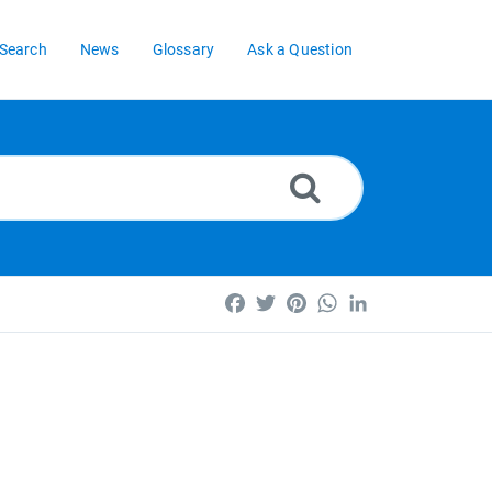
Search
News
Glossary
Ask a Question
Facebook
Twitter
Pinterest
WhatsApp
LinkedIn