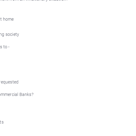
 at home
ng society
s to -
 requested
 Commercial Banks?
ts