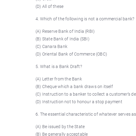
(D) All of these
4. Which of the following is not a commercial bank?
(A) Reserve Bank of India (RBI)
(B) State Bank of India (SBI)
(C) Canara Bank
(D) Oriental Bank of Commerce (OBC)
5. What is a Bank Draft?
(A) Letter from the Bank
(B) Cheque which a bank draws on itself
(C) Instruction to a banker to collect a customer’s d
(D) Instruction not to
honour
a stop payment
6. The essential characteristic of whatever serves as
(A) Be issued by the State
(B) Be generally acceptable