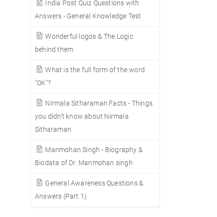
India Post Quiz Questions with
Answers - General Knowledge Test
Wonderful logos & The Logic
behind them
What is the full form of the word
"OK"?
Nirmala Sitharaman Facts - Things
you didn’t know about Nirmala
Sitharaman
Manmohan Singh - Biography &
Biodata of Dr. Manmohan singh
General Awareness Questions &
Answers (Part 1)