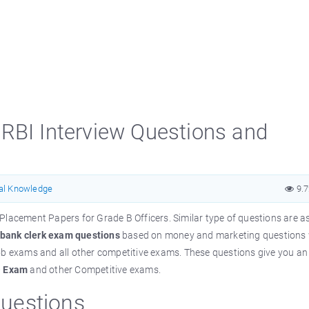
RBI Interview Questions and
al Knowledge
9.
 Placement Papers for Grade B Officers.
Similar
type of questions
are
as
bank clerk exam questions
based on money and marketing questions 
ob exams and all other competitive exams. These questions give you an 
O Exam
and other Competitive
exams
.
uestions