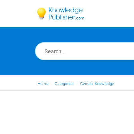
Home
Categories
General Knowledge