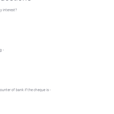
y interest?
g -
nter of bank if the cheque is -