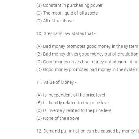
(B) Constant in purchasing power
(C) The most liquid of all assets
(D) All of the above
10.
Greshan’s
law states that -
(A) Bad money promotes good money in the system
(B) Bad money drives good money out of circulation
(C) Good money drives bad money out of circulation
(D) Good money promotes bad money in the system
11. Value of Money -
(A) Is independent of the price level
(B) Is directly related to the price level
(C) Is inversely related to the price level
(D) None of the above
12. Demand-pull inflation can be caused by money fa