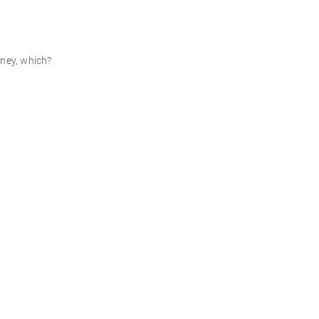
oney, which?