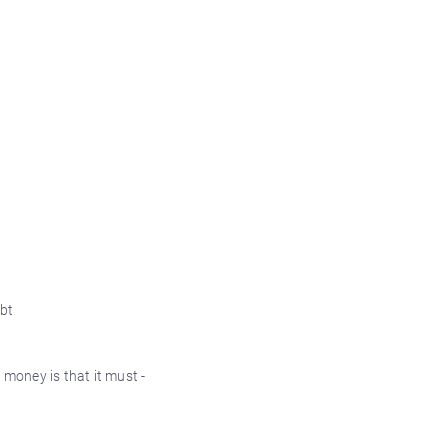
ebt
 money is that it must -