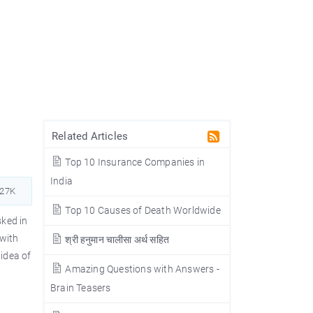
Related Articles
Top 10 Insurance Companies in
India
727K
Top 10 Causes of Death Worldwide
ked in
with
श्री हनुमान चालीसा अर्थ सहित
idea of
Amazing Questions with Answers -
Brain Teasers