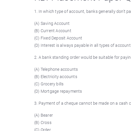
1. In which type of account, banks generally don’t pa
(A) Saving Account
(B) Current Account
(C) Fixed Deposit Account
(D) Interest is always payable in all types of account
2. A bank standing order would be suitable for payin
(A) Telephone accounts
(B) Electricity accounts
(C) Grocery bills
(D) Mortgage repayments
3. Payment of a cheque cannot be made on a cash cou
(A) Bearer
(B) Cross
(C) Order