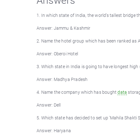
Answers
1. In which state of India, the world’s tallest bridge 
Answer: Jammu & Kashmir
2. Name the hotel group which has been ranked as As
Answer: Oberoi Hotel
3. Which state in India is going to have longest high
Answer: Madhya Pradesh
4. Name the company which has bought
data
storag
Answer: Dell
5. Which state has decided to set up ’Mahila Shakti S
Answer: Haryana