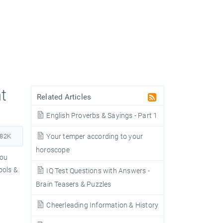
t
Related Articles
English Proverbs & Sayings - Part 1
382K
Your temper according to your
horoscope
you
ools &
IQ Test Questions with Answers -
Brain Teasers & Puzzles
Cheerleading Information & History