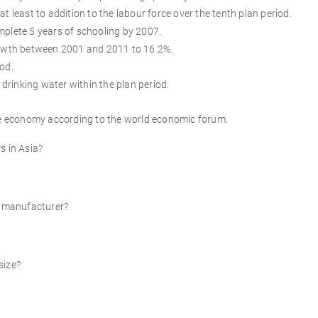
 least to addition to the labour force over the tenth plan period.
complete 5 years of schooling by 2007.
rowth between 2001 and 2011 to 16.2%.
iod.
 drinking water within the plan period.
ive economy according to the world economic forum.
s in Asia?
 manufacturer?
size?