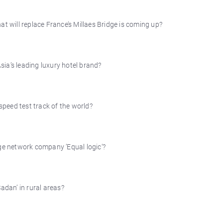
that will replace France’s Millaes Bridge is coming up?
ia’s leading luxury hotel brand?
 speed test track of the world?
e network company ’Equal logic’?
adan’ in rural areas?