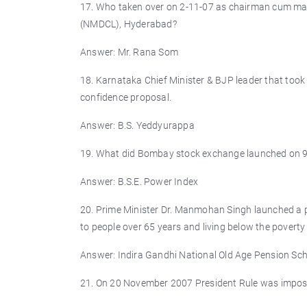
17. Who taken over on 2-11-07 as chairman cum man
(NMDCL), Hyderabad?
Answer: Mr. Rana Som
18. Karnataka Chief Minister & BJP leader that took
confidence proposal.
Answer: B.S. Yeddyurappa
19. What did Bombay stock exchange launched on 
Answer: B.S.E. Power Index
20. Prime Minister Dr. Manmohan Singh launched a
to people over 65 years and living below the poverty
Answer: Indira Gandhi National Old Age Pension Sc
21. On 20 November 2007 President Rule was impose