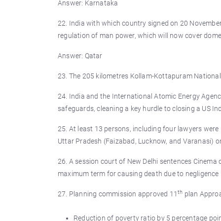
Answer: Karnataka
22. India with which country signed on 20 November 
regulation of man power, which will now cover dome
Answer: Qatar
23. The 205 kilometres Kollam-Kottapuram National 
24. India and the International Atomic Energy Agency
safeguards, cleaning a key hurdle to closing a US I
25. At least 13 persons, including four lawyers were
Uttar Pradesh (Faizabad, Lucknow, and Varanasi) 
26. A session court of New Delhi sentences Cinema 
maximum term for causing death due to negligence 
th
27. Planning commission approved 11
plan Approa
Reduction of poverty ratio by 5 percentage po