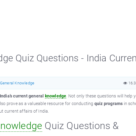
ge Quiz Questions - India Curren
General Knowledge
16.
India’s current general
knowledge
. Not only these questions will help 
lso prove as a valueable resource for conducting
quiz programs
in sch
 current affairs of India.
nowledge
Quiz Questions &