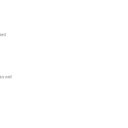
osed
as well