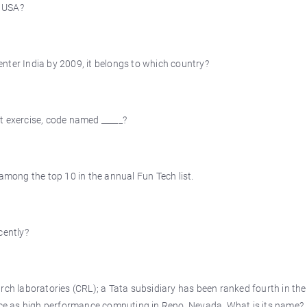
o USA?
 enter India by 2009, it belongs to which country?
t exercise, code named _____?
ong the top 10 in the annual Fun Tech list.
cently?
rch laboratories (CRL); a Tata subsidiary has been ranked fourth in the
ence as high performance computing in Reno, Nevada. What is its name?