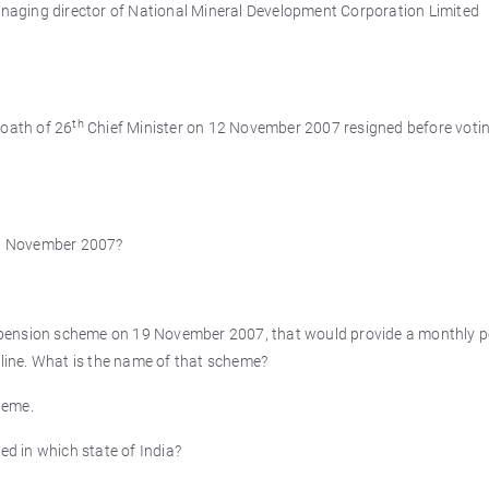
aging director of National Mineral Development Corporation Limited
th
 oath of 26
Chief Minister on 12 November 2007 resigned before voti
9 November 2007?
 pension scheme on 19 November 2007, that would provide a monthly 
 line. What is the name of that scheme?
heme.
d in which state of India?