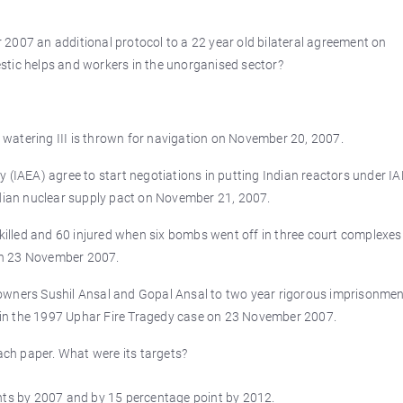
2007 an additional protocol to a 22 year old bilateral agreement on
stic helps and workers in the unorganised sector?
watering III is thrown for navigation on November 20, 2007.
 (IAEA) agree to start negotiations in putting Indian reactors under I
ndian nuclear supply pact on November 21, 2007.
 killed and 60 injured when six bombs went off in three court complexes
on 23 November 2007.
owners Sushil Ansal and Gopal Ansal to two year rigorous imprisonmen
in the 1997 Uphar Fire Tragedy case on 23 November 2007.
ch paper. What were its targets?
ints by 2007 and by 15 percentage point by 2012.