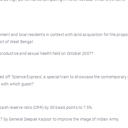
ent and local residents in context with land acquisition for the prop
ict of West Bengal.
productive and sexual health held on October 2007?
d off ’Science Express’, a special train to showcase the contemporary 
7 with which guest?
ash reserve ratio (CRR) by 50 basis points to 7.5%.
07 by General Deepak Kapoor to improve the image of Indian Army.