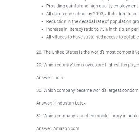
Providing gainful and high quality employment at
All children in school by 2003, all children to 
Reduction in the decadal rate of population g
Increase in literacy ratio to 75% in this plan per
All villages to have sustained access to potable
28. The United States is the world’s most competit
29. Which country’s employees are highest tax payer
Answer: India
30. Which company became world’s largest condom
Answer: Hindustan Latex
31. Which company launched mobile library in book 
Answer: Amazon.com