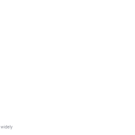
 widely