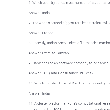
6. Which country sends most number of students t
Answer: India
7. The world’s second biggest retailer, Carrefour will
Answer: France
8. Recently, Indian Army kicked off a massive comba
Answer: Exercise Kamyabi
9. Name the Indian software company to be named am
Answer: TCS (Tata Consultancy Services)
10. Which country declared Bird Flue free country re
Answer: India
11. A cluster platform at Pune’s computational resea
anticipated top 500 list at an international confer