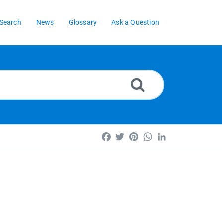
Search
News
Glossary
Ask a Question
Facebook
Twitter
Pinterest
WhatsApp
LinkedIn