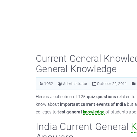
Current General Knowled
General Knowledge
1032
Administrator
October 22, 2011
Here is a collection of 125
quiz questions
related to
know about
important current events of India
but a
colleges to
test general
knowledge
of students about
India Current General
K