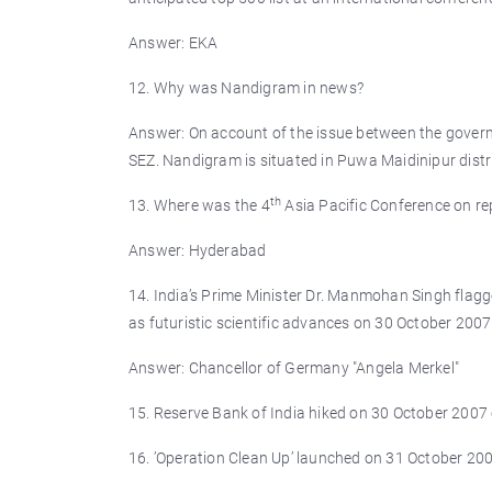
Answer: EKA
12. Why was Nandigram in news?
Answer: On account of the issue between the governm
SEZ. Nandigram is situated in Puwa Maidinipur distr
th
13. Where was the 4
Asia Pacific Conference on re
Answer: Hyderabad
14. India’s Prime Minister Dr. Manmohan Singh flagge
as futuristic scientific advances on 30 October 200
Answer: Chancellor of Germany "Angela Merkel"
15. Reserve Bank of India hiked on 30 October 2007 c
16. ’Operation Clean Up’ launched on 31 October 20