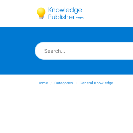
Home
Categories
General Knowledge