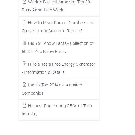
World’s Busiest Airports - Top 30
Busy Airports in World
How to Read Roman Numbers and
Convert from Arabic to Roman?
Did You Know Facts - Collection of
50 Did You Know Facts
Nikola Tesla Free Energy Generator
- Information & Details
India’s Top 20 Most Admired
Companies
Highest Paid Young CEOs of Tech
Industry