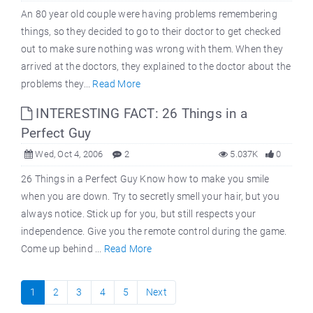
An 80 year old couple were having problems remembering
things, so they decided to go to their doctor to get checked
out to make sure nothing was wrong with them. When they
arrived at the doctors, they explained to the doctor about the
problems they...
Read More
INTERESTING FACT: 26 Things in a
Perfect Guy
Wed, Oct 4, 2006
2
5.037K
0
26 Things in a Perfect Guy Know how to make you smile
when you are down. Try to secretly smell your hair, but you
always notice. Stick up for you, but still respects your
independence. Give you the remote control during the game.
Come up behind ...
Read More
1
2
3
4
5
Next