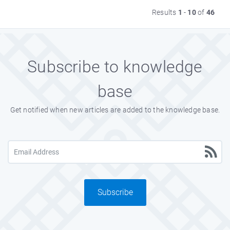
Results
1
-
10
of
46
Subscribe to knowledge
base
Get notified when new articles are added to the knowledge base.
Subscribe