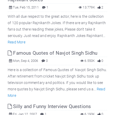
Tue, Feb 15, 2011
1
13.779K
2
With all due respect to the great actor, here is the collection
of 120 popular Rajnikanth Jokes. If there are any Rajnikanth
fans out there reading these jokes, Please don't take it
seriously. Just read and enjoy. Rajnikanth Jokes Rajinikant...
Read More
Famous Quotes of Navjot Singh Sidhu
Mon, Sep 4, 2006
0
6.550K
0
Here is a collection of Famous Quotes of Navjot Singh Sidhu.
After retirement from cricket Navjot Singh Sidhu took up
television commentary and politics. If you would like to see
more quotes by Navjot Singh Sidhu, please send us a...
Read
More
Silly and Funny Interview Questions
Fri, Jan 12, 2007
1
6.193K
0