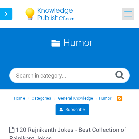
Home
Humor
Search
News
Glossary
Ask a Question
Home
Categories
General Knowledge
Humor
Subscribe
120 Rajnikanth Jokes - Best Collection of
Rajnikant Jokes