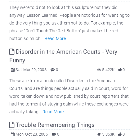
They were told not to look at this sculpture but they did
anyway. Lesson Learned! People are notorious for wanting to
do the very thing you ask them not to do. For example, the
phrase "Don't Touch The Red Button" just makes the red
button so much...
Read More
Disorder in the American Courts - Very
Funny
Sat, Mar 29, 2008
0
5.422K
0
These are from a book called Disorder in the American
Courts, and are things people actually said in court, word for
word, taken down and now published by court reporters that
had the torment of staying calm while these exchanges were
actually taking...
Read More
Trouble Remembering Things
Mon, Oct 23, 2006
0
5.363K
0