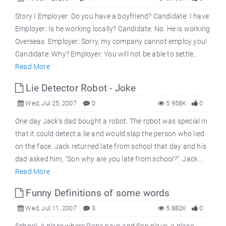
Story I Employer: Do you have a boyfriend? Candidate: I have.
Employer: Is he working locally? Candidate: No. He is working
Overseas. Employer: Sorry, my company cannot employ you!
Candidate: Why? Employer: You will not be able to settle...
Read More
Lie Detector Robot - Joke
Wed, Jul 25, 2007
0
5.958K
0
One day Jack's dad bought a robot. The robot was special in
that it could detect a lie and would slap the person who lied
on the face. Jack returned late from school that day and his
dad asked him, "Son why are you late from school?". Jack...
Read More
Funny Definitions of some words
Wed, Jul 11, 2007
3
5.882K
0
School: A place where Papa pays and Son plays. a place