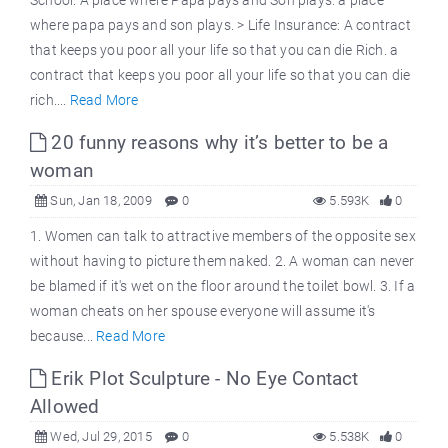
where papa pays and son plays. > Life Insurance: A contract
that keeps you poor all your life so that you can die Rich. a
contract that keeps you poor all your life so that you can die
rich....
Read More
20 funny reasons why it’s better to be a
woman
Sun, Jan 18, 2009
0
5.593K
0
1. Women can talk to attractive members of the opposite sex
without having to picture them naked. 2. A woman can never
be blamed if it's wet on the floor around the toilet bowl. 3. If a
woman cheats on her spouse everyone will assume it's
because...
Read More
Erik Plot Sculpture - No Eye Contact
Allowed
Wed, Jul 29, 2015
0
5.538K
0