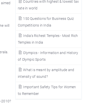
Countries with highest & lowest tax
s aimed
rate in world
150 Questions for Business Quiz
Competitions in India
ne will
India’s Richest Temples - Most Rich
Temples in India
erala.
Olympics - Information and History
of Olympic Sports
What is meant by amplitude and
intensity of sound?
Important Safety Tips for Women
to Remember
2-2010?