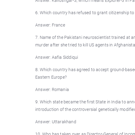
Answer: Kavoshgar-3, which means Explorer-3 in Far
6. Which country has refused to grant citizenship to
Answer: France
7. Name of the Pakistani neuroscientist trained at a
murder after she tried to kill US agents in Afghanist
Answer: Aafia Siddiqui
8. Which country has agreed to accept ground-based 
Eastern Europe?
Answer: Romania
9. Which state became the first State in India to ann
introduction of the controversial genetically modifie
Answer: Uttarakhand
10. Who has taken over as Director-General of Incom