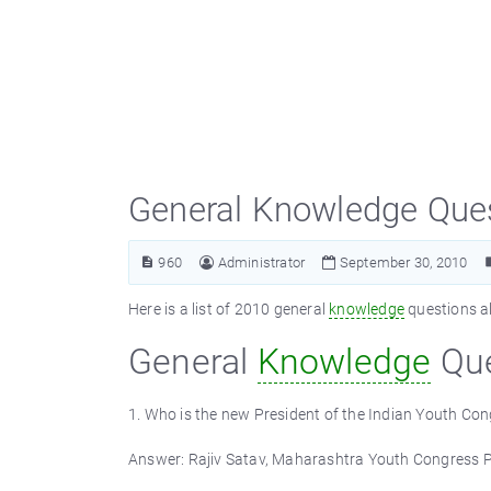
General Knowledge Que
960
Administrator
September 30, 2010
Here is a list of 2010 general
knowledge
questions al
General
Knowledge
Que
1. Who is the new President of the Indian Youth Co
Answer: Rajiv Satav, Maharashtra Youth Congress P