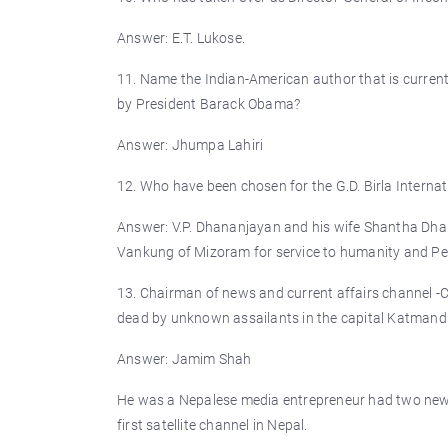
Answer: E.T. Lukose.
11. Name the Indian-American author that is curre
by President Barack Obama?
Answer: Jhumpa Lahiri
12. Who have been chosen for the G.D. Birla Internat
Answer: V.P. Dhananjayan and his wife Shantha Dhan
Vankung of Mizoram for service to humanity and Perc
13. Chairman of news and current affairs channel -
dead by unknown assailants in the capital Katmand
Answer: Jamim Shah
He was a Nepalese media entrepreneur had two newsp
first satellite channel in Nepal.