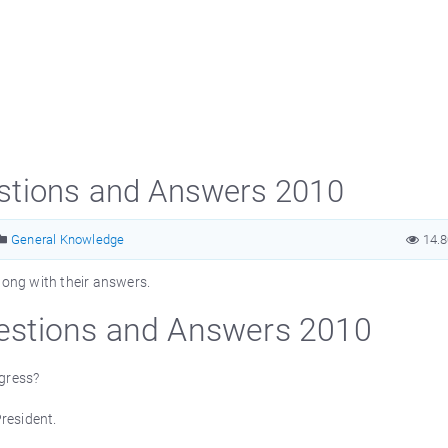
stions and Answers 2010
General Knowledge
14.
ong with their answers.
stions and Answers 2010
ngress?
resident.