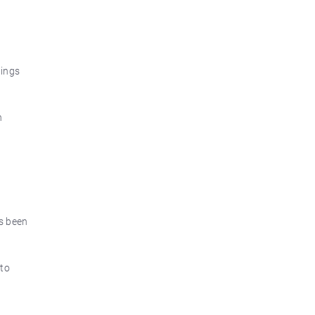
nings
n
as been
 to