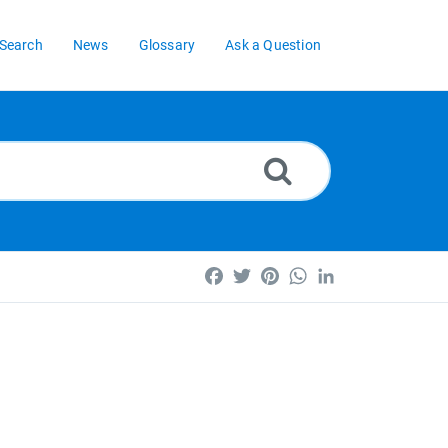
Search
News
Glossary
Ask a Question
Facebook
Twitter
Pinterest
WhatsApp
LinkedIn