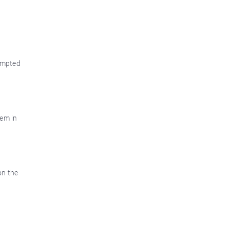
tempted
tem in
on the