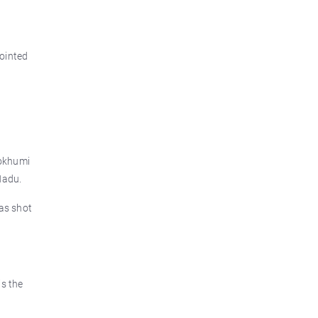
ointed
Zokhumi
Nadu.
as shot
s the