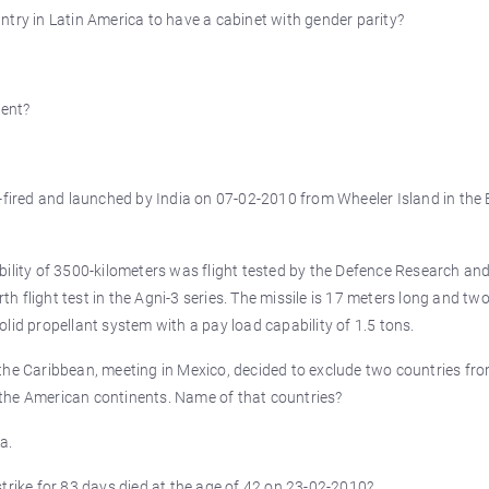
ntry in Latin America to have a cabinet with gender parity?
dent?
t-fired and launched by India on 07-02-2010 from Wheeler Island in the 
bility of 3500-kilometers was flight tested by the Defence Research an
 flight test in the Agni-3 series. The missile is 17 meters long and tw
lid propellant system with a pay load capability of 1.5 tons.
the Caribbean, meeting in Mexico, decided to exclude two countries fr
the American continents. Name of that countries?
a.
trike for 83 days died at the age of 42 on 23-02-2010?