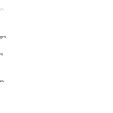
ife
dges,
ng
pic