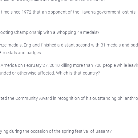
t time since 1972 that an opponent of the Havana government lost his l
ooting Championship with a whopping 49 medals?
ronze medals. England finished a distant second with 31 medals and ba
 13 medals and badges.
 America on February 27, 2010 killing more than 700 people while leavi
nded or otherwise affected. Which is that country?
nted the Community Award in recognition of his outstanding philanthro
ying during the occasion of the spring festival of Basant?