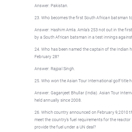
Answer: Pakistan.
23. Who becomes the first South African batsman to 
Answer: Hashim Amla. Amla’s 253 not out in the first 
by a South African batsman in a test innings against
24. Who has been named the captain of the Indian h
February 28?
Answer: Rajpal Singh.
25. Who won the Asian Tour International golf title 
Answer: Gaganjeet Bhullar (India). Asian Tour Intern
held annually since 2008.
26. Which country announced on February 9,2010 that
meet the country’s fuel requirements for the reactor 
provide the fuel under a UN deal?