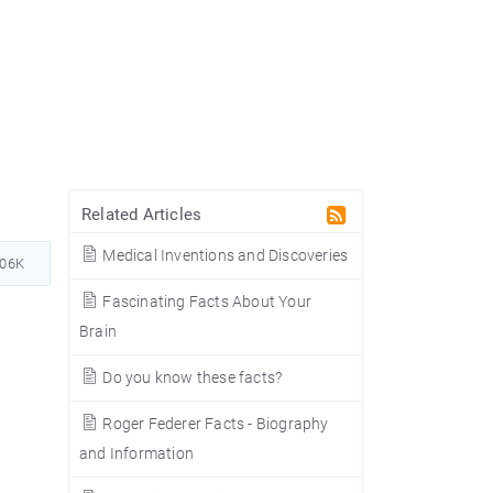
Related Articles
Medical Inventions and Discoveries
806K
Fascinating Facts About Your
Brain
Do you know these facts?
Roger Federer Facts - Biography
and Information