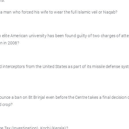
si.
 a man who forced his wife to wear the full Islamic veil or Naqab?
n elite American university has been found guilty of two charges of at
an in 2008?
interceptors from the United States as part of its missile defense sys
ounce a ban on Bt Brinjal even before the Centre takes a final decision 
d crop?
e Tax (Investigation), Kochi (Kerala)?