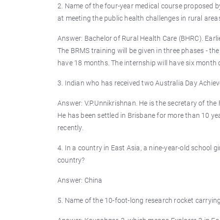
2. Name of the four-year medical course proposed by
at meeting the public health challenges in rural area
Answer: Bachelor of Rural Health Care (BHRC). Earli
The BRMS training will be given in three phases - the
have 18 months. The internship will have six month 
3. Indian who has received two Australia Day Achiev
Answer: V.P.Unnikrishnan. He is the secretary of the
He has been settled in Brisbane for more than 10 
recently.
4. In a country in East Asia, a nine-year-old school 
country?
Answer: China
5. Name of the 10-foot-long research rocket carryi