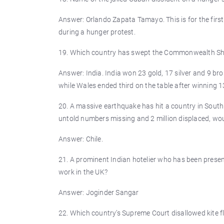
Answer: Orlando Zapata Tamayo. This is for the firs
during a hunger protest.
19. Which country has swept the Commonwealth Sh
Answer: India. India won 23 gold, 17 silver and 9 b
while Wales ended third on the table after winning
20. A massive earthquake has hit a country in South
untold numbers missing and 2 million displaced, wou
Answer: Chile.
21. A prominent Indian hotelier who has been prese
work in the UK?
Answer: Joginder Sangar
22. Which country’s Supreme Court disallowed kite fl