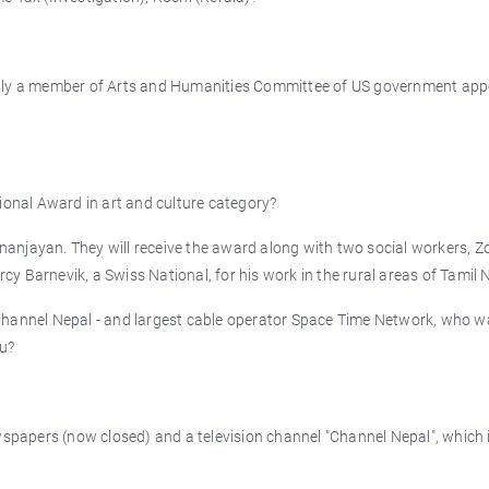
ntly a member of Arts and Humanities Committee of US government app
ional Award in art and culture category?
anjayan. They will receive the award along with two social workers, 
y Barnevik, a Swiss National, for his work in the rural areas of Tamil 
Channel Nepal - and largest cable operator Space Time Network, who w
u?
apers (now closed) and a television channel "Channel Nepal", which i