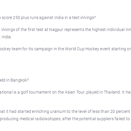
score 250 plus runs against India in a test innings?
innings of the first test at Nagpur represents the highest individual in
 India.
ockey team for its campaign in the World Cup Hockey event starting o
held in Bangkok?
ational is a golf tournament on the Asian Tour, played in Thailand. It h
 it had started enriching uranium to the level of less than 20 percent
producing medical radioisotopes, after the potential suppliers failed to