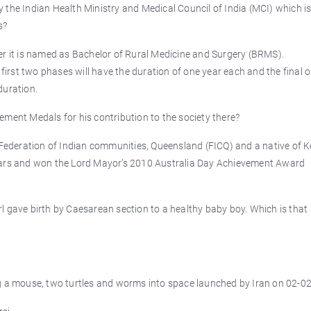
 the Indian Health Ministry and Medical Council of India (MCI) which i
s?
er it is named as Bachelor of Rural Medicine and Surgery (BRMS).
 first two phases will have the duration of one year each and the final o
duration.
ement Medals for his contribution to the society there?
 Federation of Indian communities, Queensland (FICQ) and a native of K
years and won the Lord Mayor’s 2010 Australia Day Achievement Award
girl gave birth by Caesarean section to a healthy baby boy. Which is that
ng a mouse, two turtles and worms into space launched by Iran on 02-0