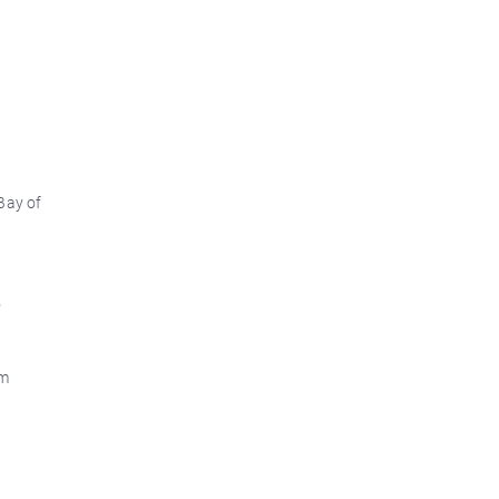
Bay of
d
o
om