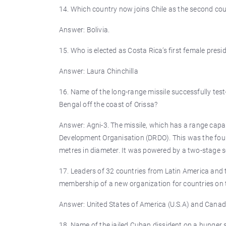
14. Which country now joins Chile as the second cou
Answer: Bolivia.
15. Who is elected as Costa Rica’s first female presi
Answer: Laura Chinchilla
16. Name of the long-range missile successfully tes
Bengal off the coast of Orissa?
Answer: Agni-3. The missile, which has a range capa
Development Organisation (DRDO). This was the fourth
metres in diameter. It was powered by a two-stage so
17. Leaders of 32 countries from Latin America and 
membership of a new organization for countries on 
Answer: United States of America (U.S.A) and Canad
18. Name of the jailed Cuban dissident on a hunger s