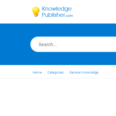
Home
Categories
General Knowledge