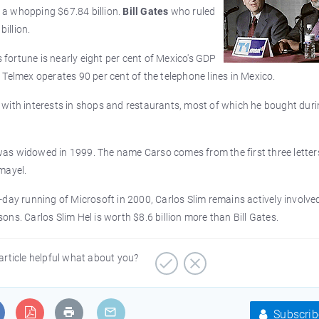
o a whopping $67.84 billion.
Bill Gates
who ruled
billion.
s fortune is nearly eight per cent of Mexico's GDP
Telmex operates 90 per cent of the telephone lines in Mexico.
with interests in shops and restaurants, most of which he bought duri
as widowed in 1999. The name Carso comes from the first three letters
mayel.
day running of Microsoft in 2000, Carlos Slim remains actively involved
ns. Carlos Slim Hel is worth $8.6 billion more than Bill Gates.
article helpful what about you?
Subscrib