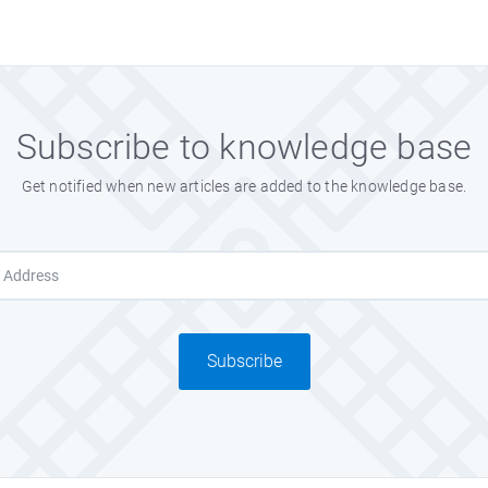
Subscribe to knowledge base
Get notified when new articles are added to the knowledge base.
Subscribe