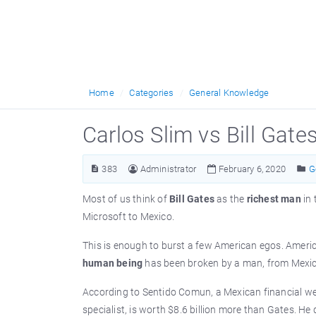
Home
Categories
General Knowledge
Carlos Slim vs Bill Gate
383
Administrator
February 6, 2020
G
Most of us think of
Bill Gates
as the
richest man
in
Microsoft to Mexico.
This is enough to burst a few American egos. America
human being
has been broken by a man, from Mexic
According to Sentido Comun, a Mexican financial we
specialist, is worth $8.6 billion more than Gates. H