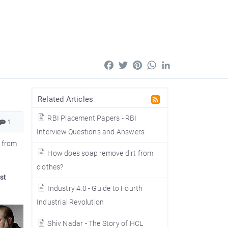
Facebook
Twitter
Pinterest
WhatsApp
LinkedIn
Related Articles
RBI Placement Papers - RBI
1
Interview Questions and Answers
- from
How does soap remove dirt from
clothes?
st
Industry 4.0 - Guide to Fourth
Industrial Revolution
Shiv Nadar - The Story of HCL