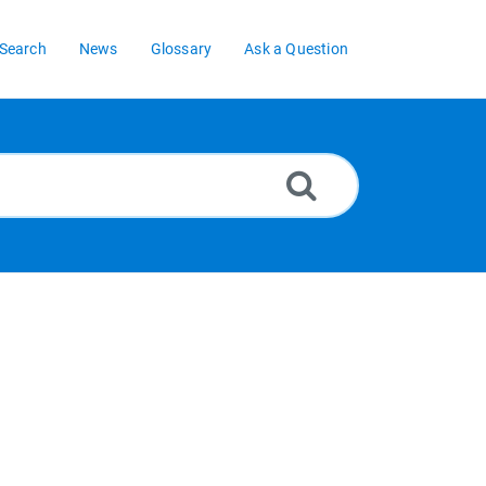
Search
News
Glossary
Ask a Question