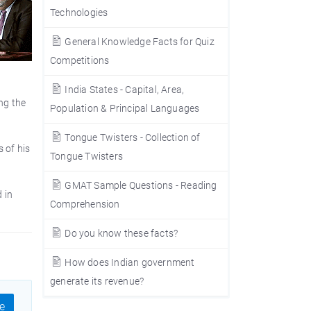
Technologies
General Knowledge Facts for Quiz
Competitions
India States - Capital, Area,
ng the
Population & Principal Languages
Tongue Twisters - Collection of
 of his
Tongue Twisters
GMAT Sample Questions - Reading
 in
Comprehension
Do you know these facts?
How does Indian government
generate its revenue?
e