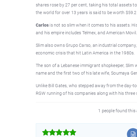
shares rose by 27 per cent, taking his total assets t
the world for over 13 years is said to be worth $59.2 
Carlos
is not so slim when it comes to his assets. Hi
and his empire includes Telmex, and American Movil. 
Slim also owns Grupo Carso, an industrial company, 
economic crisis that hit Latin America in the 1980s.
The son of a Lebanese immigrant shopkeeper, Slim w
name and the first two of his late wife, Soumaya Ge
Unlike Bill Gates, who stepped away from the day-to-
RGW running of his companies along with his three so
1 people found this 


