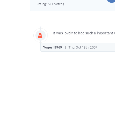
Rating: 5 (1 Votes)
It was lovely to had such a important
Yogesh3969
Thu, Oct 18th, 2007