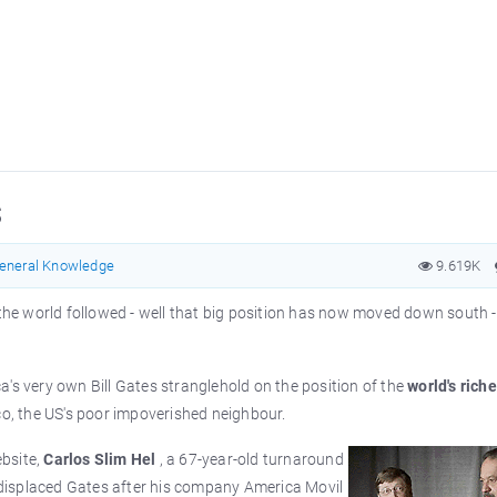
s
eneral Knowledge
9.619K
 the world followed - well that big position has now moved down south 
's very own Bill Gates stranglehold on the position of the
world's riche
o, the US's poor impoverished neighbour.
bsite,
Carlos Slim Hel
, a 67-year-old turnaround
e displaced Gates after his company America Movil