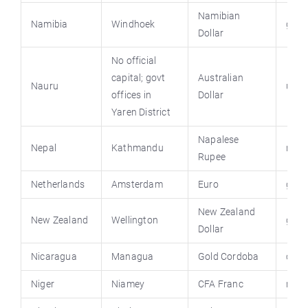
Namibian
Namibia
Windhoek
grnn
Dollar
No official
capital; govt
Australian
Nauru
un.i
offices in
Dollar
Yaren District
Napalese
Nepal
Kathmandu
nepa
Rupee
Netherlands
Amsterdam
Euro
gove
New Zealand
New Zealand
Wellington
govt
Dollar
Nicaragua
Managua
Gold Cordoba
cons
Niger
Niamey
CFA Franc
nige