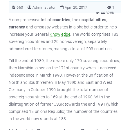
660
Administrator
April 20, 2017
1
44.828K
A comprehensive list of
countries
, their
capital cities
,
currency
and embassy websites in alphabetic order to help
increase your General
Knowledge
. The world comprises 183
sovereign countries and 20 non-sovereign, separately
administered territories, making a total of 203 countries.
Till
the end of 1989, there were only 170 sovereign countries;
then Namibia joined as the 171st country when it achieved
independence in March 1990. However, the unification of
North and South Yemen in May 1990 and East and West
Germany in October 1990 brought the total number of
sovereign countries to 169 at the end of 1990. With the
disintegration of former USSR towards the end 1991 (which
comprised 15 unions Republic) the number of the countries
in the world now stands at 183.