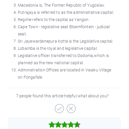
Macedonia
is,
The Former Republic of Yugoslav.
Putrajaya is referred to as the administrative capital.
Regime
refers to the capital as Yangon.
Cape Town - legislative seat Bloemfontein - judicial
seat.
Sri Jayewardenepura Kotte is the Legislative capital.
Lobamba is the royal and legislative capital.
Legislative officer transferred to
Dodoma,which
is
planned as the new national capital.
Administration Offices are located in Vaiaku Village
on Fongafale.
7 people found this article helpful what about you?


