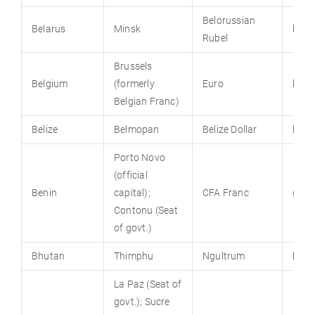
Belorussian
Belarus
Minsk
bela
Rubel
Brussels
Belgium
(formerly
Euro
belg
Belgian Franc)
Belize
Belmopan
Belize Dollar
beliz
Porto Novo
(official
Benin
capital);
CFA Franc
gouv
Contonu
(Seat
of govt.)
Bhutan
Thimphu
Ngultrum
bhut
La Paz (Seat of
govt.); Sucre