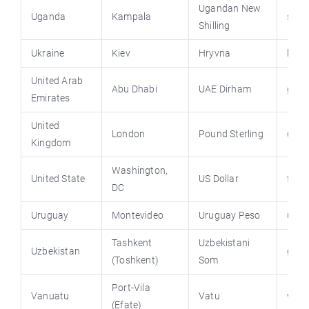
Ugandan New
Uganda
Kampala
stat
Shilling
Ukraine
Kiev
Hryvna
kmu.
United Arab
Abu Dhabi
UAE Dirham
gove
Emirates
United
London
Pound Sterling
direc
Kingdom
Washington,
United State
US Dollar
first
DC
Uruguay
Montevideo
Uruguay Peso
uruw
Tashkent
Uzbekistani
Uzbekistan
gov.
(Toshkent)
Som
Port-Vila
Vanuatu
Vatu
vanu
(Efate)