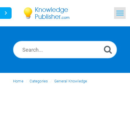
Home
Search
News
Glossary
Home
Categories
Ask a Question
General Knowledge