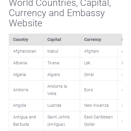
World Countries, Capital,
Currency and Embassy
Website
Country
Capital
Currency
Emba
Afghanistan
Kabul
Afghani
emba
Albania
Tirana
Lek
keshi
Algeria
Algiers
Dinar
alger
Andorra
la
Andorra
Euro
ando
Vella
Angola
Luanda
New Kwanza
ango
Antigua and
Saint John’s
East Caribbean
anti
Barbuda
(Antigua)
Dollar