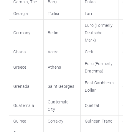
Gambia, The
Banjul
Dalasi
stat
Georgia
T’bilisi
Lari
parl
Euro (Formerly
Germany
Berlin
Deutsche
germ
Mark)
Ghana
Accra
Cedi
ghan
Euro (Formerly
Greece
Athens
prim
Drachma)
East Caribbean
Grenada
Saint George’s
gov.
Dollar
Guatemala
Guatemala
Quetzal
guat
City
Guinea
Conakry
Guinean Franc
guin