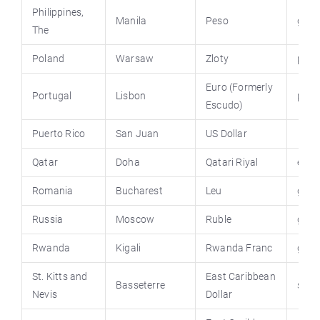
Philippines
,
Manila
Peso
gov.
The
Poland
Warsaw
Zloty
pola
Euro (Formerly
Portugal
Lisbon
port
Escudo)
Puerto Rico
San Juan
US Dollar
Qatar
Doha
Qatari Riyal
engl
Romania
Bucharest
Leu
guv.
Russia
Moscow
Ruble
gov.
Rwanda
Kigali
Rwanda Franc
gov.
St. Kitts and
East Caribbean
Basseterre
stkit
Nevis
Dollar