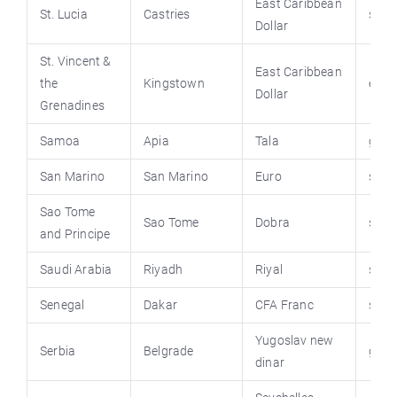
East Caribbean
St. Lucia
Castries
stluc
Dollar
St. Vincent &
East Caribbean
the
Kingstown
emb
Dollar
Grenadines
Samoa
Apia
Tala
govt
San Marino
San Marino
Euro
sanm
Sao Tome
Sao Tome
Dobra
saot
and Principe
Saudi Arabia
Riyadh
Riyal
saud
Senegal
Dakar
CFA Franc
sene
Yugoslav new
Serbia
Belgrade
gov.
dinar