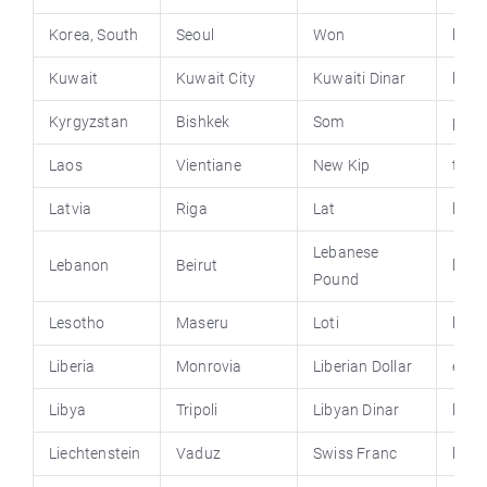
Korea, South
Seoul
Won
kore
Kuwait
Kuwait City
Kuwaiti Dinar
kuwa
Kyrgyzstan
Bishkek
Som
pres
Laos
Vientiane
New Kip
tour
Latvia
Riga
Lat
lv
Lebanese
Lebanon
Beirut
leba
Pound
Lesotho
Maseru
Loti
lesot
Liberia
Monrovia
Liberian Dollar
emba
Libya
Tripoli
Libyan Dinar
libya
Liechtenstein
Vaduz
Swiss Franc
liech