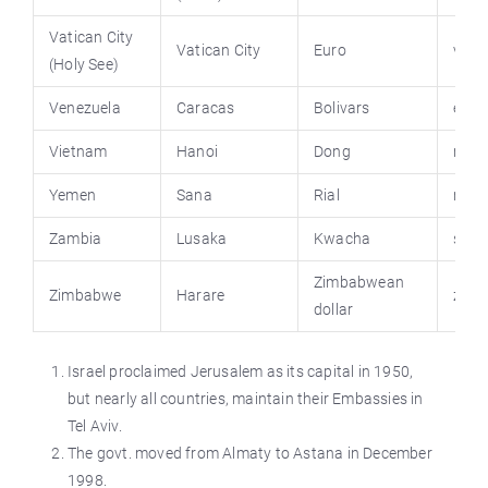
Vatican City
Vatican City
Euro
vati
(Holy See)
Venezuela
Caracas
Bolivars
emba
Vietnam
Hanoi
Dong
na.g
Yemen
Sana
Rial
nic.g
Zambia
Lusaka
Kwacha
stat
Zimbabwean
Zimbabwe
Harare
zim.
dollar
Israel proclaimed Jerusalem as its capital in 1950,
but nearly all countries, maintain their Embassies in
Tel Aviv.
The govt. moved from Almaty to Astana in December
1998.