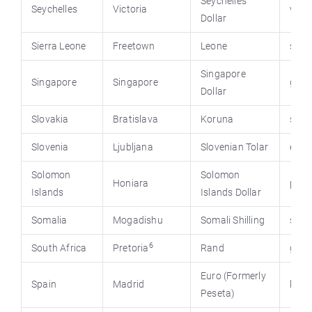
Seychelles
Seychelles
Victoria
virtu
Dollar
Sierra Leone
Freetown
Leone
stat
Singapore
Singapore
Singapore
gov.
Dollar
Slovakia
Bratislava
Koruna
sigov
Slovenia
Ljubljana
Slovenian Tolar
e-upr
Solomon
Solomon
Honiara
pmc.
Islands
Islands Dollar
Somalia
Mogadishu
Somali Shilling
stat
6
South Africa
Pretoria
Rand
gov.
Euro (Formerly
Spain
Madrid
la-m
Peseta)