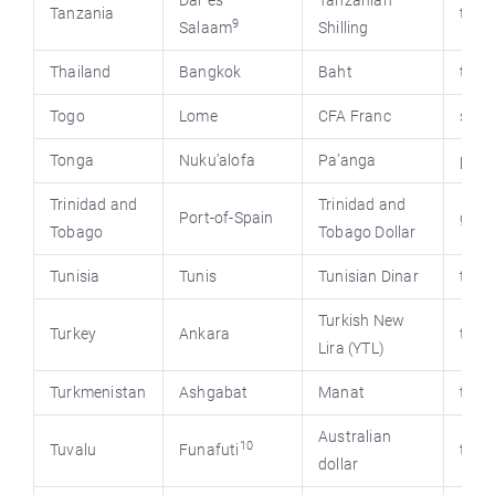
Dar es
Tanzanian
Tanzania
tanz
9
Salaam
Shilling
Thailand
Bangkok
Baht
thai
Togo
Lome
CFA Franc
stat
Tonga
Nuku’alofa
Pa’anga
pmo.
Trinidad and
Trinidad and
Port-of-Spain
gov.t
Tobago
Tobago Dollar
Tunisia
Tunis
Tunisian Dinar
tour
Turkish New
Turkey
Ankara
turk
Lira (YTL)
Turkmenistan
Ashgabat
Manat
turk
Australian
10
Tuvalu
Funafuti
time
dollar