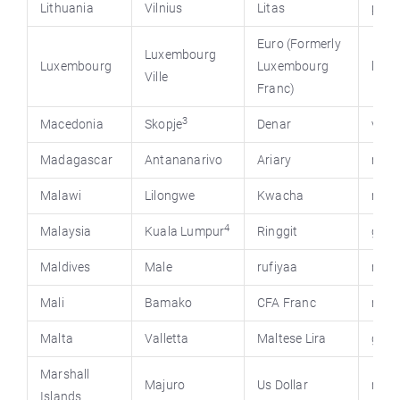
Lithuania
Vilnius
Litas
presi
Euro (Formerly
Luxembourg
Luxembourg
Luxembourg
luxe
Ville
Franc)
3
Macedonia
Skopje
Denar
vlad
Madagascar
Antananarivo
Ariary
mada
Malawi
Lilongwe
Kwacha
mala
4
Malaysia
Kuala Lumpur
Ringgit
gov.
Maldives
Male
rufiyaa
mald
Mali
Bamako
CFA Franc
mali
Malta
Valletta
Maltese Lira
gov.
Marshall
Majuro
Us Dollar
rmie
Islands