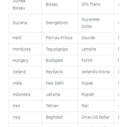
Guinea
Bissau
CFA Franc
stat
Bissau
Guyanese
Guyana
Georgetown
op.g
Dollar
Haiti
Port-au-Prince
Gourde
haiti
Honduras
Tegucigalpa
Lempira
hond
Hungary
Budapest
Forint
hung
Iceland
Reykjavik
Icelandic Krona
icela
India
New Delhi
Rupee
india
Indonesia
Jakarta
Rupiah
emba
Iran
Tehran
Rial
spk-g
Iraq
Baghdad
Dinar/US Dollar
iraq