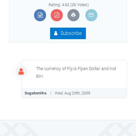
Rating: 4.62 (26 Votes)
Subscribe
The currency of Fiji is Fijian Dollar and not
Birr.
Sugatomitra
Wed, Aug 26th, 2009