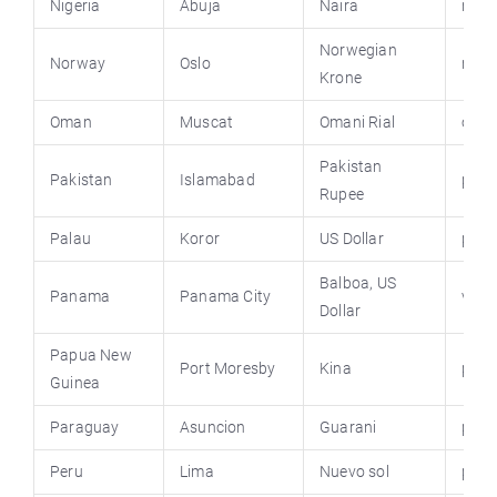
Nigeria
Abuja
Naira
niger
Norwegian
Norway
Oslo
norw
Krone
Oman
Muscat
Omani Rial
oma
Pakistan
Pakistan
Islamabad
paki
Rupee
Palau
Koror
US Dollar
pala
Balboa, US
Panama
Panama City
visi
Dollar
Papua New
Port Moresby
Kina
pngo
Guinea
Paraguay
Asuncion
Guarani
para
Peru
Lima
Nuevo sol
peru