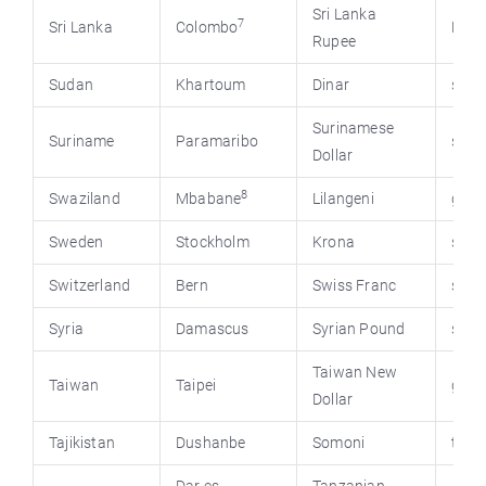
Sri Lanka
7
Sri Lanka
Colombo
Priu.
Rupee
Sudan
Khartoum
Dinar
suda
Surinamese
Suriname
Paramaribo
suri
Dollar
8
Swaziland
Mbabane
Lilangeni
gov.
Sweden
Stockholm
Krona
swed
Switzerland
Bern
Swiss Franc
swis
Syria
Damascus
Syrian Pound
syri
Taiwan New
Taiwan
Taipei
gov.
Dollar
Tajikistan
Dushanbe
Somoni
tjus.