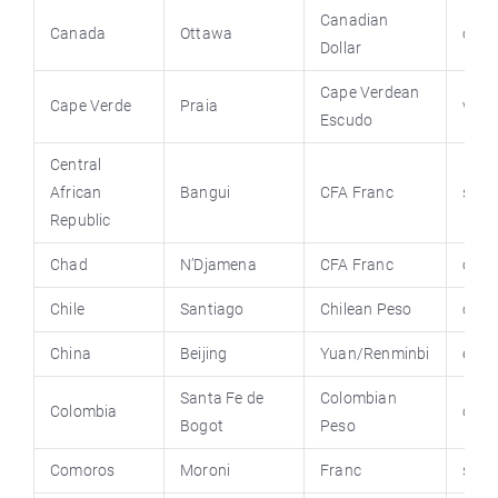
Canadian
Canada
Ottawa
cana
Dollar
Cape Verdean
Cape Verde
Praia
virt
Escudo
Central
African
Bangui
CFA Franc
stat
Republic
Chad
N’Djamena
CFA Franc
chad
Chile
Santiago
Chilean Peso
chil
China
Beijing
Yuan/Renminbi
engl
Santa Fe de
Colombian
Colombia
colu
Bogot
Peso
Comoros
Moroni
Franc
stat