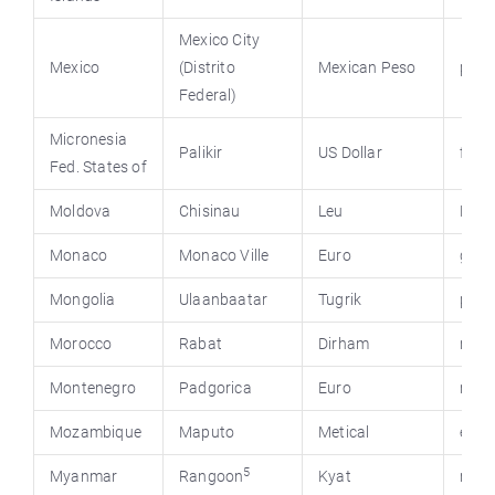
Mexico City
Mexico
(Distrito
Mexican Peso
pres
Federal)
Micronesia
Palikir
US Dollar
fsmg
Fed. States of
Moldova
Chisinau
Leu
Mold
Monaco
Monaco Ville
Euro
gouv
Mongolia
Ulaanbaatar
Tugrik
pmis
Morocco
Rabat
Dirham
minc
Montenegro
Padgorica
Euro
mont
Mozambique
Maputo
Metical
emba
5
Myanmar
Rangoon
Kyat
mya