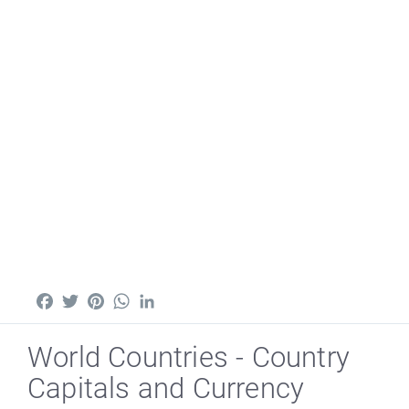
Facebook
Twitter
Pinterest
WhatsApp
LinkedIn
World Countries - Country
Capitals and Currency