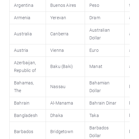
Argentina
Buenos Aires
Peso
turi
Armenia
Yerevan
Dram
arme
Australian
Australia
Canberra
austr
Dollar
Austria
Vienna
Euro
aust
Azerbaijan,
Baku (Baki)
Manat
azem
Republic of
Bahamas
,
Bahamian
Nassau
baha
The
Dollar
Bahrain
Al-Manama
Bahrain Dinar
behr
Bangladesh
Dhaka
Taka
bang
Barbados
Barbados
Bridgetown
barb
Dollar