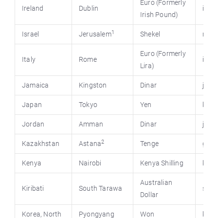
Euro (Formerly
Ireland
Dublin
irlgov
Irish Pound)
1
Israel
Jerusalem
Shekel
mfa.g
Euro (Formerly
Italy
Rome
ital
Lira)
Jamaica
Kingston
Dinar
jis.g
Japan
Tokyo
Yen
kante
Jordan
Amman
Dinar
jord
2
Kazakhstan
Astana
Tenge
gove
Kenya
Nairobi
Kenya Shilling
keny
Australian
Kiribati
South Tarawa
stat
Dollar
Korea, North
Pyongyang
Won
kore