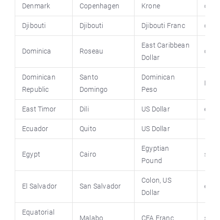
Denmark
Copenhagen
Krone
denm
Djibouti
Djibouti
Djibouti Franc
djib
East Caribbean
Dominica
Roseau
domi
Dollar
Dominican
Santo
Dominican
Domr
Republic
Domingo
Peso
East Timor
Dili
US Dollar
ecua
Ecuador
Quito
US Dollar
Egyptian
Egypt
Cairo
sis.g
Pound
Colon, US
El Salvador
San Salvador
elsa
Dollar
Equatorial
Malabo
CFA Franc
stat