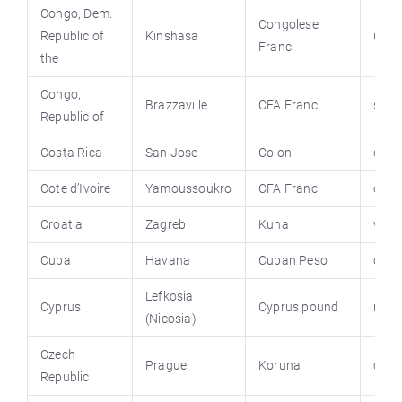
Congo, Dem.
Congolese
Republic of
Kinshasa
un.i
Franc
the
Congo,
Brazzaville
CFA Franc
stat
Republic of
Costa Rica
San Jose
Colon
cost
Cote d’Ivoire
Yamoussoukro
CFA Franc
cote
Croatia
Zagreb
Kuna
vlad
Cuba
Havana
Cuban Peso
cuba
Lefkosia
Cyprus
Cyprus pound
moi.
(Nicosia)
Czech
Prague
Koruna
czec
Republic