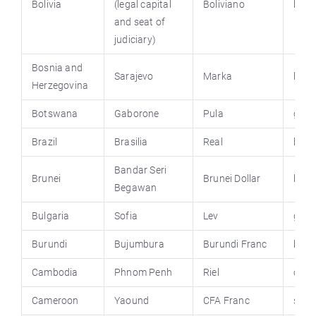
Bolivia
(legal capital
Boliviano
boliv
and seat of
judiciary)
Bosnia and
Sarajevo
Marka
bhem
Herzegovina
Botswana
Gaborone
Pula
gov.
Brazil
Brasilia
Real
bras
Bandar Seri
Brunei
Brunei Dollar
brun
Begawan
Bulgaria
Sofia
Lev
gove
Burundi
Bujumbura
Burundi Franc
buru
Cambodia
Phnom Penh
Riel
camb
Cameroon
Yaound
CFA Franc
spm.