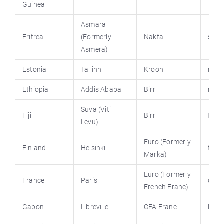
Guinea
Asmara
Eritrea
(Formerly
Nakfa
shab
Asmera)
Estonia
Tallinn
Kroon
riik.
Ethiopia
Addis Ababa
Birr
moin
Suva (Viti
Fiji
Birr
fiji.g
Levu)
Euro (Formerly
Finland
Helsinki
finla
Marka)
Euro (Formerly
France
Paris
diplo
French Franc)
Gabon
Libreville
CFA Franc
lega