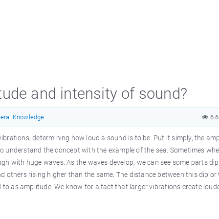
ude and intensity of sound?
eral Knowledge
6.
 vibrations, determining how loud a sound is to be. Put it simply, the am
ry to understand the concept with the example of the sea. Sometimes wh
 rough with huge waves. As the waves develop, we can see some parts di
 others rising higher than the same. The distance between this dip or 
d to as amplitude. We know for a fact that larger vibrations create loud