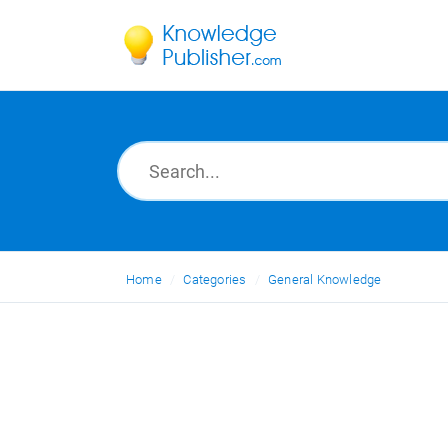
Home
Categories
General Knowledge