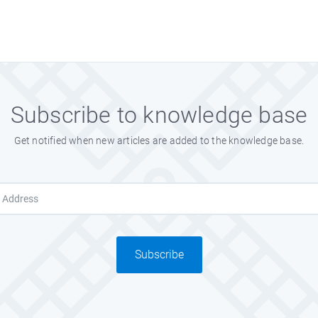
Subscribe to knowledge base
Get notified when new articles are added to the knowledge base.
Subscribe