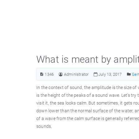
What is meant by amplit
1346
Administrator
July 13, 2017
Gen
In the context of sound, the amplitude is the size of
is the height of the peaks of a sound wave. Let’s t
visit it, the sea looks calm. But sometimes, it gets
down lower than the normal surface of the water, and
of a wave from the calm surface is generally referre
sounds.