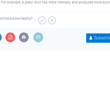
. For example, a pistol shot has more intensity and produces more sou
d this article helpful?
Subscrib