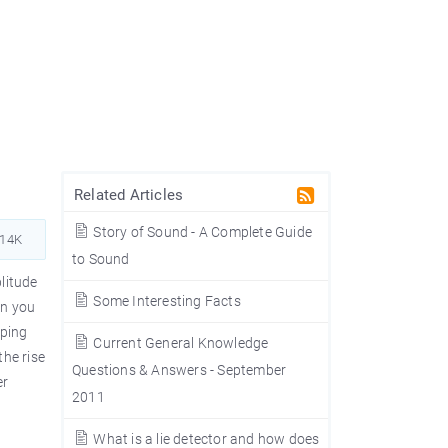
Related Articles
Story of Sound - A Complete Guide
614K
to Sound
plitude
Some Interesting Facts
en you
pping
Current General Knowledge
the rise
Questions & Answers - September
er
2011
What is a lie detector and how does