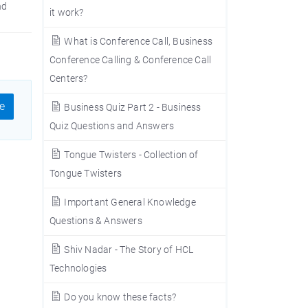
nd
it work?
What is Conference Call, Business
Conference Calling & Conference Call
Centers?
e
Business Quiz Part 2 - Business
Quiz Questions and Answers
Tongue Twisters - Collection of
Tongue Twisters
Important General Knowledge
Questions & Answers
Shiv Nadar - The Story of HCL
Technologies
Do you know these facts?