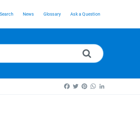
Search
News
Glossary
Ask a Question
Facebook
Twitter
Pinterest
WhatsApp
LinkedIn