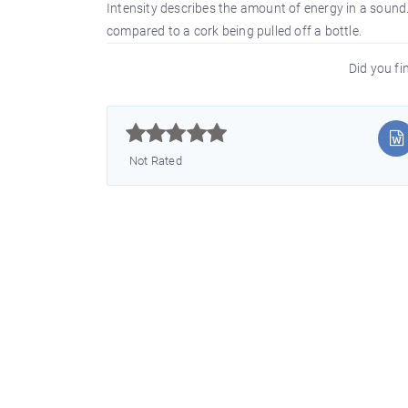
Intensity describes the amount of energy in a sound
compared to a cork being pulled off a bottle.
Did you fin



Not Rated