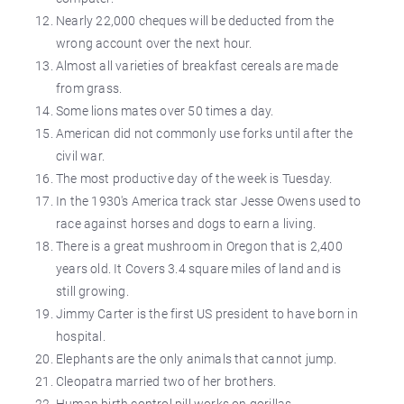
Nearly 22,000 cheques will be deducted from the
wrong account over the next hour.
Almost all varieties of breakfast cereals are made
from grass.
Some lions mates over 50 times a day.
American did not commonly use forks until after the
civil war.
The most productive day of the week is Tuesday.
In the 1930's America track star Jesse Owens used to
race against horses and dogs to earn a living.
There is a great mushroom in Oregon that is 2,400
years old. It Covers 3.4 square miles of land and is
still growing.
Jimmy Carter is the first US president to have born in
hospital.
Elephants are the only animals that cannot jump.
Cleopatra married two of her brothers.
Human birth control pill works on gorillas.