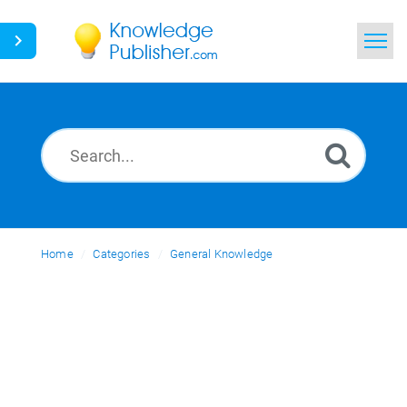
Home
Search
News
Glossary
Home
Categories
Ask a Question
General Knowledge