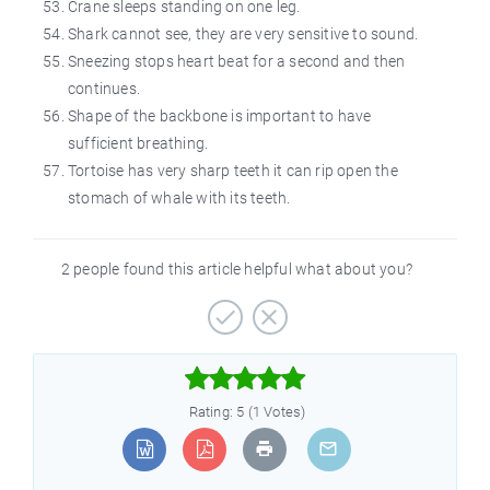
Crane sleeps standing on one leg.
Shark cannot see, they are very sensitive to sound.
Sneezing stops heart beat for a second and then
continues.
Shape of the backbone is important to have
sufficient breathing.
Tortoise has very sharp teeth it can rip open the
stomach of whale with its teeth.
2 people found this article helpful what about you?



Rating: 5 (1 Votes)