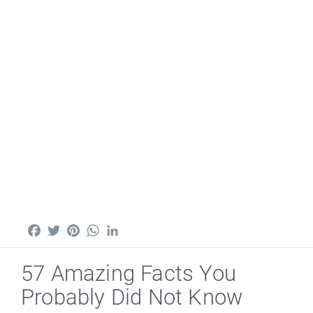
Facebook
Twitter
Pinterest
WhatsApp
LinkedIn
57 Amazing Facts You
Probably Did Not Know