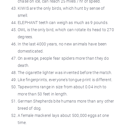
chase on ice, can reach 25 miles / hr of speed.
KIWIS are the only birds, which hunt by sense of
smell.
ELEPHANT teeth can weigh as much as 9 pounds.
OWL is the only bird, which can rotate its head to 270
degrees.
In the last 4000 years, no new animals have been
domesticated.
On average, people fear spiders more than they do
death.
The cigarette lighter was invented before the match.
Like fingerprints, everyone's tongue print is different.
Tapeworms range in size from about 0.04 inch to
more than 50 feet in length.
German Shepherds bite humans more than any other
breed of dog.
A female mackerel lays about 500,000 eggs at one
time.