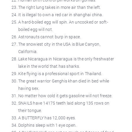
The right lung takes in more air than the left.
It is illegal to own a red car in shanghai china.
A hard-boiled egg will spin. An uncooked or soft-
boiled egg will not.
Astronauts cannot burp in space.
The snowiest city in the USA is Blue Canyon,
California.
Lake Nicaragua in Nicaragua is the only freshwater
lake in the world that has sharks.
Kite flying is a professional sport in Thailand.
The great warrior Genghis khan died in bed while
having sex.
No matter how cold it gets gasoline will not freeze.
SNAILS have 14175 teeth laid along 135 rows on
their tongue.
A BUTTERFLY has 12,000 eyes.
Dolphins sleep with 1 eye open.