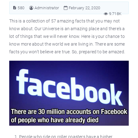
580
Administrator
February 22, 2020
9.718K
This is a collection of 57 amazing facts that you may not
know about. Our Universe is an amazing place and there's a
lot of things that we will never know. Here is your chance to
know more about the world we are living in. There are some
facts you won't believe are true. So, prepared to be amazed.
People who ride on roller coasters have a higher