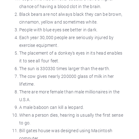
chance of having a blood clot in the brain.
Black bears are not always black they can be brown,
cinnamon, yellow and sometimes white.
People with blue eyes see better in dark.
Each year 30,000 people are seriously injured by
exercise equipment.
The placement of a donkey's eyes in its head enables
it to see all four feet.
The sun is 330330 times larger than the earth.
The cow gives nearly 200000 glass of milk in her
lifetime.
There are more female than male millionaires in the
U.S.A.
A male baboon can kill a leopard.
When a person dies, hearing is usually the first sense
to go.
Bill gates house was designed using Macintosh
computer.