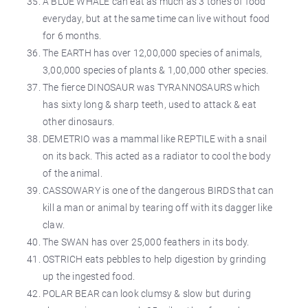
A BLUE WHALE can eat as much as 3 tones of food
everyday, but at the same time can live without food
for 6 months.
The EARTH has over 12,00,000 species of animals,
3,00,000 species of plants & 1,00,000 other species.
The fierce DINOSAUR was TYRANNOSAURS which
has sixty long & sharp teeth, used to attack & eat
other dinosaurs.
DEMETRIO was a mammal like REPTILE with a snail
on its back. This acted as a radiator to cool the body
of the animal.
CASSOWARY is one of the dangerous BIRDS that can
kill a man or animal by tearing off with its dagger like
claw.
The SWAN has over 25,000 feathers in its body.
OSTRICH eats pebbles to help digestion by grinding
up the ingested food.
POLAR BEAR can look clumsy & slow but during