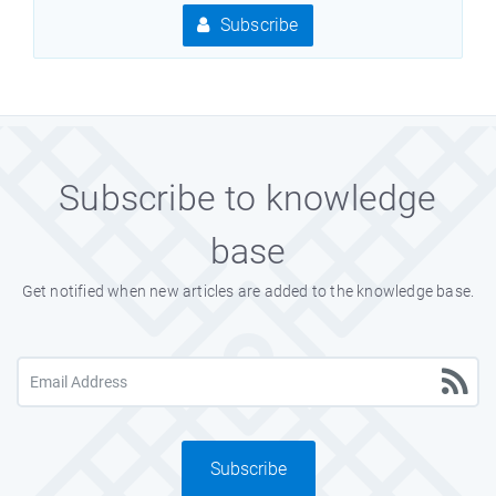
Subscribe
Subscribe to knowledge
base
Get notified when new articles are added to the knowledge base.
Subscribe