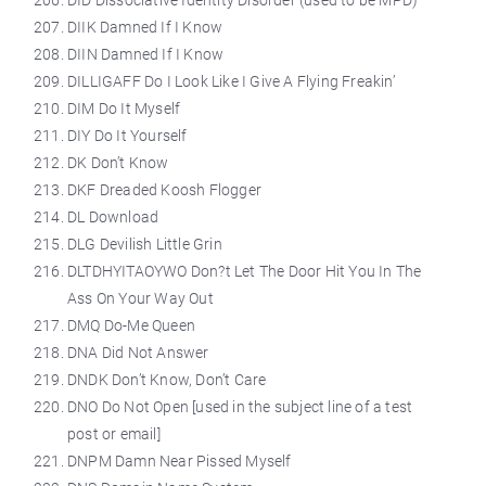
DID Dissociative Identity Disorder (used to be MPD)
DIIK Damned If I Know
DIIN Damned If I Know
DILLIGAFF Do I Look Like I Give A Flying Freakin’
DIM Do It Myself
DIY Do It Yourself
DK Don’t Know
DKF Dreaded Koosh Flogger
DL Download
DLG Devilish Little Grin
DLTDHYITAOYWO Don?t Let The Door Hit You In The
Ass On Your Way Out
DMQ Do-Me Queen
DNA Did Not Answer
DNDK Don’t Know, Don’t Care
DNO Do Not Open [used in the subject line of a test
post or email]
DNPM Damn Near Pissed Myself