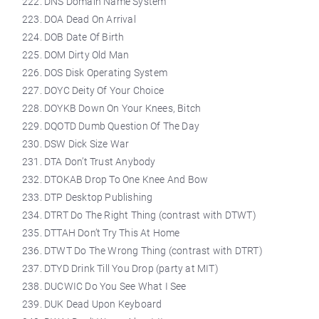
DNS Domain Name System
DOA Dead On Arrival
DOB Date Of Birth
DOM Dirty Old Man
DOS Disk Operating System
DOYC Deity Of Your Choice
DOYKB Down On Your Knees, Bitch
DQOTD Dumb Question Of The Day
DSW Dick Size War
DTA Don’t Trust Anybody
DTOKAB Drop To One Knee And Bow
DTP Desktop Publishing
DTRT Do The Right Thing (contrast with DTWT)
DTTAH Don’t Try This At Home
DTWT Do The Wrong Thing (contrast with DTRT)
DTYD Drink Till You Drop (party at MIT)
DUCWIC Do You See What I See
DUK Dead Upon Keyboard