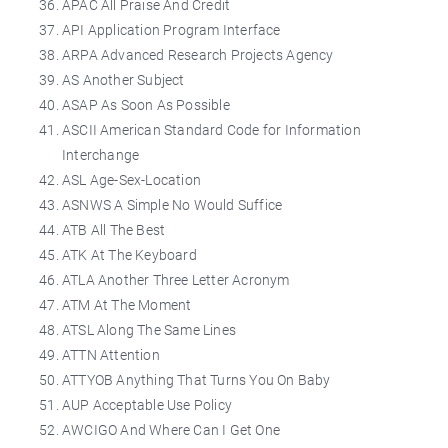
APAC All Praise And Credit
API Application Program Interface
ARPA Advanced Research Projects Agency
AS Another Subject
ASAP As Soon As Possible
ASCII American Standard Code for Information
Interchange
ASL Age-Sex-Location
ASNWS A Simple No Would Suffice
ATB All The Best
ATK At The Keyboard
ATLA Another Three Letter Acronym
ATM At The Moment
ATSL Along The Same Lines
ATTN Attention
ATTYOB Anything That Turns You On Baby
AUP Acceptable Use Policy
AWCIGO And Where Can I Get One