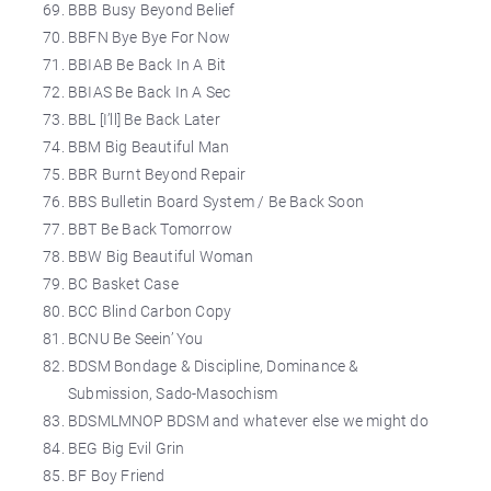
BBB Busy Beyond Belief
BBFN Bye Bye For Now
BBIAB Be Back In A Bit
BBIAS Be Back In A Sec
BBL [I’ll] Be Back Later
BBM Big Beautiful Man
BBR Burnt Beyond Repair
BBS Bulletin Board System / Be Back Soon
BBT Be Back Tomorrow
BBW Big Beautiful Woman
BC Basket Case
BCC Blind Carbon Copy
BCNU Be Seein’ You
BDSM Bondage & Discipline, Dominance &
Submission, Sado-Masochism
BDSMLMNOP BDSM and whatever else we might do
BEG Big Evil Grin
BF Boy Friend