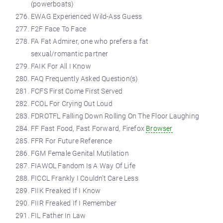
(powerboats)
EWAG Experienced Wild-Ass Guess
F2F Face To Face
FA Fat Admirer, one who prefers a fat
sexual/romantic partner
FAIK For All I Know
FAQ Frequently Asked Question(s)
FCFS First Come First Served
FCOL For Crying Out Loud
FDROTFL Falling Down Rolling On The Floor Laughing
FF Fast Food, Fast Forward, Firefox
Browser
FFR For Future Reference
FGM Female Genital Mutilation
FIAWOL Fandom Is A Way Of Life
FICCL Frankly I Couldn’t Care Less
FIIK Freaked If I Know
FIIR Freaked If I Remember
FIL Father In Law