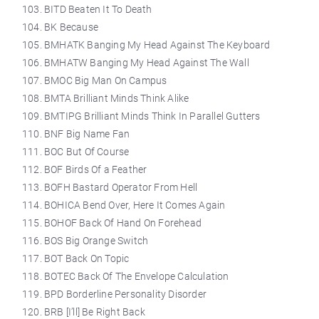
BITD Beaten It To Death
BK Because
BMHATK Banging My Head Against The Keyboard
BMHATW Banging My Head Against The Wall
BMOC Big Man On Campus
BMTA Brilliant Minds Think Alike
BMTIPG Brilliant Minds Think In Parallel Gutters
BNF Big Name Fan
BOC But Of Course
BOF Birds Of a Feather
BOFH Bastard Operator From Hell
BOHICA Bend Over, Here It Comes Again
BOHOF Back Of Hand On Forehead
BOS Big Orange Switch
BOT Back On Topic
BOTEC Back Of The Envelope Calculation
BPD Borderline Personality Disorder
BRB [I’ll] Be Right Back