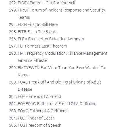
FIOFY Figure It Out For Yourself
FIRST Forum of Incident Response and Security
Teams
FISH First In Still Here
FITB Fill In The Blank
FLEA Four Letter Extended Acronym
FLT Fermat’s Last Theorem
FM Frequency Modulation, Finance Management,
Finance Minister
FMTYEWTK Far More Than You Ever Wanted To
Know
FOAD Freak Off And Die, Fetal Origins of Adult
Disease
FOAF Friend of A Friend
FOAFOAG Father of A Friend Of A Girlfriend
FOAG Father of A Girlfriend
FOD Finger of Death
FOS Freedom of Speech