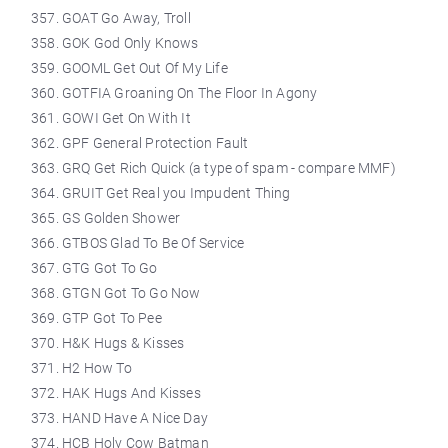
GOAT Go Away, Troll
GOK God Only Knows
GOOML Get Out Of My Life
GOTFIA Groaning On The Floor In Agony
GOWI Get On With It
GPF General Protection Fault
GRQ Get Rich Quick (a type of spam - compare MMF)
GRUIT Get Real you Impudent Thing
GS Golden Shower
GTBOS Glad To Be Of Service
GTG Got To Go
GTGN Got To Go Now
GTP Got To Pee
H&K Hugs & Kisses
H2 How To
HAK Hugs And Kisses
HAND Have A Nice Day
HCB Holy Cow Batman