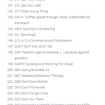
CYL See You Later
CYT Cute Young Thing
C|N>K "Coffee (piped through) Nose, (redirected to)
Keyboard"
D&W Ducking And Weaving
D/L Download
D/S or D/s Dominance and Submission
DADT Don’t Ask, Don’t Tell
DAP Parents Against Dyslexia :) :) dyslexia against
parents>
DARFC Ducking And Running For Cover
DBA Doing Business As
DBT Dialectical Behavior Therapy
DEB Don’t Even Bother
DFM Don’t Flame Me
DFU Don’t Forget Units
DGT Don’t Go There