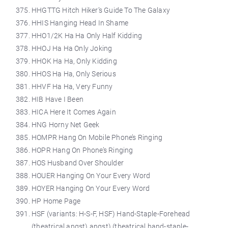
HHGTTG Hitch Hiker’s Guide To The Galaxy
HHIS Hanging Head In Shame
HHO1/2K Ha Ha Only Half Kidding
HHOJ Ha Ha Only Joking
HHOK Ha Ha, Only Kidding
HHOS Ha Ha, Only Serious
HHVF Ha Ha, Very Funny
HIB Have I Been
HICA Here It Comes Again
HNG Horny Net Geek
HOMPR Hang On Mobile Phone’s Ringing
HOPR Hang On Phone’s Ringing
HOS Husband Over Shoulder
HOUER Hanging On Your Every Word
HOYER Hanging On Your Every Word
HP Home Page
HSF (variants: H-S-F, HSF) Hand-Staple-Forehead
(theatrical angst) angst) (theatrical hand-staple-