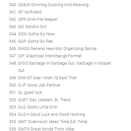
GD&W Grinning Ducking And Weaving
GF Girlfriend
GFR Grim File Reaper
GG Genetic Girl
GGN Gotta Go Now
GGP Gotta Go Pee
GHOD General Heuristic Organizing Device
GIF Graphical Interchange Format
GIGO Garbage In Garbage Out; Garbage In Gospel
Out
GIWIST Gee I Wish I’d Said That
GJP Good Job Partner
GL good luck
GLBT Gay, Lesbian, Bi, Trans
GLG Goofy Little Grin
GLGH Good Luck and Good Hunting
GMT Greenwich Mean Time [UK Time]
GMTA Great Minds Think Alike