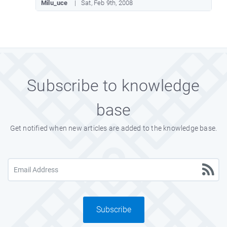
Milu_uce
Sat, Feb 9th, 2008
Subscribe to knowledge
base
Get notified when new articles are added to the knowledge base.
Subscribe