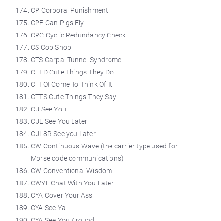
CP Corporal Punishment
CPF Can Pigs Fly
CRC Cyclic Redundancy Check
CS Cop Shop
CTS Carpal Tunnel Syndrome
CTTD Cute Things They Do
CTTOI Come To Think Of It
CTTS Cute Things They Say
CU See You
CUL See You Later
CUL8R See you Later
CW Continuous Wave (the carrier type used for
Morse code communications)
CW Conventional Wisdom
CWYL Chat With You Later
CYA Cover Your Ass
CYA See Ya
CYA See You Around