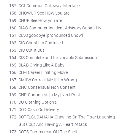
CGI Common Gateway Interface
CHOWUR See HOW you are
CHUR See How you are
CIAC Computer Incident Advisory Capability
CIAO goodbye [pronounced Chow]
CIC Christ I’m Confused
CIO Cut It Out
CIS Complete and Irrevocable Submission
CLAB Crying Like A Baby
CLM Career Limiting Move
CMIIW Correct Me If I’m Wrong
CNC Consensual Non Consent
CNP Continued [In My] Next Post
CO Clothing Optional
COD Cash On Delivery
COTFLGUOAHAHA Crawling On The Floor Laughing
Guts Out And Having A Heart Attack
COTS Commercial Off The Shelf