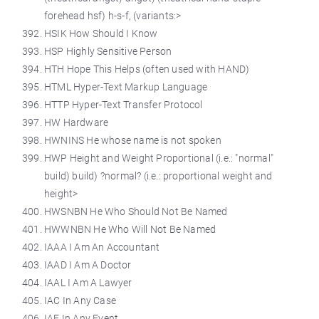
forehead hsf) h-s-f, (variants:>
HSIK How Should I Know
HSP Highly Sensitive Person
HTH Hope This Helps (often used with HAND)
HTML Hyper-Text Markup Language
HTTP Hyper-Text Transfer Protocol
HW Hardware
HWNINS He whose name is not spoken
HWP Height and Weight Proportional (i.e.: "normal"
build) build) ?normal? (i.e.: proportional weight and
height>
HWSNBN He Who Should Not Be Named
HWWNBN He Who Will Not Be Named
IAAA I Am An Accountant
IAAD I Am A Doctor
IAAL I Am A Lawyer
IAC In Any Case
IAE In Any Event