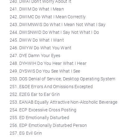
DWAI Don’t Worry About It
DWIM Do What I Mean
DWIMC Do What I Mean Correctly
DWIMNWIS Do What I Mean Not What I Say
DWISNWID Do What I Say Not What I Do
DWIW Do What I Want
DWYW Do What You Want
DYE Damn Your Eyes
DYHWIH Do You Hear What I Hear
DYSWIS Do You See What I See
DOS Denial of Service, Desktop Operating System
E&OE Errors And Omissions Excepted
E2EG Ear to Ear Grin
EANAB Equally Attractive Non-Alcoholic Beverage
ECP Excessive Cross Posting
ED Emotionally Disturbed
EDP Emotionally Disturbed Person
EG Evil Grin