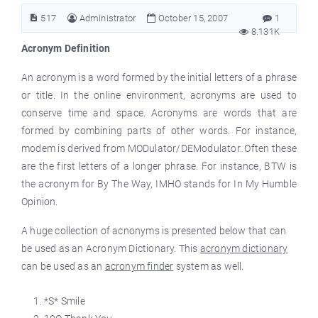
517
Administrator
October 15, 2007
1
8.131K
Acronym Definition
An acronym is a word formed by the initial letters of a phrase
or title. In the online environment, acronyms are used to
conserve time and space. Acronyms are words that are
formed by combining parts of other words. For instance,
modem is derived from MODulator/DEModulator. Often these
are the first letters of a longer phrase. For instance, BTW is
the acronym for By The Way, IMHO stands for In My Humble
Opinion.
A huge collection of acnonyms is presented below that can
be used as an Acronym Dictionary. This
acronym dictionary
can be used as an
acronym finder
system as well.
*S* Smile