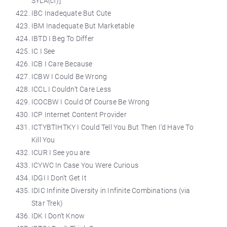
SYLA(cf)]
IBC Inadequate But Cute
IBM Inadequate But Marketable
IBTD I Beg To Differ
IC I See
ICB I Care Because
ICBW I Could Be Wrong
ICCL I Couldn’t Care Less
ICOCBW I Could Of Course Be Wrong
ICP Internet Content Provider
ICTYBTIHTKY I Could Tell You But Then I’d Have To
Kill You
ICUR I See you are
ICYWC In Case You Were Curious
IDGI I Don’t Get It
IDIC Infinite Diversity in Infinite Combinations (via
Star Trek)
IDK I Don’t Know