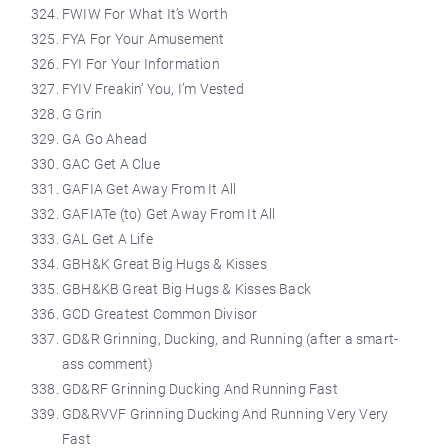
FWIW For What It’s Worth
FYA For Your Amusement
FYI For Your Information
FYIV Freakin’ You, I’m Vested
G Grin
GA Go Ahead
GAC Get A Clue
GAFIA Get Away From It All
GAFIATe (to) Get Away From It All
GAL Get A Life
GBH&K Great Big Hugs & Kisses
GBH&KB Great Big Hugs & Kisses Back
GCD Greatest Common Divisor
GD&R Grinning, Ducking, and Running (after a smart-
ass comment)
GD&RF Grinning Ducking And Running Fast
GD&RVVF Grinning Ducking And Running Very Very
Fast