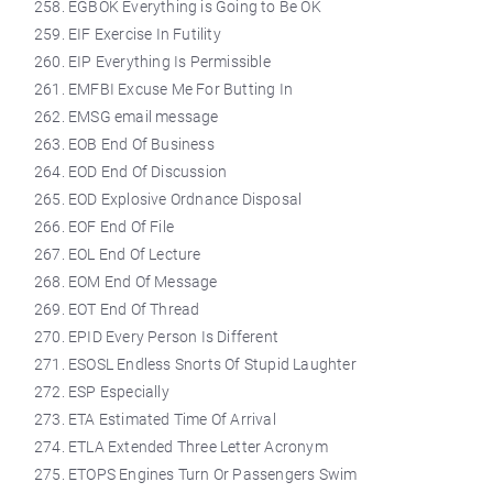
EGBOK Everything is Going to Be OK
EIF Exercise In Futility
EIP Everything Is Permissible
EMFBI Excuse Me For Butting In
EMSG email message
EOB End Of Business
EOD End Of Discussion
EOD Explosive Ordnance Disposal
EOF End Of File
EOL End Of Lecture
EOM End Of Message
EOT End Of Thread
EPID Every Person Is Different
ESOSL Endless Snorts Of Stupid Laughter
ESP Especially
ETA Estimated Time Of Arrival
ETLA Extended Three Letter Acronym
ETOPS Engines Turn Or Passengers Swim