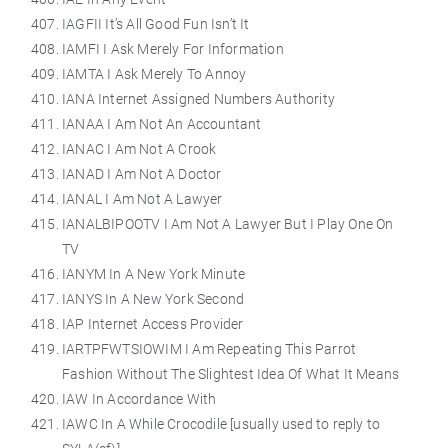
IAGFII It’s All Good Fun Isn’t It
IAMFI I Ask Merely For Information
IAMTA I Ask Merely To Annoy
IANA Internet Assigned Numbers Authority
IANAA I Am Not An Accountant
IANAC I Am Not A Crook
IANAD I Am Not A Doctor
IANAL I Am Not A Lawyer
IANALBIPOOTV I Am Not A Lawyer But I Play One On
TV
IANYM In A New York Minute
IANYS In A New York Second
IAP Internet Access Provider
IARTPFWTSIOWIM I Am Repeating This Parrot
Fashion Without The Slightest Idea Of What It Means
IAW In Accordance With
IAWC In A While Crocodile [usually used to reply to