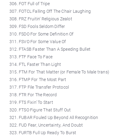
FOT Full of Tripe
FOTCL Falling Off The Chair Laughing
FRZ Fruitin’ Religious Zealot
FSD Fools Seldom Differ
FSDO For Some Definition Of
FSVO For Some Value Of
FTASB Faster Than A Speeding Bullet
FTF Face To Face
FTL Faster Than Light
FTM For That Matter (or Female To Male trans)
FTMP For The Most Part
FTP File Transfer Protocol
FTR For The Record
FTS Fixin’ To Start
FTSO Figure That Stuff Out
FUBAR Fouled Up Beyond All Recognition
FUD Fear, Uncertainty, And Doubt
FURTB Full Up Ready To Burst