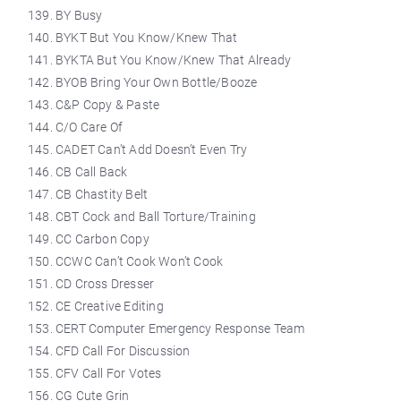
BY Busy
BYKT But You Know/Knew That
BYKTA But You Know/Knew That Already
BYOB Bring Your Own Bottle/Booze
C&P Copy & Paste
C/O Care Of
CADET Can’t Add Doesn’t Even Try
CB Call Back
CB Chastity Belt
CBT Cock and Ball Torture/Training
CC Carbon Copy
CCWC Can’t Cook Won’t Cook
CD Cross Dresser
CE Creative Editing
CERT Computer Emergency Response Team
CFD Call For Discussion
CFV Call For Votes
CG Cute Grin