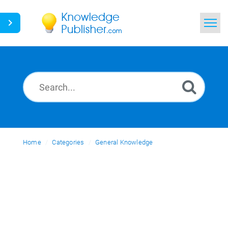
Home
Search
News
Glossary
Home
Categories
Ask a Question
General Knowledge