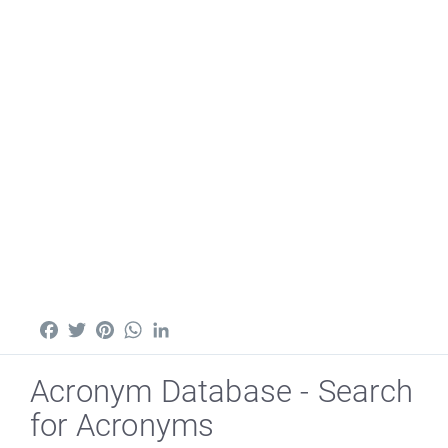
Facebook
Twitter
Pinterest
WhatsApp
LinkedIn
Acronym Database - Search
for Acronyms