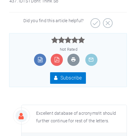
IDTS I Don’t Think So
Did you find this article helpful?



Not Rated
Subscribe
Excellent database of acronyms!It should
further continue for rest of the letters.