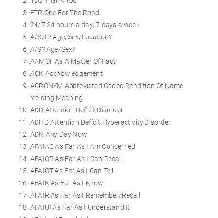
10Q Thank You
FTR One For The Road
24/7 24 hours a day; 7 days a week
A/S/L? Age/Sex/Location?
A/S? Age/Sex?
AAMOF As A Matter Of Fact
ACK Acknowledgement
ACRONYM Abbreviated Coded Rendition Of Name
Yielding Meaning
ADD Attention Deficit Disorder
ADHD Attention Deficit Hyperactivity Disorder
ADN Any Day Now
AFAIAC As Far As I Am Concerned
AFAICR As Far As I Can Recall
AFAICT As Far As I Can Tell
AFAIK As Far As I Know
AFAIR As Far As I Remember/Recall
AFAIUI As Far As I Understand It