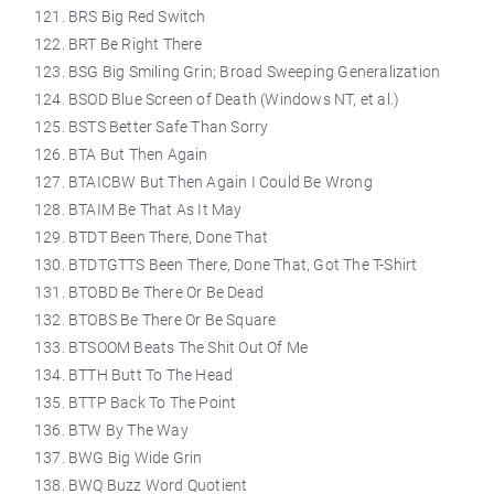
BRS Big Red Switch
BRT Be Right There
BSG Big Smiling Grin; Broad Sweeping Generalization
BSOD Blue Screen of Death (Windows NT, et al.)
BSTS Better Safe Than Sorry
BTA But Then Again
BTAICBW But Then Again I Could Be Wrong
BTAIM Be That As It May
BTDT Been There, Done That
BTDTGTTS Been There, Done That, Got The T-Shirt
BTOBD Be There Or Be Dead
BTOBS Be There Or Be Square
BTSOOM Beats The Shit Out Of Me
BTTH Butt To The Head
BTTP Back To The Point
BTW By The Way
BWG Big Wide Grin
BWQ Buzz Word Quotient