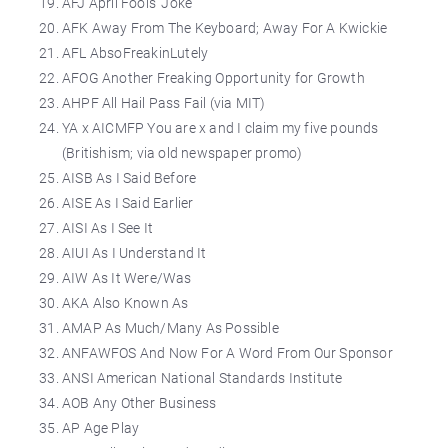
AFJ April Fools’ Joke
AFK Away From The Keyboard; Away For A Kwickie
AFL AbsoFreakinLutely
AFOG Another Freaking Opportunity for Growth
AHPF All Hail Pass Fail (via MIT)
YA x AICMFP You are x and I claim my five pounds
(Britishism; via old newspaper promo)
AISB As I Said Before
AISE As I Said Earlier
AISI As I See It
AIUI As I Understand It
AIW As It Were/Was
AKA Also Known As
AMAP As Much/Many As Possible
ANFAWFOS And Now For A Word From Our Sponsor
ANSI American National Standards Institute
AOB Any Other Business
AP Age Play