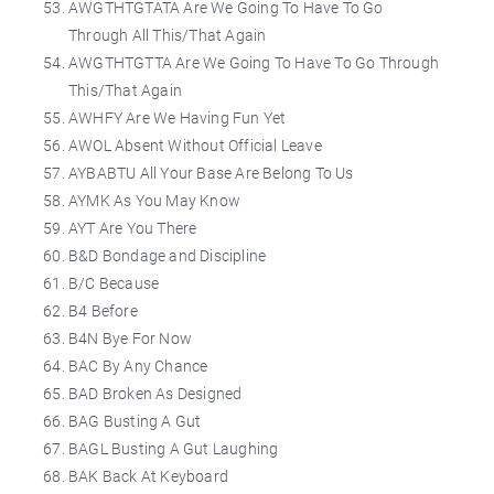
AWGTHTGTATA Are We Going To Have To Go
Through All This/That Again
AWGTHTGTTA Are We Going To Have To Go Through
This/That Again
AWHFY Are We Having Fun Yet
AWOL Absent Without Official Leave
AYBABTU All Your Base Are Belong To Us
AYMK As You May Know
AYT Are You There
B&D Bondage and Discipline
B/C Because
B4 Before
B4N Bye For Now
BAC By Any Chance
BAD Broken As Designed
BAG Busting A Gut
BAGL Busting A Gut Laughing
BAK Back At Keyboard