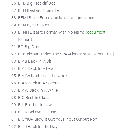
BFD Big Freakin’ Deal
BFH Bastard From Hell
BFMI Brute Force and Massive Ignorance
BFN Bye For Now
BFNN Bizarre Format with No Name (
document
format)
BG Big Grin
BI Breidbart Index [the SPAM index of a Usenet post]
BIAB Back In A Bit
BIAF Back In A Few
BIALW back in a little while
BIAS Back In A Second
BIAW Back In A While
BIC Best In Class
BIL Brother In Law
BION Believe It Or Not
BIOYIOP Blow It Out Your Input Output Port
BITD Back In The Day