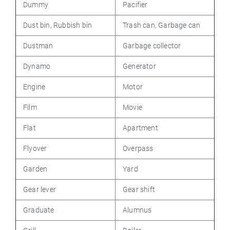
Dummy
Pacifier
Dust bin, Rubbish bin
Trash can, Garbage can
Dustman
Garbage collector
Dynamo
Generator
Engine
Motor
Film
Movie
Flat
Apartment
Flyover
Overpass
Garden
Yard
Gear lever
Gear shift
Graduate
Alumnus