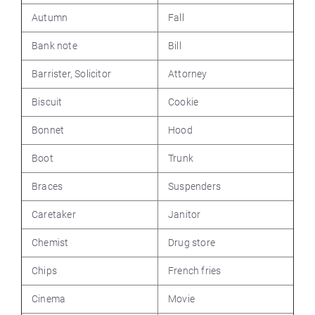
Autumn
Fall
Bank note
Bill
Barrister, Solicitor
Attorney
Biscuit
Cookie
Bonnet
Hood
Boot
Trunk
Braces
Suspenders
Caretaker
Janitor
Chemist
Drug store
Chips
French fries
Cinema
Movie