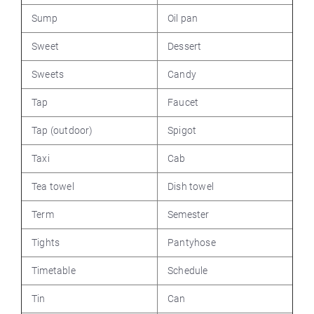
Sump
Oil pan
Sweet
Dessert
Sweets
Candy
Tap
Faucet
Tap (outdoor)
Spigot
Taxi
Cab
Tea towel
Dish towel
Term
Semester
Tights
Pantyhose
Timetable
Schedule
Tin
Can