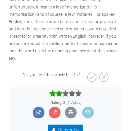
unfortunately, it means a lot of memorization (or
memorisation) and of course, a few mistakes. For spoken
English, the differences are barely audible, so forge ahead
and don’t be too concerned with whether a word is spelled
’dreamed’ or ’dreamt’. With written English, however, if you
are unsure about the spelling, better to ask your teacher or
look the word up in the dictionary and see what the experts
say.
Did you find this article helpful?



Rating: 2 (1 Votes)
Subscribe