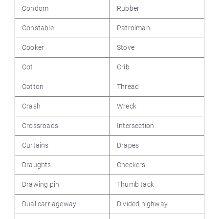
Condom
Rubber
Constable
Patrolman
Cooker
Stove
Cot
Crib
Cotton
Thread
Crash
Wreck
Crossroads
Intersection
Curtains
Drapes
Draughts
Checkers
Drawing pin
Thumb tack
Dual carriageway
Divided highway