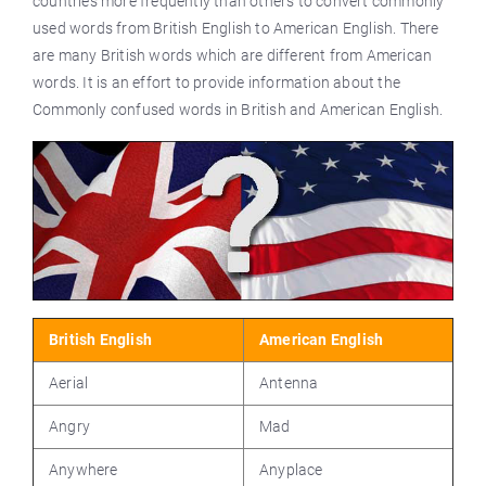
countries more frequently than others to convert commonly
used words from British English to American English. There
are many British words which are different from American
words. It is an effort to provide information about the
Commonly confused words in British and American English.
British English
American English
Aerial
Antenna
Angry
Mad
Anywhere
Anyplace