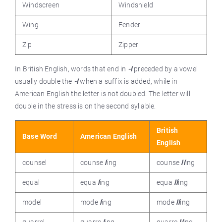
Windscreen
Windshield
Wing
Fender
Zip
Zipper
In British English, words that end in
-l
preceded by a vowel
usually double the
-l
when a suffix is added, while in
American English the letter is not doubled. The letter will
double in the stress is on the second syllable.
British
Base Word
American English
English
counsel
counse
l
ing
counse
ll
ing
equal
equa
l
ing
equa
ll
ing
model
mode
l
ing
mode
ll
ing
quarrel
quarre
l
ing
quarre
ll
ing