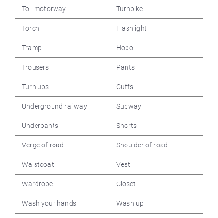
Toll motorway
Turnpike
Torch
Flashlight
Tramp
Hobo
Trousers
Pants
Turn ups
Cuffs
Underground railway
Subway
Underpants
Shorts
Verge of road
Shoulder of road
Waistcoat
Vest
Wardrobe
Closet
Wash your hands
Wash up