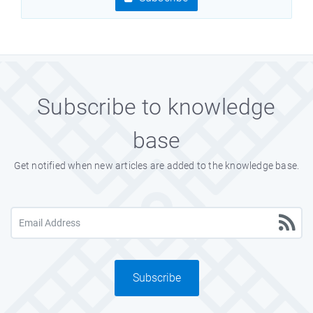
Subscribe to knowledge
base
Get notified when new articles are added to the knowledge base.
Subscribe