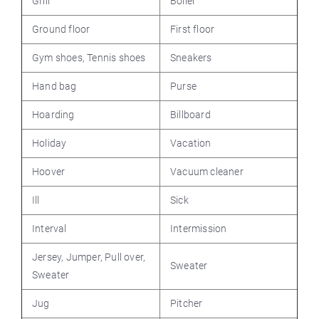
Grill
Boiler
Ground floor
First floor
Gym shoes, Tennis shoes
Sneakers
Hand bag
Purse
Hoarding
Billboard
Holiday
Vacation
Hoover
Vacuum cleaner
Ill
Sick
Interval
Intermission
Jersey, Jumper, Pull over,
Sweater
Sweater
Jug
Pitcher