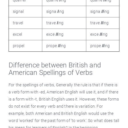
signal
signa
l
ing
signa
ll
ing
travel
trave
l
ing
trave
ll
ing
excel
exce
ll
ing
exce
ll
ing
propel
prope
ll
ing
prope
ll
ing
Difference between British and
American Spellings of Verbs
For the spellings of verbs, Generally the rule is that if there is
a verb form with -ed, American English will use it, and if there
is a form with -t, British English uses it. However, these forms
do not exist for every verb and there is variation. For
example, both American and British English would use the
word ’worked’ for the past form of ’to work’. So what does tall
his mean for learners of English? In the beginning,