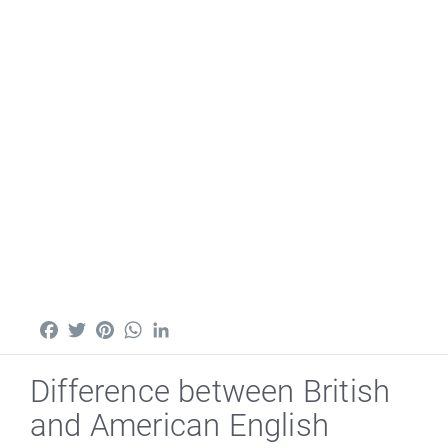
Facebook
Twitter
Pinterest
WhatsApp
LinkedIn
Difference between British
and American English