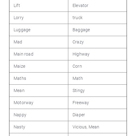
Lift
Elevator
Lorry
truck
Luggage
Baggage
Mad
Crazy
Main road
Highway
Maize
Corn
Maths
Math
Mean
Stingy
Motorway
Freeway
Nappy
Diaper
Nasty
Vicious, Mean