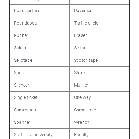
Road surface
Pavement
Roundabout
Traffic circle
Rubber
Eraser
Saloon
Sedan
Sellotape
Scotch tape
Shop
Store
Silencer
Muffler
Single ticket
One way
Somewhere
Someplace
Spanner
Wrench
Staff of a university
Faculty