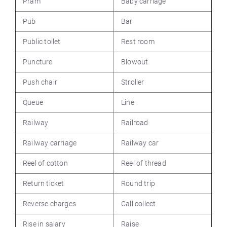
Pram
Baby carriage
Pub
Bar
Public toilet
Rest room
Puncture
Blowout
Push chair
Stroller
Queue
Line
Railway
Railroad
Railway carriage
Railway car
Reel of cotton
Reel of thread
Return ticket
Round trip
Reverse charges
Call collect
Rise in salary
Raise