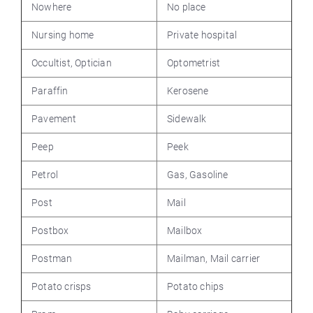
Nowhere
No place
Nursing home
Private hospital
Occultist, Optician
Optometrist
Paraffin
Kerosene
Pavement
Sidewalk
Peep
Peek
Petrol
Gas, Gasoline
Post
Mail
Postbox
Mailbox
Postman
Mailman, Mail carrier
Potato crisps
Potato chips