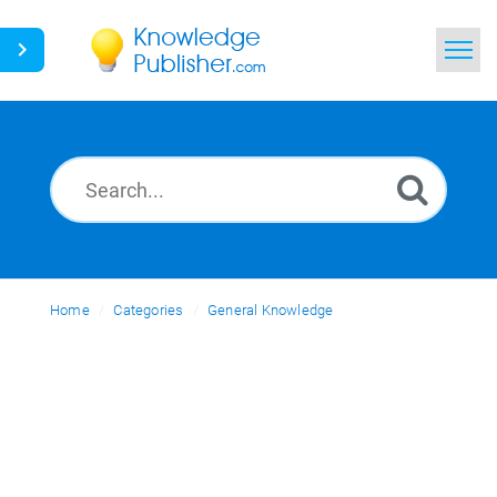
Home
Search
News
Glossary
Home
Categories
Ask a Question
General Knowledge