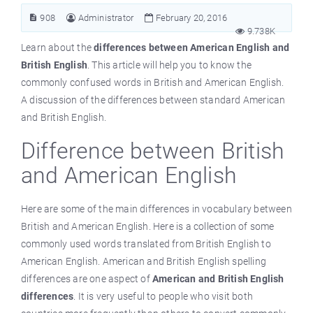
908
Administrator
February 20, 2016
9.738K
Learn about the
differences between American English and
British English
. This article will help you to know the
commonly confused words in British and American English.
A discussion of the differences between standard American
and British English.
Difference between British
and American English
Here are some of the main differences in vocabulary between
British and American English. Here is a collection of some
commonly used words translated from British English to
American English. American and British English spelling
differences are one aspect of
American and British English
differences
. It is very useful to people who visit both