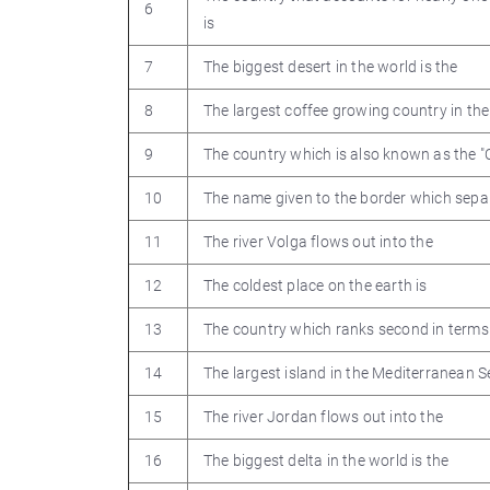
6
is
7
The biggest desert in the world is the
8
The largest coffee growing country in the
9
The country which is also known as the "
10
The name given to the border which sepa
11
The river Volga flows out into the
12
The coldest place on the earth is
13
The country which ranks second in terms 
14
The largest island in the Mediterranean S
15
The river Jordan flows out into the
16
The biggest delta in the world is the