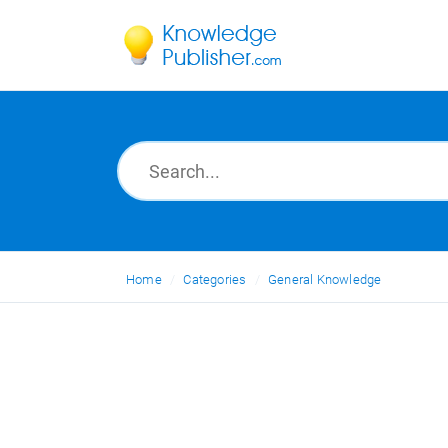
Home
Categories
General Knowledge