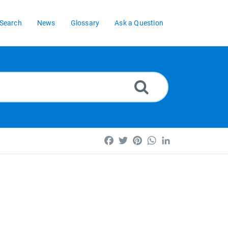
Search
News
Glossary
Ask a Question
Facebook
Twitter
Pinterest
WhatsApp
LinkedIn