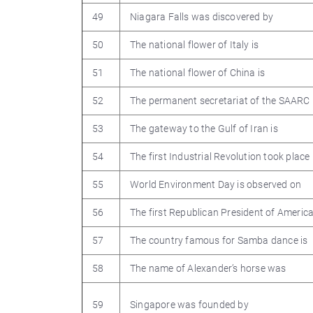
49
Niagara Falls was discovered by
50
The national flower of Italy is
51
The national flower of China is
52
The permanent secretariat of the SAARC i
53
The gateway to the Gulf of Iran is
54
The first Industrial Revolution took place 
55
World Environment Day is observed on
56
The first Republican President of Americ
57
The country famous for Samba dance is
58
The name of Alexander’s horse was
59
Singapore was founded by