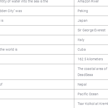
ity of water into the sea is the
Amazon River
idden City" was
Peking
 is
Japan
Sir George Everest
Italy
the world is
Cuba
162.5 kilometers
The coastal area of
DeadSeaa
of
Nepal
Pacific Ocean
Tsar Kolkol at Kreml