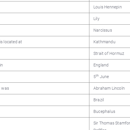
Louis Hennepin
Lily
Narcissus
s located at
Kathmandu
Strait of Hormuz
in
England
th
5
June
a was
Abraham Lincoln
Brazil
Bucephalus
Sir Thomas Stamfo