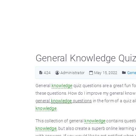
General Knowledge Qui
424
Administrator
May 15, 2022
Gene
General
knowledge
quiz questions are a great fun fo
these questions. How do I improve my general knowl
general
knowledge
questions
in the form of a quiz 
knowledge
.
This collection of general
knowledge
contains questi
knowledge
, but also create a superb online learning