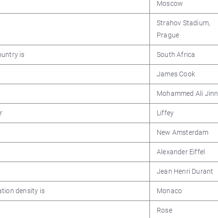
Moscow
Strahov Stadium,
Prague
untry is
South Africa
James Cook
Mohammed Ali Jin
r
Liffey
New Amsterdam
Alexander Eiffel
Jean Henri Durant
tion density is
Monaco
Rose