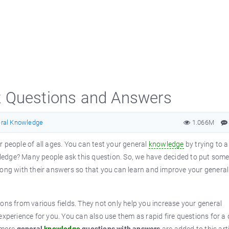
z Questions and Answers
ral Knowledge
1.066M
r people of all ages. You can test your general
knowledge
by trying to 
edge? Many people ask this question. So, we have decided to put som
along with their answers so that you can learn and improve your general
ons from various fields. They not only help you increase your general
 experience for you. You can also use them as rapid fire questions for a 