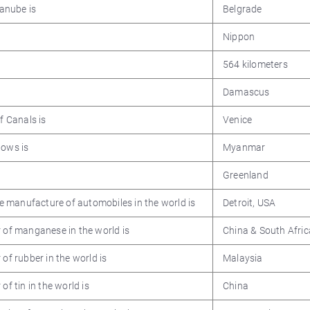
Danube is
Belgrade
Nippon
564 kilometers
Damascus
f Canals is
Venice
lows is
Myanmar
Greenland
the manufacture of automobiles in the world is
Detroit, USA
r of manganese in the world is
China & South Afric
of rubber in the world is
Malaysia
of tin in the world is
China