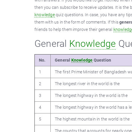
with answers. If you would like to get notified whe
then you can subscribe to receive updates. It is the 
knowledge
quiz questions. In case, you have any ti
them with us in the form of comments. If this
gener
friends to help them improve their general
knowledg
General
Knowledge
Que
No.
General
Knowledge
Question
1
The first Prime Minister of Bangladesh w
2
The longest river in the world is the
3
The longest highway in the world is the
4
The longest highway in the world has a l
5
The highest mountain in the world is the
The country that accounts for nearly one-