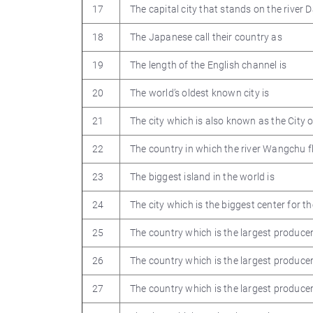
17
The capital city that stands on the river 
18
The Japanese call their country as
19
The length of the English channel is
20
The world’s oldest known city is
21
The city which is also known as the City o
22
The country in which the river Wangchu f
23
The biggest island in the world is
24
The city which is the biggest center for 
25
The country which is the largest produce
26
The country which is the largest producer 
27
The country which is the largest producer 