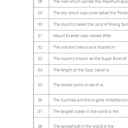
28
The river which carries the maximum quant
29
The city which was once called the "Forb
30
The country called the Land of Rising Sun
31
Mount Everest was named after
32
The volcano Vesuvius is located in
33
The country known as the Sugar Bowl of 
34
The length of the Suez Canal is
35
The lowest point on earth is
36
The Gurkhas are the original inhabitants 
37
The largest ocean in the world is the
38
The largest bell in the world is the