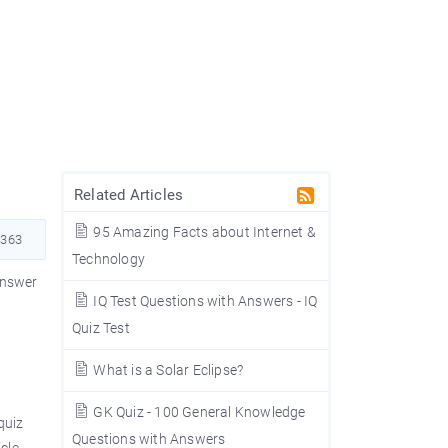
Related Articles
95 Amazing Facts about Internet &
363
Technology
answer
IQ Test Questions with Answers - IQ
e
Quiz Test
What is a Solar Eclipse?
GK Quiz - 100 General Knowledge
quiz
Questions with Answers