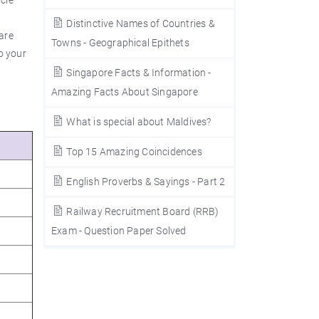
icle
Distinctive Names of Countries &
are
Towns - Geographical Epithets
o your
Singapore Facts & Information -
Amazing Facts About Singapore
What is special about Maldives?
Top 15 Amazing Coincidences
English Proverbs & Sayings - Part 2
Railway Recruitment Board (RRB)
Exam - Question Paper Solved