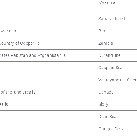
Myanmar
Sahara desert
 world is
Brazil
Country of Copper" is
Zambia
rates Pakistan and Afghanistan is
Durand line
Caspian Sea
Verkoyansk in Siber
of the land area is
Canada
ea is
Sicily
Dead Sea
Ganges Delta