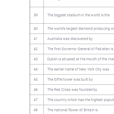
39
The biggest stadium in the world is the
40
The world’s largest diamond producing co
41
Australia was discovered by
42
The first Governor-General of Pakistan is
43
Dublin is situated at the mouth of the rive
44
The earlier name of New York City was
45
The Eiffel tower was built by
46
The Red Cross was founded by
47
The country which has the highest popula
48
The national flower of Britain is