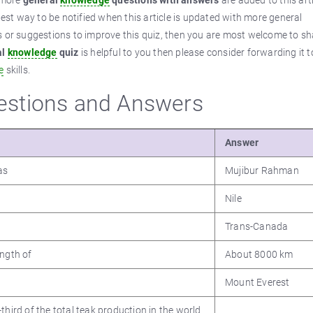
n more
general
knowledge
questions with answers
are added to this art
best way to be notified when this article is updated with more general
ps or suggestions to improve this quiz, then you are most welcome to sh
al
knowledge
quiz
is helpful to you then please consider forwarding it t
e
skills.
stions and Answers
Answer
as
Mujibur Rahman
Nile
Trans-Canada
ength of
About 8000 km
Mount Everest
third of the total teak production in the world