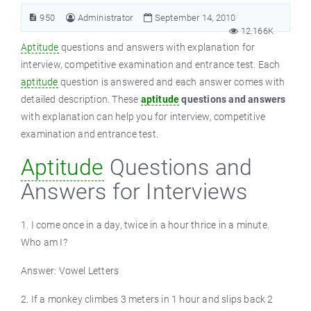
950
Administrator
September 14, 2010
12.166K
Aptitude
questions and answers with explanation for
interview, competitive examination and entrance test. Each
aptitude
question is answered and each answer comes with
detailed description. These
aptitude
questions and answers
with explanation can help you for interview, competitive
examination and entrance test.
Aptitude
Questions and
Answers for Interviews
1. I come once in a day, twice in a hour thrice in a minute.
Who am I?
Answer: Vowel Letters
2. If a monkey climbes 3 meters in 1 hour and slips back 2