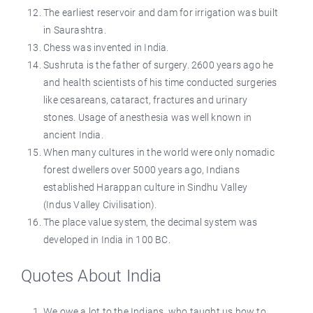
The earliest reservoir and dam for irrigation was built
in Saurashtra.
Chess was invented in India.
Sushruta is the father of surgery. 2600 years ago he
and health scientists of his time conducted surgeries
like cesareans, cataract, fractures and urinary
stones. Usage of anesthesia was well known in
ancient India.
When many cultures in the world were only nomadic
forest dwellers over 5000 years ago, Indians
established Harappan culture in Sindhu Valley
(Indus Valley Civilisation).
The place value system, the decimal system was
developed in India in 100 BC.
Quotes About India
We owe a lot to the Indians, who taught us how to