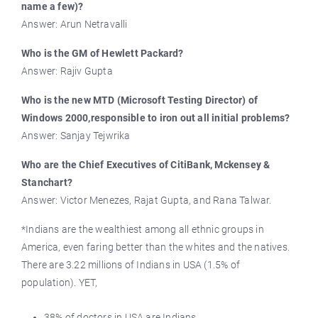
name a few)?
Answer: Arun Netravalli
Who is the GM of Hewlett Packard?
Answer: Rajiv Gupta
Who is the new MTD (Microsoft Testing Director) of
Windows 2000,responsible to iron out all initial problems?
Answer: Sanjay Tejwrika
Who are the Chief Executives of CitiBank, Mckensey &
Stanchart?
Answer: Victor Menezes, Rajat Gupta, and Rana Talwar.
*Indians are the wealthiest among all ethnic groups in
America, even faring better than the whites and the natives.
There are 3.22 millions of Indians in USA (1.5% of
population). YET,
38% of doctors in USA are Indians.