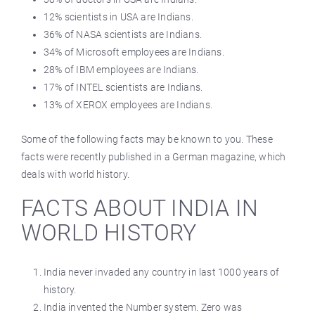
12% scientists in USA are Indians.
36% of NASA scientists are Indians.
34% of Microsoft employees are Indians.
28% of IBM employees are Indians.
17% of INTEL scientists are Indians.
13% of XEROX employees are Indians.
Some of the following facts may be known to you. These
facts were recently published in a German magazine, which
deals with world history.
FACTS ABOUT INDIA IN
WORLD HISTORY
India never invaded any country in last 1000 years of
history.
India invented the Number system. Zero was