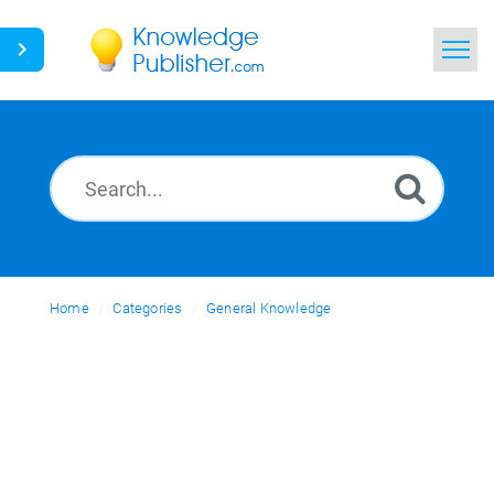
Home
Search
News
Glossary
Home
Categories
Ask a Question
General Knowledge