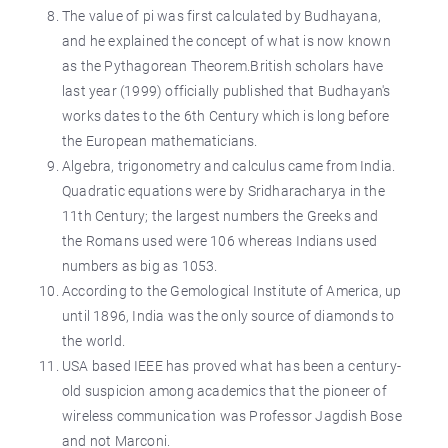
The value of pi was first calculated by Budhayana,
and he explained the concept of what is now known
as the Pythagorean Theorem.British scholars have
last year (1999) officially published that Budhayan's
works dates to the 6th Century which is long before
the European mathematicians.
Algebra, trigonometry and calculus came from India.
Quadratic equations were by Sridharacharya in the
11th Century; the largest numbers the Greeks and
the Romans used were 106 whereas Indians used
numbers as big as 1053.
According to the Gemological Institute of America, up
until 1896, India was the only source of diamonds to
the world.
USA based IEEE has proved what has been a century-
old suspicion among academics that the pioneer of
wireless communication was Professor Jagdish Bose
and not Marconi.