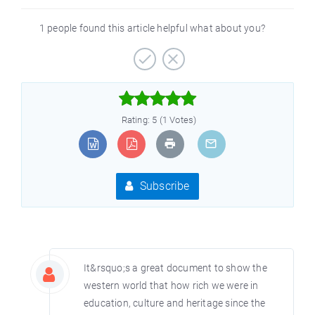
1 people found this article helpful what about you?



Rating: 5 (1 Votes)
Subscribe
It&rsquo;s a great document to show the
western world that how rich we were in
education, culture and heritage since the