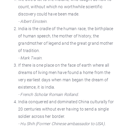
count, without which no worthwhile scientific
discovery could have been made.
- Albert Einstein
.
India is the cradle of the human race, the birthplace
of human speech, the mother of history, the
grandmother of legend and the great grand mother
of tradition.
- Mark Twain
.
If there is one place on the face of earth where all
dreams of living men have found a home from the
very earliest days when man began the dream of
existence, it is India.
- French Scholar Romain Rolland
.
India conquered and dominated China culturally for
20 centuries without ever having to send a single
soldier across her border.
- Hu Shih (Former Chinese ambassador to USA).