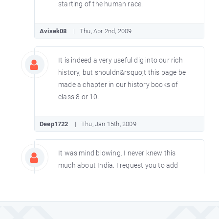
starting of the human race.
Avisek08
Thu, Apr 2nd, 2009
It is indeed a very useful dig into our rich
history, but shouldn&rsquo;t this page be
made a chapter in our history books of
class 8 or 10.
Deep1722
Thu, Jan 15th, 2009
It was mind blowing. I never knew this
much about India. I request you to add
more information.
Susmitapradhansp
Thu, Dec 11th, 2008