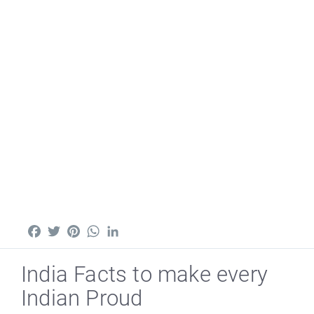
Facebook
Twitter
Pinterest
WhatsApp
LinkedIn
India Facts to make every
Indian Proud