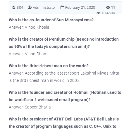
304
Administrator
February 21, 2020
11
10.460K
Who is the co-founder of Sun Microsystems?
Answer: Vinod Khosla
Who is the creator of Pentium chip (needs no introduction
as 90% of the today's computers run on it)?
Answer: Vinod Dham
Who is the third richest man on the world?
Answer: According to the latest report Lakshmi Niwas Mittal
is the 3rd richest man in world in 2005.
Who is the founder and creator of Hotmail (Hotmail used to
be world's no.1 web based email program)?
Answer: Sabeer Bhatia
Who is the president of AT&T Bell Labs (AT&T Bell Labs is
the creator of program languages such as C, C++, Unix to