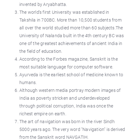
invented by Aryabhatta.
The world's first University was established in
Takshila in 700BC. More than 10,500 students from
all over the world studied more than 60 subjects.The
University of Nalanda built in the 4th century BC was
one of the greatest achievements of ancient India in
the field of education.
According to the Forbes magazine, Sanskrit is the
most suitable language for computer software.
Ayurveda is the earliest school of medicine known to
humans.
Although western media portray modern images of
India as poverty stricken and underdeveloped
through political corruption, India was once the
richest empire on earth.
The art of navigation was born in the river Sindh
5000 years ago. The very word "Navigation" is derived
from the Sanskrit word NAVGATIH.