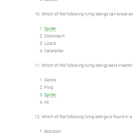
10. Which of the following living beings can break an
Spider
Cockroach
Lizard
Caterpillar
11. Which of the following living beings eats insects
Gecko
Frog
Spider
All
12. Which of the following living beings is found in a
Scorpion