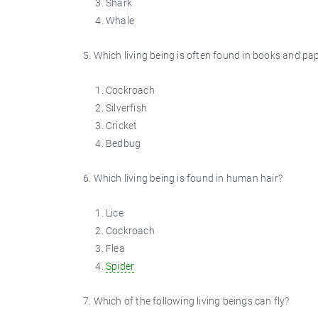
Shark
Whale
5. Which living being is often found in books and pa
Cockroach
Silverfish
Cricket
Bedbug
6. Which living being is found in human hair?
Lice
Cockroach
Flea
Spider
7. Which of the following living beings can fly?