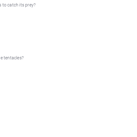
 to catch its prey?
ve tentacles?