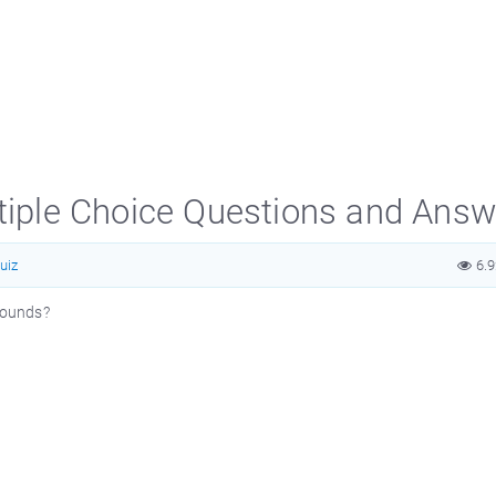
ltiple Choice Questions and Ans
uiz
6.
 sounds?