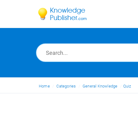
Home
Categories
General Knowledge
Quiz