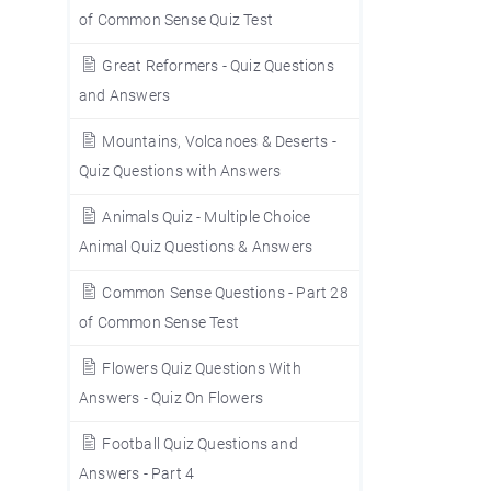
of Common Sense Quiz Test
Great Reformers - Quiz Questions
and Answers
Mountains, Volcanoes & Deserts -
Quiz Questions with Answers
Animals Quiz - Multiple Choice
Animal Quiz Questions & Answers
Common Sense Questions - Part 28
of Common Sense Test
Flowers Quiz Questions With
Answers - Quiz On Flowers
Football Quiz Questions and
Answers - Part 4