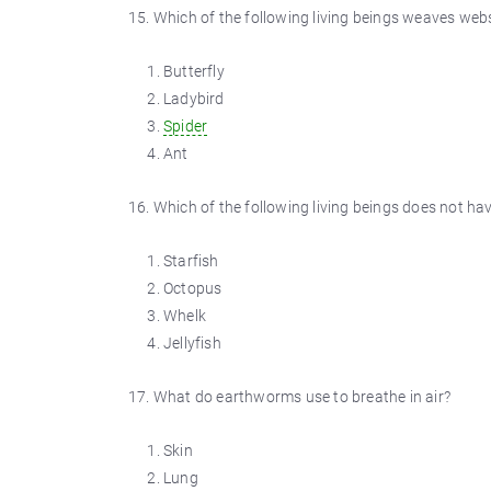
15. Which of the following living beings weaves webs
Butterfly
Ladybird
Spider
Ant
16. Which of the following living beings does not ha
Starfish
Octopus
Whelk
Jellyfish
17. What do earthworms use to breathe in air?
Skin
Lung