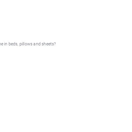
me in beds, pillows and sheets?