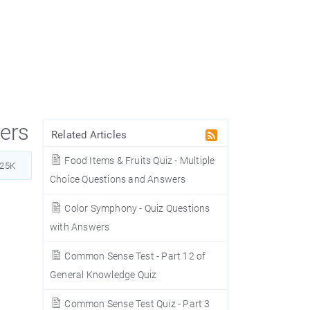
wers
Related Articles
Food Items & Fruits Quiz - Multiple
925K
Choice Questions and Answers
Color Symphony - Quiz Questions
with Answers
Common Sense Test - Part 12 of
General Knowledge Quiz
Common Sense Test Quiz - Part 3