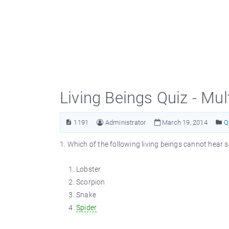
Living Beings Quiz - Mu
1191
Administrator
March 19, 2014
Q
1. Which of the following living beings cannot hear
Lobster
Scorpion
Snake
Spider