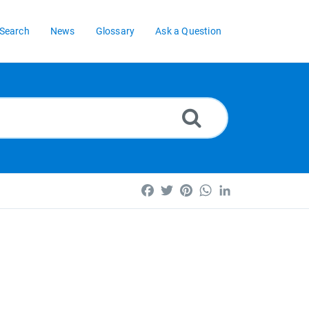
Search
News
Glossary
Ask a Question
Facebook
Twitter
Pinterest
WhatsApp
LinkedIn