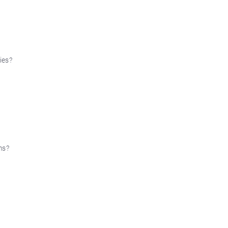
ies?
ms?