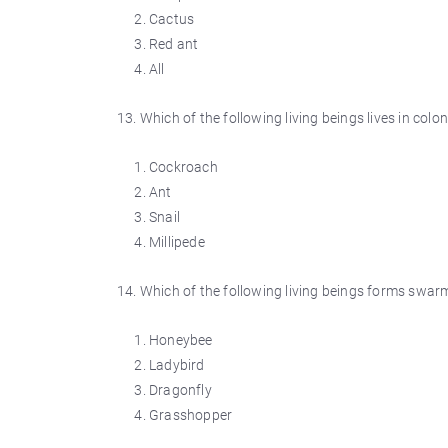
Cactus
Red ant
All
13. Which of the following living beings lives in colon
Cockroach
Ant
Snail
Millipede
14. Which of the following living beings forms swar
Honeybee
Ladybird
Dragonfly
Grasshopper