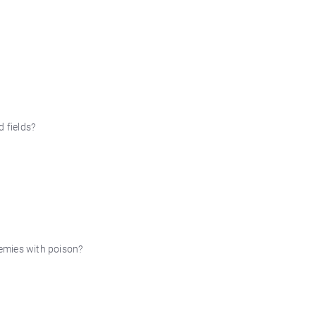
d fields?
nemies with poison?