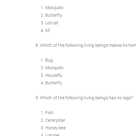
Mosquito
Butterfly
Locust
All
8. Which of the following living beings makes its ho
Bug
Mosquito
Housefly
Butterfly
9. Which of the following living beings has no legs?
Fish
Caterpillar
Honey bee
Lobster