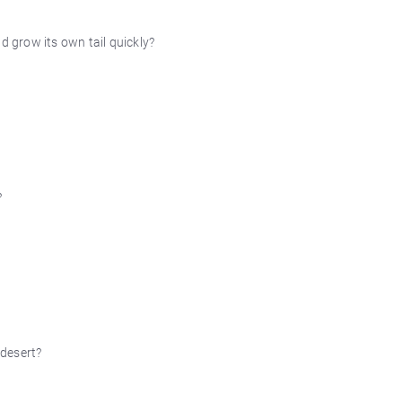
d grow its own tail quickly?
?
 desert?