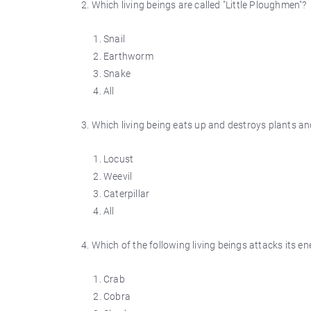
2. Which living beings are called "Little Ploughmen"?
Snail
Earthworm
Snake
All
3. Which living being eats up and destroys plants an
Locust
Weevil
Caterpillar
All
4. Which of the following living beings attacks its e
Crab
Cobra