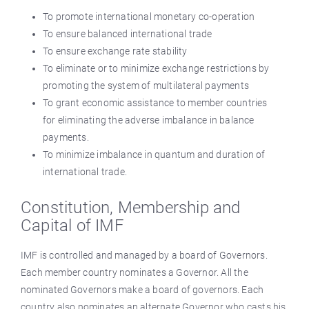
To promote international monetary co-operation
To ensure balanced international trade
To ensure exchange rate stability
To eliminate or to minimize exchange restrictions by
promoting the system of multilateral payments
To grant economic assistance to member countries
for eliminating the adverse imbalance in balance
payments.
To minimize imbalance in quantum and duration of
international trade.
Constitution, Membership and
Capital of IMF
IMF is controlled and managed by a board of Governors.
Each member country nominates a Governor. All the
nominated Governors make a board of governors. Each
country also nominates an alternate Governor who casts his