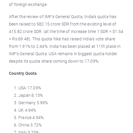
of foreign exchange.
After the review of IMF’s General Quota, India’s quota has
been raised to 582.15 crore SDR from the existing level of
415.82 crore SDR. (at the time of increase time 1 SDR = $1.54
= Rs 69.48). This quota hike has raised India’s vote share
from 1.91% to 2.44%. India has been placed at 11th place in
IMF’s General Quota. USA remains in biggest quota holder
despite its quota share coming down to 17.09%.
Country Quota
USA 17.09%
Japan 6.13%
Germany 5.99%
UK 4.94%
France 4.94%
China 3.72%
Italy 3.25%