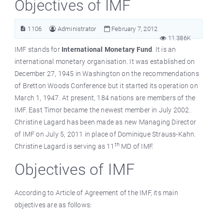
Objectives of IMF
1106
Administrator
February 7, 2012
11.386K
IMF stands for
International Monetary Fund
. It is an
international monetary organisation. It was established on
December 27, 1945 in Washington on the recommendations
of Bretton Woods Conference but it started its operation on
March 1, 1947. At present, 184 nations are members of the
IMF. East Timor became the newest member in July 2002.
Christine Lagard has been made as new Managing Director
of IMF on July 5, 2011 in place of Dominique Strauss-Kahn.
th
Christine Lagard is serving as 11
MD of IMF.
Objectives of IMF
According to Article of Agreement of the IMF, its main
objectives are as follows: