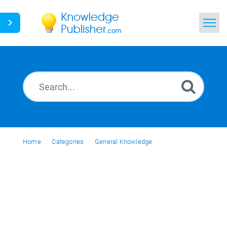
Home
Search
News
Glossary
Home
Categories
Ask a Question
General Knowledge