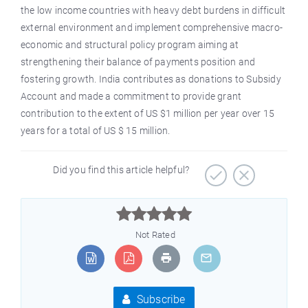
the low income countries with heavy debt burdens in difficult
external environment and implement comprehensive macro-
economic and structural policy program aiming at
strengthening their balance of payments position and
fostering growth. India contributes as donations to Subsidy
Account and made a commitment to provide grant
contribution to the extent of US $1 million per year over 15
years for a total of US $ 15 million.
Did you find this article helpful?



Not Rated
Subscribe