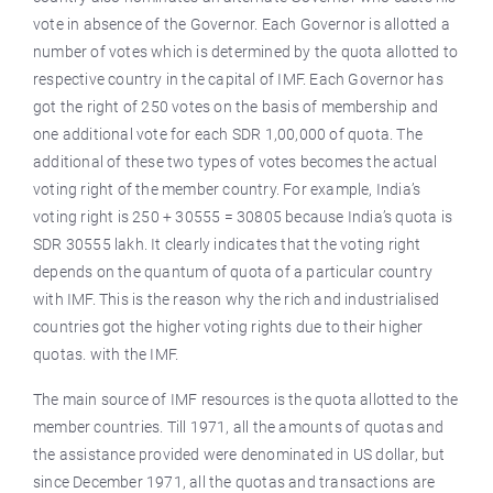
vote in absence of the Governor. Each Governor is allotted a
number of votes which is determined by the quota allotted to
respective country in the capital of IMF. Each Governor has
got the right of 250 votes on the basis of membership and
one additional vote for each SDR 1,00,000 of quota. The
additional of these two types of votes becomes the actual
voting right of the member country. For example, India’s
voting right is 250 + 30555 = 30805 because India’s quota is
SDR 30555 lakh. It clearly indicates that the voting right
depends on the quantum of quota of a particular country
with IMF. This is the reason why the rich and industrialised
countries got the higher voting rights due to their higher
quotas. with the IMF.
The main source of IMF resources is the quota allotted to the
member countries. Till 1971, all the amounts of quotas and
the assistance provided were denominated in US dollar, but
since December 1971, all the quotas and transactions are