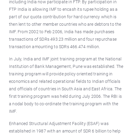
including India now participate in FTP. By participation in
FTP India is allowing IMF to encash its rupee holding as a
part of our quota contribution for hard currency which is
then lent to other member countries who are debtors to the
IMF. From 2002 to Feb 2006, India has made purchases
transactions of SDRs 493.23 million and four repurchase
transaction amounting to SDRs 466.474 million.
In July, India and IMF joint training program at the National
Institution of Bank Management, Pune was established. The
training program will provide policy oriented training in
economics and related operational fields to Indian officials
and officials of countries in South Asia and East Africa. The
first training program was held during July 2006. The RBI is
a nodal body to co-ordinate the training program with the
IMF.
Enhanced Structural Adjustment Facility (ESAF) was
established in 1987 with an amount of SDR 6 billion to help