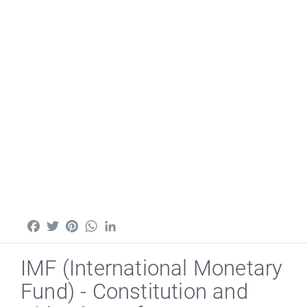
Facebook
Twitter
Pinterest
WhatsApp
LinkedIn
IMF (International Monetary
Fund) - Constitution and