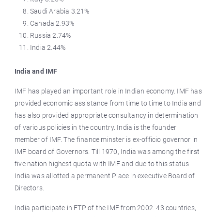
Saudi Arabia 3.21%
Canada 2.93%
Russia 2.74%
India 2.44%
India and IMF
IMF has played an important role in Indian economy. IMF has
provided economic assistance from time to time to India and
has also provided appropriate consultancy in determination
of various policies in the country. India is the founder
member of IMF. The finance minster is ex-officio governor in
IMF board of Governors. Till 1970, India was among the first
five nation highest quota with IMF and due to this status
India was allotted a permanent Place in executive Board of
Directors.
India participate in FTP of the IMF from 2002. 43 countries,