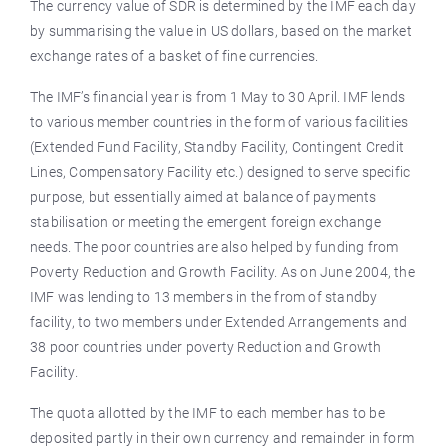
The currency value of SDR is determined by the IMF each day
by summarising the value in US dollars, based on the market
exchange rates of a basket of fine currencies.
The IMF’s financial year is from 1 May to 30 April. IMF lends
to various member countries in the form of various facilities
(Extended Fund Facility, Standby Facility, Contingent Credit
Lines, Compensatory Facility etc.) designed to serve specific
purpose, but essentially aimed at balance of payments
stabilisation or meeting the emergent foreign exchange
needs. The poor countries are also helped by funding from
Poverty Reduction and Growth Facility. As on June 2004, the
IMF was lending to 13 members in the from of standby
facility, to two members under Extended Arrangements and
38 poor countries under poverty Reduction and Growth
Facility.
The quota allotted by the IMF to each member has to be
deposited partly in their own currency and remainder in form