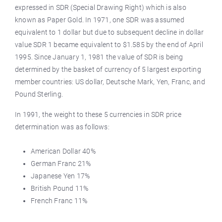
expressed in SDR (Special Drawing Right) which is also
known as Paper Gold. In 1971, one SDR was assumed
equivalent to 1 dollar but due to subsequent decline in dollar
value SDR 1 became equivalent to $1.585 by the end of April
1995. Since January 1, 1981 the value of SDR is being
determined by the basket of currency of 5 largest exporting
member countries: US dollar, Deutsche Mark, Yen, Franc, and
Pound Sterling.
In 1991, the weight to these 5 currencies in SDR price
determination was as follows:
American Dollar 40%
German Franc 21%
Japanese Yen 17%
British Pound 11%
French Franc 11%