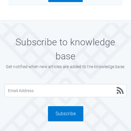
Subscribe to knowledge
base
Get notified when new articles are added to the knowledge base.
Subscribe