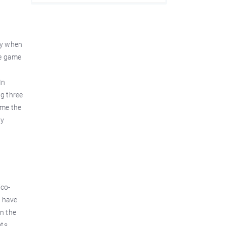
ry when
he game
In
g three
ame the
ly
ico-
, have
n the
ts,