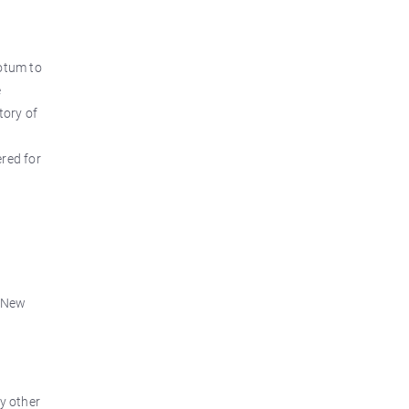
totum to
e
tory of
ered for
r New
y other