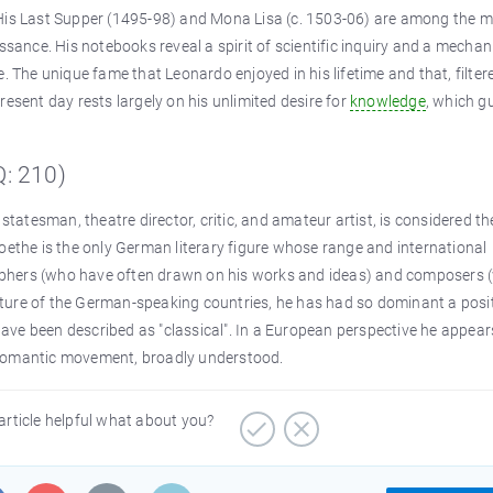
 His Last Supper (1495-98) and Mona Lisa (c. 1503-06) are among the 
ssance. His notebooks reveal a spirit of scientific inquiry and a mechan
. The unique fame that Leonardo enjoyed in his lifetime and that, filter
esent day rests largely on his unlimited desire for
knowledge
, which g
: 210)
statesman, theatre director, critic, and amateur artist, is considered th
oethe is the only German literary figure whose range and international
ophers (who have often drawn on his works and ideas) and composers 
culture of the German-speaking countries, he has had so dominant a posi
 have been described as "classical". In a European perspective he appear
 Romantic movement, broadly understood.
article helpful what about you?