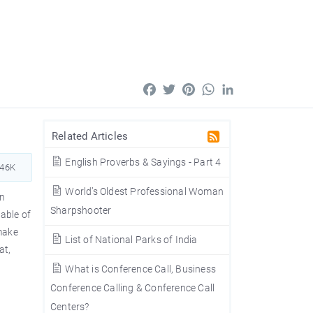
Facebook
Twitter
Pinterest
WhatsApp
LinkedIn
Related Articles
English Proverbs & Sayings - Part 4
946K
World’s Oldest Professional Woman
in
Sharpshooter
table of
 make
List of National Parks of India
at,
What is Conference Call, Business
Conference Calling & Conference Call
Centers?