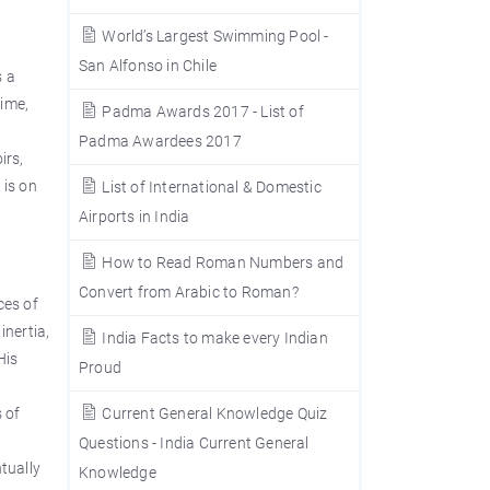
World’s Largest Swimming Pool -
San Alfonso in Chile
s a
time,
Padma Awards 2017 - List of
Padma Awardees 2017
irs,
 is on
List of International & Domestic
Airports in India
How to Read Roman Numbers and
Convert from Arabic to Roman?
ces of
inertia,
India Facts to make every Indian
His
Proud
 of
Current General Knowledge Quiz
Questions - India Current General
tually
Knowledge