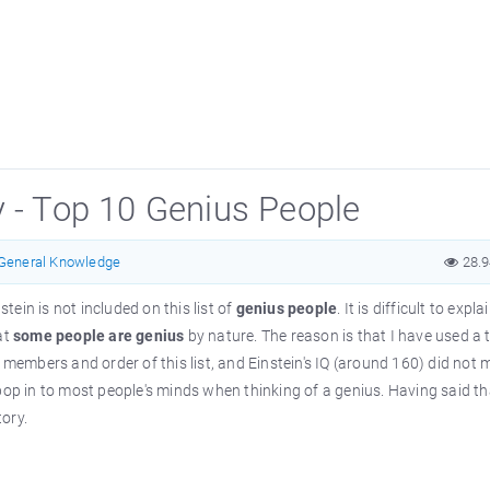
y - Top 10 Genius People
General Knowledge
28.
stein is not included on this list of
genius people
. It is difficult to expla
at
some people are genius
by nature. The reason is that I have used a 
 members and order of this list, and Einstein's IQ (around 160) did not
to pop in to most people's minds when thinking of a genius. Having said th
tory.