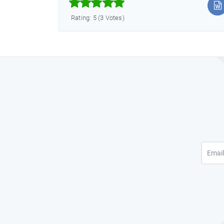



Rating: 5 (3 Votes)