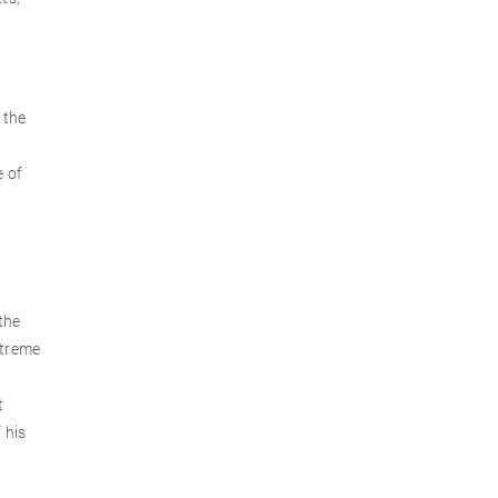
 the
e of
the
xtreme
t
 his