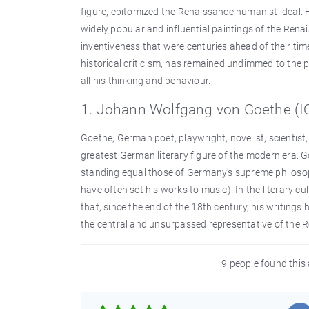
figure, epitomized the Renaissance humanist ideal.
widely popular and influential paintings of the Renai
inventiveness that were centuries ahead of their time
historical criticism, has remained undimmed to the pr
all his thinking and behaviour.
1. Johann Wolfgang von Goethe (IQ
Goethe, German poet, playwright, novelist, scientist, 
greatest German literary figure of the modern era. G
standing equal those of Germany's supreme philos
have often set his works to music). In the literary 
that, since the end of the 18th century, his writings
the central and unsurpassed representative of the
9 people found this 