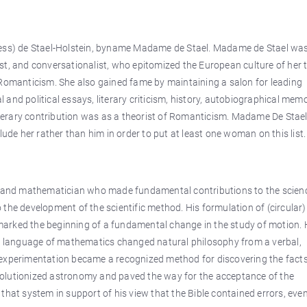
ness) de Stael-Holstein, byname Madame de Stael. Madame de Stael wa
st, and conversationalist, who epitomized the European culture of her 
 Romanticism. She also gained fame by maintaining a salon for leading
al and political essays, literary criticism, history, autobiographical memo
erary contribution was as a theorist of Romanticism. Madame De Stael
lude her rather than him in order to put at least one woman on this list.
r, and mathematician who made fundamental contributions to the scien
the development of the scientific method. His formulation of (circular) 
s marked the beginning of a fundamental change in the study of motion. 
he language of mathematics changed natural philosophy from a verbal,
 experimentation became a recognized method for discovering the facts
revolutionized astronomy and paved the way for the acceptance of the
that system in support of his view that the Bible contained errors, even