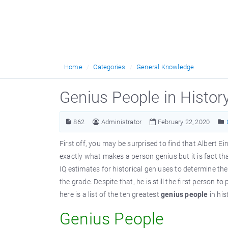
Home
Categories
General Knowledge
Genius People in Histor
862
Administrator
February 22, 2020
First off, you may be surprised to find that Albert Ein
exactly what makes a person genius but it is fact th
IQ estimates for historical geniuses to determine the
the grade. Despite that, he is still the first person 
here is a list of the ten greatest
genius people
in his
Genius People