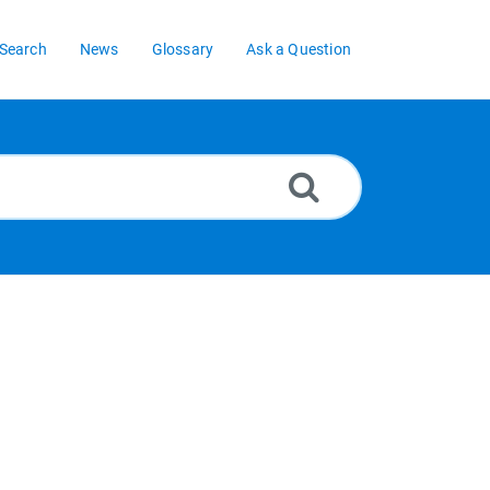
Search
News
Glossary
Ask a Question