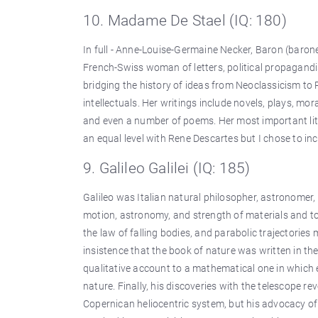
10. Madame De Stael (IQ: 180)
In full - Anne-Louise-Germaine Necker, Baron (baro
French-Swiss woman of letters, political propagandi
bridging the history of ideas from Neoclassicism to
intellectuals. Her writings include novels, plays, mor
and even a number of poems. Her most important lit
an equal level with Rene Descartes but I chose to inc
9. Galileo Galilei (IQ: 185)
Galileo was Italian natural philosopher, astronome
motion, astronomy, and strength of materials and to 
the law of falling bodies, and parabolic trajectorie
insistence that the book of nature was written in t
qualitative account to a mathematical one in which
nature. Finally, his discoveries with the telescope 
Copernican heliocentric system, but his advocacy of 