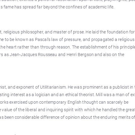
is fame has spread far beyond the confines of academic life.
 religious philosopher, and master of prose. He laid the foundation for
e to be known as Pascal's law of pressure, and propagated a religious
he heart rather than through reason. The establishment of his principl
hers as Jean-Jacques Rousseau and Henri Bergson and also on the
st, and exponent of Utilitarianism. He was prominent as a publicist in 
ting interest as a logician and an ethical theorist. Mill was a man of e
is works exercised upon contemporary English thought can scarcely be
value of the liberal and inquiring spirit with which he handled the grea
as been considerable difference of opinion about the enduring merits of