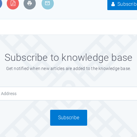
Subscrib
Subscribe to knowledge base
Get notified when new articles are added to the knowledge base.
Subscribe