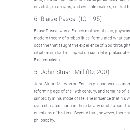
novelists, musicians, and even filmmakers, so that h
6. Blaise Pascal (IQ: 195)
Blaise Pascal was a French mathematician, physicist,
modern theory of probabilities, formulated what cam
doctrine that taught the experience of God through t
intuitionism had an impact on such later philosop
Existentialists.
5. John Stuart Mill (IQ: 200)
John Stuart Mill was an English philosopher, economi
reforming age of the 19th century, and remains of las
simplicity in his mode of life. The influence that h
overestimated, nor can there be any doubt about the 
questions of his time. Beyond that, however, there h
philosophy.