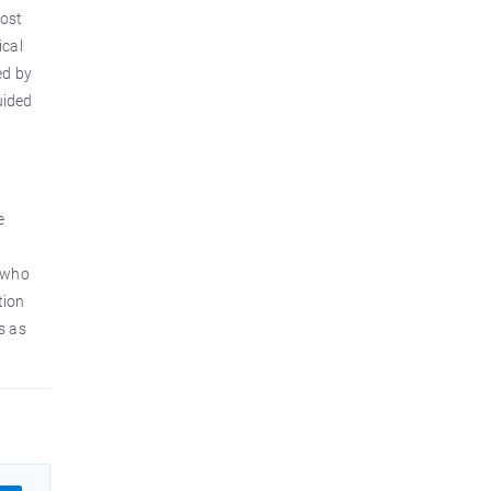
most
ical
ed by
uided
e
(who
tion
s as