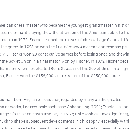
American chess master who became the youngest grandmaster in histo
nce and brilliant playing drew the attention of the American public to t
onship in 1972. Fischer learned the moves of chess at age 6 and at 16
to the game. In 1958 he won the first of many American championships. 
-71, Fischer won 20 consecutive games before losing once and drawin
the Soviet Union in a final match won by Fischer. In 1972 Fischer bec
d champion when he defeated Boris Spassky of the Soviet Union in a high
g so, Fischer won the $156,000 victor's share of the $250,000 purse.
ustrian-born English philosopher, regarded by many as the greatest
o major works, Logisch-philosophische Abhandlung (1921; Tractatus Log
ngen (published posthumously in 1953; Philosophical Investigations)
much to shape subsequent developments in philosophy, especially withi
in addition, exerted a powerful fascination upon artists, playwrights, poe