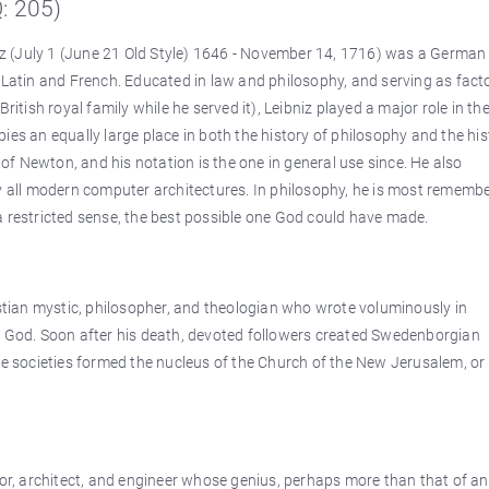
Q: 205)
niz (July 1 (June 21 Old Style) 1646 - November 14, 1716) was a German
n Latin and French. Educated in law and philosophy, and serving as fac
ish royal family while he served it), Leibniz played a major role in th
ies an equally large place in both the history of philosophy and the his
f Newton, and his notation is the one in general use since. He also
ly all modern computer architectures. In philosophy, he is most rememb
in a restricted sense, the best possible one God could have made.
ian mystic, philosopher, and theologian who wrote voluminously in
f God. Soon after his death, devoted followers created Swedenborgian
ese societies formed the nucleus of the Church of the New Jerusalem, o
tor, architect, and engineer whose genius, perhaps more than that of an