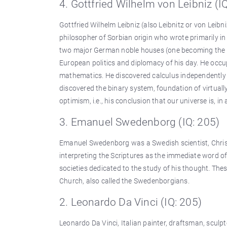
4. Gottfried Wilhelm von Leibniz (I
Gottfried Wilhelm Leibniz (also Leibnitz or von Leib
philosopher of Sorbian origin who wrote primarily i
two major German noble houses (one becoming the Brit
European politics and diplomacy of his day. He occup
mathematics. He discovered calculus independently o
discovered the binary system, foundation of virtual
optimism, i.e., his conclusion that our universe is, 
3. Emanuel Swedenborg (IQ: 205)
Emanuel Swedenborg was a Swedish scientist, Christ
interpreting the Scriptures as the immediate word o
societies dedicated to the study of his thought. Th
Church, also called the Swedenborgians.
2. Leonardo Da Vinci (IQ: 205)
Leonardo Da Vinci, Italian painter, draftsman, sculp