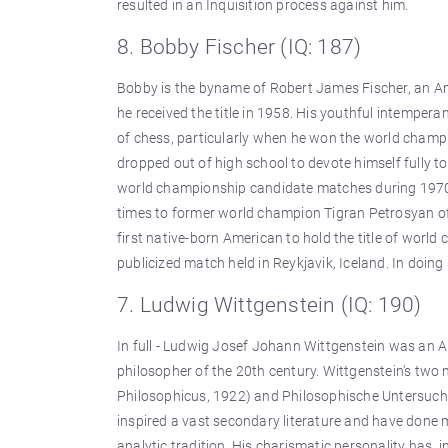
resulted in an Inquisition process against him.
8. Bobby Fischer (IQ: 187)
Bobby is the byname of Robert James Fischer, an 
he received the title in 1958. His youthful intempera
of chess, particularly when he won the world champi
dropped out of high school to devote himself fully 
world championship candidate matches during 1970
times to former world champion Tigran Petrosyan of 
first native-born American to hold the title of worl
publicized match held in Reykjavik, Iceland. In doin
7. Ludwig Wittgenstein (IQ: 190)
In full - Ludwig Josef Johann Wittgenstein was an A
philosopher of the 20th century. Wittgenstein's tw
Philosophicus, 1922) and Philosophische Untersuchu
inspired a vast secondary literature and have done 
analytic tradition. His charismatic personality has, 