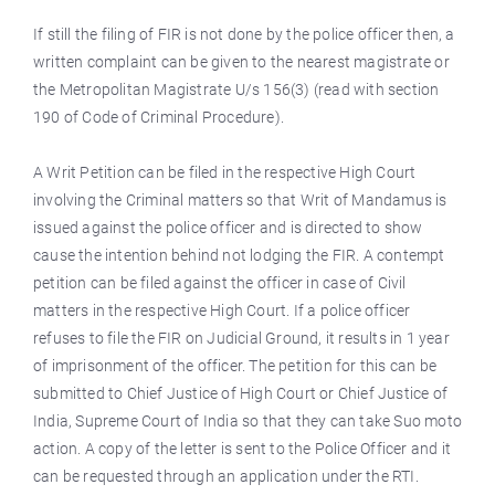
If still the filing of FIR is not done by the police officer then, a
written complaint can be given to the nearest magistrate or
the Metropolitan Magistrate U/s 156(3) (read with section
190 of Code of Criminal Procedure).
A Writ Petition can be filed in the respective High Court
involving the Criminal matters so that Writ of Mandamus is
issued against the police officer and is directed to show
cause the intention behind not lodging the FIR. A contempt
petition can be filed against the officer in case of Civil
matters in the respective High Court. If a police officer
refuses to file the FIR on Judicial Ground, it results in 1 year
of imprisonment of the officer. The petition for this can be
submitted to Chief Justice of High Court or Chief Justice of
India, Supreme Court of India so that they can take Suo moto
action. A copy of the letter is sent to the Police Officer and it
can be requested through an application under the RTI.