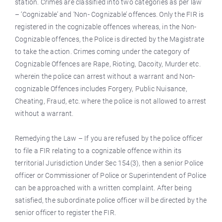
station. Crimes are classified into two categories as per law
– ‘Cognizable’ and ‘Non- Cognizable’ offences. Only the FIR is
registered in the cognizable offences whereas, in the Non-
Cognizable offences, the Police is directed by the Magistrate
to take the action. Crimes coming under the category of
Cognizable Offences are Rape, Rioting, Dacoity, Murder etc.
wherein the police can arrest without a warrant and Non-
cognizable Offences includes Forgery, Public Nuisance,
Cheating, Fraud, etc. where the police
is
not allowed to arrest
without a warrant.
Remedying the Law – If you are refused by the police officer
to file a FIR relating to a cognizable offence within its
territorial Jurisdiction Under Sec 154(3), then a senior Police
officer or Commissioner of Police or Superintendent of Police
can be approached with a written complaint. After being
satisfied, the subordinate police officer will be directed by the
senior officer to register the FIR.