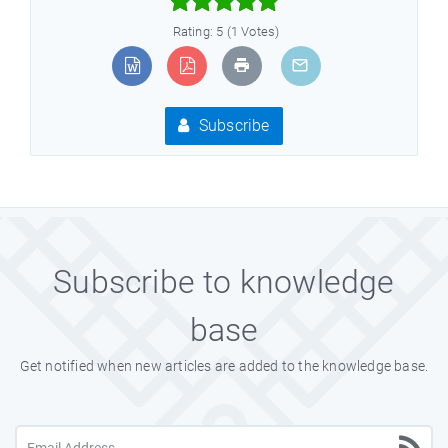



Rating: 5 (1 Votes)
Subscribe
Subscribe to knowledge
base
Get notified when new articles are added to the knowledge base.