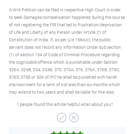
A Writ Petition can be filed in respective High Court in order
to seek Damages/compensation happened during the course
of not registering the FIR that led to frustration/deprivation
of Life and Liberty of any Person under Article 21 of
Constitution of India. If, as per U/s 166A(c), the public
servant does not record any information Under sub section
(1) of section 154 of Code of Criminal Procedure regarding
the cognizable offence which is punishable under Section
326A, 326B, 354, 354B, 370, 370A, 376, 376A, 376B, 376C,
376D, 376E or 509 of IPC he shall be punished with harsh
imprisonment for a term of not less than six months which
may extend to two years and shall be liable for fine also.
1 people found this article helpful what about you?