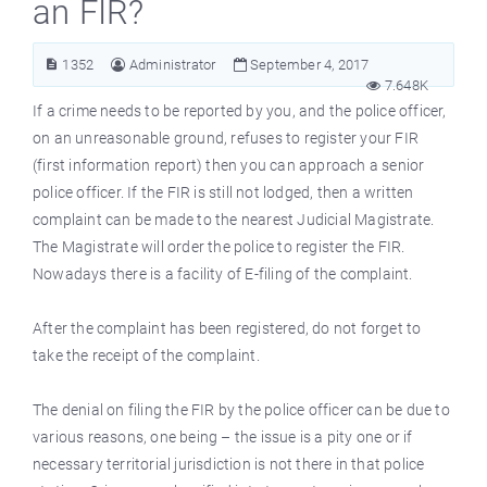
an FIR?
1352
Administrator
September 4, 2017
7.648K
If a crime needs to be reported by you, and the police officer,
on an unreasonable ground, refuses to register your FIR
(first information report) then you can approach a senior
police officer. If the FIR is still not lodged, then a written
complaint can be made to the nearest Judicial Magistrate.
The Magistrate will order the police to register the FIR.
Nowadays there is a facility of E-filing of the complaint.
After the complaint has been registered, do not forget to
take the receipt of the complaint.
The denial on filing the FIR by the police officer can be due to
various reasons, one being – the issue is a pity one or if
necessary territorial jurisdiction is not there in that police