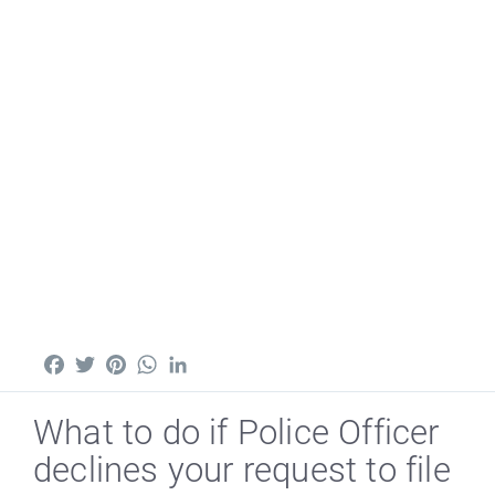
Facebook
Twitter
Pinterest
WhatsApp
LinkedIn
What to do if Police Officer
declines your request to file