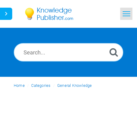
Home
Search
News
Glossary
Home
Categories
Ask a Question
General Knowledge