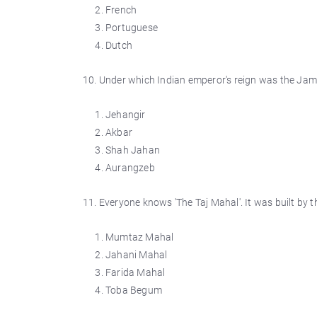
French
Portuguese
Dutch
10. Under which Indian emperor's reign was the Jama 
Jehangir
Akbar
Shah Jahan
Aurangzeb
11. Everyone knows 'The Taj Mahal'. It was built b
Mumtaz Mahal
Jahani Mahal
Farida Mahal
Toba Begum