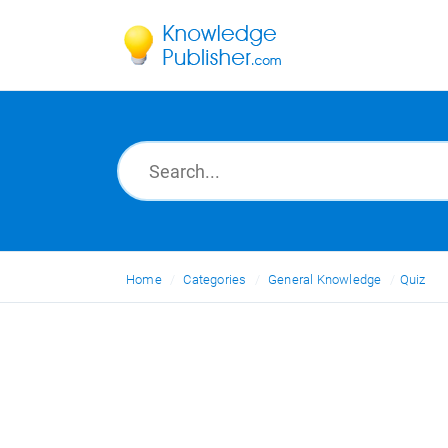
Home
Categories
General Knowledge
Quiz