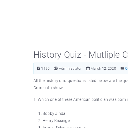
History Quiz - Mutliple
1195
Administrator
March 12, 2020
Q
All the history quiz questions listed below are th
Crorepati) show.
1. Which one of these American politician was born 
Bobby Jindal
Henry Kissinger
Arnold Schwarzenegger