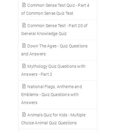
Common Sense Test Quiz - Part 4
of Common Sense Quiz Test
Common Sense Test - Part 20 of
General Knowledge Quiz
Down The Ages - Quiz Questions
and Answers
Mythology Quiz Questions with
Answers - Part 2
National Flags, Anthems and
Emblems - Quiz Questions with
Answers
Animals Quiz for Kids - Multiple
Choice Animal Quiz Questions