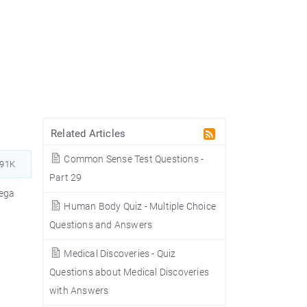
Related Articles
Common Sense Test Questions -
891K
Part 29
nega
Human Body Quiz - Multiple Choice
Questions and Answers
Medical Discoveries - Quiz
Questions about Medical Discoveries
with Answers