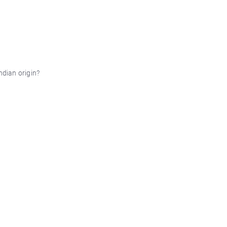
ndian origin?