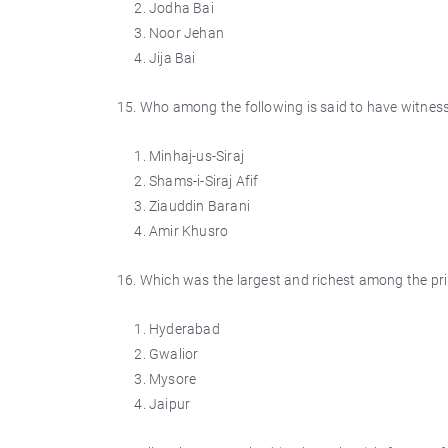
Jodha Bai
Noor Jehan
Jija Bai
15. Who among the following is said to have witnesse
Minhaj-us-Siraj
Shams-i-Siraj Afif
Ziauddin Barani
Amir Khusro
16. Which was the largest and richest among the pri
Hyderabad
Gwalior
Mysore
Jaipur