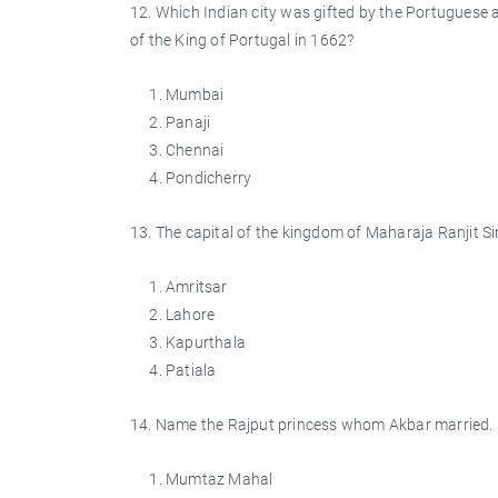
12. Which Indian city was gifted by the Portuguese a
of the King of Portugal in 1662?
Mumbai
Panaji
Chennai
Pondicherry
13. The capital of the kingdom of Maharaja Ranjit S
Amritsar
Lahore
Kapurthala
Patiala
14. Name the Rajput princess whom Akbar married.
Mumtaz Mahal