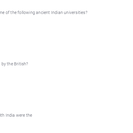
e of the following ancient Indian universities?
by the British?
ith India were the