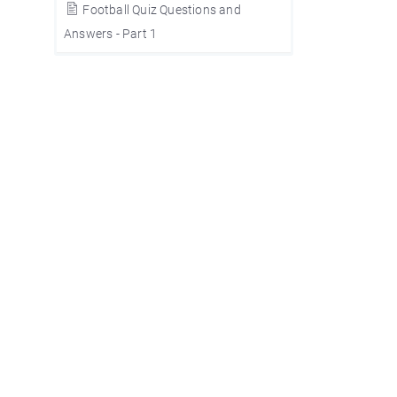
Football Quiz Questions and
Answers - Part 1