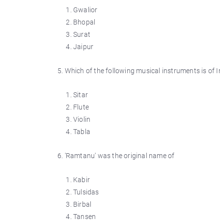
Gwalior
Bhopal
Surat
Jaipur
5. Which of the following musical instruments is of I
Sitar
Flute
Violin
Tabla
6. 'Ramtanu' was the original name of
Kabir
Tulsidas
Birbal
Tansen