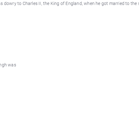
s dowry to Charles II, the King of England, when he got married to the 
ingh was