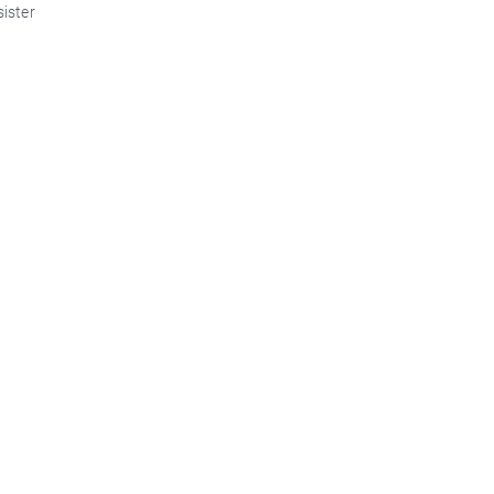
sister