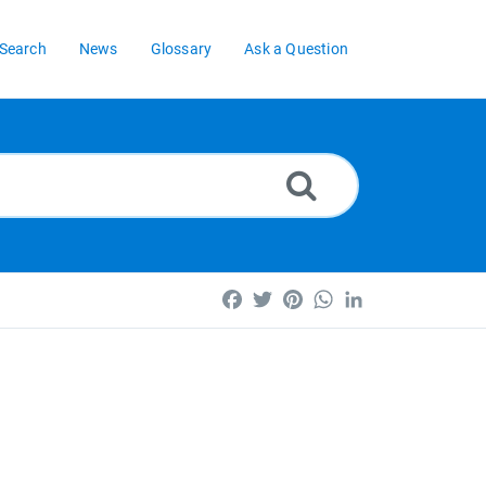
Search
News
Glossary
Ask a Question
Facebook
Twitter
Pinterest
WhatsApp
LinkedIn