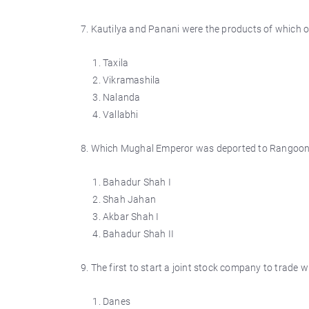
7. Kautilya and Panani were the products of which on
Taxila
Vikramashila
Nalanda
Vallabhi
8. Which Mughal Emperor was deported to Rangoon 
Bahadur Shah I
Shah Jahan
Akbar Shah I
Bahadur Shah II
9. The first to start a joint stock company to trade w
Danes