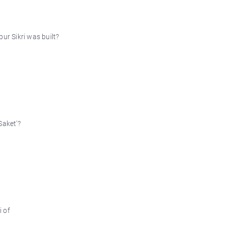
ur Sikri was built?
Saket'?
i of