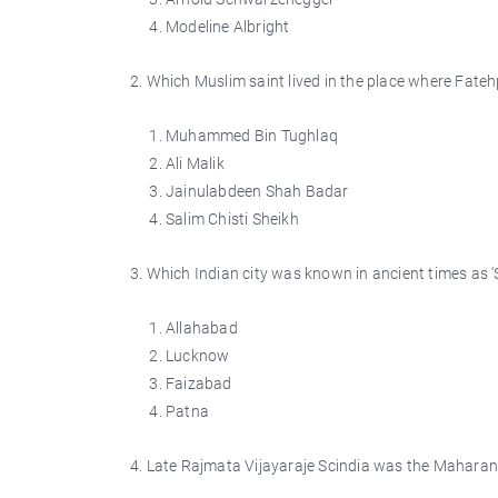
Modeline Albright
2. Which Muslim saint lived in the place where Fatehp
Muhammed Bin Tughlaq
Ali Malik
Jainulabdeen Shah Badar
Salim Chisti Sheikh
3. Which Indian city was known in ancient times as '
Allahabad
Lucknow
Faizabad
Patna
4. Late Rajmata Vijayaraje Scindia was the Maharan