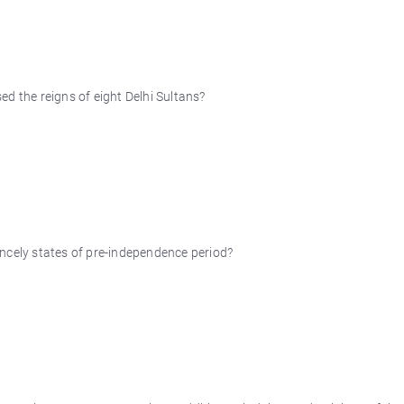
d the reigns of eight Delhi Sultans?
ncely states of pre-independence period?