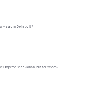
Masjid in Delhi built?
y the Emperor Shah Jahan, but for whom?