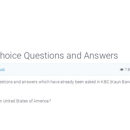
 Choice Questions and Answers
uiz
7.
e questions and answers which have already been asked in KBC (Kaun Ba
in United States of America?