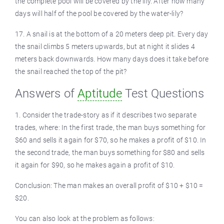
the complete pool will be covered by the lily. After how many
days will half of the pool be covered by the water-lily?
17. A snail is at the bottom of a 20 meters deep pit. Every day
the snail climbs 5 meters upwards, but at night it slides 4
meters back downwards. How many days does it take before
the snail reached the top of the pit?
Answers of
Aptitude
Test Questions
1. Consider the trade-story as if it describes two separate
trades, where: In the first trade, the man buys something for
$60 and sells it again for $70, so he makes a profit of $10. In
the second trade, the man buys something for $80 and sells
it again for $90, so he makes again a profit of $10.
Conclusion: The man makes an overall profit of $10 + $10 =
$20.
You can also look at the problem as follows: