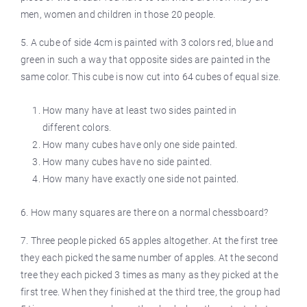
men, women and children in those 20 people.
5. A cube of side 4cm is painted with 3 colors red, blue and
green in such a way that opposite sides are painted in the
same color. This cube is now cut into 64 cubes of equal size.
How many have at least two sides painted in
different colors.
How many cubes have only one side painted.
How many cubes have no side painted.
How many have exactly one side not painted.
6. How many squares are there on a normal chessboard?
7. Three people picked 65 apples altogether. At the first tree
they each picked the same number of apples. At the second
tree they each picked 3 times as many as they picked at the
first tree. When they finished at the third tree, the group had