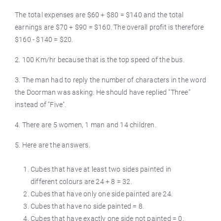
The total expenses are $60 + $80 = $140 and the total
earnings are $70 + $90 = $160. The overall profit is therefore
$160 - $140 = $20.
2. 100 Km/hr because that is the top speed of the bus.
3. The man had to reply the number of characters in the word
the Doorman was asking. He should have replied "Three"
instead of "Five".
4. There are 5 women, 1 man and 14 children.
5. Here are the answers.
Cubes that have at least two sides painted in
different colours are 24 + 8 = 32.
Cubes that have only one side painted are 24.
Cubes that have no side painted = 8.
Cubes that have exactly one side not painted = 0.