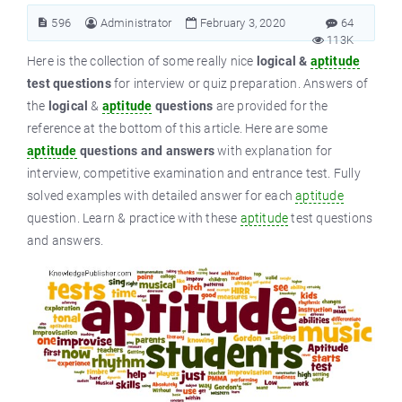
596
Administrator
February 3, 2020
64
113K
Here is the collection of some really nice
logical &
aptitude
test questions
for interview or quiz preparation. Answers of
the
logical
&
aptitude
questions
are provided for the
reference at the bottom of this article. Here are some
aptitude
questions and answers
with explanation for
interview, competitive examination and entrance test. Fully
solved examples with detailed answer for each
aptitude
question. Learn & practice with these
aptitude
test questions
and answers.