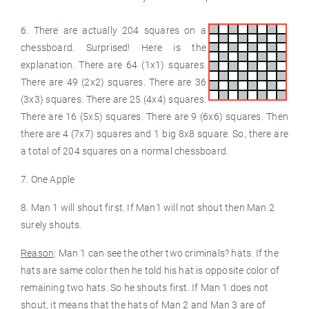
6. There are actually 204 squares on a
chessboard. Surprised! Here is the
explanation. There are 64 (1x1) squares.
There are 49 (2x2) squares. There are 36
(3x3) squares. There are 25 (4x4) squares.
There are 16 (5x5) squares. There are 9 (6x6) squares. Then
there are 4 (7x7) squares and 1 big 8x8 square. So, there are
a total of 204 squares on a normal chessboard.
7. One Apple
8. Man 1 will shout first. If Man1 will not shout then Man 2
surely shouts.
Reason
: Man 1 can see the other two criminals? hats. If the
hats are same color then he told his hat is opposite color of
remaining two hats. So he shouts first. If Man 1 does not
shout, it means that the hats of Man 2 and Man 3 are of