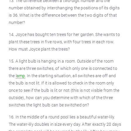
13. The difference between a two-digit number and the
number obtained by interchanging the positions of its digits
is 36. What is the difference between the two digits of that
number?
14. Joyce has bought ten trees for her garden. She wants to
plant these trees in five rows, with four trees in each row.
How must Joyce plant the trees?
15. A light bulb is hanging in a room. Outside of the room
there are three switches, of which only one is connected to
the
lamp
. In the starting situation, all switches are off and
the bulb is not lit. If it is allowed to check in the room only
once to see if the bulb is lit or not (this is not visible from the
outside), how can you determine with which of the three
switches the light bulb can be switched on?
16. In the middle of a round pool lies a beautiful water-lily.
The water-lily doubles in size every day. After exactly 20 days