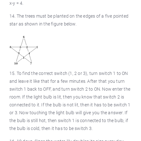
x-y = 4.
14. The trees must be planted on the edges of a five pointed
star as shown in the figure below.
15. To find the correct switch (1, 2 or 3), turn switch 1 to ON
and leave it like that for a few minutes. After that you turn
switch 1 back to OFF, and turn switch 2 to ON. Now enter the
room. If the light bulb is lit, then you know that switch 2 is
connected to it. If the bulb is not lit, then it has to be switch 1
or 3. Now touching the light bulb will give you the answer. If
the bulb is still hot, then switch 1 is connected to the bulb; if
the bulb is cold, then it has to be switch 3.