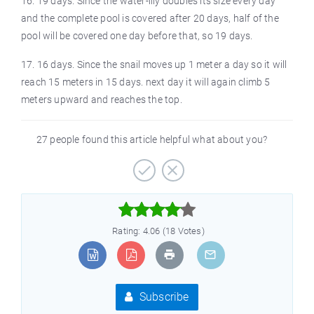
16. 19 days. Since the water-lily doubles its size every day
and the complete pool is covered after 20 days, half of the
pool will be covered one day before that, so 19 days.
17. 16 days. Since the snail moves up 1 meter a day so it will
reach 15 meters in 15 days. next day it will again climb 5
meters upward and reaches the top.
27 people found this article helpful what about you?



Rating: 4.06 (18 Votes)
Subscribe