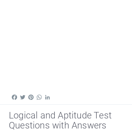
Facebook
Twitter
Pinterest
WhatsApp
LinkedIn
Logical and Aptitude Test
Questions with Answers