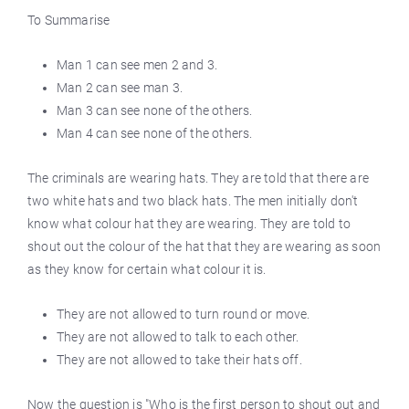
To Summarise
Man 1 can see men 2 and 3.
Man 2 can see man 3.
Man 3 can see none of the others.
Man 4 can see none of the others.
The criminals are wearing hats. They are told that there are
two white hats and two black hats. The men initially don't
know what colour hat they are wearing. They are told to
shout out the colour of the hat that they are wearing as soon
as they know for certain what colour it is.
They are not allowed to turn round or move.
They are not allowed to talk to each other.
They are not allowed to take their hats off.
Now the question is "Who is the first person to shout out and