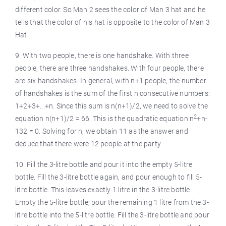
different color. So Man 2 sees the color of Man 3 hat and he
tells that the color of his hat is opposite to the color of Man 3
Hat.
9. With two people, there is one handshake. With three
people, there are three handshakes. With four people, there
are six handshakes. In general, with n+1 people, the number
of handshakes is the sum of the first n consecutive numbers:
1+2+3+...+n. Since this sum is n(n+1)/2, we need to solve the
2
equation n(n+1)/2 = 66. This is the quadratic equation n
+n-
132 = 0. Solving for n, we obtain 11 as the answer and
deduce that there were 12 people at the party.
10. Fill the 3-litre bottle and pour it into the empty 5-litre
bottle. Fill the 3-litre bottle again, and pour enough to fill 5-
litre bottle. This leaves exactly 1 litre in the 3-litre bottle.
Empty the 5-litre bottle; pour the remaining 1 litre from the 3-
litre bottle into the 5-litre bottle. Fill the 3-litre bottle and pour