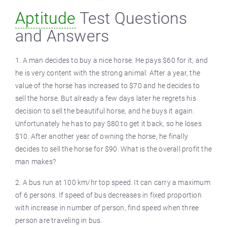
Aptitude
Test Questions
and Answers
1. A man decides to buy a nice horse. He pays $60 for it, and
he is very content with the strong animal. After a year, the
value of the horse has increased to $70 and he decides to
sell the horse. But already a few days later he regrets his
decision to sell the beautiful horse, and he buys it again.
Unfortunately he has to pay $80 to get it back, so he loses
$10. After another year of owning the horse, he finally
decides to sell the horse for $90. What is the overall profit the
man makes?
2. A bus run at 100 km/hr top speed. It can carry a maximum
of 6 persons. If speed of bus decreases in fixed proportion
with increase in number of person, find speed when three
person are traveling in bus.