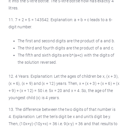
it into the 5-litre bottle. The 5-litre bottle now has exactly 4
litres.
11. 7 + 2 + 5 = 143542. Explanation: a + b + c leads to a 6-
digit number.
The first and second digits are the product of a and b.
The third and fourth digits are the product of a and c.
The fifth and sixth digits are b*(a+c) with the digits of
the solution reversed.
12. 4 Years. Explanation: Let the ages of children be x, (x + 3),
(x + 6), (x + 9) and (x + 12) years. Then, x + (x + 3) + (x + 6) + (x
+ 9) + (x + 12) = 50 i.e. 5x = 20 and x = 4. So, the age of the
youngest child (x) is 4 years.
13. The difference between the two digits of that number is
4. Explanation: Let the ten's digit be x and unit's digit be y.
Then, (10x+y)-(10y+x) = 36 i.e. 9(x-y) = 36 and that results to