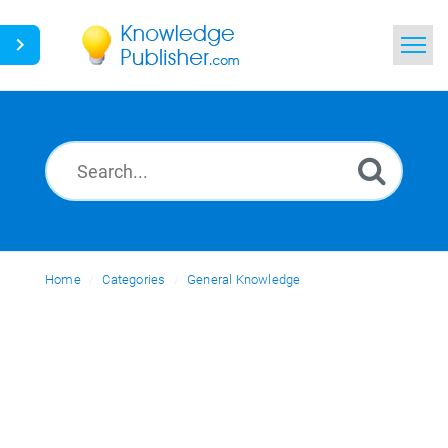
Home
Search
News
Glossary
Home
Categories
Ask a Question
General Knowledge