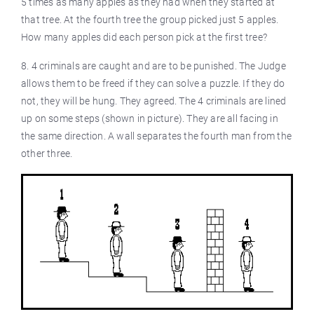
5 times as many apples as they had when they started at
that tree. At the fourth tree the group picked just 5 apples.
How many apples did each person pick at the first tree?
8. 4 criminals are caught and are to be punished. The Judge
allows them to be freed if they can solve a puzzle. If they do
not, they will be hung. They agreed. The 4 criminals are lined
up on some steps (shown in picture). They are all facing in
the same direction. A wall separates the fourth man from the
other three.