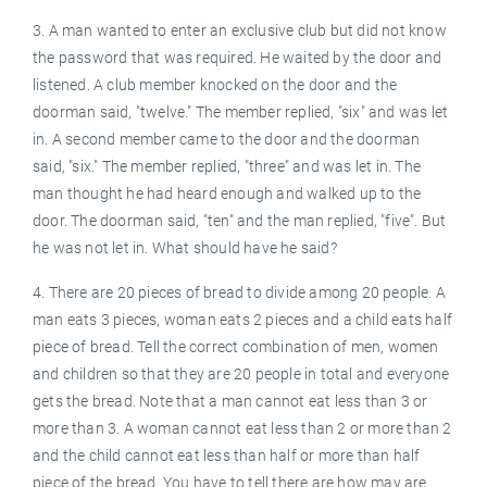
3. A man wanted to enter an exclusive club but did not know
the password that was required. He waited by the door and
listened. A club member knocked on the door and the
doorman said, "twelve." The member replied, "six" and was let
in. A second member came to the door and the doorman
said, "six." The member replied, "three" and was let in. The
man thought he had heard enough and walked up to the
door. The doorman said, "ten" and the man replied, "five". But
he was not let in. What should have he said?
4. There are 20 pieces of bread to divide among 20 people. A
man eats 3 pieces, woman eats 2 pieces and a child eats half
piece of bread. Tell the correct combination of men, women
and children so that they are 20 people in total and everyone
gets the bread. Note that a man cannot eat less than 3 or
more than 3. A woman cannot eat less than 2 or more than 2
and the child cannot eat less than half or more than half
piece of the bread. You have to tell there are how may are