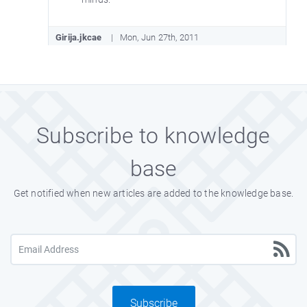
Girija.jkcae
Mon, Jun 27th, 2011
Very nice collection of aptitude test
questions with answers.
Subscribe to knowledge
Sandipnake
Sun, Jun 26th, 2011
base
It will help to develop logical knowledge.
Thanks to the person who made this
Get notified when new articles are added to the knowledge base.
questionnaire.
Mnlswnt2
Sat, Jun 25th, 2011
These aptitude questions are very
Subscribe
interesting.