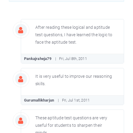
After reading these logical and aptitude
test questions, I have learned the logic to
face the aptitude test.
Pankajraheja79
Fri, Jul 8th, 2011
It is very useful to improve our reasoning
skills.
Gurumallikharjun
Fri, Jul 1st, 2011
These aptitude test questions are very
useful for students to sharpen their
minds.