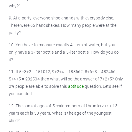
why?"
9. At a party, everyone shook hands with everybody else.
There were 66 handshakes. How many people were at the
party?
10. You have to measure exactly 4 liters of water, but you
only have a 3-liter bottle and a 5-liter bottle. How do you do
it?
11. If 5+3+2 = 151012, 9+2+4 = 183662, 8+6+3 = 482466,
5+4+5 = 202504 then what will be the answer of 7+2+5? Only
2% people are able to solve this
aptitude
question. Let's see if
you can do it.
12. The sum of ages of 5 children born at the intervals of 3
years each is 50 years. What is the age of the youngest
child?