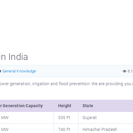
n India
General Knowledge
6.
wer generation, irrigation and flood prevention. We are providing you a
r Generation Capacity
Height
State
0 MW
535 Ft
Gujarat
5 MW
740 Ft
Himachal Pradesh