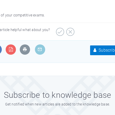
on of your competitive exams.
article helpful what about you?
Subscrib
Subscribe to knowledge base
Get notified when new articles are added to the knowledge base.