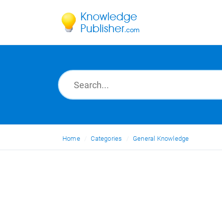
Home
Categories
General Knowledge