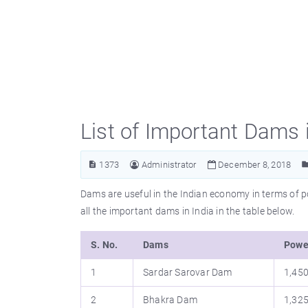
List of Important Dams i
1373
Administrator
December 8, 2018
Dams are useful in the Indian economy in terms of po
all the important dams in India in the table below.
S. No.
Dams
Powe
1
Sardar Sarovar Dam
1,45
2
Bhakra Dam
1,32