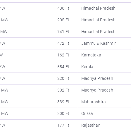
 MW
436 Ft
Himachal Pradesh
0 MW
205 Ft
Himachal Pradesh
1 MW
741 Ft
Himachal Pradesh
 MW
472 Ft
Jammu & Kashmir
MW
162 Ft
Karnataka
 MW
554 Ft
Kerala
 MW
220 Ft
Madhya Pradesh
0 MW
302 Ft
Madhya Pradesh
0 MW
339 Ft
Maharashtra
5 MW
200 Ft
Orissa
 MW
177 Ft
Rajasthan