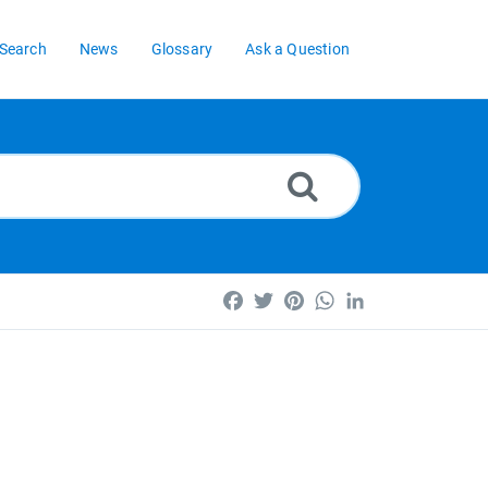
Search
News
Glossary
Ask a Question
Facebook
Twitter
Pinterest
WhatsApp
LinkedIn