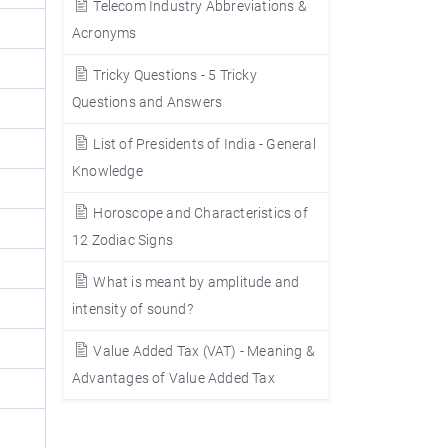
Telecom Industry Abbreviations &
Acronyms
Tricky Questions - 5 Tricky
Questions and Answers
List of Presidents of India - General
Knowledge
Horoscope and Characteristics of
12 Zodiac Signs
What is meant by amplitude and
intensity of sound?
Value Added Tax (VAT) - Meaning &
Advantages of Value Added Tax