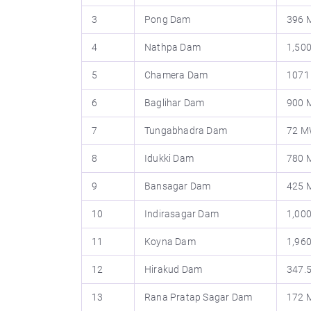
3
Pong Dam
396
4
Nathpa Dam
1,50
5
Chamera Dam
107
6
Baglihar Dam
900
7
Tungabhadra Dam
72 
8
Idukki Dam
780
9
Bansagar Dam
425
10
Indirasagar Dam
1,00
11
Koyna Dam
1,96
12
Hirakud Dam
347.
13
Rana Pratap Sagar Dam
172