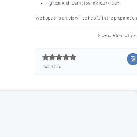
Highest Arch Dam (169 m): Idukki Dam
We hope this article will be helpful in the preparati
2 people found this 



Not Rated