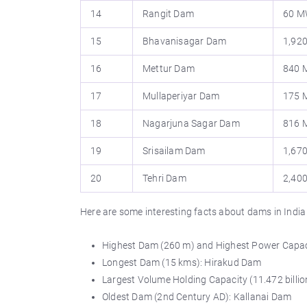
14
Rangit Dam
60 
15
Bhavanisagar Dam
1,92
16
Mettur Dam
840
17
Mullaperiyar Dam
175
18
Nagarjuna Sagar Dam
816
19
Srisailam Dam
1,67
20
Tehri Dam
2,40
Here are some interesting facts about dams in India
Highest Dam (260 m) and Highest Power Capac
Longest Dam (15 kms): Hirakud Dam
Largest Volume Holding Capacity (11.472 billi
Oldest Dam (2nd Century AD): Kallanai Dam