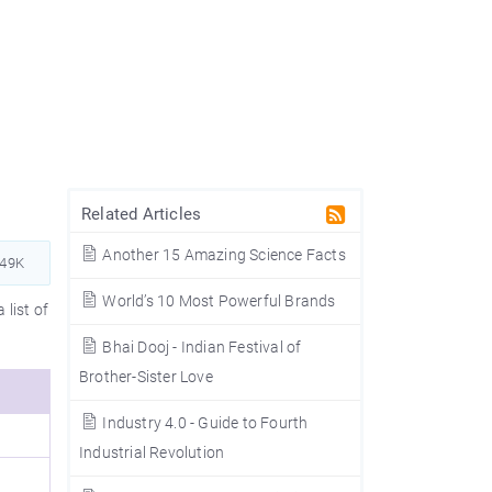
Related Articles
Another 15 Amazing Science Facts
149K
World’s 10 Most Powerful Brands
 list of
Bhai Dooj - Indian Festival of
Brother-Sister Love
Industry 4.0 - Guide to Fourth
Industrial Revolution