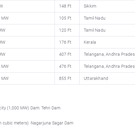
MW
148 Ft
Sikkim
0 MW
105 Ft
Tamil Nadu
 MW
120 Ft
Tamil Nadu
 MW
176 Ft
Kerala
 MW
407 Ft
Telangana, Andhra Prades
0 MW
476 Ft
Telangana, Andhra Prades
0 MW
855 Ft
Uttarakhand
ity (1,000 MW) Dam: Tehri Dam
on cubic meters): Nagarjuna Sagar Dam