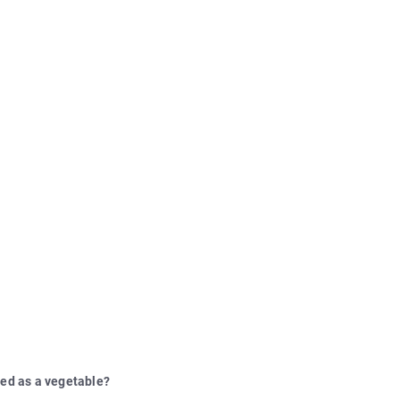
sed as a vegetable?