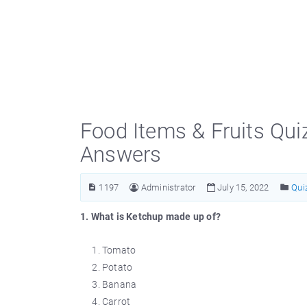
Food Items & Fruits Qui
Answers
1197
Administrator
July 15, 2022
Qui
1. What is Ketchup made up of?
Tomato
Potato
Banana
Carrot