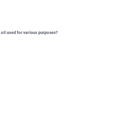
 oil used for various purposes?