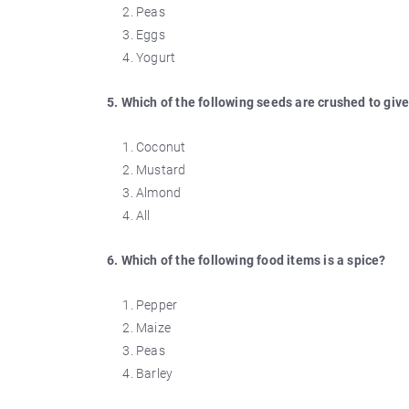
Peas
Eggs
Yogurt
5. Which of the following seeds are crushed to give
Coconut
Mustard
Almond
All
6. Which of the following food items is a spice?
Pepper
Maize
Peas
Barley