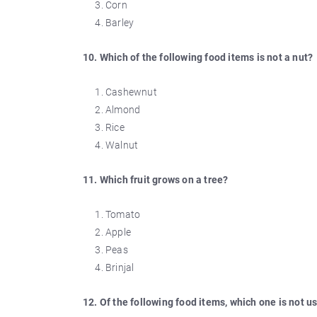
Corn
Barley
10. Which of the following food items is not a nut?
Cashewnut
Almond
Rice
Walnut
11. Which fruit grows on a tree?
Tomato
Apple
Peas
Brinjal
12. Of the following food items, which one is not u