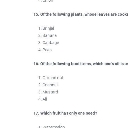
Onion
15. Of the following plants, whose leaves are coo
Brinjal
Banana
Cabbage
Peas
16. Of the following food items, which one's oil is 
Ground nut
Coconut
Mustard
All
17. Which fruit has only one seed?
Watermelon