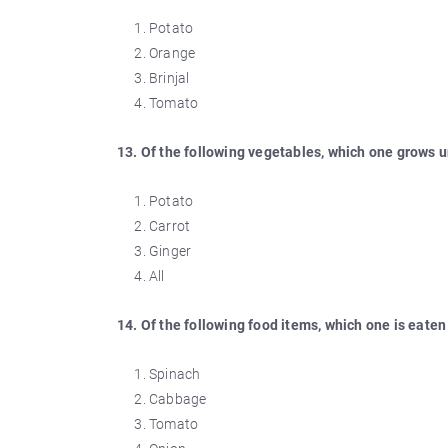
Potato
Orange
Brinjal
Tomato
13. Of the following vegetables, which one grows 
Potato
Carrot
Ginger
All
14. Of the following food items, which one is eaten 
Spinach
Cabbage
Tomato