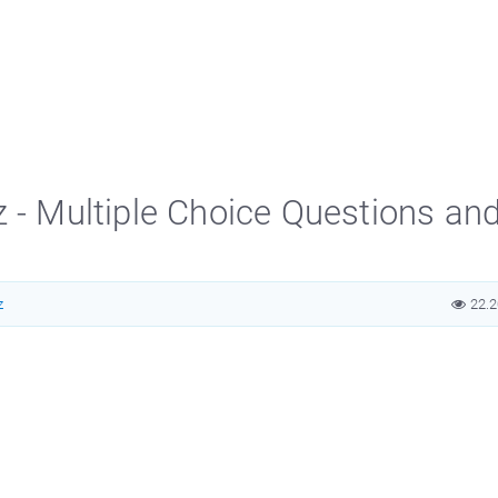
z - Multiple Choice Questions an
z
22.