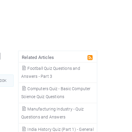
d
Related Articles
Football Quiz Questions and
Answers - Part 3
200K
Computers Quiz - Basic Computer
Science Quiz Questions
Manufacturing Industry - Quiz
Questions and Answers
India History Quiz (Part 1) - General