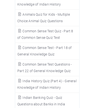
Knowledge of Indian History
Animals Quiz for Kids - Multiple
Choice Animal Quiz Questions
Common Sense Test Quiz - Part 8
of Common Sense Quiz Test
Common Sense Test - Part 18 of
General Knowledge Quiz
Common Sense Test Questions -
Part 22 of General Knowledge Quiz
India History Quiz (Part 4) - General
Knowledge of Indian History
Indian Banking Quiz - Quiz
Questions about Banks in India