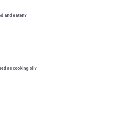
ked and eaten?
used as cooking oil?