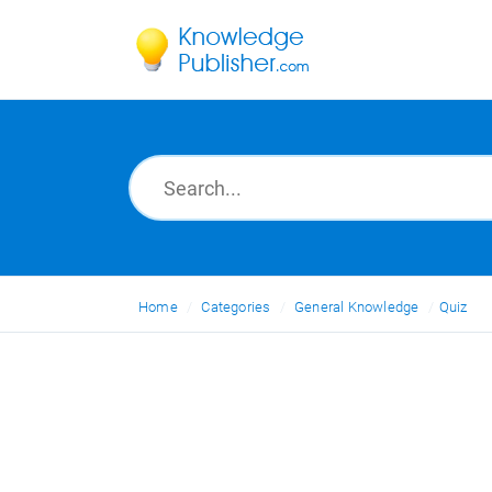
Home
Categories
General Knowledge
Quiz