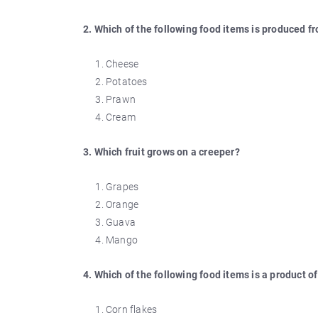
2. Which of the following food items is produced f
Cheese
Potatoes
Prawn
Cream
3. Which fruit grows on a creeper?
Grapes
Orange
Guava
Mango
4. Which of the following food items is a product of
Corn flakes