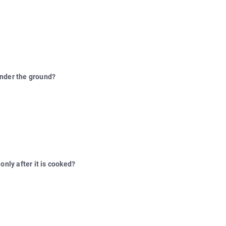
under the ground?
only after it is cooked?