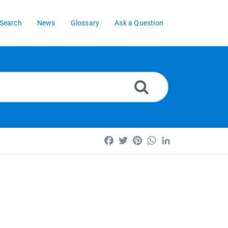
Search
News
Glossary
Ask a Question
Facebook
Twitter
Pinterest
WhatsApp
LinkedIn