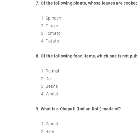
7. Of the following plants, whose leaves are cooke
Spinach
Ginger
Tomato
Potato
8. Of the following food items, which one is not pu
Rajmah
Dal
Beans
Wheat
9. What is a Chapati (Indian Roti) made of?
Wheat
Rice