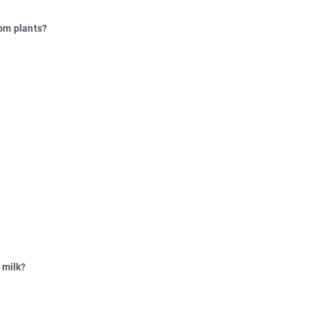
rom plants?
 milk?