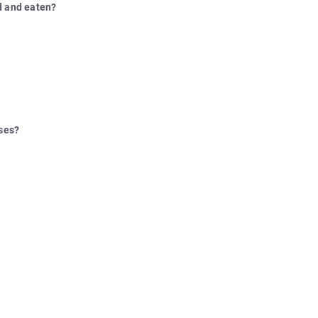
d and eaten?
lses?