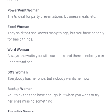
get her.
PowerPoint Woman
She?s ideal for party presentations, business meals, etc.
Excel Woman
They said that she knows many things, but you have her only
for basic things.
Word Woman
Always she waits you with surprises and there is nobody can
understand her.
DOS Woman
Everybody has her once, but nobody wants her now.
Backup Woman
You think that she have enough, but when you want to try
her, she’s missing something.
Scandisk Woman