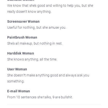
We know that she’s good and willing to help you, but she
really dosen’t know anything.
Screensaver Woman
Useful for nothing, but she amuse you.
Paintbrush Woman
She’s all makeup, but nothing in rest.
Harddisk Woman
She knows anything, all the time.
User Woman
She doesn?t make anything good and always ask you
something.
E-mail Woman
From 10 sentences she talks, 9 are bullshit.