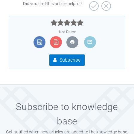
Did you find this article helpful?



Not Rated
Subscribe
Subscribe to knowledge
base
Get notified when new articles are added to the knowledge base.