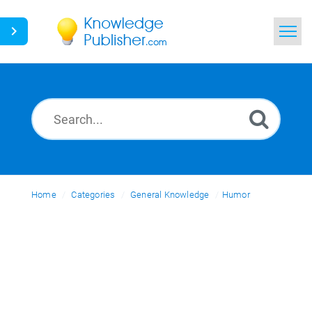
Home
Search
News
Glossary
Home
Categories
Ask a Question
General Knowledge
Humor