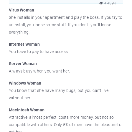
4.439K
Virus Woman
She installs in your apartment and play the boss. If you try to
uninstall, you loose some stuff. If you don’t, you’ll loose
everything.
Internet Woman
You have to pay to have access.
Server Woman
Always busy when you want her.
Windows Woman
You know that she have many bugs, but you can’t live
without her.
Macintosh Woman
Attractive, almost perfect, costs more money, but not so
compatible with others. Only 5% of men have the pleasure to