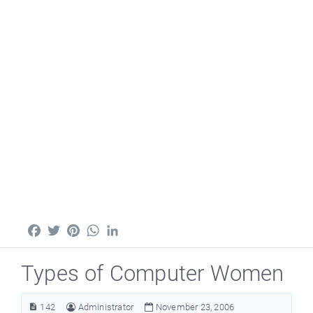
Facebook
Twitter
Pinterest
WhatsApp
LinkedIn
Types of Computer Women
142
Administrator
November 23, 2006