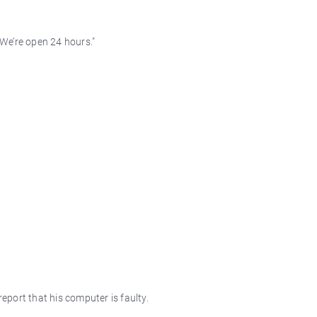
 We’re open 24 hours."
report that his computer is faulty.