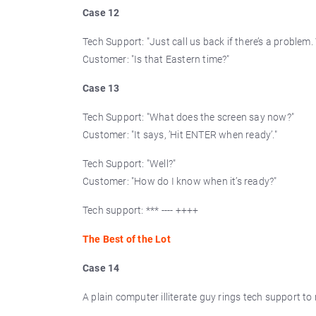
Case 12
Tech Support: "Just call us back if there’s a problem.
Customer: "Is that Eastern time?"
Case 13
Tech Support: "What does the screen say now?"
Customer: "It says, ’Hit ENTER when ready’."
Tech Support: "Well?"
Customer: "How do I know when it’s ready?"
Tech support: *** ---- ++++
The Best of the Lot
Case 14
A plain computer illiterate guy rings tech support to 