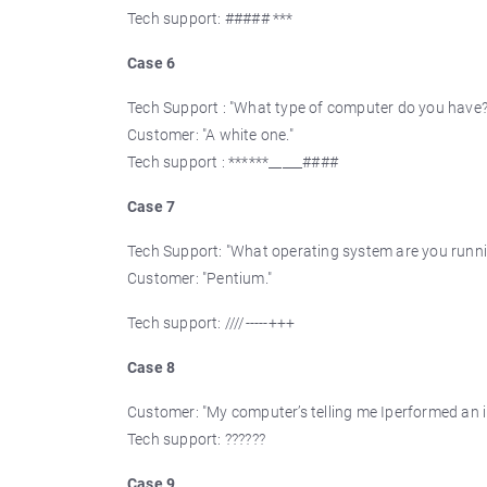
Tech support: ##### ***
Case 6
Tech Support : "What type of computer do you have?
Customer: "A white one."
Tech support : ******_____####
Case 7
Tech Support: "What operating system are you runn
Customer: "Pentium."
Tech support: ////-----+++
Case 8
Customer: "My computer’s telling me Iperformed an il
Tech support: ??????
Case 9