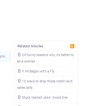
Related Articles
20 funny reasons why it’s better to
397K
be a woman
It All Began with a Fly
10 ways to stop those credit card
sales calls
Stock Market Joke - Good One