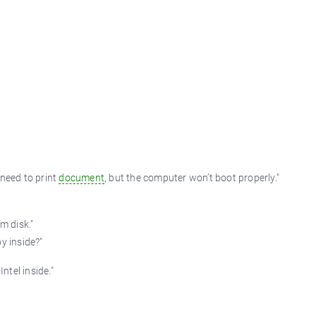
 need to print
document
, but the computer won’t boot properly."
m disk."
y inside?"
ntel inside."