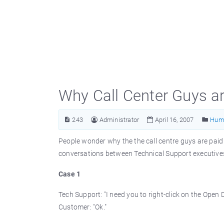
Why Call Center Guys a
243
Administrator
April 16, 2007
Hum
People wonder why the the call centre guys are paid
conversations between Technical Support executiv
Case 1
Tech Support: "I need you to right-click on the Open 
Customer: "Ok."