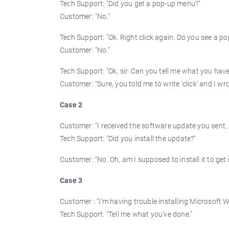
Tech Support: "Did you get a pop-up menu?"
Customer: "No."
Tech Support: "Ok. Right click again. Do you see a p
Customer: "No."
Tech Support: "Ok, sir. Can you tell me what you have
Customer: "Sure, you told me to write ’click’ and I wrote
Case 2
Customer: "I received the software update you sent, 
Tech Support: "Did you install the update?"
Customer: "No. Oh, am I supposed to install it to get 
Case 3
Customer : "I’m having trouble installing Microsoft W
Tech Support: "Tell me what you’ve done."