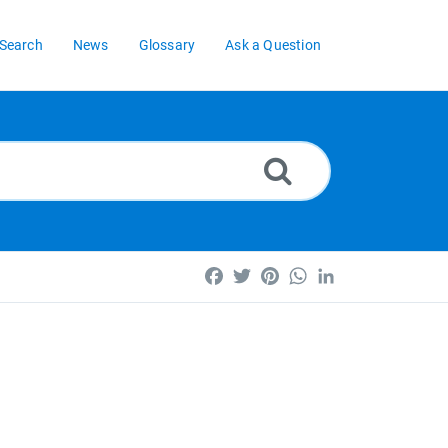
Search
News
Glossary
Ask a Question
Facebook
Twitter
Pinterest
WhatsApp
LinkedIn