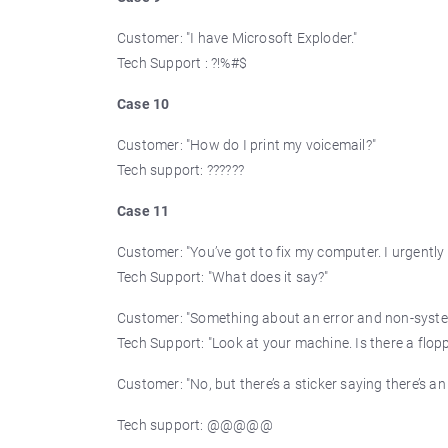
Customer: "I have Microsoft Exploder."
Tech Support : ?!%#$
Case 10
Customer: "How do I print my voicemail?"
Tech support: ??????
Case 11
Customer: "You’ve got to fix my computer. I urgently
Tech Support: "What does it say?"
Customer: "Something about an error and non-syste
Tech Support: "Look at your machine. Is there a flopp
Customer: "No, but there’s a sticker saying there’s an I
Tech support: @@@@@