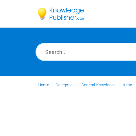
Home
Categories
General Knowledge
Humor