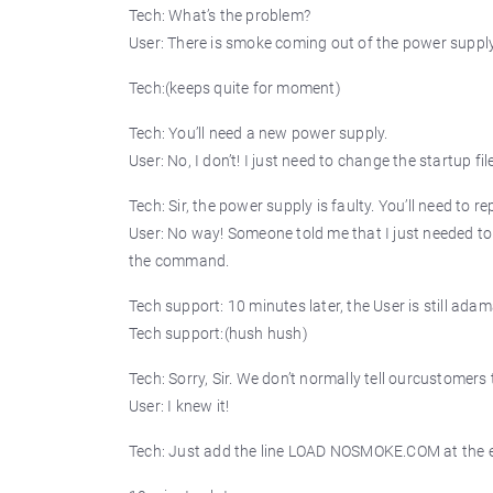
Tech: What’s the problem?
User: There is smoke coming out of the power supply
Tech:(keeps quite for moment)
Tech: You’ll need a new power supply.
User: No, I don’t! I just need to change the startup fil
Tech: Sir, the power supply is faulty. You’ll need to rep
User: No way! Someone told me that I just needed to ch
the command.
Tech support: 10 minutes later, the User is still adam
Tech support:(hush hush)
Tech: Sorry, Sir. We don’t normally tell ourcustomer
User: I knew it!
Tech: Just add the line LOAD NOSMOKE.COM at the e