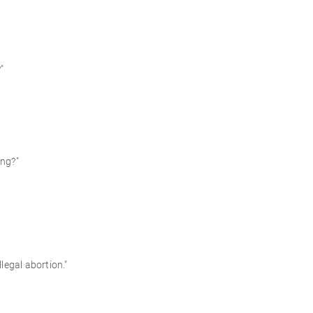
"
ing?"
legal abortion."