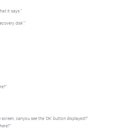
at it says."
covery disk’."
re?"
e screen, canyou see the ’OK’ button displayed?"
here?"