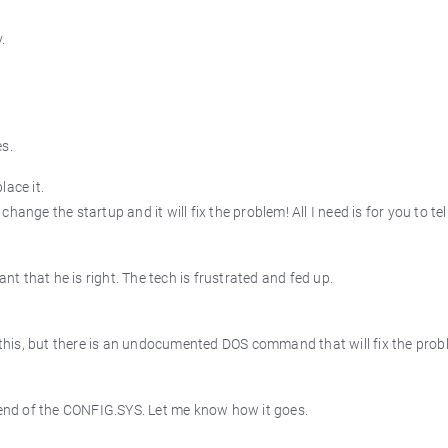
.
es.
lace it.
ange the startup and it will fix the problem! All I need is for you to te
ant that he is right. The tech is frustrated and fed up.
s this, but there is an undocumented DOS command that will fix the prob
nd of the CONFIG.SYS. Let me know how it goes.