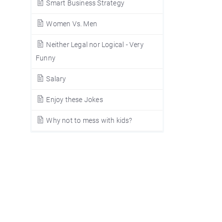
Smart Business Strategy
Women Vs. Men
Neither Legal nor Logical - Very
Funny
Salary
Enjoy these Jokes
Why not to mess with kids?