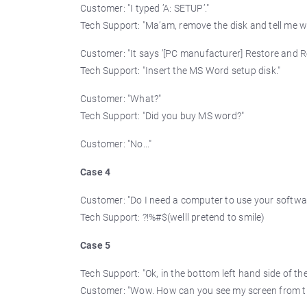
Customer: "I typed ’A: SETUP’."
Tech Support: "Ma’am, remove the disk and tell me wh
Customer: "It says ’[PC manufacturer] Restore and Re
Tech Support: "Insert the MS Word setup disk."
Customer: "What?"
Tech Support: "Did you buy MS word?"
Customer: "No..."
Case 4
Customer: "Do I need a computer to use your softwa
Tech Support: ?!%#$(welll pretend to smile)
Case 5
Tech Support: "Ok, in the bottom left hand side of th
Customer: "Wow. How can you see my screen from t