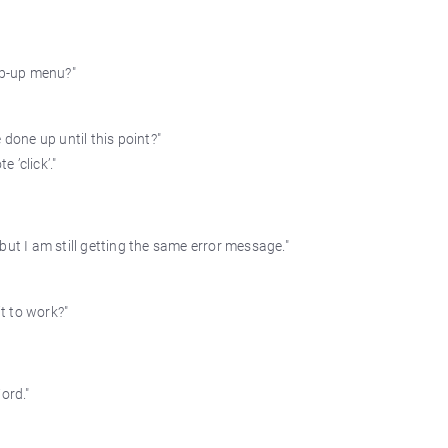
op-up menu?"
 done up until this point?"
 ’click’."
but I am still getting the same error message."
it to work?"
ord."