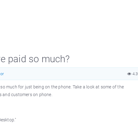
re paid so much?
or
4.
 so much for just being on the phone. Take a look at some of the
es and customers on phone.
Desktop."