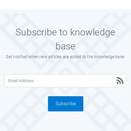
Subscribe to knowledge
base
Get notified when new articles are added to the knowledge base.
Subscribe