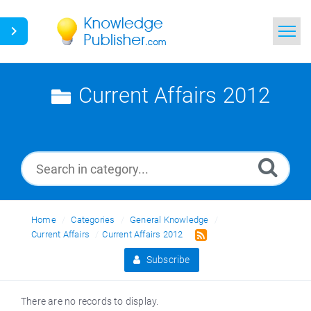
Home
Current Affairs 2012
Search
News
Glossary
Ask a Question
Home
Categories
General Knowledge
Current Affairs
Current Affairs 2012
Subscribe
There are no records to display.