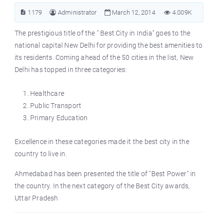
1179
Administrator
March 12, 2014
4.009K
The prestigious title of the "
Best City in India
" goes to the
national capital New Delhi for providing the best amenities to
its residents. Coming ahead of the 50 cities in the list, New
Delhi has topped in three categories:
Healthcare
Public Transport
Primary Education
Excellence in these categories made it the best city in the
country to live in.
Ahmedabad has been presented the title of "Best Power" in
the country. In the next category of the Best City awards,
Uttar Pradesh