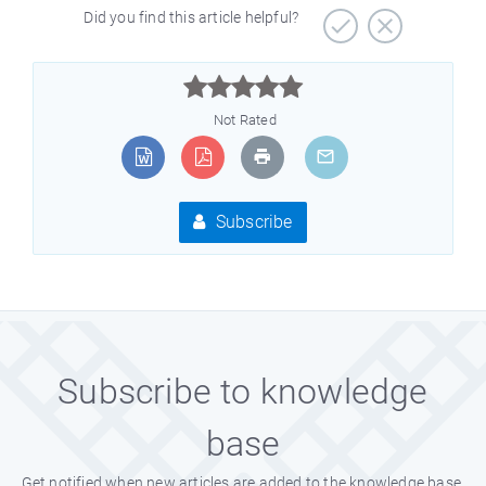
Did you find this article helpful?



Not Rated
Subscribe
Subscribe to knowledge
base
Get notified when new articles are added to the knowledge base.