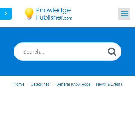
Home
Search
News
Glossary
Home
Categories
Ask a Question
General Knowledge
News & Events