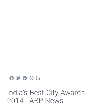
Facebook
Twitter
Pinterest
WhatsApp
LinkedIn
India’s Best City Awards
2014 - ABP News