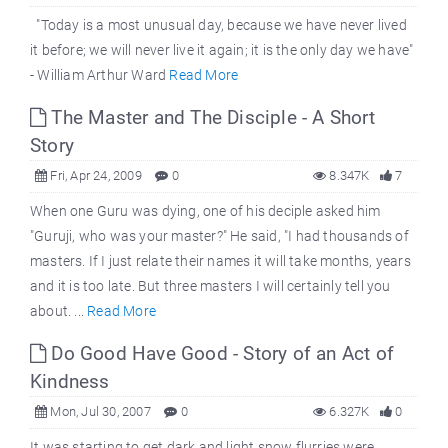
"Today is a most unusual day, because we have never lived
it before; we will never live it again; it is the only day we have"
- William Arthur Ward
Read More
The Master and The Disciple - A Short
Story
Fri, Apr 24, 2009
0
8.347K
7
When one Guru was dying, one of his deciple asked him
"Guruji, who was your master?" He said, "I had thousands of
masters. If I just relate their names it will take months, years
and it is too late. But three masters I will certainly tell you
about. ...
Read More
Do Good Have Good - Story of an Act of
Kindness
Mon, Jul 30, 2007
0
6.327K
0
It was starting to get dark and light snow flurries were