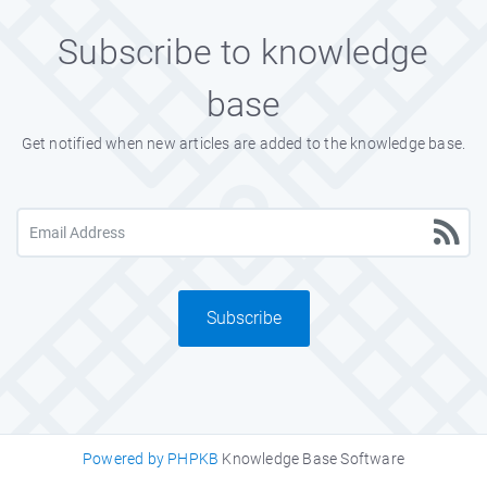
Subscribe to knowledge
base
Get notified when new articles are added to the knowledge base.
Subscribe
Powered by PHPKB
Knowledge Base Software