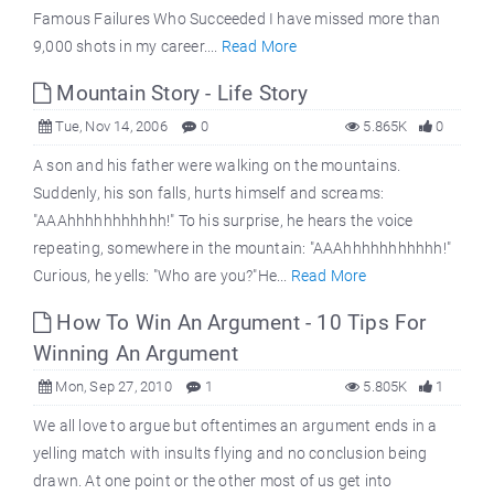
Famous Failures Who Succeeded I have missed more than
9,000 shots in my career....
Read More
Mountain Story - Life Story
Tue, Nov 14, 2006
0
5.865K
0
A son and his father were walking on the mountains.
Suddenly, his son falls, hurts himself and screams:
"AAAhhhhhhhhhhh!" To his surprise, he hears the voice
repeating, somewhere in the mountain: "AAAhhhhhhhhhhh!"
Curious, he yells: "Who are you?"He...
Read More
How To Win An Argument - 10 Tips For
Winning An Argument
Mon, Sep 27, 2010
1
5.805K
1
We all love to argue but oftentimes an argument ends in a
yelling match with insults flying and no conclusion being
drawn. At one point or the other most of us get into