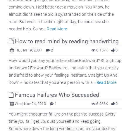
coming down. He'd better get a move on. You know, he
almost didn't see the old lady, stranded on the side of the
road. But even in the dim light of day, he could see she
needed help. So he...
Read More
How to read mind by reading handwriting
Fri, Jan 19, 2007
2
6.157K
0
How would you say your letters slope Backward? Straight up
and down? Forward? Backward - indicates that you are shy
and afraid to show your feelings, hesitant. Straight Up And
Down - indicates that you are a person with a...
Read More
Famous Failures Who Succeeded
Wed, Nov 24, 2010
1
6.086K
0
You might encounter failure on the path to success. Every
time you fall, get up, dust yourself and keep going.
Somewhere down the long winding road, lies your destiny.