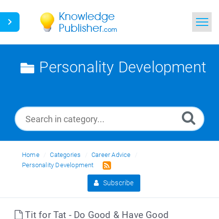
Home
Personality Development
Search
News
Glossary
Ask a Question
Home
Categories
Career Advice
Personality Development
Subscribe
Tit for Tat - Do Good & Have Good