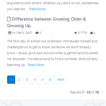
arguments with others. Whether you like it or not, sometimes
you lose too....
Read More
Difference between Growing Older &
Growing Up
Fri, Feb 2, 2007
0
5.777K
0
The first day of school our professor introduced himself and
challenged us to get to know someone we didn't already
know. I stood up to look around when a gentle hand touched
my shoulder. I turned around to find a wrinkled, little old lady
beaming up...
Read More
1
2
3
4
5
6
Next
Results
1
-
10
of
70