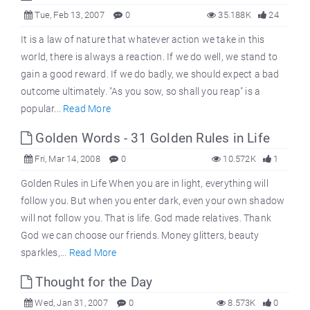
Tue, Feb 13, 2007
0
35.188K
24
It is a law of nature that whatever action we take in this
world, there is always a reaction. If we do well, we stand to
gain a good reward. If we do badly, we should expect a bad
outcome ultimately. "As you sow, so shall you reap" is a
popular...
Read More
Golden Words - 31 Golden Rules in Life
Fri, Mar 14, 2008
0
10.572K
1
Golden Rules in Life When you are in light, everything will
follow you. But when you enter dark, even your own shadow
will not follow you. That is life. God made relatives. Thank
God we can choose our friends. Money glitters, beauty
sparkles,...
Read More
Thought for the Day
Wed, Jan 31, 2007
0
8.573K
0