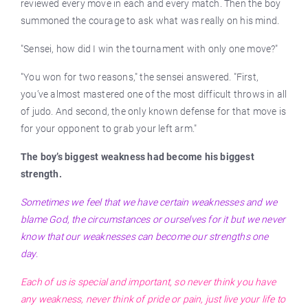
reviewed every move in each and every match. Then the boy
summoned the courage to ask what was really on his mind.
"Sensei, how did I win the tournament with only one move?"
"You won for two reasons," the sensei answered. "First,
you’ve almost mastered one of the most difficult throws in all
of judo. And second, the only known defense for that move is
for your opponent to grab your left arm."
The boy’s biggest weakness had become his biggest
strength.
Sometimes we feel that we have certain weaknesses and we
blame God, the circumstances or ourselves for it but we never
know that our weaknesses can become our strengths one
day.
Each of us is special and important, so never think you have
any weakness, never think of pride or pain, just live your life to