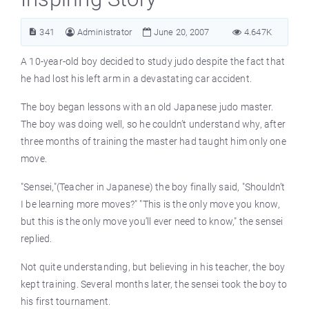
341
Administrator
June 20, 2007
4.647K
A 10-year-old boy decided to study judo despite the fact that
he had lost his left arm in a devastating car accident.
The boy began lessons with an old Japanese judo master.
The boy was doing well, so he couldn’t understand why, after
three months of training the master had taught him only one
move.
"Sensei,"(Teacher in Japanese) the boy finally said, "Shouldn’t
I be learning more moves?" "This is the only move you know,
but this is the only move you’ll ever need to know," the sensei
replied.
Not quite understanding, but believing in his teacher, the boy
kept training. Several months later, the sensei took the boy to
his first tournament.