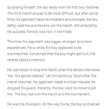
Surprising himself, the boy easily won his first two matches.
The third match proved to be more difficult, but after some
time, his opponent became impatient and charged; the boy
deftly used his one move to win the match. Still amazed by
his success, the boy was now in the finals.
This time, his opponent was bigger, stronger, and more
experienced. For a while, the boy appeared to be
overmatched. Concerned that the boy might get hurt, the
referee called a time-out.
He was about to stop the match when the sensei intervened.
"No," the sensei insisted, "Let him continue." Soon after the
match resumed, his opponent made a critical mistake: he
dropped his guard. Instantly, the boy used his move to pin
him. The boy had won the match and the tournament.
He was the champion. On the way home, the boy and sensei