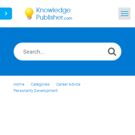
Home
Search
News
Glossary
Home
Categories
Ask a Question
Career Advice
Personality Development