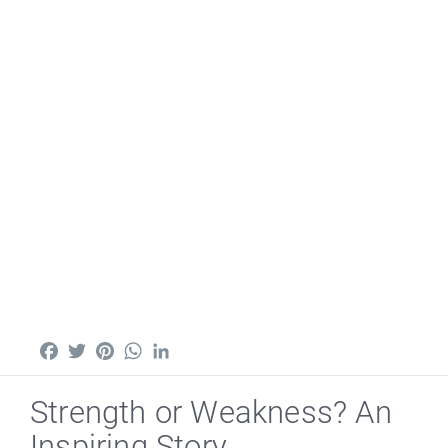
Facebook
Twitter
Pinterest
WhatsApp
LinkedIn
Strength or Weakness? An
Inspiring Story