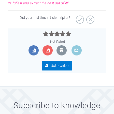
its fullest and extract the best out of it!"
Did you find this article helpful?



Not Rated
Subscribe
Subscribe to knowledge